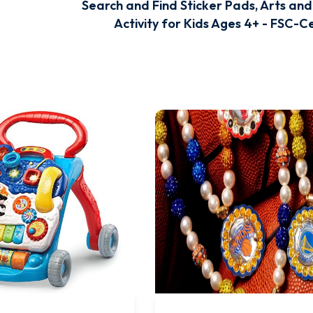
Search and Find Sticker Pads, Arts and
Activity for Kids Ages 4+ - FSC-Ce