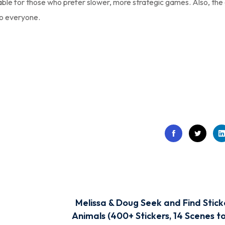
able for those who prefer slower, more strategic games. Also, th
to everyone.
Melissa & Doug Seek and Find Stick
Animals (400+ Stickers, 14 Scenes to