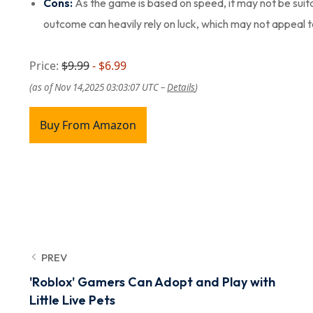
Cons:
As the game is based on speed, it may not be suit
outcome can heavily rely on luck, which may not appeal 
Price:
$9.99
- $6.99
(as of Nov 14,2025 03:03:07 UTC –
Details
)
Buy From Amazon
PREV
'Roblox' Gamers Can Adopt and Play with
Little Live Pets