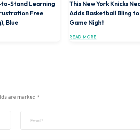
-to-Stand Learning
This New York Knicks Ne
rustration Free
Adds Basketball Bling to
), Blue
Game Night
READ MORE
elds are marked
*