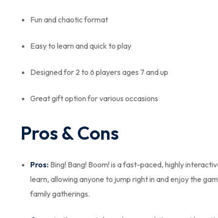
Fun and chaotic format
Easy to learn and quick to play
Designed for 2 to 6 players ages 7 and up
Great gift option for various occasions
Pros & Cons
Pros:
Bing! Bang! Boom! is a fast-paced, highly interacti
learn, allowing anyone to jump right in and enjoy the gam
family gatherings.