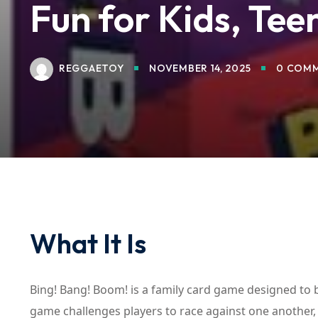
Fun for Kids, Teen
REGGAETOY
NOVEMBER 14, 2025
0 COM
What It Is
Bing! Bang! Boom! is a family card game designed to b
game challenges players to race against one another