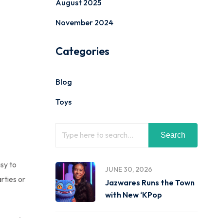
August 2025
November 2024
Categories
Blog
Toys
Search
asy to
JUNE 30, 2026
rties or
Jazwares Runs the Town
with New ‘KPop