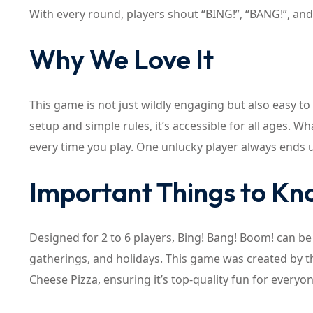
With every round, players shout “BING!”, “BANG!”, and
Why We Love It
This game is not just wildly engaging but also easy to 
setup and simple rules, it’s accessible for all ages. Wh
every time you play. One unlucky player always ends 
Important Things to K
Designed for 2 to 6 players, Bing! Bang! Boom! can be p
gatherings, and holidays. This game was created by t
Cheese Pizza, ensuring it’s top-quality fun for everyon