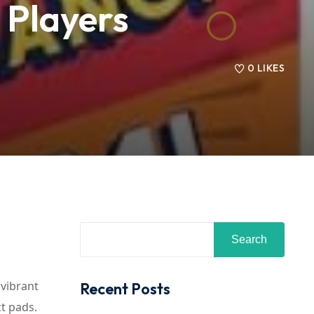
6 Players
0
LIKES
Search
 vibrant
Recent Posts
t pads.