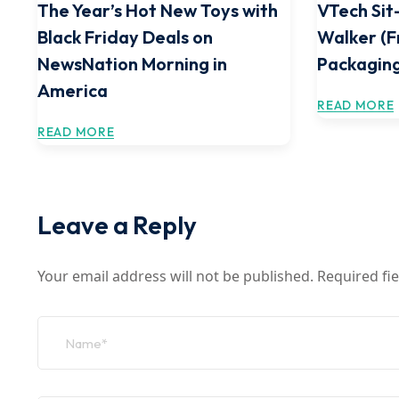
The Year’s Hot New Toys with
VTech Sit
Black Friday Deals on
Walker (F
NewsNation Morning in
Packaging
America
READ MORE
READ MORE
Leave a Reply
Your email address will not be published.
Required fi