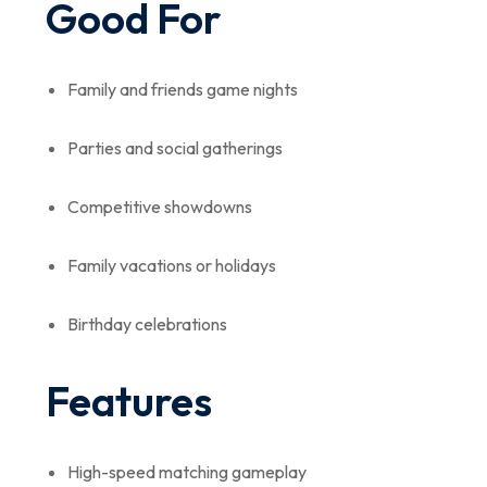
Good For
Family and friends game nights
Parties and social gatherings
Competitive showdowns
Family vacations or holidays
Birthday celebrations
Features
High-speed matching gameplay