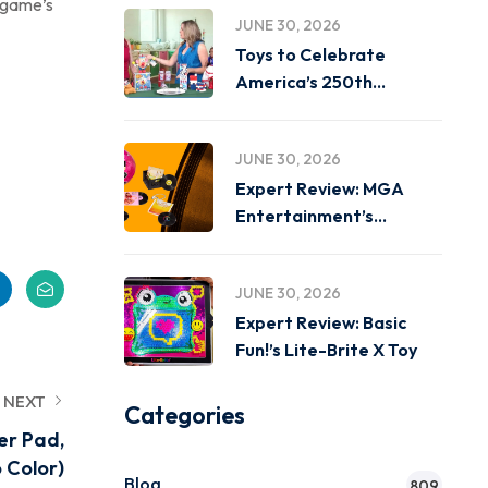
e game’s
JUNE 30, 2026
Toys to Celebrate
America’s 250th
Birthday on
JUNE 30, 2026
Expert Review: MGA
Entertainment’s
Miniverse Real Music
JUNE 30, 2026
Expert Review: Basic
Fun!’s Lite-Brite X Toy
NEXT
Categories
er Pad,
 Color)
Blog
809