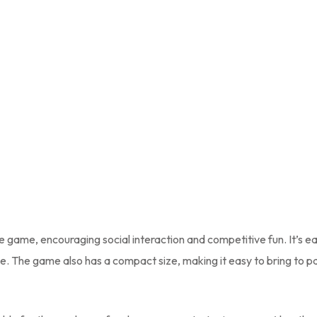
ve game, encouraging social interaction and competitive fun. It’s e
e. The game also has a compact size, making it easy to bring to pa