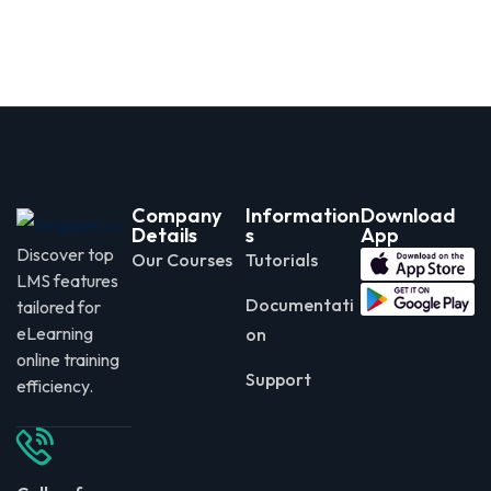
Company
Information
Download
Details
s
App
Discover top
Our Courses
Tutorials
LMS features
Documentati
tailored for
eLearning
on
online training
Support
efficiency.