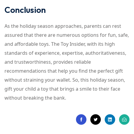
Conclusion
As the holiday season approaches, parents can rest
assured that there are numerous options for fun, safe,
and affordable toys. The Toy Insider, with its high
standards of experience, expertise, authoritativeness,
and trustworthiness, provides reliable
recommendations that help you find the perfect gift
without straining your wallet. So, this holiday season,
gift your child a toy that brings a smile to their face
without breaking the bank.