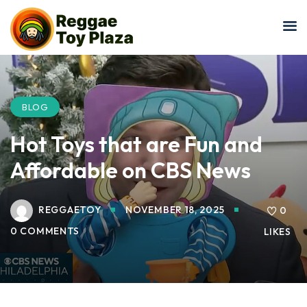
Sign in
Sign up
Sign in
Don’t have an account?
Sign up
BLOG
Hot Toys that are Fun and
Affordable on CBS News
REGGAETOY
NOVEMBER 18, 2025
0
0 COMMENTS
LIKES
Lost your password?
Remember me