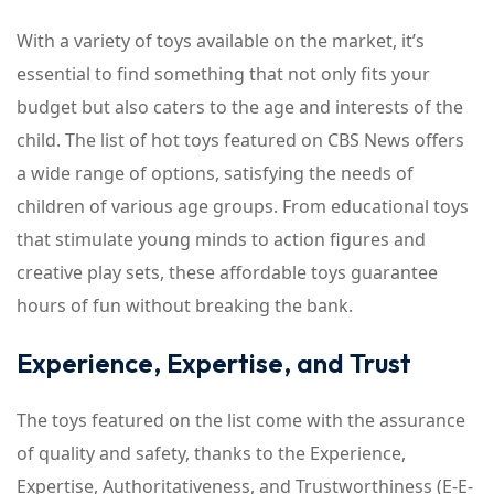
With a variety of toys available on the market, it’s
essential to find something that not only fits your
budget but also caters to the age and interests of the
child. The list of hot toys featured on CBS News offers
a wide range of options, satisfying the needs of
children of various age groups. From educational toys
that stimulate young minds to action figures and
creative play sets, these affordable toys guarantee
hours of fun without breaking the bank.
Experience, Expertise, and Trust
The toys featured on the list come with the assurance
of quality and safety, thanks to the Experience,
Expertise, Authoritativeness, and Trustworthiness (E-E-