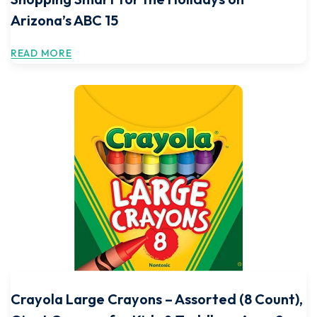
Arizona’s ABC 15
READ MORE
Crayola Large Crayons – Assorted (8 Count),