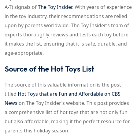
A-T) signals of
The Toy Insider
. With years of experience
in the toy industry, their recommendations are relied
upon by parents worldwide. The Toy Insider’s team of
experts thoroughly reviews and tests each toy before
it makes the list, ensuring that it is safe, durable, and
age-appropriate.
Source of the Hot Toys List
The source of this valuable information is the post
titled
Hot Toys that are Fun and Affordable on CBS
News
on The Toy Insider’s website. This post provides
a comprehensive list of hot toys that are not only fun
but also affordable, making it the perfect resource for
parents this holiday season.