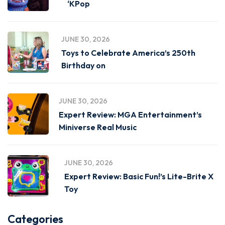
‘KPop
JUNE 30, 2026
Toys to Celebrate America’s 250th
Birthday on
JUNE 30, 2026
Expert Review: MGA Entertainment’s
Miniverse Real Music
JUNE 30, 2026
Expert Review: Basic Fun!’s Lite-Brite X
Toy
Categories