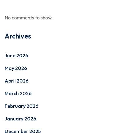
No comments to show.
Archives
June 2026
May 2026
April 2026
March 2026
February 2026
January 2026
December 2025