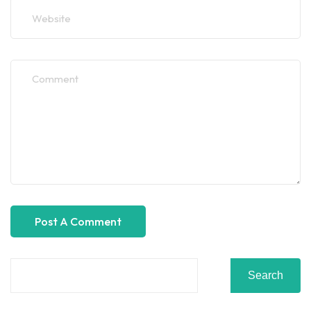
Search