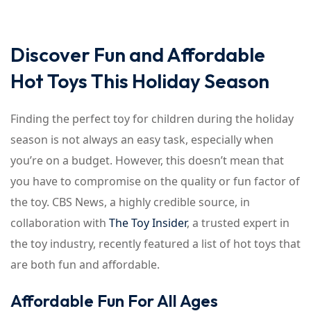
Discover Fun and Affordable
Hot Toys This Holiday Season
Finding the perfect toy for children during the holiday
season is not always an easy task, especially when
you’re on a budget. However, this doesn’t mean that
you have to compromise on the quality or fun factor of
the toy. CBS News, a highly credible source, in
collaboration with
The Toy Insider
, a trusted expert in
the toy industry, recently featured a list of hot toys that
are both fun and affordable.
Affordable Fun For All Ages