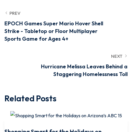
PREV
EPOCH Games Super Mario Hover Shell
Strike - Tabletop or Floor Multiplayer
Sports Game for Ages 4+
NEXT
Hurricane Melissa Leaves Behind a
Staggering Homelessness Toll
Related Posts
Shopping Smart for the Holidays on