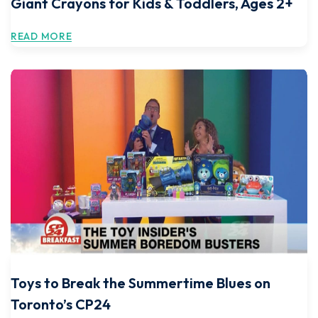
Giant Crayons for Kids & Toddlers, Ages 2+
READ MORE
Toys to Break the Summertime Blues on
Toronto’s CP24