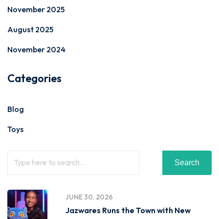
November 2025
August 2025
November 2024
Categories
Blog
Toys
Search
JUNE 30, 2026
Jazwares Runs the Town with New