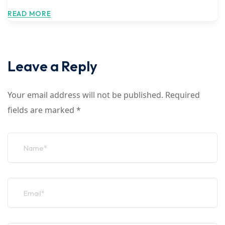
READ MORE
Leave a Reply
Your email address will not be published.
Required
fields are marked
*