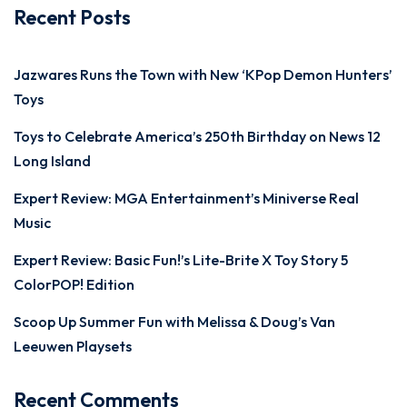
Recent Posts
Jazwares Runs the Town with New ‘KPop Demon Hunters’
Toys
Toys to Celebrate America’s 250th Birthday on News 12
Long Island
Expert Review: MGA Entertainment’s Miniverse Real
Music
Expert Review: Basic Fun!’s Lite-Brite X Toy Story 5
ColorPOP! Edition
Scoop Up Summer Fun with Melissa & Doug’s Van
Leeuwen Playsets
Recent Comments