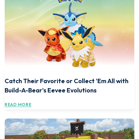
Catch Their Favorite or Collect ‘Em All with
Build-A-Bear’s Eevee Evolutions
READ MORE