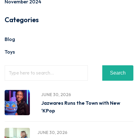
November 2024
Categories
Blog
Toys
Search
JUNE 30, 2026
Jazwares Runs the Town with New
‘KPop
JUNE 30, 2026