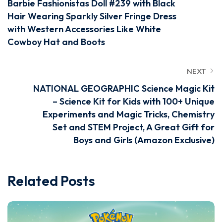
Barbie Fashionistas Doll #239 with Black
Hair Wearing Sparkly Silver Fringe Dress
with Western Accessories Like White
Cowboy Hat and Boots
NEXT
NATIONAL GEOGRAPHIC Science Magic Kit
– Science Kit for Kids with 100+ Unique
Experiments and Magic Tricks, Chemistry
Set and STEM Project, A Great Gift for
Boys and Girls (Amazon Exclusive)
Related Posts