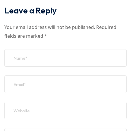
Leave a Reply
Your email address will not be published.
Required
fields are marked
*