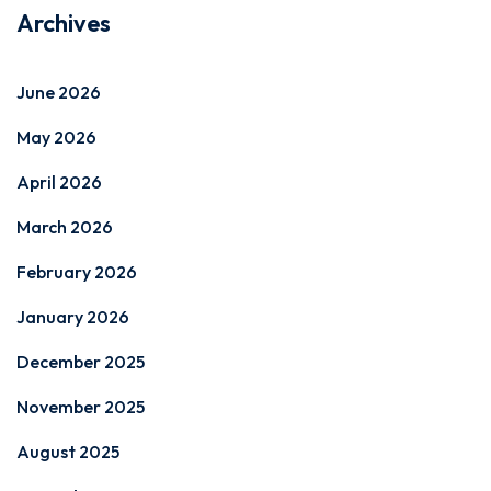
Archives
June 2026
May 2026
April 2026
March 2026
February 2026
January 2026
December 2025
November 2025
August 2025