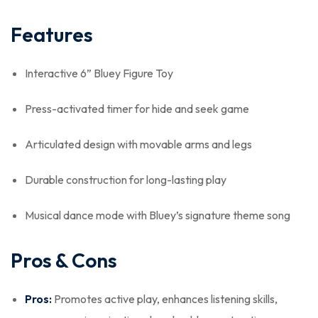
Features
Interactive 6” Bluey Figure Toy
Press-activated timer for hide and seek game
Articulated design with movable arms and legs
Durable construction for long-lasting play
Musical dance mode with Bluey’s signature theme song
Pros & Cons
Pros:
Promotes active play, enhances listening skills,