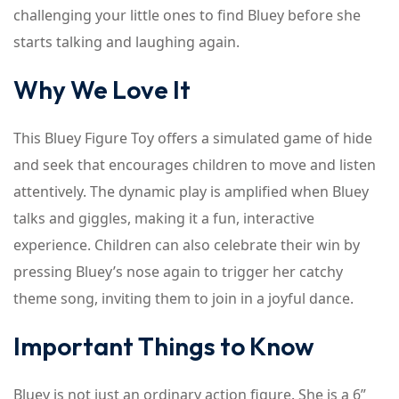
challenging your little ones to find Bluey before she
starts talking and laughing again.
Why We Love It
This Bluey Figure Toy offers a simulated game of hide
and seek that encourages children to move and listen
attentively. The dynamic play is amplified when Bluey
talks and giggles, making it a fun, interactive
experience. Children can also celebrate their win by
pressing Bluey’s nose again to trigger her catchy
theme song, inviting them to join in a joyful dance.
Important Things to Know
Bluey is not just an ordinary action figure. She is a 6”