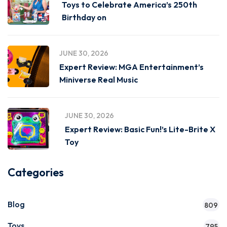
Toys to Celebrate America’s 250th
Birthday on
JUNE 30, 2026
Expert Review: MGA Entertainment’s
Miniverse Real Music
JUNE 30, 2026
Expert Review: Basic Fun!’s Lite-Brite X
Toy
Categories
Blog
809
Toys
795