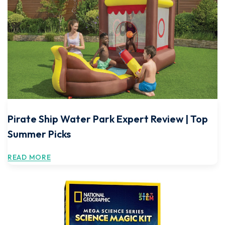
Pirate Ship Water Park Expert Review | Top
Summer Picks
READ MORE