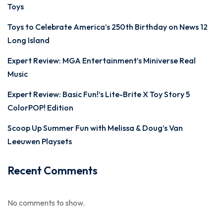
Toys
Toys to Celebrate America’s 250th Birthday on News 12
Long Island
Expert Review: MGA Entertainment’s Miniverse Real
Music
Expert Review: Basic Fun!’s Lite-Brite X Toy Story 5
ColorPOP! Edition
Scoop Up Summer Fun with Melissa & Doug’s Van
Leeuwen Playsets
Recent Comments
No comments to show.