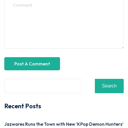
Search
Recent Posts
Jazwares Runs the Town with New ‘KPop Demon Hunters’