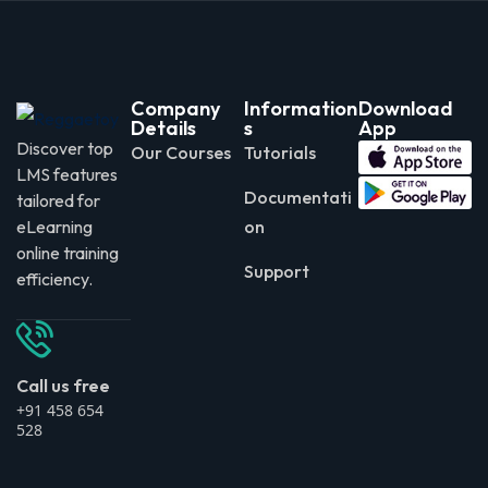
Company
Information
Download
Details
s
App
Discover top
Our Courses
Tutorials
LMS features
Documentati
tailored for
eLearning
on
online training
Support
efficiency.
Call us free
+91 458 654
528