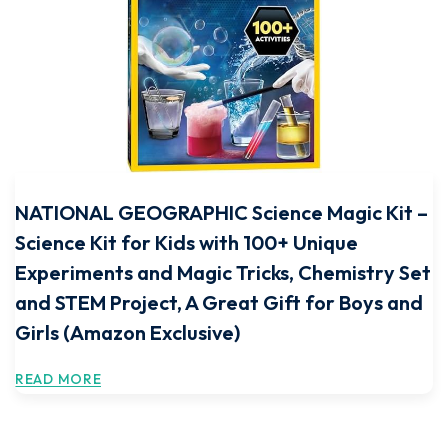
NATIONAL GEOGRAPHIC Science Magic Kit –
Science Kit for Kids with 100+ Unique
Experiments and Magic Tricks, Chemistry Set
and STEM Project, A Great Gift for Boys and
Girls (Amazon Exclusive)
READ MORE