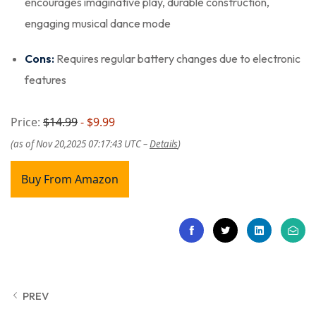
encourages imaginative play, durable construction,
engaging musical dance mode
Cons:
Requires regular battery changes due to electronic
features
Price:
$14.99
- $9.99
(as of Nov 20,2025 07:17:43 UTC –
Details
)
Buy From Amazon
PREV