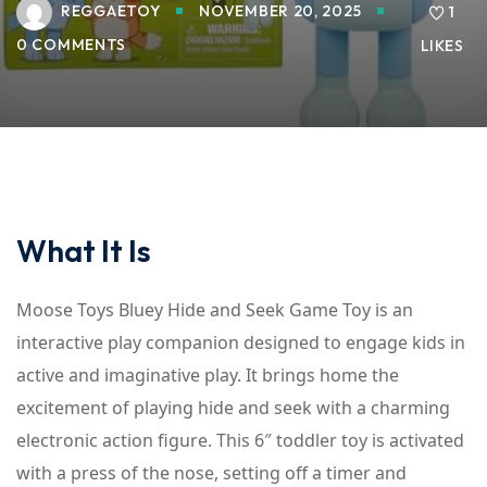
REGGAETOY
NOVEMBER 20, 2025
1
0 COMMENTS
LIKES
What It Is
Moose Toys Bluey Hide and Seek Game Toy is an
interactive play companion designed to engage kids in
active and imaginative play. It brings home the
excitement of playing hide and seek with a charming
electronic action figure. This 6″ toddler toy is activated
with a press of the nose, setting off a timer and