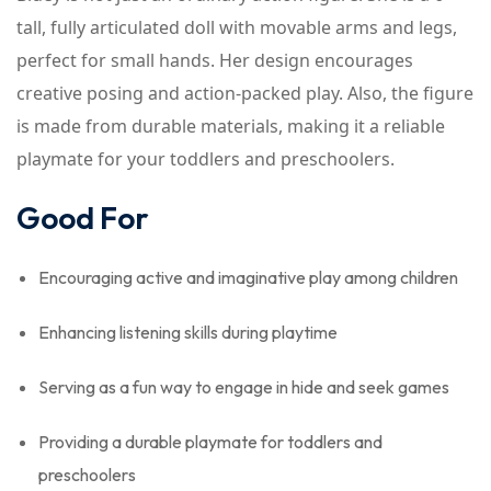
tall, fully articulated doll with movable arms and legs,
perfect for small hands. Her design encourages
creative posing and action-packed play. Also, the figure
is made from durable materials, making it a reliable
playmate for your toddlers and preschoolers.
Good For
Encouraging active and imaginative play among children
Enhancing listening skills during playtime
Serving as a fun way to engage in hide and seek games
Providing a durable playmate for toddlers and
preschoolers