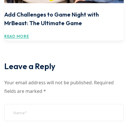
Add Challenges to Game Night with
MrBeast: The Ultimate Game
READ MORE
Leave a Reply
Your email address will not be published.
Required
fields are marked
*