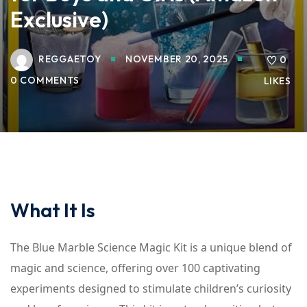
Exclusive)
REGGAETOY
NOVEMBER 20, 2025
0
0 COMMENTS
LIKES
What It Is
The Blue Marble Science Magic Kit is a unique blend of
magic and science, offering over 100 captivating
experiments designed to stimulate children’s curiosity