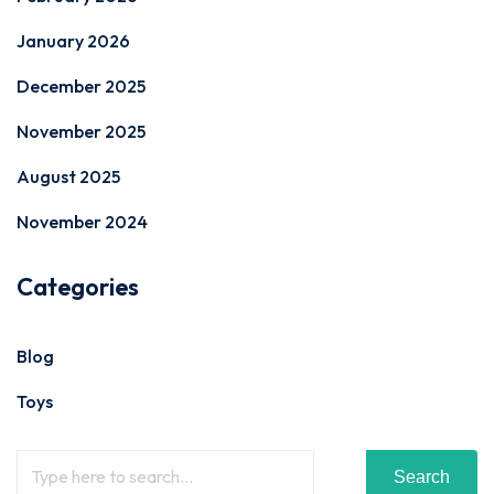
January 2026
December 2025
November 2025
August 2025
November 2024
Categories
Blog
Toys
Search