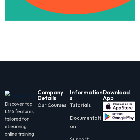
Company
Information
Download
Details
s
App
Discover top
Our Courses
Tutorials
LMS features
Documentati
tailored for
eLearning
on
online training
Support