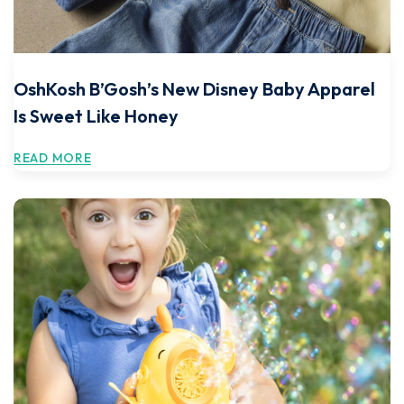
OshKosh B’Gosh’s New Disney Baby Apparel
Is Sweet Like Honey
READ MORE