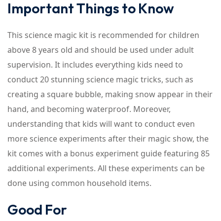
Important Things to Know
This science magic kit is recommended for children
above 8 years old and should be used under adult
supervision. It includes everything kids need to
conduct 20 stunning science magic tricks, such as
creating a square bubble, making snow appear in their
hand, and becoming waterproof. Moreover,
understanding that kids will want to conduct even
more science experiments after their magic show, the
kit comes with a bonus experiment guide featuring 85
additional experiments. All these experiments can be
done using common household items.
Good For