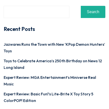
Search
Recent Posts
Jazwares Runs the Town with New ‘KPop Demon Hunters’
Toys
Toys to Celebrate America’s 250th Birthday on News 12
Long Island
Expert Review: MGA Entertainment’s Miniverse Real
Music
Expert Review: Basic Fun!’s Lite-Brite X Toy Story 5
ColorPOP! Edition