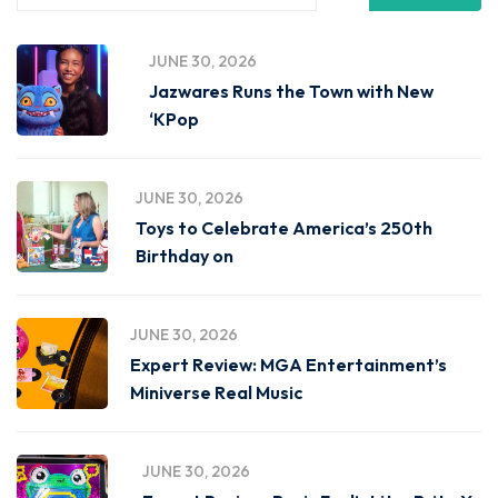
JUNE 30, 2026
Jazwares Runs the Town with New
‘KPop
JUNE 30, 2026
Toys to Celebrate America’s 250th
Birthday on
JUNE 30, 2026
Expert Review: MGA Entertainment’s
Miniverse Real Music
JUNE 30, 2026