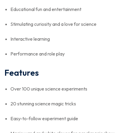
Educational fun and entertainment
Stimulating curiosity and a love for science
Interactive learning
Performance and role play
Features
Over 100 unique science experiments
20 stunning science magic tricks
Easy-to-follow experiment guide