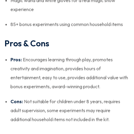
Magic wand and white gloves for a real magic show
experience
85+ bonus experiments using common household items
Pros & Cons
Pros:
Encourages learning through play, promotes
creativity and imagination, provides hours of
entertainment, easy to use, provides additional value with
bonus experiments, award-winning product.
Cons:
Not suitable for children under 8 years, requires
adult supervision, some experiments may require
additional household items not included in the kit.