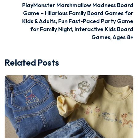
PlayMonster Marshmallow Madness Board
Game – Hilarious Family Board Games for
Kids & Adults, Fun Fast-Paced Party Game
for Family Night, Interactive Kids Board
Games, Ages 8+
Related Posts