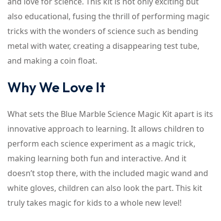
and love for science. This kit is not only exciting but
also educational, fusing the thrill of performing magic
tricks with the wonders of science such as bending
metal with water, creating a disappearing test tube,
and making a coin float.
Why We Love It
What sets the Blue Marble Science Magic Kit apart is its
innovative approach to learning. It allows children to
perform each science experiment as a magic trick,
making learning both fun and interactive. And it
doesn’t stop there, with the included magic wand and
white gloves, children can also look the part. This kit
truly takes magic for kids to a whole new level!