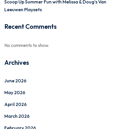
Scoop Up Summer Fun with Melissa & Doug’s Van
Leeuwen Playsets
Recent Comments
No comments to show.
Archives
June 2026
May 2026
April 2026
March 2026
February 2026