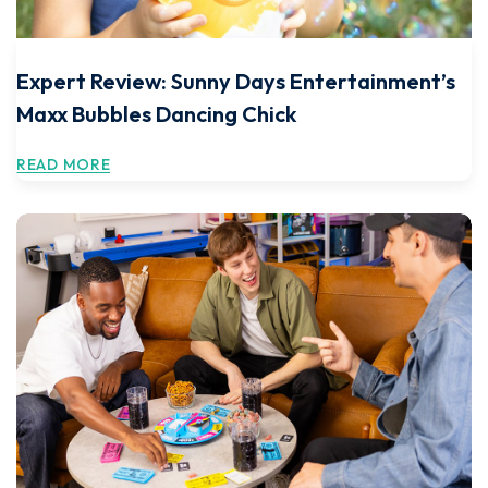
Expert Review: Sunny Days Entertainment’s
Maxx Bubbles Dancing Chick
READ MORE