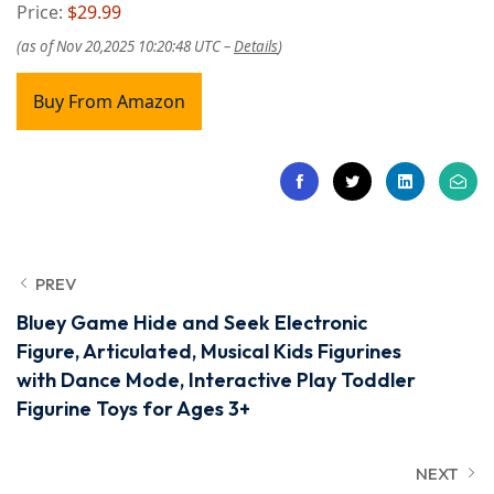
Price:
$29.99
(as of Nov 20,2025 10:20:48 UTC –
Details
)
Buy From Amazon
PREV
Bluey Game Hide and Seek Electronic
Figure, Articulated, Musical Kids Figurines
with Dance Mode, Interactive Play Toddler
Figurine Toys for Ages 3+
NEXT