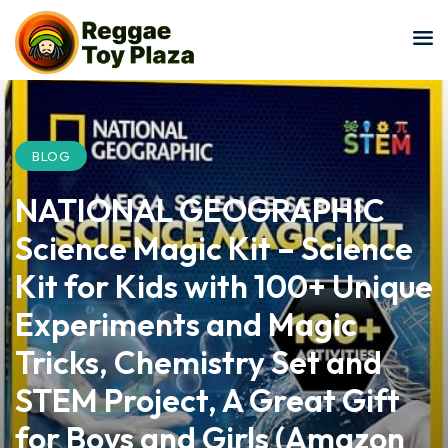
Sign in
Sign up
Sign in
Don’t have an account?
Sign up
BLOG
NATIONAL GEOGRAPHIC
Science Magic Kit – Science
Kit for Kids with 100+ Unique
Experiments and Magic
Lost your password?
Remember me
Tricks, Chemistry Set and
STEM Project, A Great Gift
for Boys and Girls (Amazon