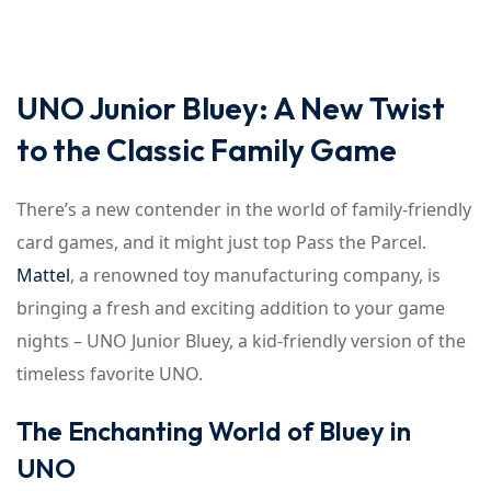
UNO Junior Bluey: A New Twist
to the Classic Family Game
There’s a new contender in the world of family-friendly
card games, and it might just top Pass the Parcel.
Mattel
, a renowned toy manufacturing company, is
bringing a fresh and exciting addition to your game
nights – UNO Junior Bluey, a kid-friendly version of the
timeless favorite UNO.
The Enchanting World of Bluey in
UNO