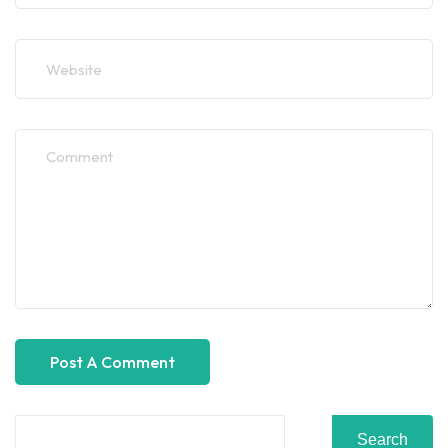
Search