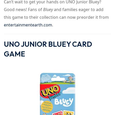
Can’t wait to get your hands on UNO Junior Bluey?
Good news! Fans of
Bluey
and families eager to add
this game to their collection can now preorder it from
entertainmentearth.com
.
UNO JUNIOR BLUEY CARD
GAME