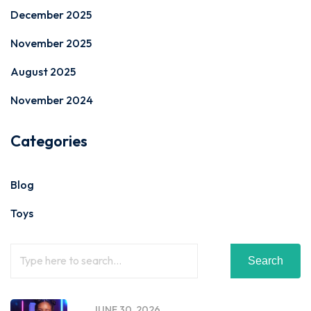
December 2025
November 2025
August 2025
November 2024
Categories
Blog
Toys
Search
JUNE 30, 2026