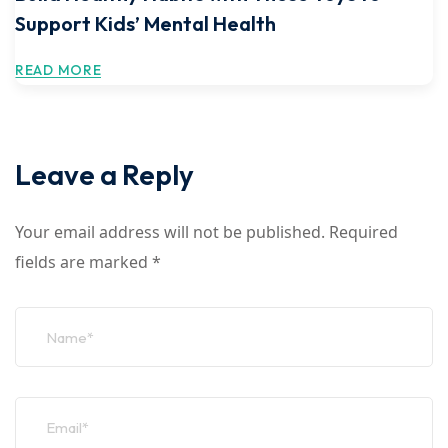
Support Kids’ Mental Health
READ MORE
Leave a Reply
Your email address will not be published.
Required
fields are marked
*