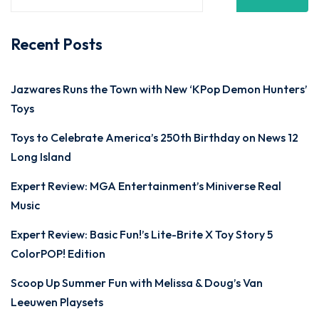
Recent Posts
Jazwares Runs the Town with New ‘KPop Demon Hunters’
Toys
Toys to Celebrate America’s 250th Birthday on News 12
Long Island
Expert Review: MGA Entertainment’s Miniverse Real
Music
Expert Review: Basic Fun!’s Lite-Brite X Toy Story 5
ColorPOP! Edition
Scoop Up Summer Fun with Melissa & Doug’s Van
Leeuwen Playsets