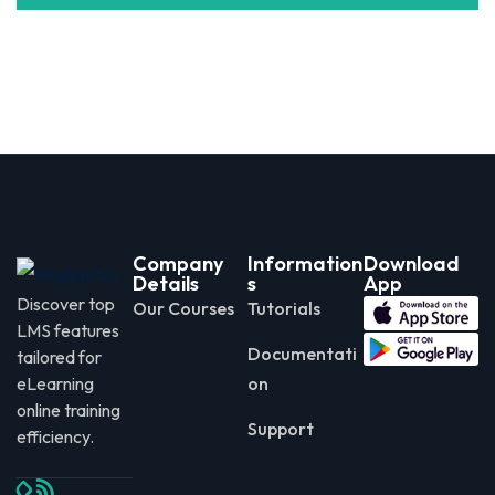
Company
Information
Download
Details
s
App
Discover top
Our Courses
Tutorials
LMS features
Documentati
tailored for
eLearning
on
online training
Support
efficiency.