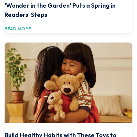
‘Wonder in the Garden’ Puts a Spring in
Readers’ Steps
READ MORE
Build Healthy Habits with These Toys to