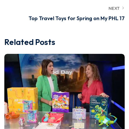
NEXT
Top Travel Toys for Spring on My PHL 17
Related Posts