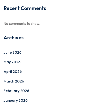
Recent Comments
No comments to show.
Archives
June 2026
May 2026
April 2026
March 2026
February 2026
January 2026