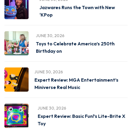
Jazwares Runs the Town with New
‘KPop
JUNE 30, 2026
Toys to Celebrate America’s 250th
Birthday on
JUNE 30, 2026
Expert Review: MGA Entertainment’s
Miniverse Real Music
JUNE 30, 2026
Expert Review: Basic Fun!’s Lite-Brite X
Toy