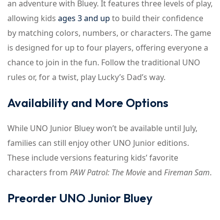
an adventure with Bluey. It features three levels of play,
allowing kids
ages 3 and up
to build their confidence
by matching colors, numbers, or characters. The game
is designed for up to four players, offering everyone a
chance to join in the fun. Follow the traditional UNO
rules or, for a twist, play Lucky’s Dad’s way.
Availability and More Options
While UNO Junior Bluey won’t be available until July,
families can still enjoy other UNO Junior editions.
These include versions featuring kids’ favorite
characters from
PAW Patrol: The Movie
and
Fireman Sam
.
Preorder UNO Junior Bluey