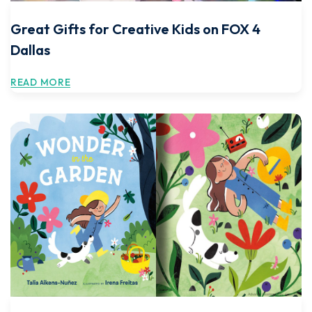
Great Gifts for Creative Kids on FOX 4
Dallas
READ MORE