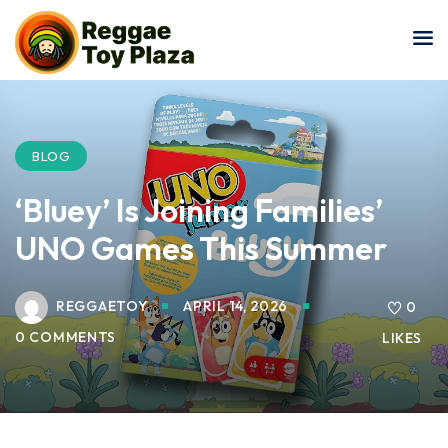
Sign in
Sign up
Sign in
Don’t have an account?
Sign up
BLOG
‘Bluey’ Is Joining Families’
UNO Games This Summer
REGGAETOY
APRIL 14, 2026
0
0 COMMENTS
LIKES
Lost your password?
Remember me