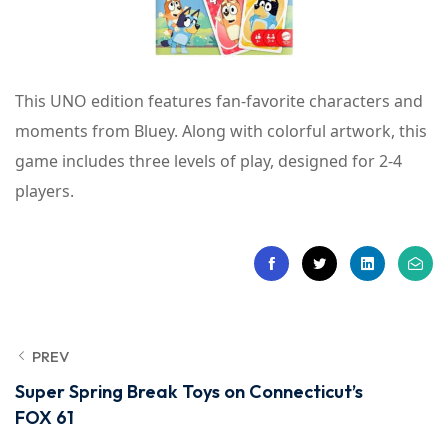
This UNO edition features fan-favorite characters and
moments from Bluey. Along with colorful artwork, this
game includes three levels of play, designed for 2-4
players.
PREV
Super Spring Break Toys on Connecticut’s
FOX 61