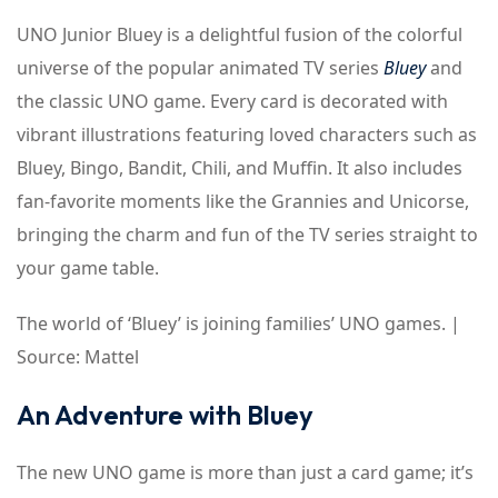
UNO Junior Bluey is a delightful fusion of the colorful
universe of the popular animated TV series
Bluey
and
the classic UNO game. Every card is decorated with
vibrant illustrations featuring loved characters such as
Bluey, Bingo, Bandit, Chili, and Muffin. It also includes
fan-favorite moments like the Grannies and Unicorse,
bringing the charm and fun of the TV series straight to
your game table.
The world of ‘Bluey’ is joining families’ UNO games. |
Source: Mattel
An Adventure with Bluey
The new UNO game is more than just a card game; it’s