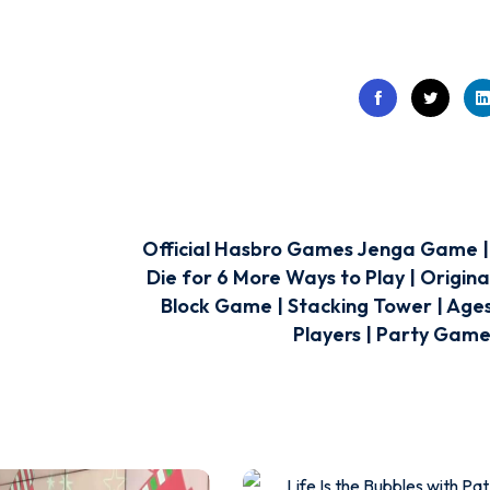
Official Hasbro Games Jenga Game | 
Die for 6 More Ways to Play | Origin
Block Game | Stacking Tower | Ages 
Players | Party Games