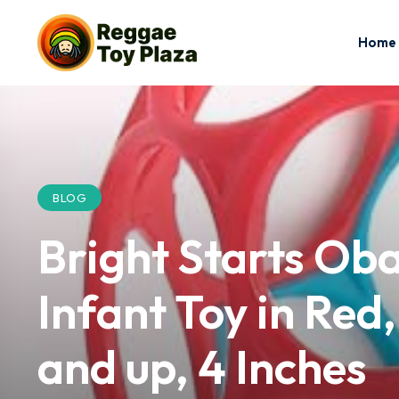
Home
BLOG
Bright Starts Oba
Infant Toy in Red
and up, 4 Inches