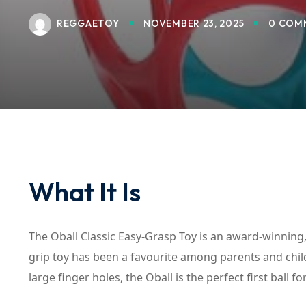
REGGAETOY
NOVEMBER 23, 2025
0 COM
What It Is
The Oball Classic Easy-Grasp Toy is an award-winning, 
grip toy has been a favourite among parents and child
large finger holes, the Oball is the perfect first ball f