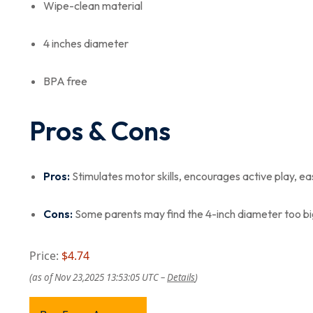
Wipe-clean material
4 inches diameter
BPA free
Pros & Cons
Pros:
Stimulates motor skills, encourages active play, ea
Cons:
Some parents may find the 4-inch diameter too bi
Price:
$4.74
(as of Nov 23,2025 13:53:05 UTC –
Details
)