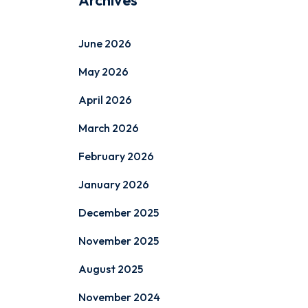
Archives
June 2026
May 2026
April 2026
March 2026
February 2026
January 2026
December 2025
November 2025
August 2025
November 2024