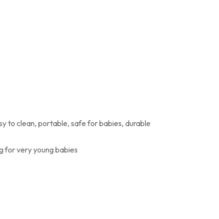
sy to clean, portable, safe for babies, durable
g for very young babies