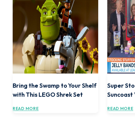
Bring the Swamp to Your Shelf
Super Sto
with This LEGO Shrek Set
Suncoast
READ MORE
READ MORE