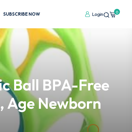
0
SUBSCRIBE NOW
Login
ic Ball BPA-Free
ue, Age Newborn