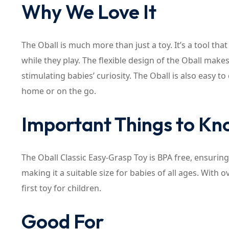
Why We Love It
The Oball is much more than just a toy. It’s a tool th
while they play. The flexible design of the Oball mak
stimulating babies’ curiosity. The Oball is also easy t
home or on the go.
Important Things to K
The Oball Classic Easy-Grasp Toy is BPA free, ensuring 
making it a suitable size for babies of all ages. With 
first toy for children.
Good For