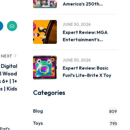
America’s 250th
Birthday on
JUNE 30, 2026
Expert Review: MGA
Entertainment’s
Miniverse Real Music
NEXT
JUNE 30, 2026
Digital
Expert Review: Basic
al Wood
Fun!’s Lite-Brite X Toy
6+ | 1+
 | Kids
Categories
Blog
809
Toys
795