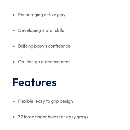
Encouraging active play
Developing motor skills
Building baby’s confidence
On-the-go entertainment
Features
Flexible, easy to grip design
32 large finger holes for easy grasp