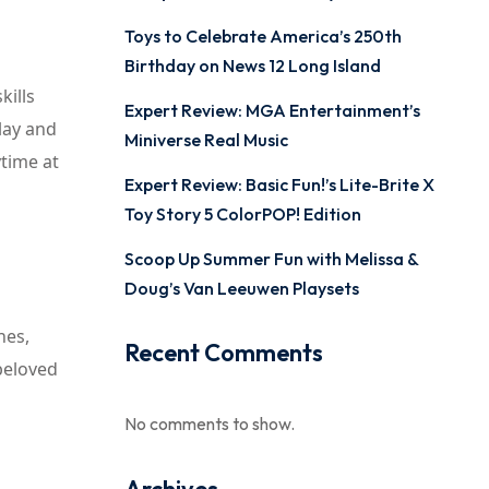
Toys to Celebrate America’s 250th
Birthday on News 12 Long Island
kills
Expert Review: MGA Entertainment’s
lay and
Miniverse Real Music
ytime at
Expert Review: Basic Fun!’s Lite-Brite X
Toy Story 5 ColorPOP! Edition
Scoop Up Summer Fun with Melissa &
Doug’s Van Leeuwen Playsets
hes,
Recent Comments
 beloved
No comments to show.