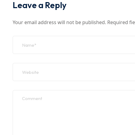
Leave a Reply
Your email address will not be published.
Required fi