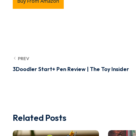
Buy From Amazon
PREV
3Doodler Start+ Pen Review | The Toy Insider
Related Posts