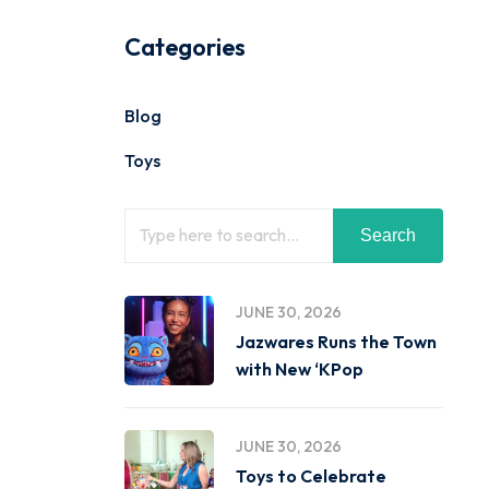
Categories
Blog
Toys
Search
JUNE 30, 2026
Jazwares Runs the Town
with New ‘KPop
JUNE 30, 2026
Toys to Celebrate