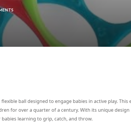
MENTS
Lost your password?
Remember me
flexible ball designed to engage babies in active play. This 
ren for over a quarter of a century. With its unique design
or babies learning to grip, catch, and throw.