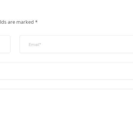
elds are marked
*