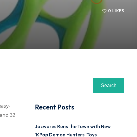
0
LIKES
Search
easy-
Recent Posts
 and 32
Jazwares Runs the Town with New
‘KPop Demon Hunters’ Toys