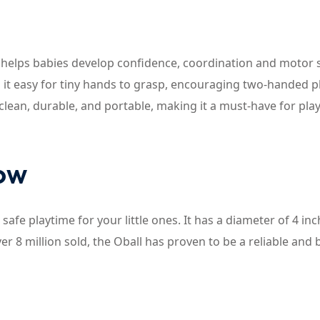
at helps babies develop confidence, coordination and motor s
es it easy for tiny hands to grasp, encouraging two-handed p
o clean, durable, and portable, making it a must-have for pla
now
safe playtime for your little ones. It has a diameter of 4 inc
over 8 million sold, the Oball has proven to be a reliable and