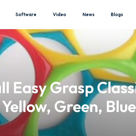
Software
Video
News
Blogs
Sign in
Sign up
Sign in
ll Easy Grasp Class
Don’t have an account?
Sign up
, Yellow, Green, Bl