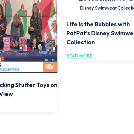
Life Is the Bubbles with
PatPat’s Disney Swimwe
Collection
READ MORE
cking Stuffer Toys on
 View