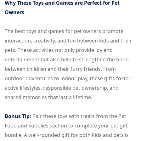
Why These Toys and Games are Perfect for Pet
Owners
The best toys and games for pet owners promote
interaction, creativity, and fun between kids and their
pets. These activities not only provide joy and
entertainment but also help to strengthen the bond
between children and their furry friends. From
outdoor adventures to indoor play, these gifts foster
active lifestyles, responsible pet ownership, and
shared memories that last a lifetime.
Bonus Tip:
Pair these toys with treats from the Pet
Food and Supplies section to complete your pet gift
bundle. A well-rounded gift for both kids and pets is