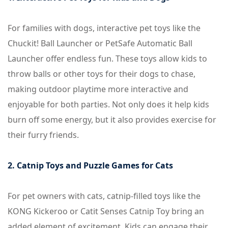
For families with dogs, interactive pet toys like the
Chuckit! Ball Launcher or PetSafe Automatic Ball
Launcher offer endless fun. These toys allow kids to
throw balls or other toys for their dogs to chase,
making outdoor playtime more interactive and
enjoyable for both parties. Not only does it help kids
burn off some energy, but it also provides exercise for
their furry friends.
2. Catnip Toys and Puzzle Games for Cats
For pet owners with cats, catnip-filled toys like the
KONG Kickeroo or Catit Senses Catnip Toy bring an
added element of excitement. Kids can engage their