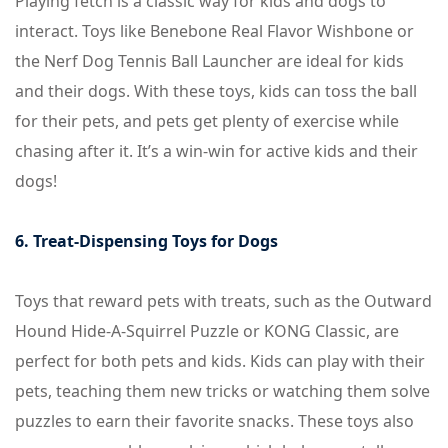
Playing fetch is a classic way for kids and dogs to
interact. Toys like Benebone Real Flavor Wishbone or
the Nerf Dog Tennis Ball Launcher are ideal for kids
and their dogs. With these toys, kids can toss the ball
for their pets, and pets get plenty of exercise while
chasing after it. It’s a win-win for active kids and their
dogs!
6. Treat-Dispensing Toys for Dogs
Toys that reward pets with treats, such as the Outward
Hound Hide-A-Squirrel Puzzle or KONG Classic, are
perfect for both pets and kids. Kids can play with their
pets, teaching them new tricks or watching them solve
puzzles to earn their favorite snacks. These toys also