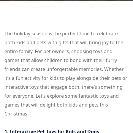
The holiday season is the perfect time to celebrate
both kids and pets with gifts that will bring joy to the
entire family. For pet owners, choosing toys and
games that allow children to bond with their furry
friends can create unforgettable memories. Whether
it’s a fun activity for kids to play alongside their pets or
interactive toys that engage both, there’s something
for everyone. Let’s explore some fantastic toys and
games that will delight both kids and pets this
Christmas.
1. Interactive Pet Toys for Kids and Dogs