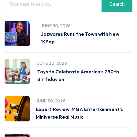
Search
JUNE 30, 2026
Jazwares Runs the Town with New
‘KPop
JUNE 30, 2026
Toys to Celebrate America’s 250th
Birthday on
JUNE 30, 2026
Expert Review: MGA Entertainment’s
Miniverse Real Music