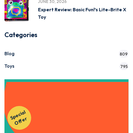
JUNE 30, 2026
Expert Review: Basic Fun!’s Lite-Brite X
Toy
Categories
Blog
809
Toys
795
Get Instant Access to Our
S
p
e
ci
al
O
f
f
e
Courses!
r