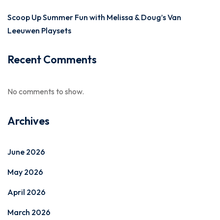
Scoop Up Summer Fun with Melissa & Doug’s Van
Leeuwen Playsets
Recent Comments
No comments to show.
Archives
June 2026
May 2026
April 2026
March 2026