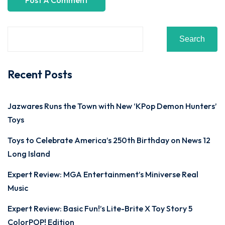
Search
Recent Posts
Jazwares Runs the Town with New ‘KPop Demon Hunters’
Toys
Toys to Celebrate America’s 250th Birthday on News 12
Long Island
Expert Review: MGA Entertainment’s Miniverse Real
Music
Expert Review: Basic Fun!’s Lite-Brite X Toy Story 5
ColorPOP! Edition