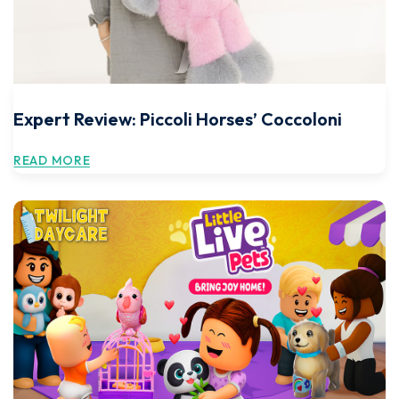
Expert Review: Piccoli Horses’ Coccoloni
READ MORE