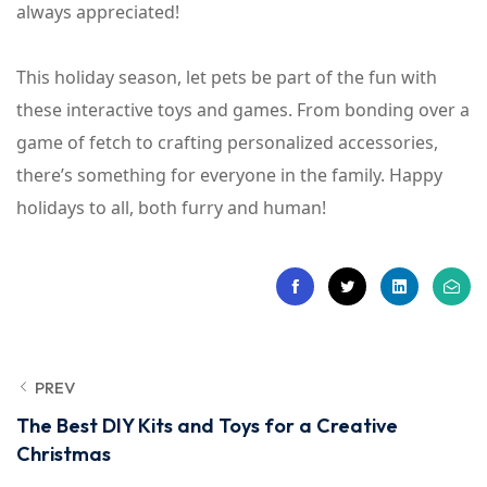
always appreciated!
This holiday season, let pets be part of the fun with
these interactive toys and games. From bonding over a
game of fetch to crafting personalized accessories,
there’s something for everyone in the family. Happy
holidays to all, both furry and human!
PREV
The Best DIY Kits and Toys for a Creative
Christmas