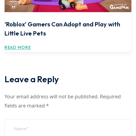
‘Roblox’ Gamers Can Adopt and Play with
Little Live Pets
READ MORE
Leave a Reply
Your email address will not be published.
Required
fields are marked
*