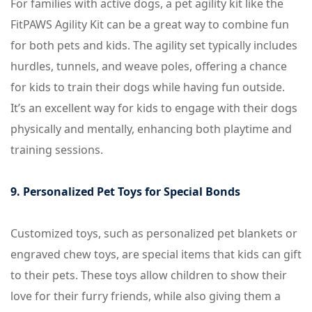
For families with active dogs, a pet agility kit like the
FitPAWS Agility Kit can be a great way to combine fun
for both pets and kids. The agility set typically includes
hurdles, tunnels, and weave poles, offering a chance
for kids to train their dogs while having fun outside.
It’s an excellent way for kids to engage with their dogs
physically and mentally, enhancing both playtime and
training sessions.
9. Personalized Pet Toys for Special Bonds
Customized toys, such as personalized pet blankets or
engraved chew toys, are special items that kids can gift
to their pets. These toys allow children to show their
love for their furry friends, while also giving them a