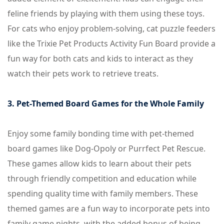
feline friends by playing with them using these toys.
For cats who enjoy problem-solving, cat puzzle feeders
like the Trixie Pet Products Activity Fun Board provide a
fun way for both cats and kids to interact as they
watch their pets work to retrieve treats.
3. Pet-Themed Board Games for the Whole Family
Enjoy some family bonding time with pet-themed
board games like Dog-Opoly or Purrfect Pet Rescue.
These games allow kids to learn about their pets
through friendly competition and education while
spending quality time with family members. These
themed games are a fun way to incorporate pets into
family game nights, with the added bonus of being