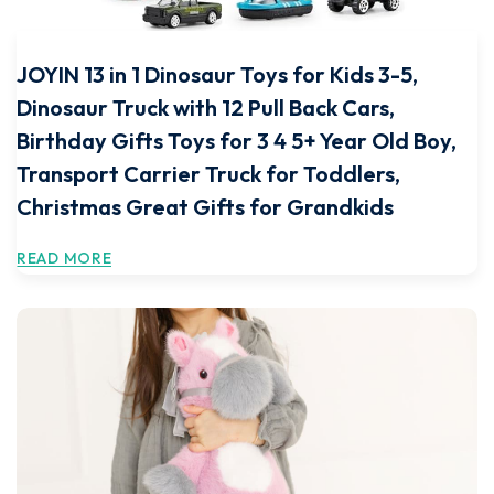
JOYIN 13 in 1 Dinosaur Toys for Kids 3-5,
Dinosaur Truck with 12 Pull Back Cars,
Birthday Gifts Toys for 3 4 5+ Year Old Boy,
Transport Carrier Truck for Toddlers,
Christmas Great Gifts for Grandkids
READ MORE