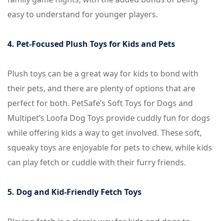
easy to understand for younger players.
4. Pet-Focused Plush Toys for Kids and Pets
Plush toys can be a great way for kids to bond with
their pets, and there are plenty of options that are
perfect for both. PetSafe’s Soft Toys for Dogs and
Multipet’s Loofa Dog Toys provide cuddly fun for dogs
while offering kids a way to get involved. These soft,
squeaky toys are enjoyable for pets to chew, while kids
can play fetch or cuddle with their furry friends.
5. Dog and Kid-Friendly Fetch Toys