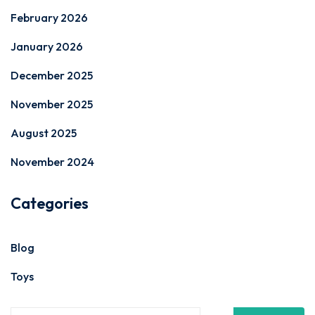
February 2026
January 2026
December 2025
November 2025
August 2025
November 2024
Categories
Blog
Toys