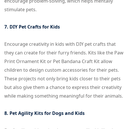
encourage problem-solving, which helps mentally
stimulate pets.
7. DIY Pet Crafts for Kids
Encourage creativity in kids with DIY pet crafts that
they can create for their furry friends. Kits like the Paw
Print Ornament Kit or Pet Bandana Craft Kit allow
children to design custom accessories for their pets.
These projects not only bring kids closer to their pets
but also give them a chance to express their creativity
while making something meaningful for their animals.
8. Pet Agility Kits for Dogs and Kids