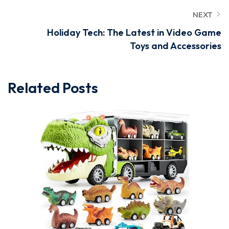
NEXT
Holiday Tech: The Latest in Video Game
Toys and Accessories
Related Posts