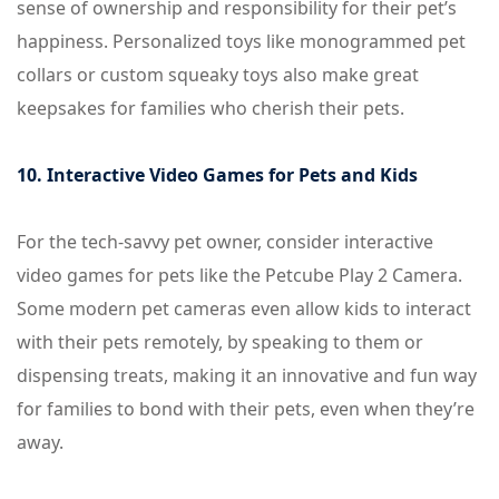
sense of ownership and responsibility for their pet’s
happiness. Personalized toys like monogrammed pet
collars or custom squeaky toys also make great
keepsakes for families who cherish their pets.
10. Interactive Video Games for Pets and Kids
For the tech-savvy pet owner, consider interactive
video games for pets like the Petcube Play 2 Camera.
Some modern pet cameras even allow kids to interact
with their pets remotely, by speaking to them or
dispensing treats, making it an innovative and fun way
for families to bond with their pets, even when they’re
away.