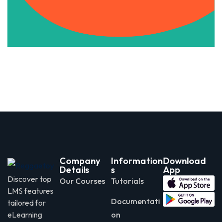
Apply Now
Company
Information
Download
Details
s
App
Discover top
Our Courses
Tutorials
LMS features
Documentati
tailored for
eLearning
on