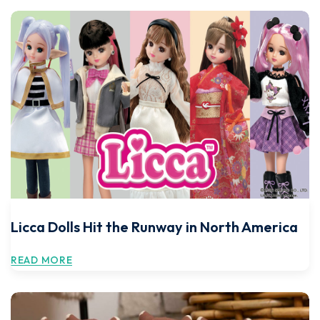
Licca Dolls Hit the Runway in North America
READ MORE