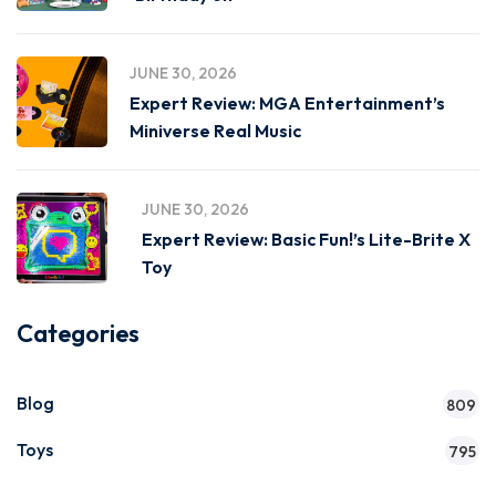
JUNE 30, 2026
Expert Review: MGA Entertainment’s
Miniverse Real Music
JUNE 30, 2026
Expert Review: Basic Fun!’s Lite-Brite X
Toy
Categories
Blog
809
Toys
795