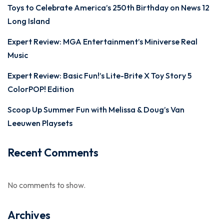
Toys to Celebrate America’s 250th Birthday on News 12
Long Island
Expert Review: MGA Entertainment’s Miniverse Real
Music
Expert Review: Basic Fun!’s Lite-Brite X Toy Story 5
ColorPOP! Edition
Scoop Up Summer Fun with Melissa & Doug’s Van
Leeuwen Playsets
Recent Comments
No comments to show.
Archives