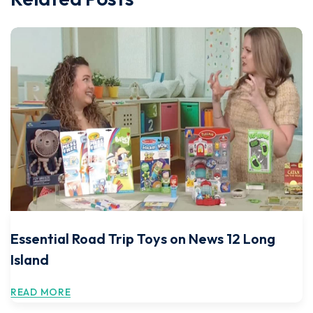
Essential Road Trip Toys on News 12 Long
Island
READ MORE