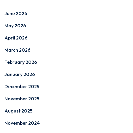
June 2026
May 2026
April 2026
March 2026
February 2026
January 2026
December 2025
November 2025
August 2025
November 2024