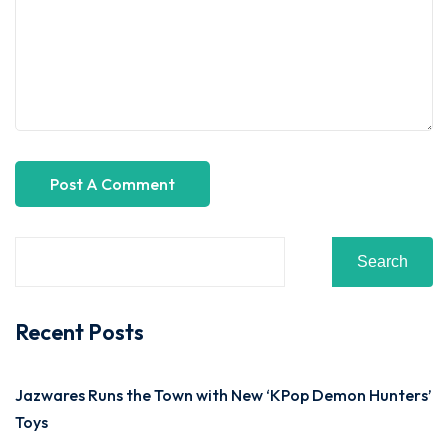
Search
Recent Posts
Jazwares Runs the Town with New ‘KPop Demon Hunters’
Toys