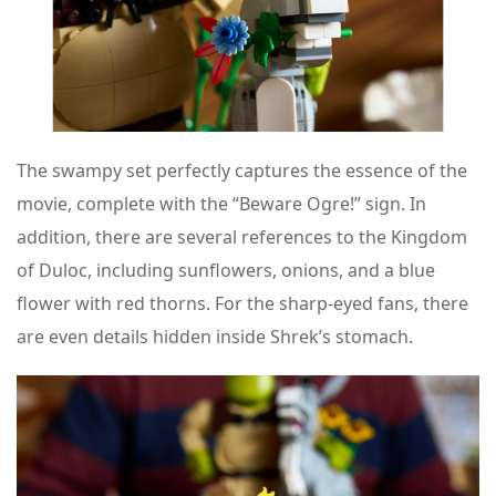
The swampy set perfectly captures the essence of the
movie, complete with the “Beware Ogre!” sign. In
addition, there are several references to the Kingdom
of Duloc, including sunflowers, onions, and a blue
flower with red thorns. For the sharp-eyed fans, there
are even details hidden inside Shrek’s stomach.