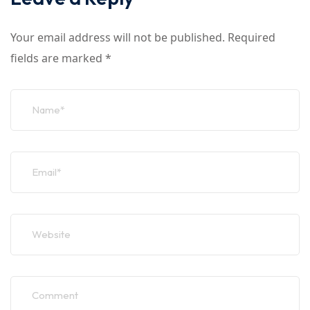
Your email address will not be published.
Required
fields are marked
*