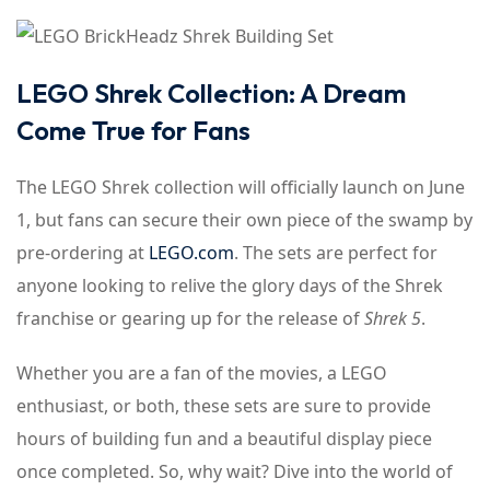
LEGO Shrek Collection: A Dream
Come True for Fans
The LEGO Shrek collection will officially launch on June
1, but fans can secure their own piece of the swamp by
pre-ordering at
LEGO.com
. The sets are perfect for
anyone looking to relive the glory days of the Shrek
franchise or gearing up for the release of
Shrek 5
.
Whether you are a fan of the movies, a LEGO
enthusiast, or both, these sets are sure to provide
hours of building fun and a beautiful display piece
once completed. So, why wait? Dive into the world of