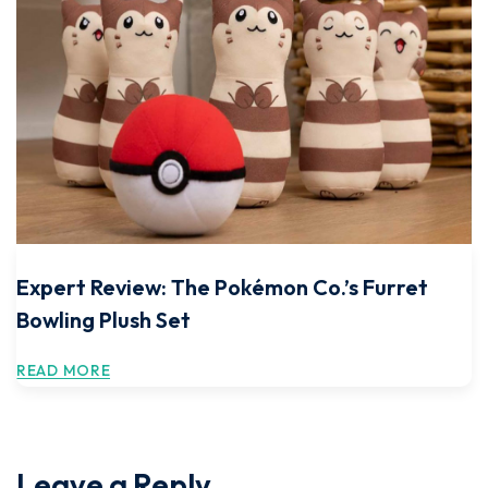
Expert Review: The Pokémon Co.’s Furret
Bowling Plush Set
READ MORE
Leave a Reply