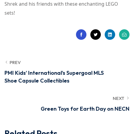
Shrek and his friends with these enchanting LEGO
sets!
PREV
PMI Kids’ International’s Supergoal MLS
Shoe Capsule Collectibles
NEXT
Green Toys for Earth Day on NECN
Related Posts