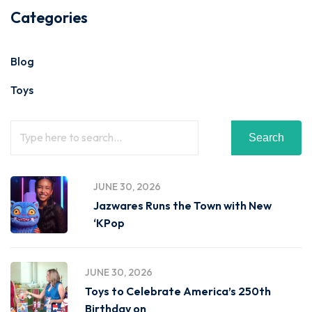
Categories
Blog
Toys
Search
JUNE 30, 2026
Jazwares Runs the Town with New
‘KPop
JUNE 30, 2026
Toys to Celebrate America’s 250th
Birthday on