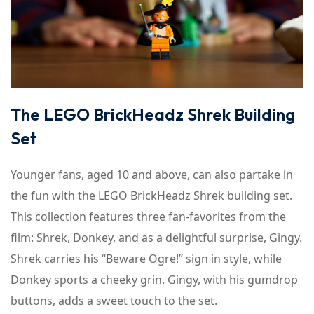
The LEGO BrickHeadz Shrek Building
Set
Younger fans, aged 10 and above, can also partake in
the fun with the LEGO BrickHeadz Shrek building set.
This collection features three fan-favorites from the
film: Shrek, Donkey, and as a delightful surprise, Gingy.
Shrek carries his “Beware Ogre!” sign in style, while
Donkey sports a cheeky grin. Gingy, with his gumdrop
buttons, adds a sweet touch to the set.