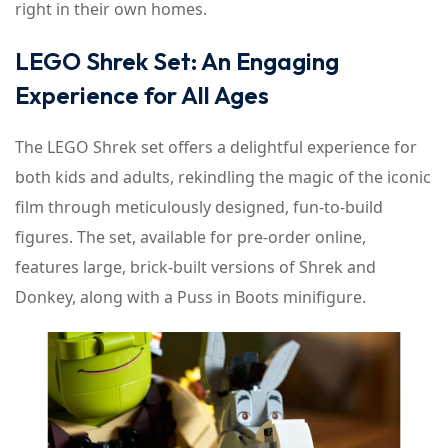
right in their own homes.
LEGO Shrek Set: An Engaging
Experience for All Ages
The LEGO Shrek set offers a delightful experience for
both kids and adults, rekindling the magic of the iconic
film through meticulously designed, fun-to-build
figures. The set, available for pre-order online,
features large, brick-built versions of Shrek and
Donkey, along with a Puss in Boots minifigure.