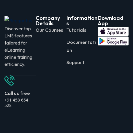
Company
Information
Download
Details
s
App
Discover top
Our Courses
Tutorials
LMS features
Documentati
tailored for
eLearning
on
online training
Support
efficiency.
Call us free
+91 458 654
528