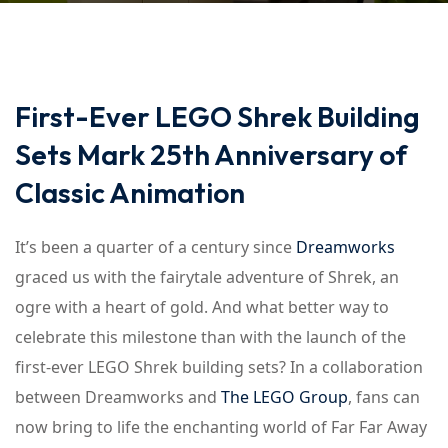
First-Ever LEGO Shrek Building
Sets Mark 25th Anniversary of
Classic Animation
It’s been a quarter of a century since
Dreamworks
graced us with the fairytale adventure of Shrek, an
ogre with a heart of gold. And what better way to
celebrate this milestone than with the launch of the
first-ever LEGO Shrek building sets? In a collaboration
between Dreamworks and
The LEGO Group
, fans can
now bring to life the enchanting world of Far Far Away