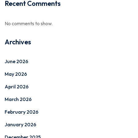
Recent Comments
No comments to show.
Archives
June 2026
May 2026
April 2026
March 2026
February 2026
January 2026
December 2025