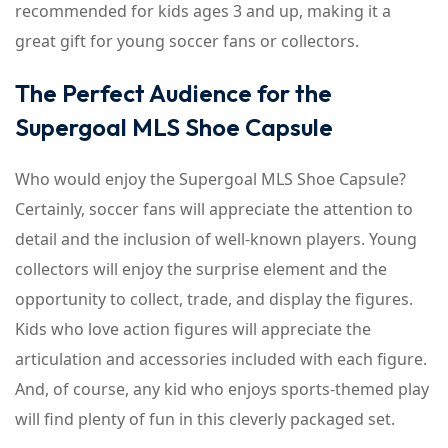
recommended for kids ages 3 and up, making it a
great gift for young soccer fans or collectors.
The Perfect Audience for the
Supergoal MLS Shoe Capsule
Who would enjoy the Supergoal MLS Shoe Capsule?
Certainly, soccer fans will appreciate the attention to
detail and the inclusion of well-known players. Young
collectors will enjoy the surprise element and the
opportunity to collect, trade, and display the figures.
Kids who love action figures will appreciate the
articulation and accessories included with each figure.
And, of course, any kid who enjoys sports-themed play
will find plenty of fun in this cleverly packaged set.