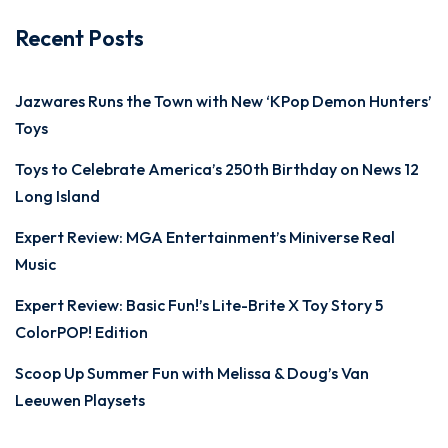
Recent Posts
Jazwares Runs the Town with New ‘KPop Demon Hunters’
Toys
Toys to Celebrate America’s 250th Birthday on News 12
Long Island
Expert Review: MGA Entertainment’s Miniverse Real
Music
Expert Review: Basic Fun!’s Lite-Brite X Toy Story 5
ColorPOP! Edition
Scoop Up Summer Fun with Melissa & Doug’s Van
Leeuwen Playsets