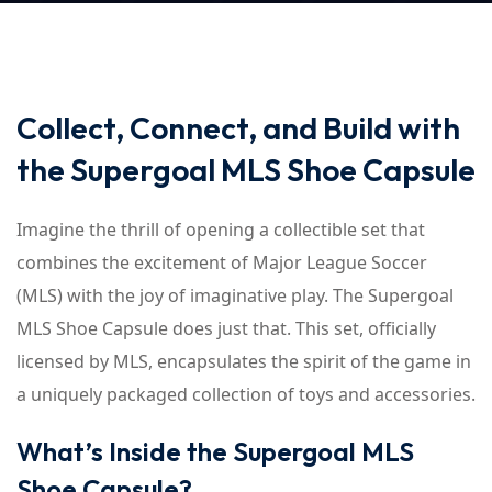
Collect, Connect, and Build with
the Supergoal MLS Shoe Capsule
Imagine the thrill of opening a collectible set that
combines the excitement of Major League Soccer
(MLS) with the joy of imaginative play. The Supergoal
MLS Shoe Capsule does just that. This set, officially
licensed by MLS, encapsulates the spirit of the game in
a uniquely packaged collection of toys and accessories.
What’s Inside the Supergoal MLS
Shoe Capsule?