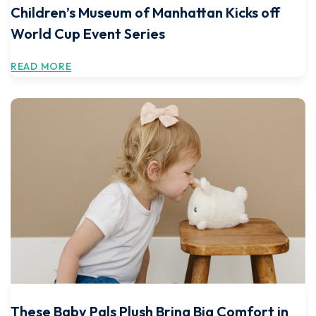
Children’s Museum of Manhattan Kicks off
World Cup Event Series
READ MORE
These Baby Pals Plush Bring Big Comfort in