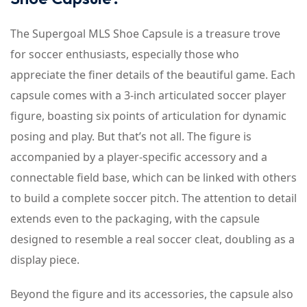
The Supergoal MLS Shoe Capsule is a treasure trove
for soccer enthusiasts, especially those who
appreciate the finer details of the beautiful game. Each
capsule comes with a 3-inch articulated soccer player
figure, boasting six points of articulation for dynamic
posing and play. But that’s not all. The figure is
accompanied by a player-specific accessory and a
connectable field base, which can be linked with others
to build a complete soccer pitch. The attention to detail
extends even to the packaging, with the capsule
designed to resemble a real soccer cleat, doubling as a
display piece.
Beyond the figure and its accessories, the capsule also