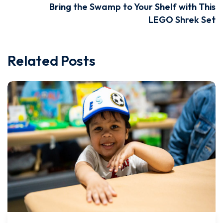
Bring the Swamp to Your Shelf with This
LEGO Shrek Set
Related Posts