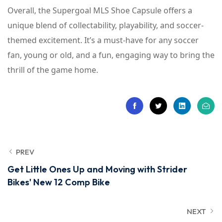
Overall, the Supergoal MLS Shoe Capsule offers a
unique blend of collectability, playability, and soccer-
themed excitement. It’s a must-have for any soccer
fan, young or old, and a fun, engaging way to bring the
thrill of the game home.
PREV
Get Little Ones Up and Moving with Strider
Bikes' New 12 Comp Bike
NEXT