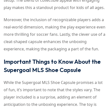
setup. The blend of collectible appeal with engaging
play makes this a standout product for kids of all ages.
Moreover, the inclusion of recognizable players adds a
real-world dimension, making the play experience even
more thrilling for soccer fans. Lastly, the clever use of a
cleat-shaped capsule enhances the unboxing
experience, making the packaging a part of the fun.
Important Things to Know About the
Supergoal MLS Shoe Capsule
While the Supergoal MLS Shoe Capsule promises a lot
of fun, it’s important to note that the styles vary. The
player included is a surprise, adding an element of
anticipation to the unboxing experience. The toy is