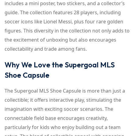
includes a mini poster, two stickers, and a collector’s
guide. The collection features 28 players, including
soccer icons like Lionel Messi, plus four rare golden
figures. This diversity in the collection not only adds to
the excitement of unboxing but also encourages
collectability and trade among fans.
Why We Love the Supergoal MLS
Shoe Capsule
The Supergoal MLS Shoe Capsule is more than just a
collectible; it offers interactive play, stimulating the
imagination with exciting soccer scenarios. The
connectable field base encourages creativity,
particularly for kids who enjoy building out a team