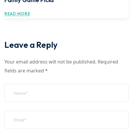
READ MORE
Leave a Reply
Your email address will not be published.
Required
fields are marked
*