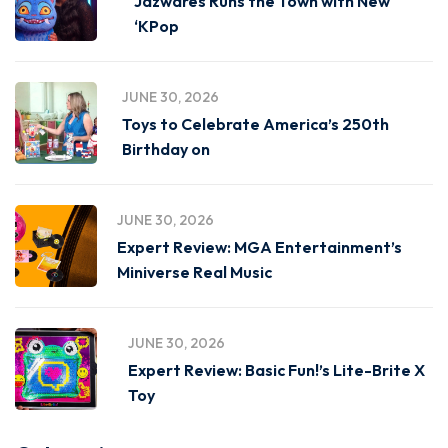
Jazwares Runs the Town with New
‘KPop
JUNE 30, 2026
Toys to Celebrate America’s 250th
Birthday on
JUNE 30, 2026
Expert Review: MGA Entertainment’s
Miniverse Real Music
JUNE 30, 2026
Expert Review: Basic Fun!’s Lite-Brite X
Toy