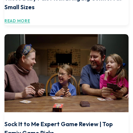
Small Sizes
READ MORE
Sock It to Me Expert Game Review | Top
Famiy Game Picks