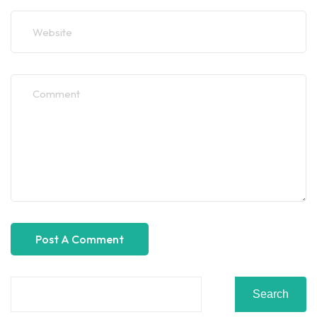
Search