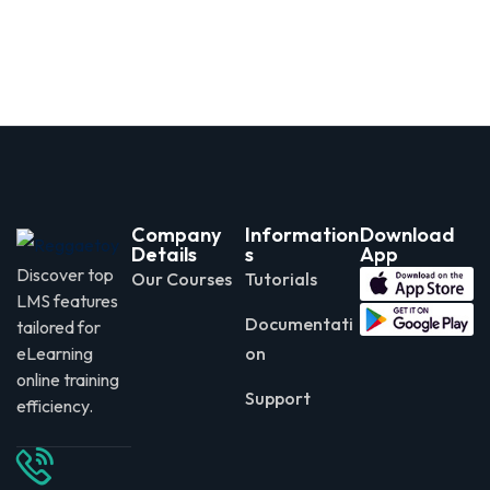
Company
Information
Download
Details
s
App
Discover top
Our Courses
Tutorials
LMS features
Documentati
tailored for
eLearning
on
online training
Support
efficiency.