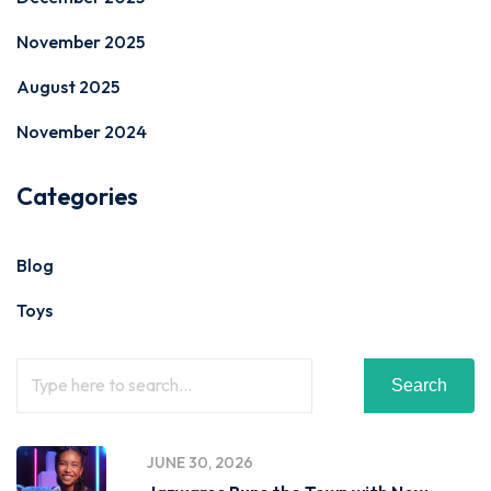
November 2025
August 2025
November 2024
Categories
Blog
Toys
Search
JUNE 30, 2026