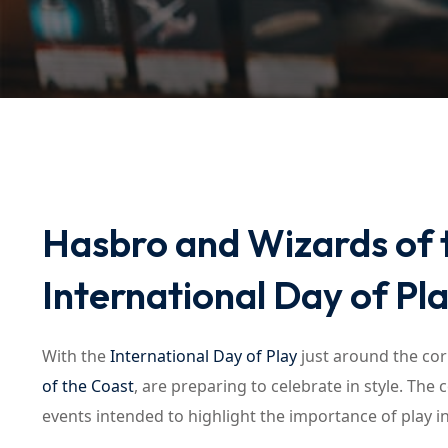
Hasbro and Wizards of 
International Day of Pl
With the
International Day of Play
just around the cor
of the Coast
, are preparing to celebrate in style. The
events intended to highlight the importance of play in