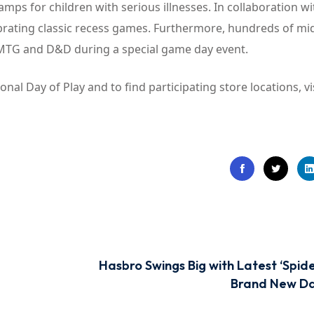
mps for children with serious illnesses. In collaboration wi
ebrating classic recess games. Furthermore, hundreds of mi
 MTG and D&D during a special game day event.
al Day of Play and to find participating store locations, vi
Hasbro Swings Big with Latest ‘Spid
Brand New Da