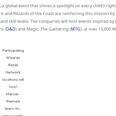
s a global event that shines a spotlight on every child’s right
ro and Wizards of the Coast are reinforcing this mission by
and skill levels. The companies will host events inspired by
s (
D&D
) and Magic: The Gathering (
MTG
), at over 10,000 
Participating
Wizards
Retail
Network
locations will
host
Marvel-
themed
learn-to-
play events.