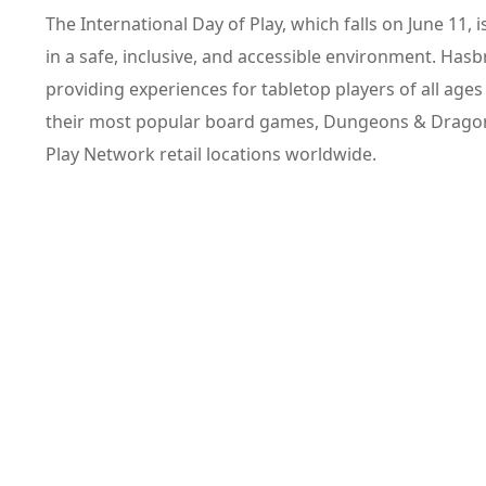
The International Day of Play, which falls on June 11, i
in a safe, inclusive, and accessible environment. Hasb
providing experiences for tabletop players of all ages 
their most popular board games, Dungeons & Dragon
Play Network retail locations worldwide.