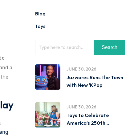
Blog
Toys
Search
ds
 and a
JUNE 30, 2026
 the
Jazwares Runs the Town
with New ‘KPop
lay
JUNE 30, 2026
Toys to Celebrate
e
America’s 250th
Birthday on
Gang