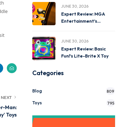
th
JUNE 30, 2026
ddle
Expert Review: MGA
Entertainment’s
Miniverse Real Music
sit
JUNE 30, 2026
Expert Review: Basic
Fun!’s Lite-Brite X Toy
Categories
Blog
809
NEXT
Toys
795
er-Man:
y’ Toys