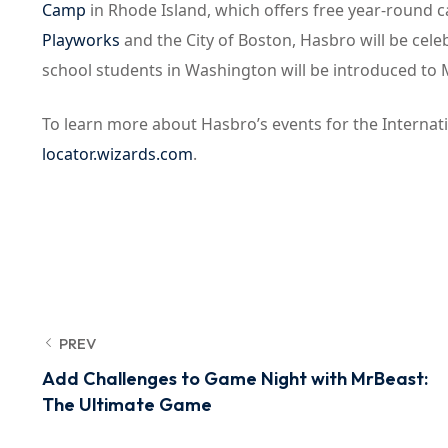
Camp
in Rhode Island, which offers free year-round ca
Playworks
and the City of Boston, Hasbro will be cel
school students in Washington will be introduced to
To learn more about Hasbro’s events for the Internation
locator.wizards.com
.
PREV
Add Challenges to Game Night with MrBeast:
The Ultimate Game