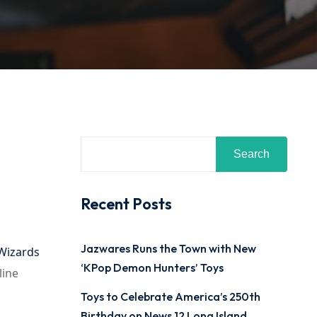
Search
Recent Posts
Jazwares Runs the Town with New
Wizards
‘KPop Demon Hunters’ Toys
line
Toys to Celebrate America’s 250th
Birthday on News 12 Long Island