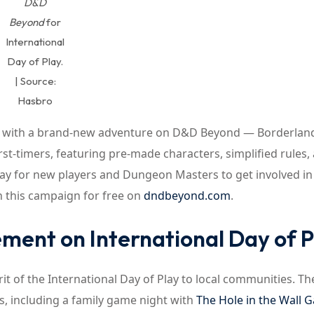
D&D
Beyond
for
International
Day of Play.
| Source:
Hasbro
eat with a brand-new adventure on D&D Beyond — Borderlan
st-timers, featuring pre-made characters, simplified rules,
 way for new players and Dungeon Masters to get involved in
 this campaign for free on
dndbeyond.com
.
ment on International Day of P
it of the International Day of Play to local communities. Th
s, including a family game night with
The Hole in the Wall 