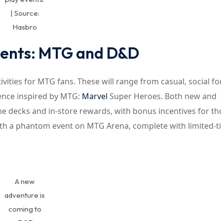
| Source:
Hasbro
Events: MTG and D&D
ivities for MTG fans. These will range from casual, social f
ence inspired by MTG:
Marvel
Super Heroes. Both new and
me decks and in-store rewards, with bonus incentives for th
with a phantom event on MTG Arena, complete with limited-
A new
adventure is
coming to