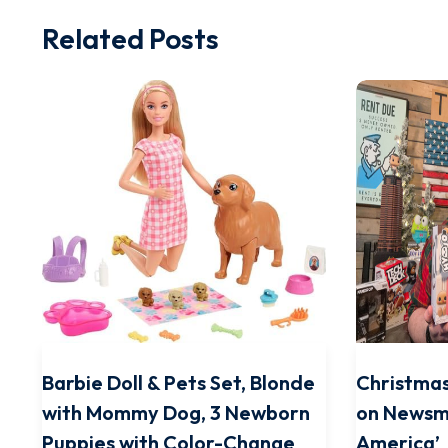
Related Posts
Barbie Doll & Pets Set, Blonde
Christmas
with Mommy Dog, 3 Newborn
on Newsm
Puppies with Color-Change
America’