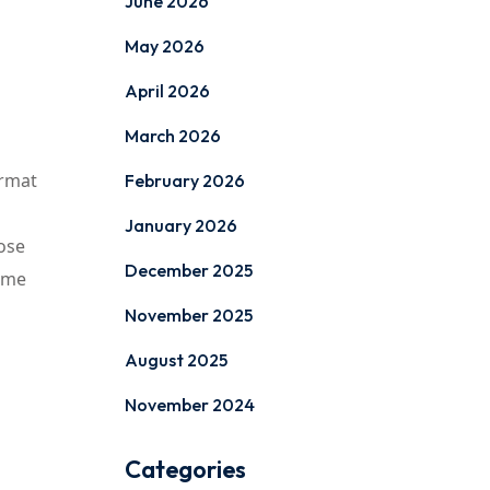
June 2026
May 2026
April 2026
March 2026
ormat
February 2026
January 2026
ose
December 2025
time
November 2025
August 2025
November 2024
Categories