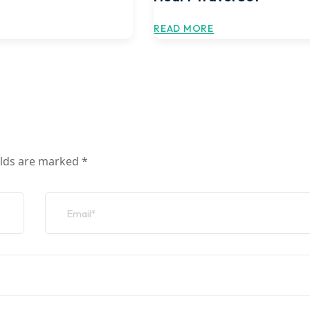
READ MORE
elds are marked
*