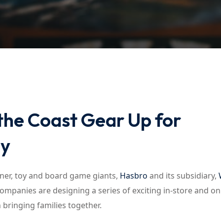
Lost your password?
Remember me
the Coast Gear Up for
ay
ner, toy and board game giants,
Hasbro
and its subsidiary,
 companies are designing a series of exciting in-store and on
 bringing families together.