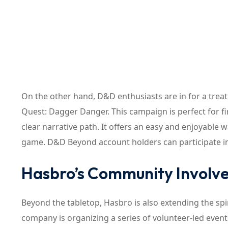
On the other hand, D&D enthusiasts are in for a tr
Quest: Dagger Danger. This campaign is perfect for fir
clear narrative path. It offers an easy and enjoyable
game. D&D Beyond account holders can participate in
Hasbro’s Community Involve
Beyond the tabletop, Hasbro is also extending the spir
company is organizing a series of volunteer-led event