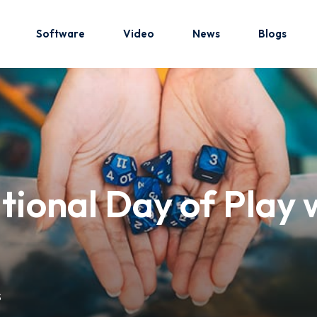
Software
Video
News
Blogs
Sign in
Sign up
Sign in
tional Day of Play 
Don’t have an account?
Sign up
S