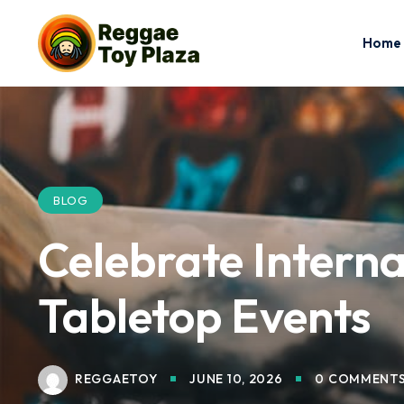
Home
BLOG
Celebrate Interna
Tabletop Events
REGGAETOY
JUNE 10, 2026
0 COMMENT