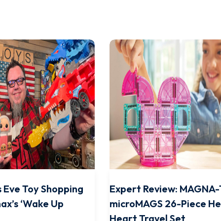
 Eve Toy Shopping
Expert Review: MAGNA-
ax’s ‘Wake Up
microMAGS 26-Piece He
Heart Travel Set