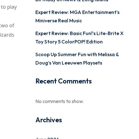
 to play
Expert Review: MGA Entertainment’s
Miniverse Real Music
 two of
Expert Review: Basic Fun!’s Lite-Brite X
Wizards
Toy Story 5 ColorPOP! Edition
Scoop Up Summer Fun with Melissa &
Doug’s Van Leeuwen Playsets
Recent Comments
No comments to show.
Archives