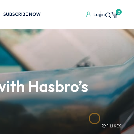
0
SUBSCRIBE NOW
Login
with Hasbro’s
1
LIKES