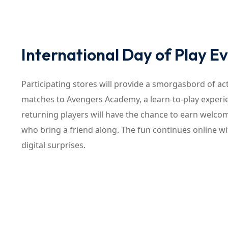
International Day of Play 
Participating stores will provide a smorgasbord of act
matches to Avengers Academy, a learn-to-play experi
returning players will have the chance to earn welco
who bring a friend along. The fun continues online 
digital surprises.