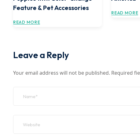
Feature & Pet Accessories
READ MORE
READ MORE
Leave a Reply
Your email address will not be published.
Required fi