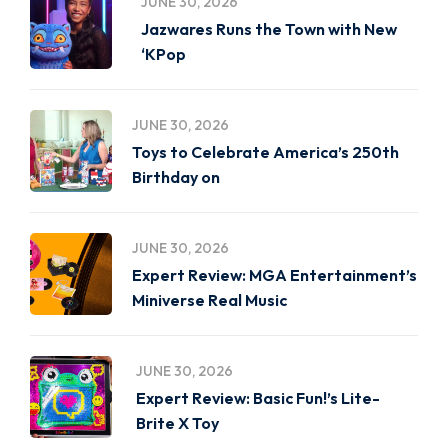
JUNE 30, 2026
Jazwares Runs the Town with New
‘KPop
JUNE 30, 2026
Toys to Celebrate America’s 250th
Birthday on
JUNE 30, 2026
Expert Review: MGA Entertainment’s
Miniverse Real Music
JUNE 30, 2026
Expert Review: Basic Fun!’s Lite-
Brite X Toy