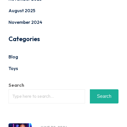
August 2025
November 2024
Categories
Blog
Toys
Search
Search