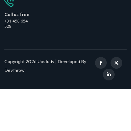
Call us free
+91 458 654
528
Copyright 2026 Upstudy | Developed By
Devthrow