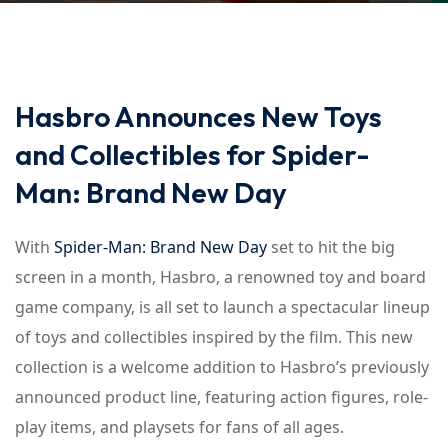
Hasbro Announces New Toys
and Collectibles for Spider-
Man: Brand New Day
With
Spider-Man: Brand New Day
set to hit the big
screen in a month, Hasbro, a renowned toy and board
game company, is all set to launch a spectacular lineup
of toys and collectibles inspired by the film. This new
collection is a welcome addition to Hasbro’s previously
announced product line, featuring action figures, role-
play items, and playsets for fans of all ages.