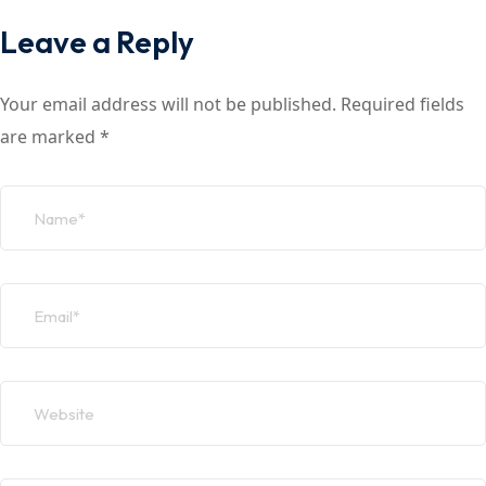
Leave a Reply
Your email address will not be published.
Required fields
are marked
*