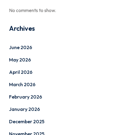
No comments to show.
Archives
June 2026
May 2026
April 2026
March 2026
February 2026
January 2026
December 2025
November 2025