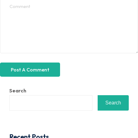
Search
Search
Recent Posts