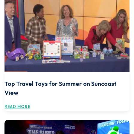
Top Travel Toys for Summer on Suncoast
View
READ MORE