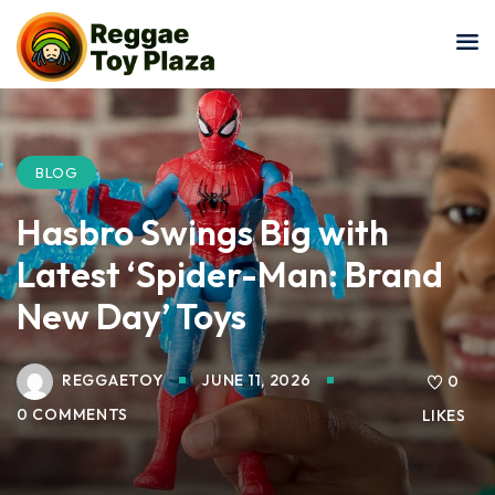
Sign in
Sign up
Sign in
Don’t have an account?
Sign up
BLOG
Hasbro Swings Big with
Latest ‘Spider-Man: Brand
New Day’ Toys
REGGAETOY
JUNE 11, 2026
0
Lost your password?
Remember me
0 COMMENTS
LIKES