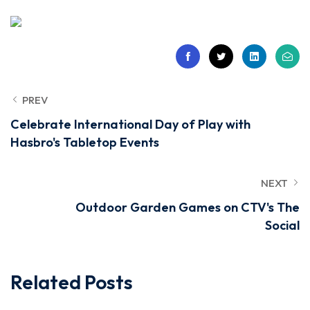
PREV
Celebrate International Day of Play with
Hasbro's Tabletop Events
NEXT
Outdoor Garden Games on CTV's The
Social
Related Posts