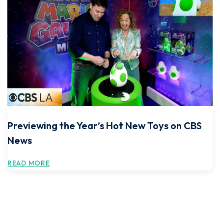
Previewing the Year’s Hot New Toys on CBS
News
READ MORE