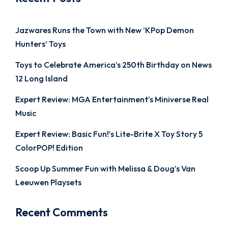
Jazwares Runs the Town with New ‘KPop Demon
Hunters’ Toys
Toys to Celebrate America’s 250th Birthday on News
12 Long Island
Expert Review: MGA Entertainment’s Miniverse Real
Music
Expert Review: Basic Fun!’s Lite-Brite X Toy Story 5
ColorPOP! Edition
Scoop Up Summer Fun with Melissa & Doug’s Van
Leeuwen Playsets
Recent Comments