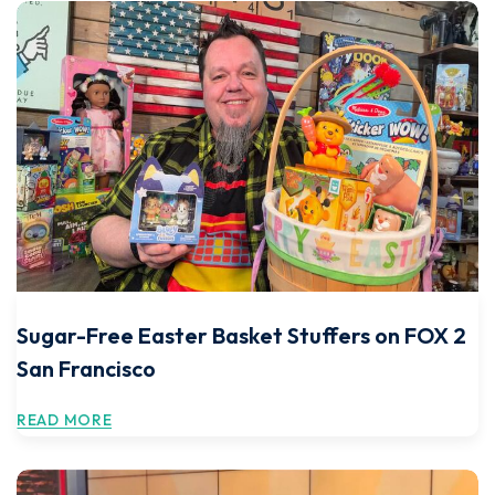
Sugar-Free Easter Basket Stuffers on FOX 2
San Francisco
READ MORE