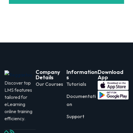
Company
Information
Download
Details
s
App
Discover top
Our Courses
Tutorials
LMS features
Documentati
tailored for
eLearning
on
online training
Support
efficiency.