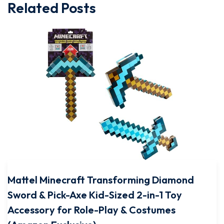
Related Posts
Mattel Minecraft Transforming Diamond
Sword & Pick-Axe Kid-Sized 2-in-1 Toy
Accessory for Role-Play & Costumes