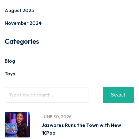
August 2025
November 2024
Categories
Blog
Toys
Search
JUNE 30, 2026
Jazwares Runs the Town with New
‘KPop