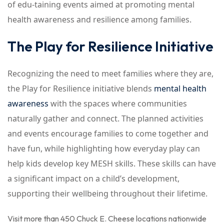
of edu-taining events aimed at promoting mental
health awareness and resilience among families.
The Play for Resilience Initiative
Recognizing the need to meet families where they are,
the Play for Resilience initiative blends
mental health
awareness
with the spaces where communities
naturally gather and connect. The planned activities
and events encourage families to come together and
have fun, while highlighting how everyday play can
help kids develop key MESH skills. These skills can have
a significant impact on a child’s development,
supporting their wellbeing throughout their lifetime.
Visit more than 450 Chuck E. Cheese locations nationwide