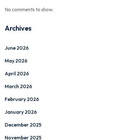
No comments to show.
Archives
June 2026
May 2026
April 2026
March 2026
February 2026
January 2026
December 2025
November 2025