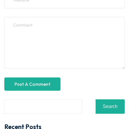
Search
Recent Posts