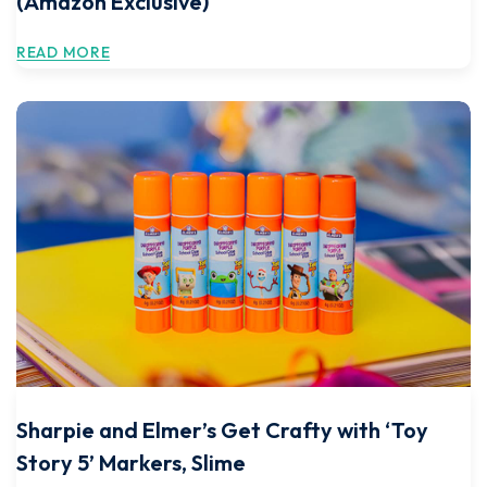
(Amazon Exclusive)
READ MORE
Sharpie and Elmer’s Get Crafty with ‘Toy
Story 5’ Markers, Slime