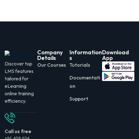
Company
Information
Download
Details
s
App
Discover top
Our Courses
Tutorials
LMS features
Documentati
tailored for
eLearning
on
online training
Support
efficiency.
Call us free
+91 458 654