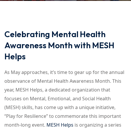
Celebrating Mental Health
Awareness Month with MESH
Helps
As May approaches, it’s time to gear up for the annual
observance of Mental Health Awareness Month. This
year, MESH Helps, a dedicated organization that
focuses on Mental, Emotional, and Social Health
(MESH) skills, has come up with a unique initiative,
“Play for Resilience” to commemorate this important
month-long event.
MESH Helps
is organizing a series