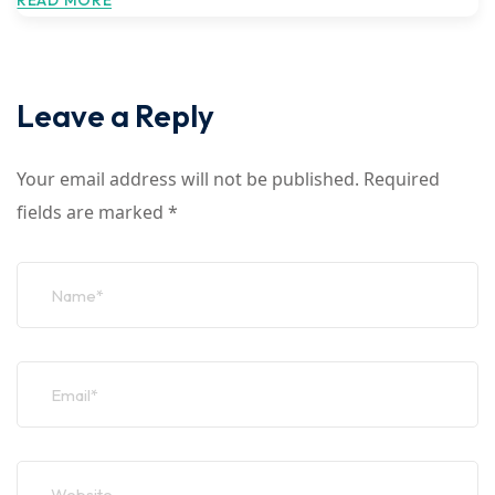
READ MORE
Leave a Reply
Your email address will not be published.
Required
fields are marked
*