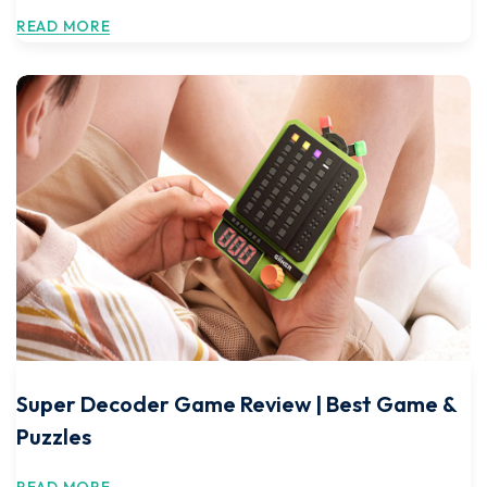
READ MORE
Super Decoder Game Review | Best Game &
Puzzles