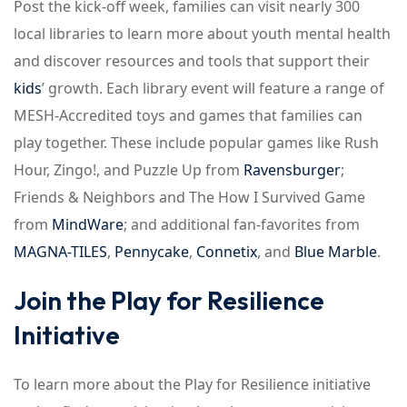
Post the kick-off week, families can visit nearly 300
local libraries to learn more about youth mental health
and discover resources and tools that support their
kids
’ growth. Each library event will feature a range of
MESH-Accredited toys and games that families can
play together. These include popular games like Rush
Hour, Zingo!, and Puzzle Up from
Ravensburger
;
Friends & Neighbors and The How I Survived Game
from
MindWare
; and additional fan-favorites from
MAGNA-TILES
,
Pennycake
,
Connetix
, and
Blue Marble
.
Join the Play for Resilience
Initiative
To learn more about the Play for Resilience initiative