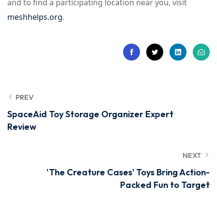
and to find a participating location near you, visit
meshhelps.org
.
PREV
SpaceAid Toy Storage Organizer Expert
Review
NEXT
'The Creature Cases' Toys Bring Action-
Packed Fun to Target