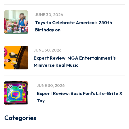
JUNE 30, 2026
Toys to Celebrate America’s 250th
Birthday on
JUNE 30, 2026
Expert Review: MGA Entertainment’s
Miniverse Real Music
JUNE 30, 2026
Expert Review: Basic Fun!’s Lite-Brite X
Toy
Categories