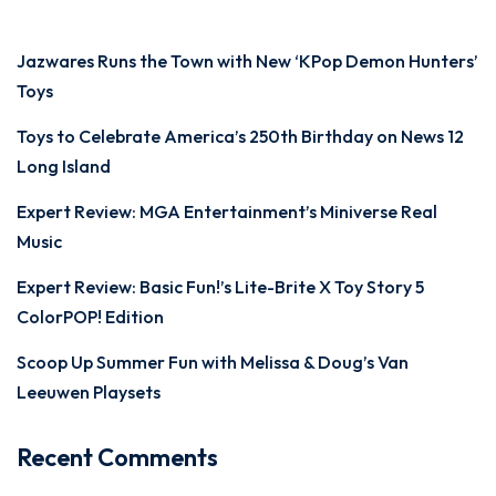
Jazwares Runs the Town with New ‘KPop Demon Hunters’
Toys
Toys to Celebrate America’s 250th Birthday on News 12
Long Island
Expert Review: MGA Entertainment’s Miniverse Real
Music
Expert Review: Basic Fun!’s Lite-Brite X Toy Story 5
ColorPOP! Edition
Scoop Up Summer Fun with Melissa & Doug’s Van
Leeuwen Playsets
Recent Comments