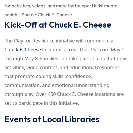
for activities, videos, and more that support kids’ mental
health. | Source: Chuck E. Cheese
Kick-Off at Chuck E. Cheese
The Play for Resilience initiative will commence at
Chuck E. Cheese
locations across the U.S. from May 1
through May 8. Families can take part in a host of new
activities, video content, and educational resources
that promote coping skills, confidence,
communication, and emotional understanding
through play. Over 450 Chuck E. Cheese locations are
set to participate in this initiative.
Events at Local Libraries