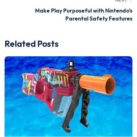
Make Play Purposeful with Nintendo's
Parental Safety Features
Related Posts