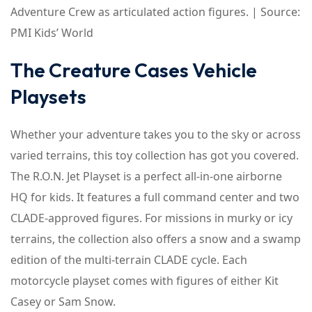
Adventure Crew as articulated action figures. | Source:
PMI Kids’ World
The Creature Cases Vehicle
Playsets
Whether your adventure takes you to the sky or across
varied terrains, this toy collection has got you covered.
The R.O.N. Jet Playset is a perfect all-in-one airborne
HQ for kids. It features a full command center and two
CLADE-approved figures. For missions in murky or icy
terrains, the collection also offers a snow and a swamp
edition of the multi-terrain CLADE cycle. Each
motorcycle playset comes with figures of either Kit
Casey or Sam Snow.