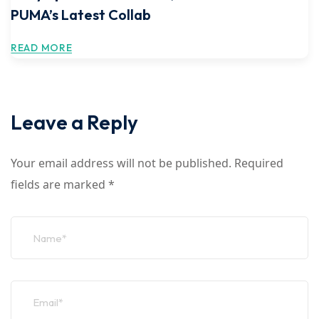
PUMA’s Latest Collab
READ MORE
Leave a Reply
Your email address will not be published.
Required
fields are marked
*