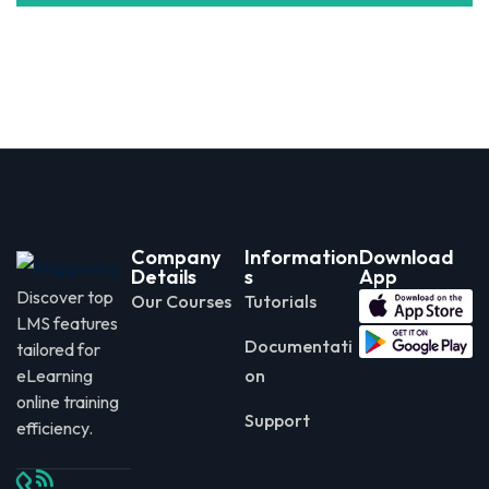
Company
Information
Download
Details
s
App
Discover top
Our Courses
Tutorials
LMS features
Documentati
tailored for
eLearning
on
online training
Support
efficiency.