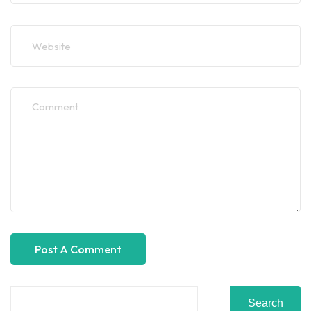
Search