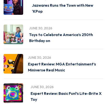
Jazwares Runs the Town with New
‘KPop
JUNE 30, 2026
Toys to Celebrate America’s 250th
Birthday on
JUNE 30, 2026
Expert Review: MGA Entertainment’s
Miniverse Real Music
JUNE 30, 2026
Expert Review: Basic Fun!’s Lite-Brite X
Toy