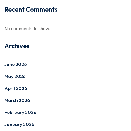
Recent Comments
No comments to show.
Archives
June 2026
May 2026
April 2026
March 2026
February 2026
January 2026