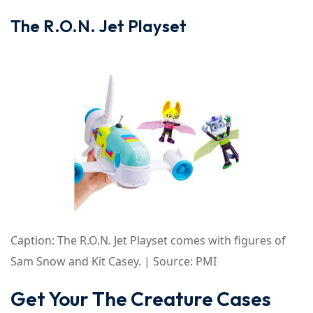
The R.O.N. Jet Playset
Caption: The R.O.N. Jet Playset comes with figures of
Sam Snow and Kit Casey. | Source: PMI
Get Your The Creature Cases