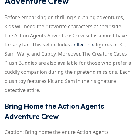
Adventure Crew
Before embarking on thrilling sleuthing adventures,
kids will need their favorite characters at their side.
The Action Agents Adventure Crew set is a must-have
for any fan. This set includes
collectible
figures of Kit,
Sam, Wally, and Cubby. Moreover, The Creature Cases
Plush Buddies are also available for those who prefer a
cuddly companion during their pretend missions. Each
plush toy features Kit and Sam in their signature
detective attire.
Bring Home the Action Agents
Adventure Crew
Caption: Bring home the entire Action Agents