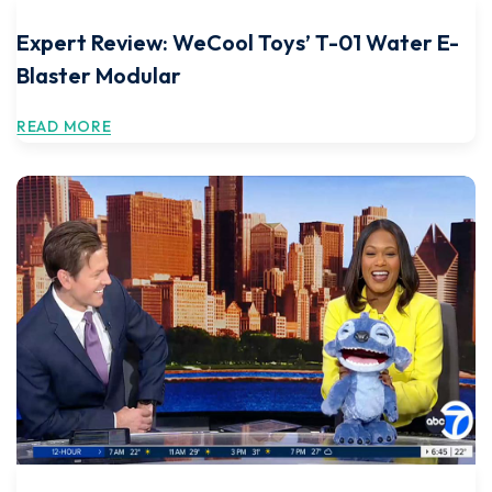
Expert Review: WeCool Toys’ T-01 Water E-
Blaster Modular
READ MORE