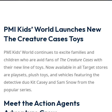
PMI Kids’ World Launches New
The Creature Cases Toys
PMI Kids’ World continues to excite families and
children who are avid fans of
The Creature Cases
with
their new line of toys. Now available in all Target stores
are playsets, plush toys, and vehicles featuring the
detective duo Kit Casey and Sam Snow from the
popular series.
Meet the Action Agents