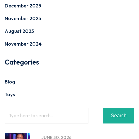
December 2025
November 2025
August 2025
November 2024
Categories
Blog
Toys
Search
JUNE 30, 2026