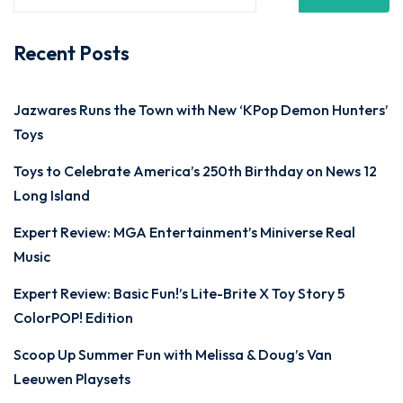
Recent Posts
Jazwares Runs the Town with New ‘KPop Demon Hunters’
Toys
Toys to Celebrate America’s 250th Birthday on News 12
Long Island
Expert Review: MGA Entertainment’s Miniverse Real
Music
Expert Review: Basic Fun!’s Lite-Brite X Toy Story 5
ColorPOP! Edition
Scoop Up Summer Fun with Melissa & Doug’s Van
Leeuwen Playsets