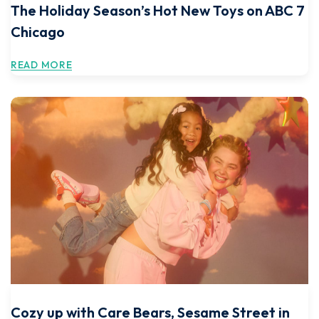
The Holiday Season’s Hot New Toys on ABC 7
Chicago
READ MORE
Cozy up with Care Bears, Sesame Street in