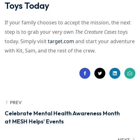
Toys Today
If your family chooses to accept the mission, the next
step is to grab your very own
The Creature Cases
toys
today. Simply visit
target.com
and start your adventure
with Kit, Sam, and the rest of the crew.
PREV
Celebrate Mental Health Awareness Month
at MESH Helps' Events
NEXT