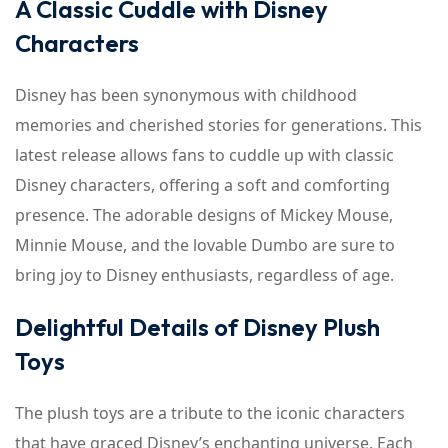
A Classic Cuddle with Disney
Characters
Disney has been synonymous with childhood
memories and cherished stories for generations. This
latest release allows fans to cuddle up with classic
Disney characters, offering a soft and comforting
presence. The adorable designs of Mickey Mouse,
Minnie Mouse, and the lovable Dumbo are sure to
bring joy to Disney enthusiasts, regardless of age.
Delightful Details of Disney Plush
Toys
The plush toys are a tribute to the iconic characters
that have graced Disney’s enchanting universe. Each