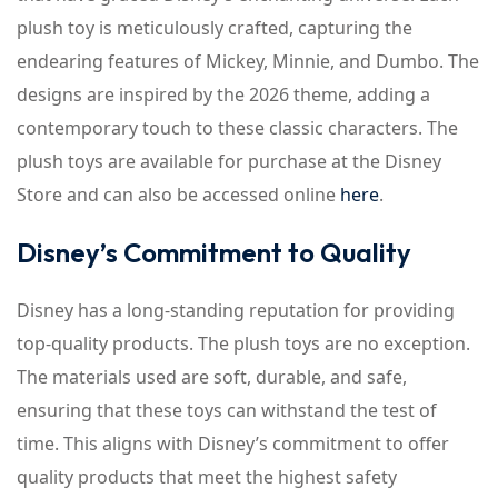
plush toy is meticulously crafted, capturing the
endearing features of Mickey, Minnie, and Dumbo. The
designs are inspired by the 2026 theme, adding a
contemporary touch to these classic characters. The
plush toys are available for purchase at the Disney
Store and can also be accessed online
here
.
Disney’s Commitment to Quality
Disney has a long-standing reputation for providing
top-quality products. The plush toys are no exception.
The materials used are soft, durable, and safe,
ensuring that these toys can withstand the test of
time. This aligns with Disney’s commitment to offer
quality products that meet the highest safety