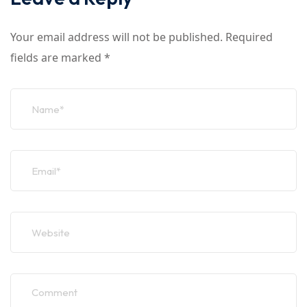
Your email address will not be published.
Required
fields are marked
*