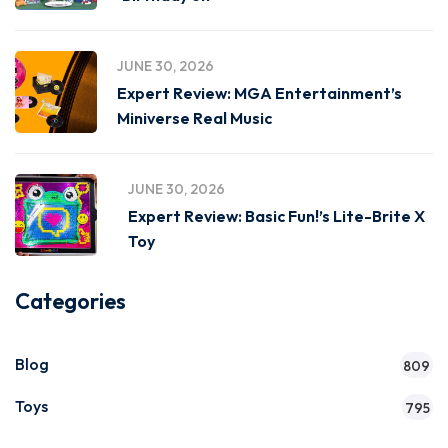
JUNE 30, 2026
Expert Review: MGA Entertainment’s
Miniverse Real Music
JUNE 30, 2026
Expert Review: Basic Fun!’s Lite-Brite X
Toy
Categories
Blog
809
Toys
795