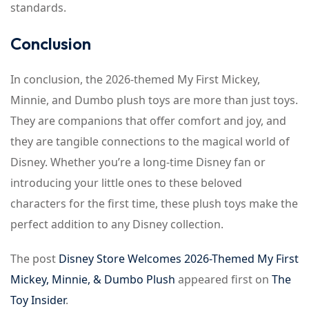
standards.
Conclusion
In conclusion, the 2026-themed My First Mickey,
Minnie, and Dumbo plush toys are more than just toys.
They are companions that offer comfort and joy, and
they are tangible connections to the magical world of
Disney. Whether you’re a long-time Disney fan or
introducing your little ones to these beloved
characters for the first time, these plush toys make the
perfect addition to any Disney collection.
The post
Disney Store Welcomes 2026-Themed My First
Mickey, Minnie, & Dumbo Plush
appeared first on
The
Toy Insider
.