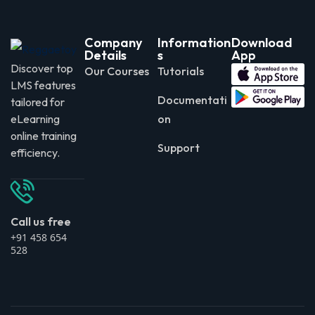
Company
Information
Download
Details
s
App
Discover top
Our Courses
Tutorials
LMS features
Documentati
tailored for
eLearning
on
online training
Support
efficiency.
Call us free
+91 458 654
528