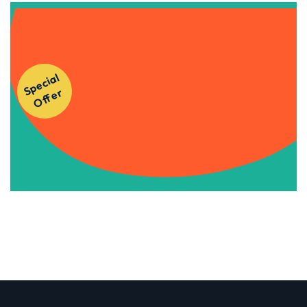
Get Instant Access to Our
S
p
e
ci
al
O
f
f
e
Courses!
r
Apply Now