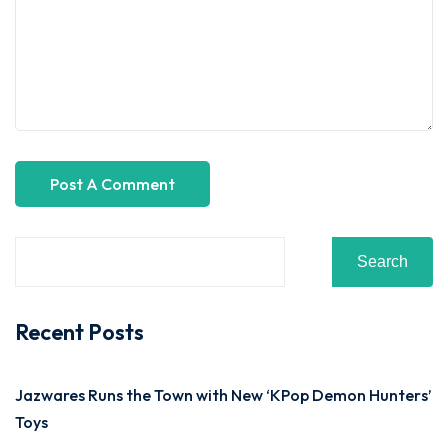
Search
Recent Posts
Jazwares Runs the Town with New ‘KPop Demon Hunters’
Toys