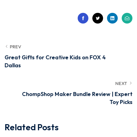
PREV
Great Gifts for Creative Kids on FOX 4
Dallas
NEXT
ChompShop Maker Bundle Review | Expert
Toy Picks
Related Posts