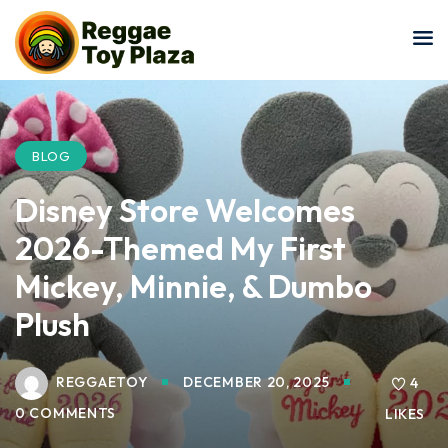
Sign in
Sign up
Sign in
Don’t have an account?
Sign up
BLOG
Disney Store Welcomes
2026-Themed My First
Mickey, Minnie, & Dumbo
Plush
Lost your password?
Remember me
REGGAETOY
DECEMBER 20, 2025
4
0 COMMENTS
LIKES