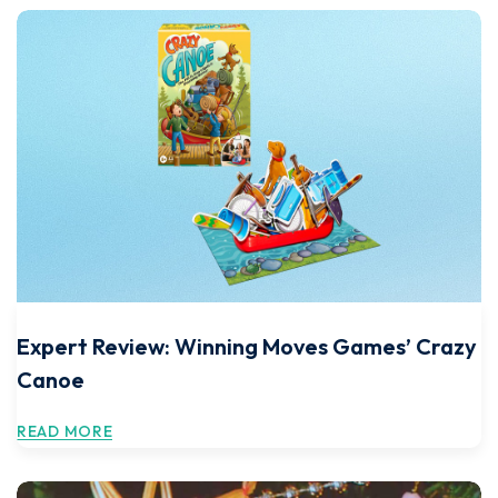
Expert Review: Winning Moves Games’ Crazy
Canoe
READ MORE