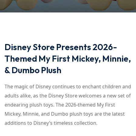
Disney Store Presents 2026-
Themed My First Mickey, Minnie,
& Dumbo Plush
The magic of Disney continues to enchant children and
adults alike, as the Disney Store welcomes a new set of
endearing plush toys. The 2026-themed My First
Mickey, Minnie, and Dumbo plush toys are the latest
additions to Disney’s timeless collection.