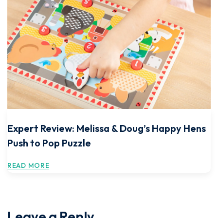
Expert Review: Melissa & Doug’s Happy Hens
Push to Pop Puzzle
READ MORE
Leave a Reply