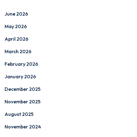
June 2026
May 2026
April 2026
March 2026
February 2026
January 2026
December 2025
November 2025
August 2025
November 2024