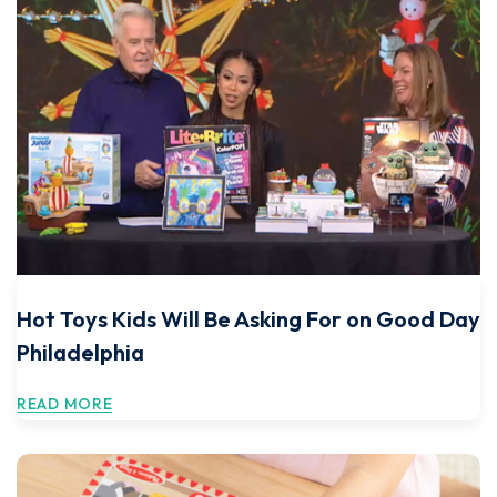
Hot Toys Kids Will Be Asking For on Good Day
Philadelphia
READ MORE