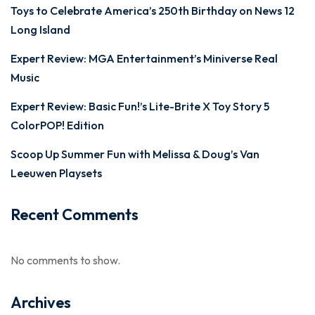
Toys to Celebrate America’s 250th Birthday on News 12
Long Island
Expert Review: MGA Entertainment’s Miniverse Real
Music
Expert Review: Basic Fun!’s Lite-Brite X Toy Story 5
ColorPOP! Edition
Scoop Up Summer Fun with Melissa & Doug’s Van
Leeuwen Playsets
Recent Comments
No comments to show.
Archives