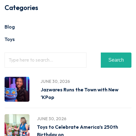
Categories
Blog
Toys
Search
JUNE 30, 2026
Jazwares Runs the Town with New
‘KPop
JUNE 30, 2026
Toys to Celebrate America’s 250th
Birthday on