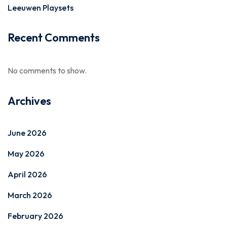
Leeuwen Playsets
Recent Comments
No comments to show.
Archives
June 2026
May 2026
April 2026
March 2026
February 2026