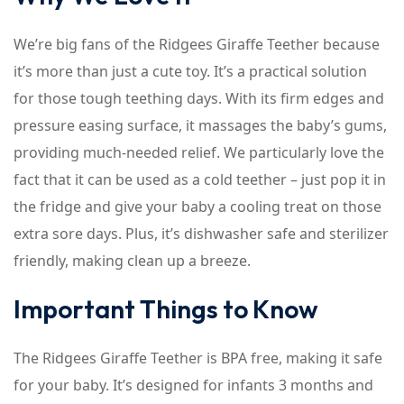
We’re big fans of the Ridgees Giraffe Teether because
it’s more than just a cute toy. It’s a practical solution
for those tough teething days. With its firm edges and
pressure easing surface, it massages the baby’s gums,
providing much-needed relief. We particularly love the
fact that it can be used as a cold teether – just pop it in
the fridge and give your baby a cooling treat on those
extra sore days. Plus, it’s dishwasher safe and sterilizer
friendly, making clean up a breeze.
Important Things to Know
The Ridgees Giraffe Teether is BPA free, making it safe
for your baby. It’s designed for infants 3 months and