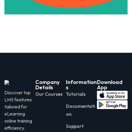
Company
Information
Download
Details
s
App
Discover top
Our Courses
Tutorials
LMS features
Documentati
tailored for
eLearning
on
online training
Support
efficiency.