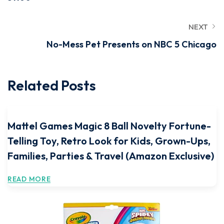
NEXT
No-Mess Pet Presents on NBC 5 Chicago
Related Posts
Mattel Games Magic 8 Ball Novelty Fortune-
Telling Toy, Retro Look for Kids, Grown-Ups,
Families, Parties & Travel (Amazon Exclusive)
READ MORE