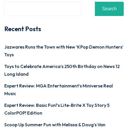
Search
Recent Posts
Jazwares Runs the Town with New ‘KPop Demon Hunters’
Toys
Toys to Celebrate America’s 250th Birthday on News 12
Long Island
Expert Review: MGA Entertainment’s Miniverse Real
Music
Expert Review: Basic Fun!’s Lite-Brite X Toy Story 5
ColorPOP! Edition
Scoop Up Summer Fun with Melissa & Doug’s Van