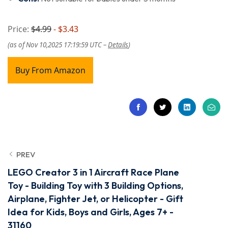
Price:
$4.99
- $3.43
(as of Nov 10,2025 17:19:59 UTC –
Details
)
Buy From Amazon
PREV
LEGO Creator 3 in 1 Aircraft Race Plane
Toy - Building Toy with 3 Building Options,
Airplane, Fighter Jet, or Helicopter - Gift
Idea for Kids, Boys and Girls, Ages 7+ -
31160