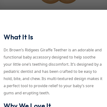
What It Is
Dr. Brown’s Ridgees Giraffe Teether is an adorable and
functional baby accessory designed to help soothe
your little one’s teething discomfort. It’s designed by a
pediatric dentist and has been crafted to be easy to
hold, bite, and chew. Its multi-textured design makes it
a perfect tool to provide relief to your baby’s sore
gums and erupting teeth.
Why We Love It