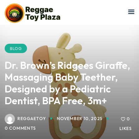
Sign in
Sign up
Sign in
Don’t have an account?
Sign up
BLOG
Dr. Brown’s Ridgees Giraffe,
Massaging Baby Teether,
Designed by a Pediatric
Dentist, BPA Free, 3m+
Lost your password?
Remember me
REGGAETOY
NOVEMBER 10, 2025
0
0 COMMENTS
LIKES