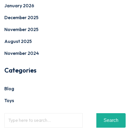
January 2026
December 2025
November 2025
August 2025
November 2024
Categories
Blog
Toys
Search