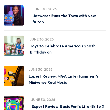
JUNE 30, 2026
Jazwares Runs the Town with New
‘KPop
JUNE 30, 2026
Toys to Celebrate America’s 250th
Birthday on
JUNE 30, 2026
Expert Review: MGA Entertainment’s
Miniverse Real Music
JUNE 30, 2026
Expert Review: Basic Fun!’s Lite-Brite X