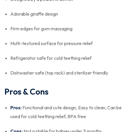
Adorable giraffe design
Firm edges for gum massaging
Multi-textured surface for pressure relief
Refrigerator safe for cold teething relief
Dishwasher safe (top rack) and sterilizer friendly
Pros & Cons
Pros:
Functional and cute design, Easy to clean, Can be
used for cold teething relief, BPA free
Cons:
Not suitable for babies under 3 months