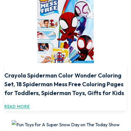
Crayola Spiderman Color Wonder Coloring
Set, 18 Spiderman Mess Free Coloring Pages
for Toddlers, Spiderman Toys, Gifts for Kids
READ MORE