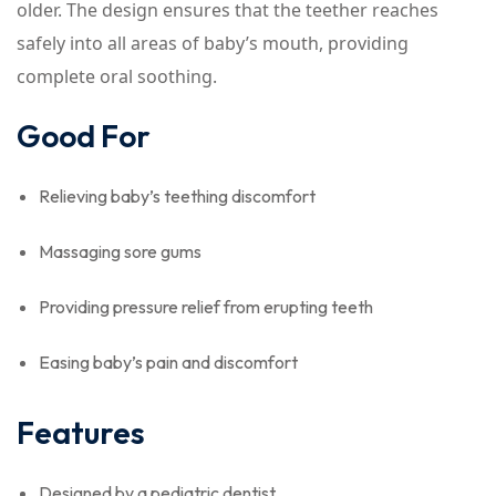
older. The design ensures that the teether reaches
safely into all areas of baby’s mouth, providing
complete oral soothing.
Good For
Relieving baby’s teething discomfort
Massaging sore gums
Providing pressure relief from erupting teeth
Easing baby’s pain and discomfort
Features
Designed by a pediatric dentist