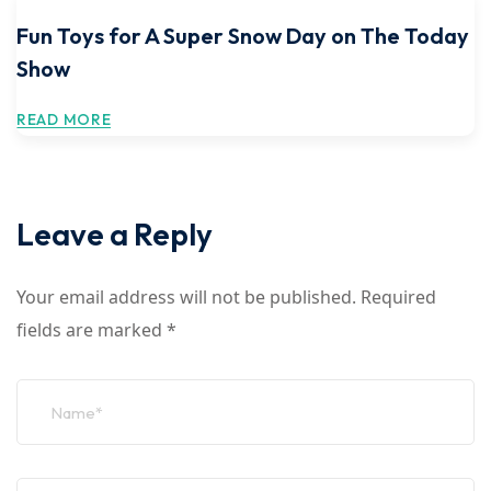
Fun Toys for A Super Snow Day on The Today
Show
READ MORE
Leave a Reply
Your email address will not be published.
Required
fields are marked
*