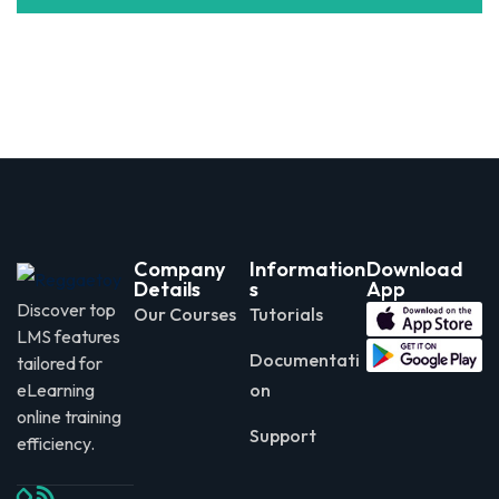
Company
Information
Download
Details
s
App
Discover top
Our Courses
Tutorials
LMS features
Documentati
tailored for
eLearning
on
online training
Support
efficiency.