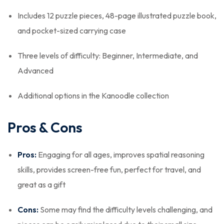
Includes 12 puzzle pieces, 48-page illustrated puzzle book,
and pocket-sized carrying case
Three levels of difficulty: Beginner, Intermediate, and
Advanced
Additional options in the Kanoodle collection
Pros & Cons
Pros:
Engaging for all ages, improves spatial reasoning
skills, provides screen-free fun, perfect for travel, and
great as a gift
Cons:
Some may find the difficulty levels challenging, and