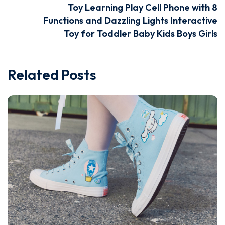
Toy Learning Play Cell Phone with 8
Functions and Dazzling Lights Interactive
Toy for Toddler Baby Kids Boys Girls
Related Posts