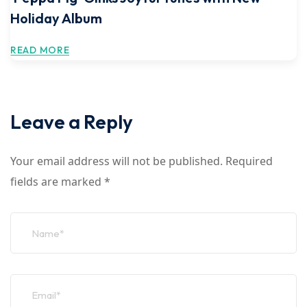
Holiday Album
READ MORE
Leave a Reply
Your email address will not be published.
Required
fields are marked
*