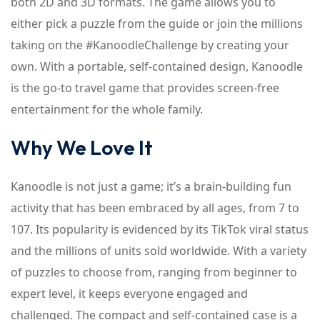
both 2D and 3D formats. The game allows you to
either pick a puzzle from the guide or join the millions
taking on the #KanoodleChallenge by creating your
own. With a portable, self-contained design, Kanoodle
is the go-to travel game that provides screen-free
entertainment for the whole family.
Why We Love It
Kanoodle is not just a game; it’s a brain-building fun
activity that has been embraced by all ages, from 7 to
107. Its popularity is evidenced by its TikTok viral status
and the millions of units sold worldwide. With a variety
of puzzles to choose from, ranging from beginner to
expert level, it keeps everyone engaged and
challenged. The compact and self-contained case is a