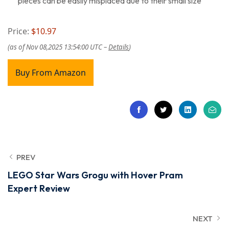
pieces can be easily misplaced due to their small size
Price:
$10.97
(as of Nov 08,2025 13:54:00 UTC –
Details
)
Buy From Amazon
PREV
LEGO Star Wars Grogu with Hover Pram
Expert Review
NEXT