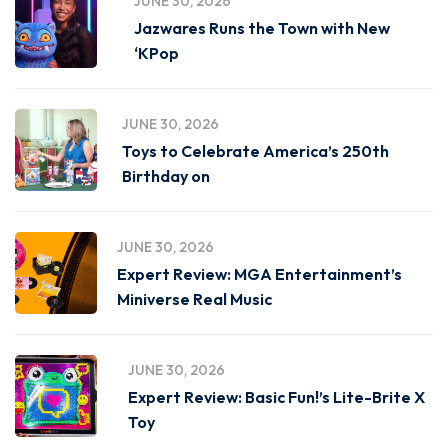
JUNE 30, 2026
Jazwares Runs the Town with New
‘KPop
JUNE 30, 2026
Toys to Celebrate America’s 250th
Birthday on
JUNE 30, 2026
Expert Review: MGA Entertainment’s
Miniverse Real Music
JUNE 30, 2026
Expert Review: Basic Fun!’s Lite-Brite X
Toy