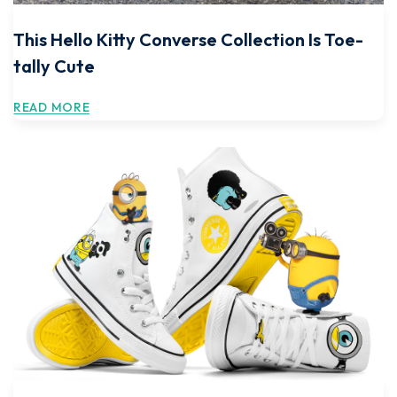
This Hello Kitty Converse Collection Is Toe-
tally Cute
READ MORE