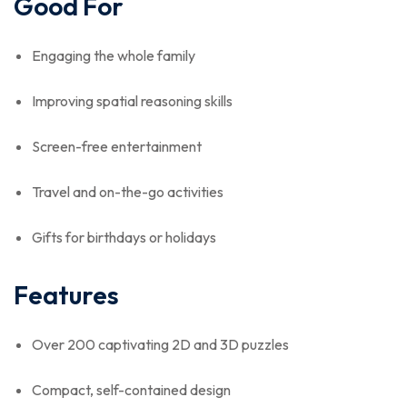
Good For
Engaging the whole family
Improving spatial reasoning skills
Screen-free entertainment
Travel and on-the-go activities
Gifts for birthdays or holidays
Features
Over 200 captivating 2D and 3D puzzles
Compact, self-contained design