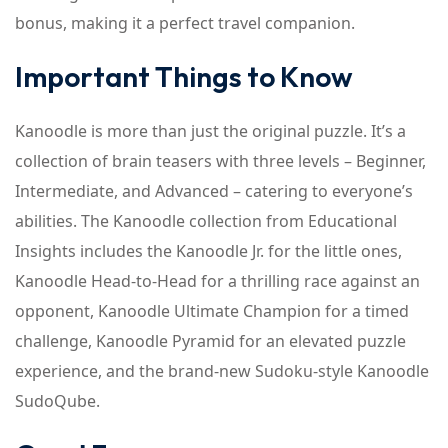
bonus, making it a perfect travel companion.
Important Things to Know
Kanoodle is more than just the original puzzle. It’s a
collection of brain teasers with three levels – Beginner,
Intermediate, and Advanced – catering to everyone’s
abilities. The Kanoodle collection from Educational
Insights includes the Kanoodle Jr. for the little ones,
Kanoodle Head-to-Head for a thrilling race against an
opponent, Kanoodle Ultimate Champion for a timed
challenge, Kanoodle Pyramid for an elevated puzzle
experience, and the brand-new Sudoku-style Kanoodle
SudoQube.