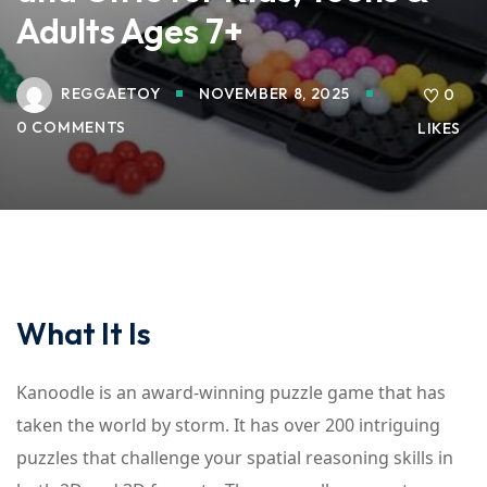
Adults Ages 7+
REGGAETOY
NOVEMBER 8, 2025
0
0 COMMENTS
LIKES
What It Is
Kanoodle is an award-winning puzzle game that has
taken the world by storm. It has over 200 intriguing
puzzles that challenge your spatial reasoning skills in