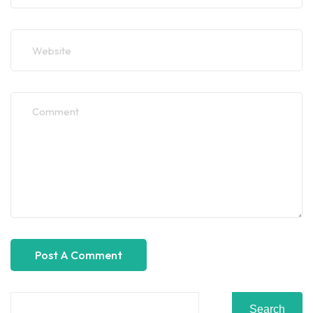
Search