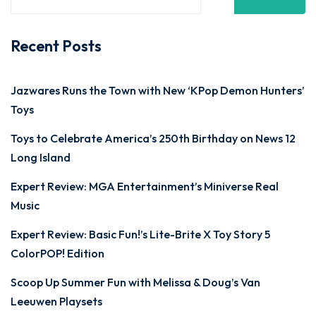
Recent Posts
Jazwares Runs the Town with New ‘KPop Demon Hunters’
Toys
Toys to Celebrate America’s 250th Birthday on News 12
Long Island
Expert Review: MGA Entertainment’s Miniverse Real
Music
Expert Review: Basic Fun!’s Lite-Brite X Toy Story 5
ColorPOP! Edition
Scoop Up Summer Fun with Melissa & Doug’s Van
Leeuwen Playsets