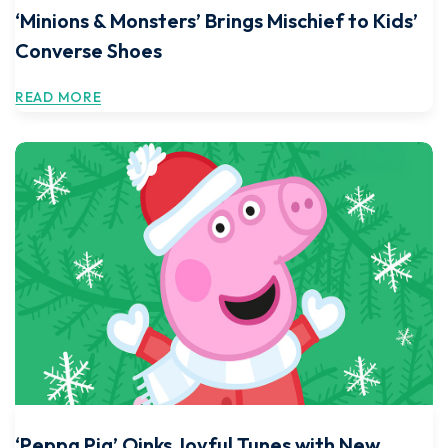
‘Minions & Monsters’ Brings Mischief to Kids’
Converse Shoes
READ MORE
‘Peppa Pig’ Oinks Joyful Tunes with New