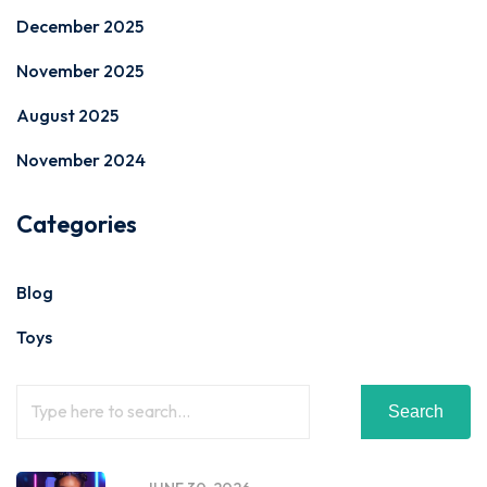
December 2025
November 2025
August 2025
November 2024
Categories
Blog
Toys
Search