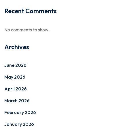
Recent Comments
No comments to show.
Archives
June 2026
May 2026
April 2026
March 2026
February 2026
January 2026