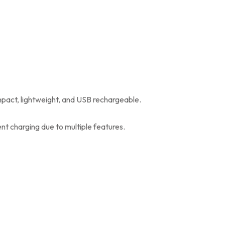
mpact, lightweight, and USB rechargeable.
nt charging due to multiple features.