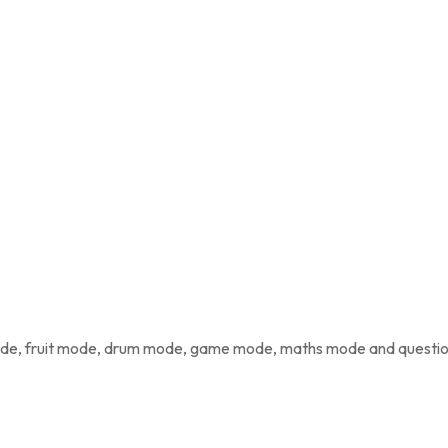
mode, fruit mode, drum mode, game mode, maths mode and quest