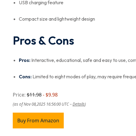
USB charging feature
Compact size and lightweight design
Pros & Cons
Pros:
Interactive, educational, safe and easy to use, co
Cons:
Limited to eight modes of play, may require freque
Price:
$11.98
- $9.98
(as of Nov 08,2025 16:56:00 UTC –
Details
)
Buy From Amazon