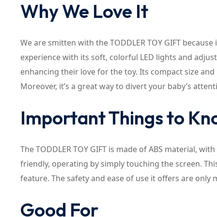
Why We Love It
We are smitten with the TODDLER TOY GIFT because it 
experience with its soft, colorful LED lights and adju
enhancing their love for the toy. Its compact size and 
Moreover, it’s a great way to divert your baby’s atte
Important Things to K
The TODDLER TOY GIFT is made of ABS material, with a
friendly, operating by simply touching the screen. Thi
feature. The safety and ease of use it offers are only 
Good For