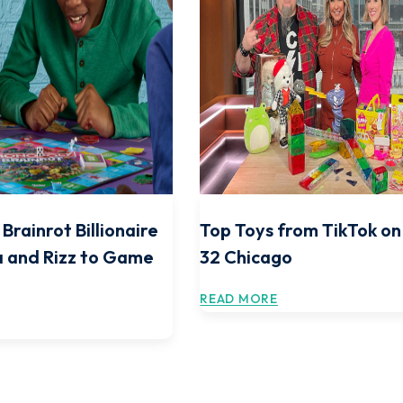
Brainrot Billionaire
Top Toys from TikTok o
 and Rizz to Game
32 Chicago
READ MORE