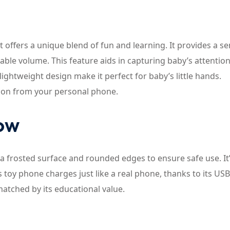
offers a unique blend of fun and learning. It provides a s
stable volume. This feature aids in capturing baby’s attentio
lightweight design make it perfect for baby’s little hands.
ntion from your personal phone.
now
 frosted surface and rounded edges to ensure safe use. It’
s toy phone charges just like a real phone, thanks to its USB
matched by its educational value.