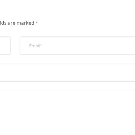
elds are marked
*