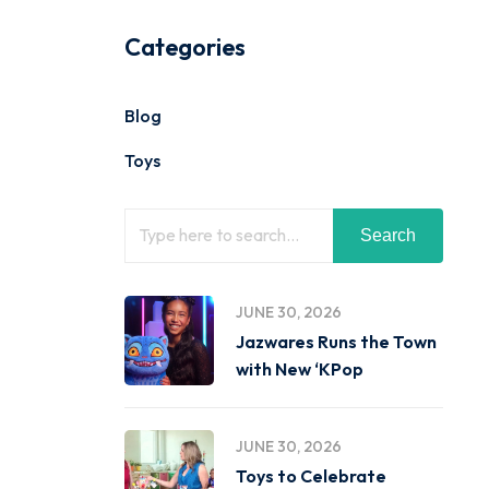
Categories
Blog
Toys
Search
JUNE 30, 2026
Jazwares Runs the Town
with New ‘KPop
JUNE 30, 2026
Toys to Celebrate