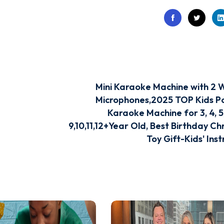
Mini Karaoke Machine with 2 W
Microphones,2025 TOP Kids P
Karaoke Machine for 3, 4, 5, 
9,10,11,12+Year Old, Best Birthday Ch
Toy Gift-Kids' Ins