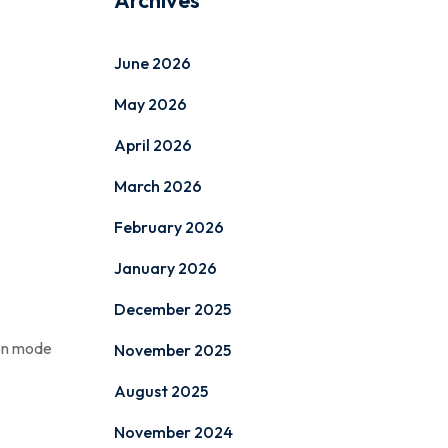
Archives
June 2026
May 2026
April 2026
March 2026
February 2026
January 2026
December 2025
ion mode
November 2025
August 2025
November 2024