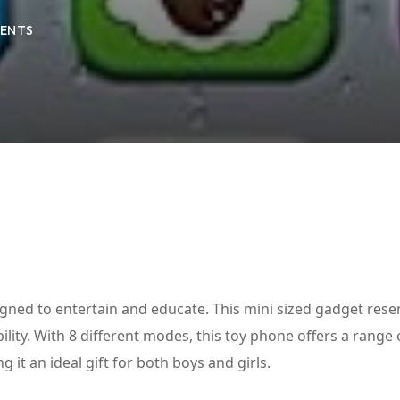
ENTS
Lost your password?
Remember me
gned to entertain and educate. This mini sized gadget res
ity. With 8 different modes, this toy phone offers a range 
 it an ideal gift for both boys and girls.