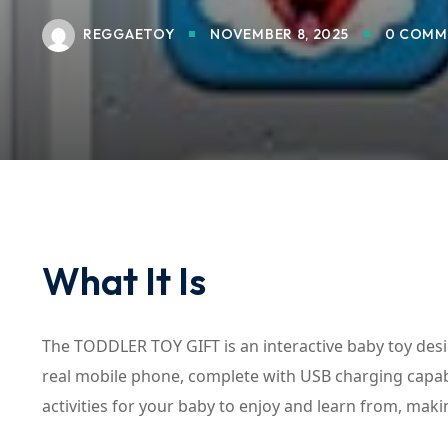
REGGAETOY
NOVEMBER 8, 2025
0 COMM
What It Is
The TODDLER TOY GIFT is an interactive baby toy desi
real mobile phone, complete with USB charging capabil
activities for your baby to enjoy and learn from, making