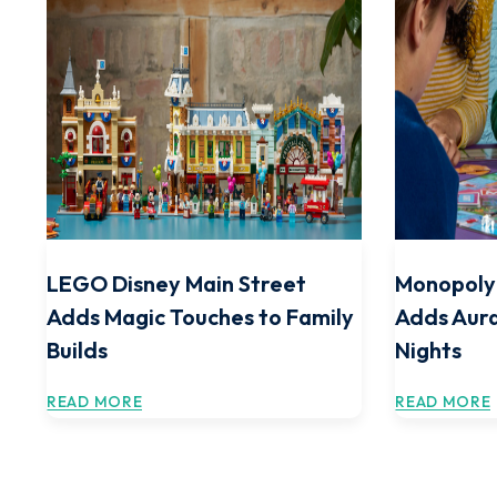
LEGO Disney Main Street
Monopoly 
Adds Magic Touches to Family
Adds Aura
Builds
Nights
READ MORE
READ MORE