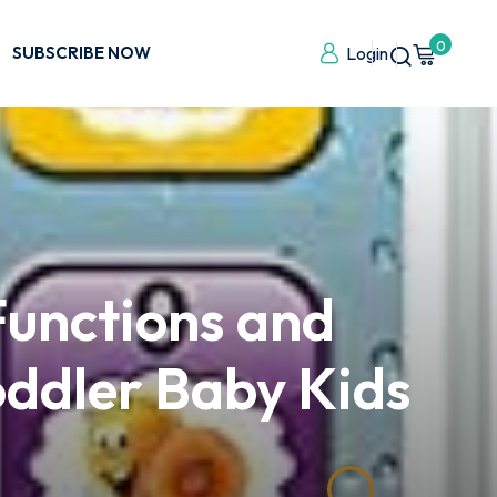
0
SUBSCRIBE NOW
Login
Functions and
Toddler Baby Kids