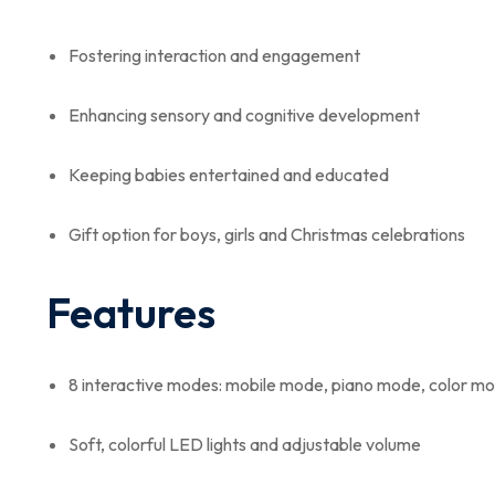
Fostering interaction and engagement
Enhancing sensory and cognitive development
Keeping babies entertained and educated
Gift option for boys, girls and Christmas celebrations
Features
8 interactive modes: mobile mode, piano mode, color 
Soft, colorful LED lights and adjustable volume