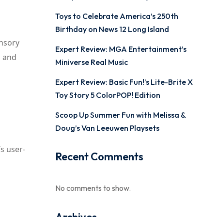
Toys to Celebrate America’s 250th
Birthday on News 12 Long Island
ensory
Expert Review: MGA Entertainment’s
n and
Miniverse Real Music
Expert Review: Basic Fun!’s Lite-Brite X
Toy Story 5 ColorPOP! Edition
Scoop Up Summer Fun with Melissa &
Doug’s Van Leeuwen Playsets
s user-
Recent Comments
No comments to show.