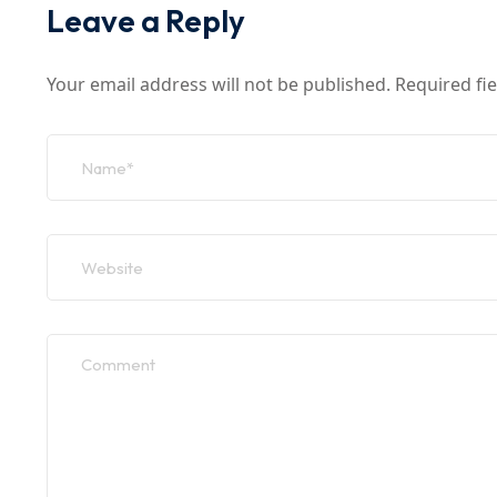
Leave a Reply
Your email address will not be published.
Required fi