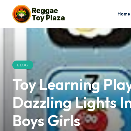
Home
BLOG
Toy Learning Play
Dazzling Lights I
Boys Girls