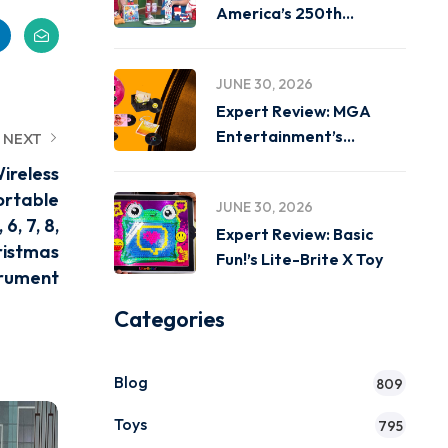
America’s 250th
Birthday on
JUNE 30, 2026
Expert Review: MGA
Entertainment’s
NEXT
Miniverse Real Music
ireless
ortable
JUNE 30, 2026
6, 7, 8,
Expert Review: Basic
ristmas
Fun!’s Lite-Brite X Toy
trument
Categories
Blog
809
Toys
795