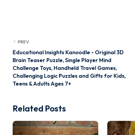
PREV
Educational Insights Kanoodle - Original 3D
Brain Teaser Puzzle, Single Player Mind
Challenge Toys, Handheld Travel Games,
Challenging Logic Puzzles and Gifts for Kids,
Teens & Adults Ages 7+
Related Posts