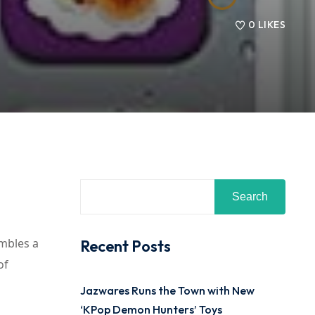
0
LIKES
Search
embles a
Recent Posts
of
Jazwares Runs the Town with New
‘KPop Demon Hunters’ Toys