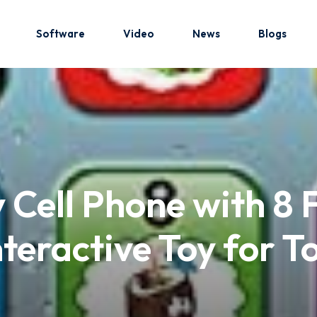
Software
Video
News
Blogs
Sign in
Sign up
Sign in
 Cell Phone with 8 
Don’t have an account?
Sign up
nteractive Toy for 