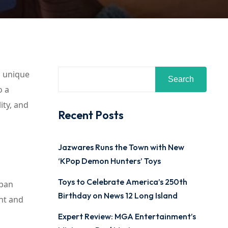
a unique
Search
o a
ity, and
Recent Posts
Jazwares Runs the Town with New
‘KPop Demon Hunters’ Toys
Toys to Celebrate America’s 250th
rban
Birthday on News 12 Long Island
nt and
Expert Review: MGA Entertainment’s