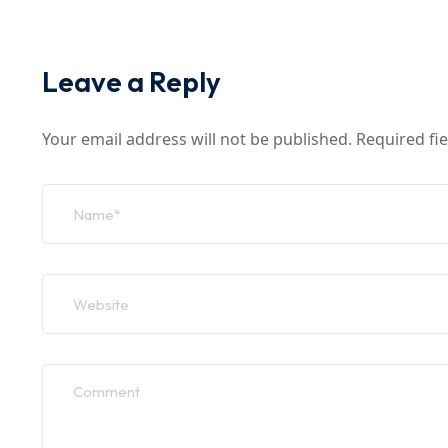
Leave a Reply
Your email address will not be published.
Required fi