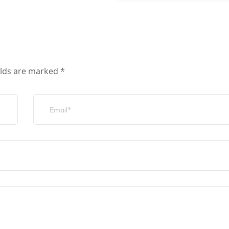
elds are marked
*