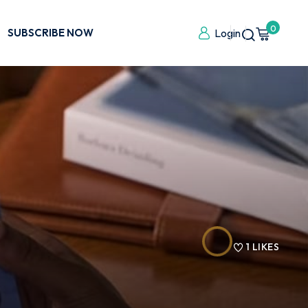
0
SUBSCRIBE NOW
Login
1
LIKES