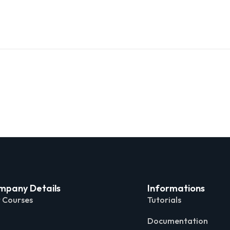
mpany Details
Informations
 Courses
Tutorials
Documentation