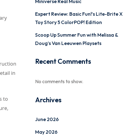
Miniverse Real Music
Expert Review: Basic Fun!’s Lite-Brite X
nary
Toy Story 5 ColorPOP! Edition
Scoop Up Summer Fun with Melissa &
Doug’s Van Leeuwen Playsets
Recent Comments
truction
tail in
No comments to show.
s to
Archives
ure,
June 2026
May 2026