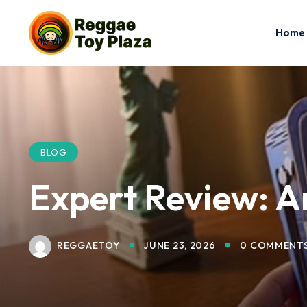
Home
BLOG
Expert Review: Ar
REGGAETOY
JUNE 23, 2026
0 COMMENT