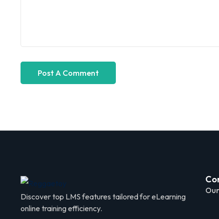
Co
Our
Discover top LMS features tailored for eLearning
online training efficiency.