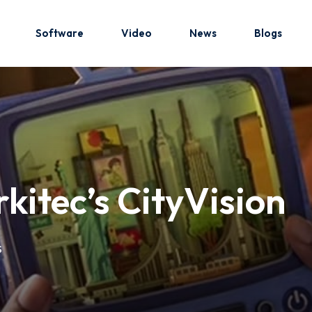
Software
Video
News
Blogs
Sign in
Sign up
Sign in
kitec’s CityVision
Don’t have an account?
Sign up
S