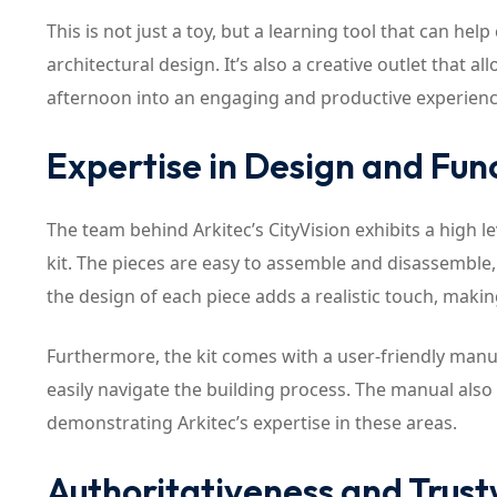
This is not just a toy, but a learning tool that can h
architectural design. It’s also a creative outlet that al
afternoon into an engaging and productive experience 
Expertise in Design and Func
The team behind Arkitec’s CityVision exhibits a high le
kit. The pieces are easy to assemble and disassemble, 
the design of each piece adds a realistic touch, maki
Furthermore, the kit comes with a user-friendly manual
easily navigate the building process. The manual also 
demonstrating Arkitec’s expertise in these areas.
Authoritativeness and Trus