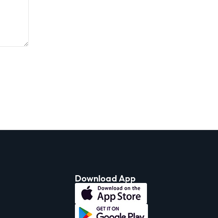
Download App