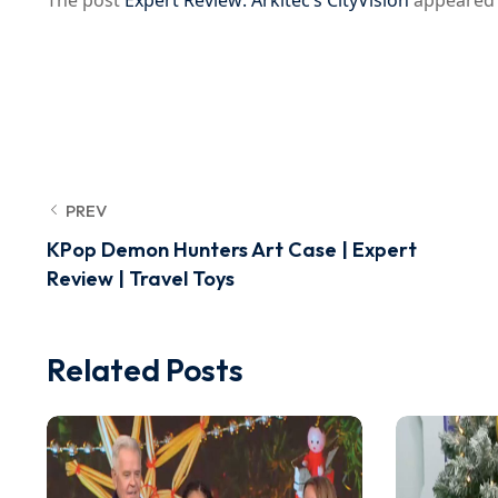
The post
Expert Review: Arkitec’s CityVision
appeared 
PREV
KPop Demon Hunters Art Case | Expert
Review | Travel Toys
Related Posts