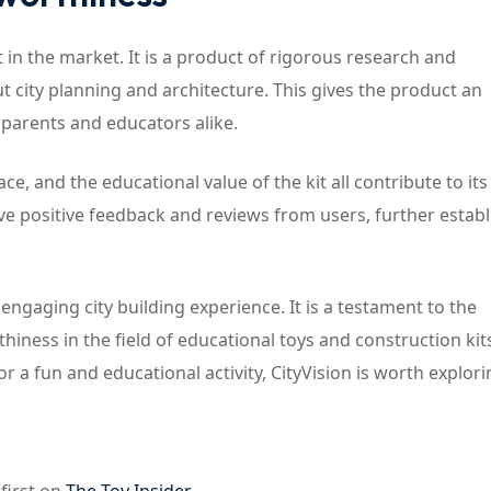
it in the market. It is a product of rigorous research and
 city planning and architecture. This gives the product an
 parents and educators alike.
ce, and the educational value of the kit all contribute to its
ve positive feedback and reviews from users, further establ
 engaging city building experience. It is a testament to the
iness in the field of educational toys and construction kit
r a fun and educational activity, CityVision is worth explori