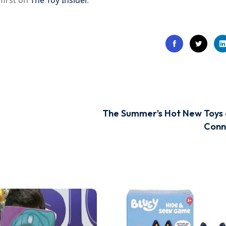
first on
The Toy Insider
.
The Summer’s Hot New Toys
Conn