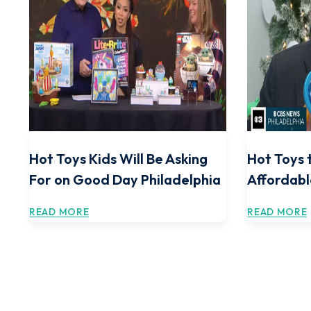
Hot Toys Kids Will Be Asking
Hot Toys 
For on Good Day Philadelphia
Affordabl
READ MORE
READ MORE