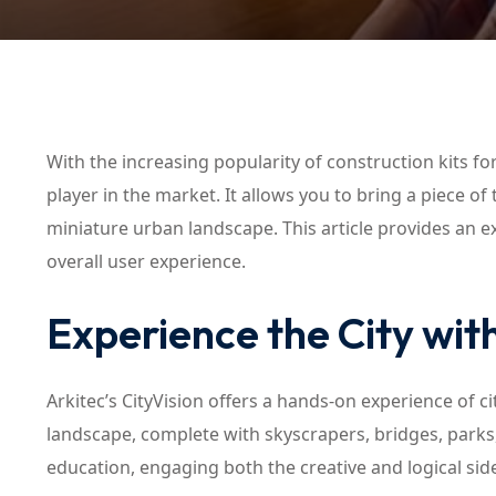
With the increasing popularity of construction kits fo
player in the market. It allows you to bring a piece o
miniature urban landscape. This article provides an ex
overall user experience.
Experience the City with
Arkitec’s CityVision offers a hands-on experience of 
landscape, complete with skyscrapers, bridges, parks
education, engaging both the creative and logical side