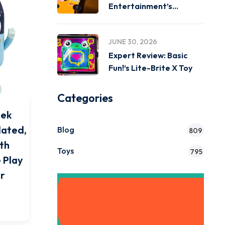
Entertainment’s
Miniverse Real Music
JUNE 30, 2026
Expert Review: Basic
Fun!’s Lite-Brite X Toy
Categories
eek
lated,
Blog
809
ith
Toys
795
 Play
or
Get Instant