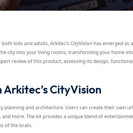
Lost your password?
Remember me
r both kids and adults, Arkitec’s CityVision has emerged as 
f the city into your living rooms, transforming your home int
pert review of this product, assessing its design, functional
 Arkitec’s CityVision
city planning and architecture. Users can create their own u
, and more. The kit provides a unique blend of entertainme
s of the brain.