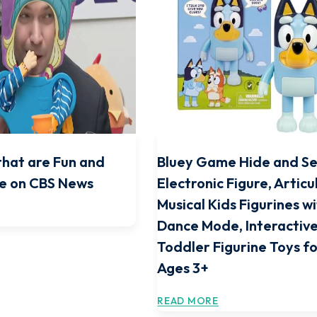
that are Fun and
Bluey Game Hide and S
e on CBS News
Electronic Figure, Articu
Musical Kids Figurines w
Dance Mode, Interactive
Toddler Figurine Toys f
Ages 3+
READ MORE