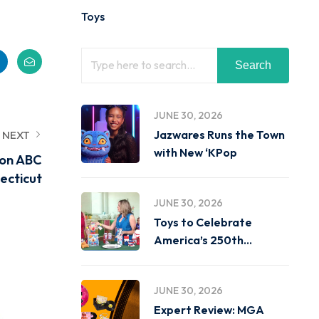
Toys
Search
JUNE 30, 2026
Jazwares Runs the Town
NEXT
with New ‘KPop
 on ABC
ecticut
JUNE 30, 2026
Toys to Celebrate
America’s 250th
Birthday on
JUNE 30, 2026
Expert Review: MGA