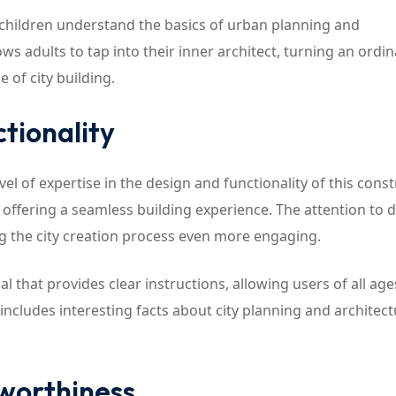
elp children understand the basics of urban planning and
lows adults to tap into their inner architect, turning an ordi
of city building.
tionality
vel of expertise in the design and functionality of this cons
offering a seamless building experience. The attention to de
ng the city creation process even more engaging.
 that provides clear instructions, allowing users of all age
includes interesting facts about city planning and architect
tworthiness