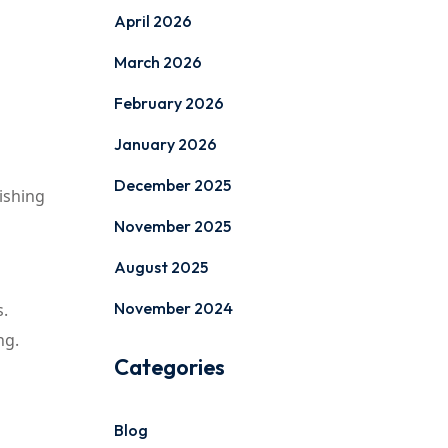
April 2026
March 2026
February 2026
January 2026
December 2025
ishing
November 2025
August 2025
November 2024
s.
ng.
Categories
Blog