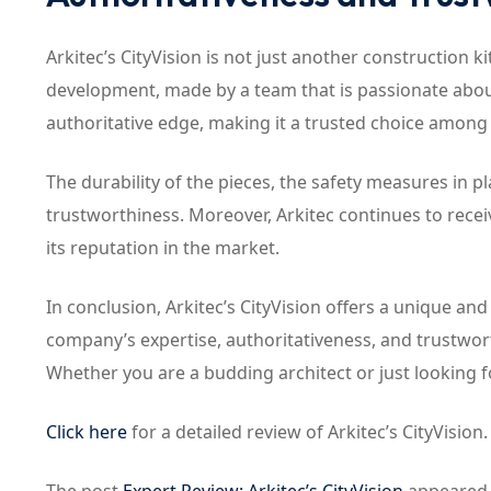
Arkitec’s CityVision is not just another construction k
development, made by a team that is passionate about
authoritative edge, making it a trusted choice among
The durability of the pieces, the safety measures in pla
trustworthiness. Moreover, Arkitec continues to recei
its reputation in the market.
In conclusion, Arkitec’s CityVision offers a unique and
company’s expertise, authoritativeness, and trustworth
Whether you are a budding architect or just looking fo
Click here
for a detailed review of Arkitec’s CityVision.