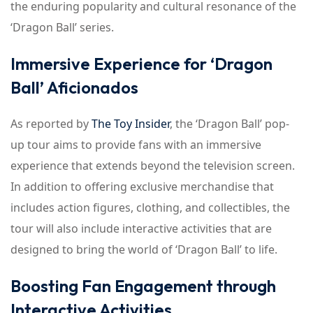
the enduring popularity and cultural resonance of the
‘Dragon Ball’ series.
Immersive Experience for ‘Dragon
Ball’ Aficionados
As reported by
The Toy Insider
, the ‘Dragon Ball’ pop-
up tour aims to provide fans with an immersive
experience that extends beyond the television screen.
In addition to offering exclusive merchandise that
includes action figures, clothing, and collectibles, the
tour will also include interactive activities that are
designed to bring the world of ‘Dragon Ball’ to life.
Boosting Fan Engagement through
Interactive Activities