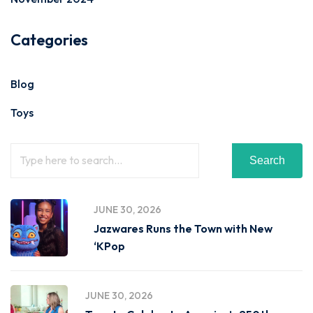
Categories
Blog
Toys
Search
JUNE 30, 2026
Jazwares Runs the Town with New
‘KPop
JUNE 30, 2026