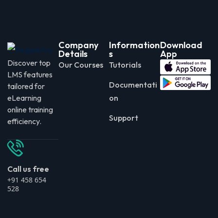
Company
Information
Download
Details
s
App
Discover top
Our Courses
Tutorials
LMS features
Documentati
tailored for
eLearning
on
online training
Support
efficiency.
Call us free
+91 458 654
528