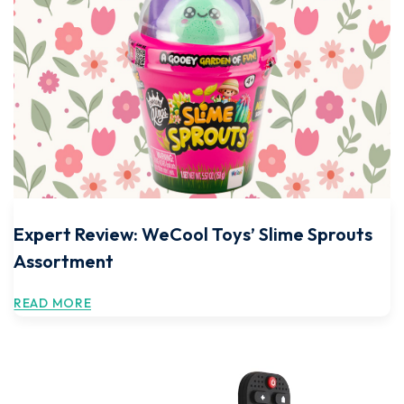
Expert Review: WeCool Toys’ Slime Sprouts
Assortment
READ MORE