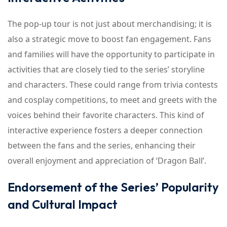
The pop-up tour is not just about merchandising; it is
also a strategic move to boost fan engagement. Fans
and families will have the opportunity to participate in
activities that are closely tied to the series’ storyline
and characters. These could range from trivia contests
and cosplay competitions, to meet and greets with the
voices behind their favorite characters. This kind of
interactive experience fosters a deeper connection
between the fans and the series, enhancing their
overall enjoyment and appreciation of ‘Dragon Ball’.
Endorsement of the Series’ Popularity
and Cultural Impact