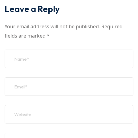
Leave a Reply
Your email address will not be published.
Required
fields are marked
*