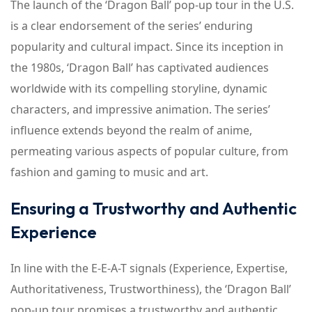
The launch of the ‘Dragon Ball’ pop-up tour in the U.S.
is a clear endorsement of the series’ enduring
popularity and cultural impact. Since its inception in
the 1980s, ‘Dragon Ball’ has captivated audiences
worldwide with its compelling storyline, dynamic
characters, and impressive animation. The series’
influence extends beyond the realm of anime,
permeating various aspects of popular culture, from
fashion and gaming to music and art.
Ensuring a Trustworthy and Authentic
Experience
In line with the E-E-A-T signals (Experience, Expertise,
Authoritativeness, Trustworthiness), the ‘Dragon Ball’
pop-up tour promises a trustworthy and authentic