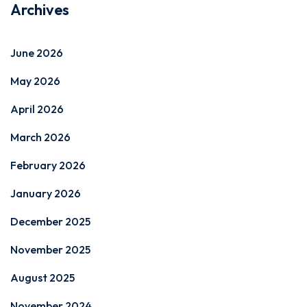
Archives
June 2026
May 2026
April 2026
March 2026
February 2026
January 2026
December 2025
November 2025
August 2025
November 2024