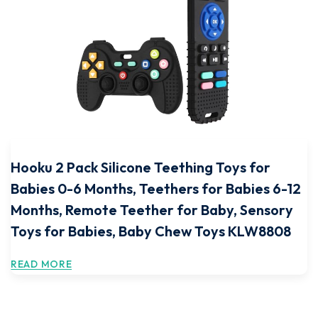
Hooku 2 Pack Silicone Teething Toys for
Babies 0-6 Months, Teethers for Babies 6-12
Months, Remote Teether for Baby, Sensory
Toys for Babies, Baby Chew Toys KLW8808
READ MORE