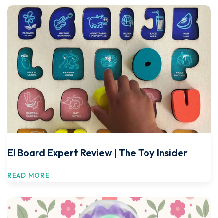
El Board Expert Review | The Toy Insider
READ MORE