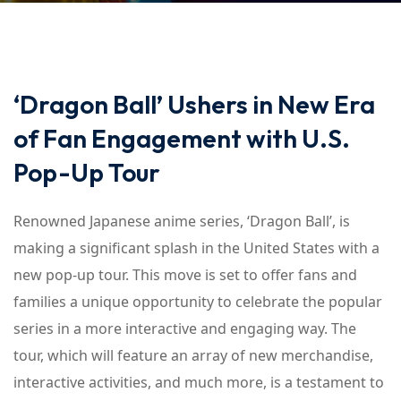
‘Dragon Ball’ Ushers in New Era
of Fan Engagement with U.S.
Pop-Up Tour
Renowned Japanese anime series, ‘Dragon Ball’, is
making a significant splash in the United States with a
new pop-up tour. This move is set to offer fans and
families a unique opportunity to celebrate the popular
series in a more interactive and engaging way. The
tour, which will feature an array of new merchandise,
interactive activities, and much more, is a testament to