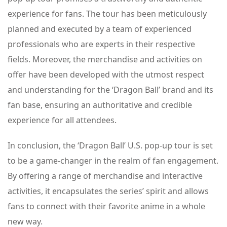
experience for fans. The tour has been meticulously
planned and executed by a team of experienced
professionals who are experts in their respective
fields. Moreover, the merchandise and activities on
offer have been developed with the utmost respect
and understanding for the ‘Dragon Ball’ brand and its
fan base, ensuring an authoritative and credible
experience for all attendees.
In conclusion, the ‘Dragon Ball’ U.S. pop-up tour is set
to be a game-changer in the realm of fan engagement.
By offering a range of merchandise and interactive
activities, it encapsulates the series’ spirit and allows
fans to connect with their favorite anime in a whole
new way.