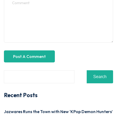
Search
Recent Posts
Jazwares Runs the Town with New ‘KPop Demon Hunters’