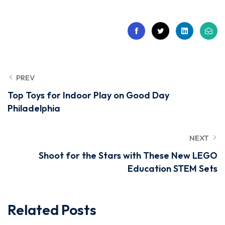
PREV
Top Toys for Indoor Play on Good Day
Philadelphia
NEXT
Shoot for the Stars with These New LEGO
Education STEM Sets
Related Posts