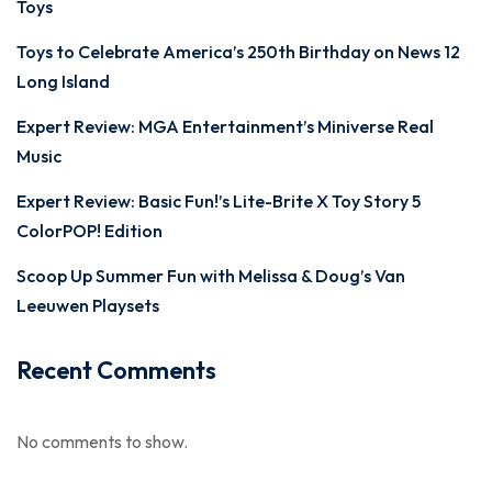
Toys
Toys to Celebrate America’s 250th Birthday on News 12
Long Island
Expert Review: MGA Entertainment’s Miniverse Real
Music
Expert Review: Basic Fun!’s Lite-Brite X Toy Story 5
ColorPOP! Edition
Scoop Up Summer Fun with Melissa & Doug’s Van
Leeuwen Playsets
Recent Comments
No comments to show.