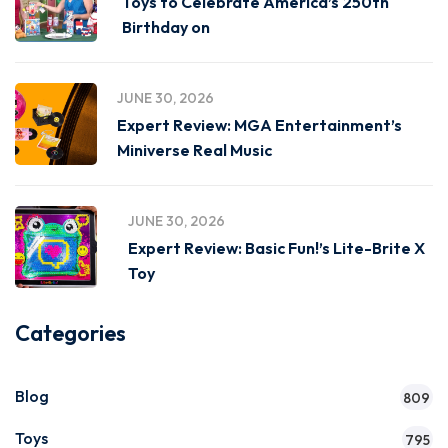
Toys to Celebrate America’s 250th
Birthday on
JUNE 30, 2026
Expert Review: MGA Entertainment’s
Miniverse Real Music
JUNE 30, 2026
Expert Review: Basic Fun!’s Lite-Brite X
Toy
Categories
Blog
809
Toys
795