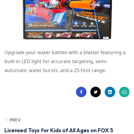
Upgrade your water battles with a blaster featuring a
built-in LED light for accurate targeting, semi-
automatic water bursts, and a 25-foot range.
PREV
Licensed Toys for Kids of All Ages on FOX 5