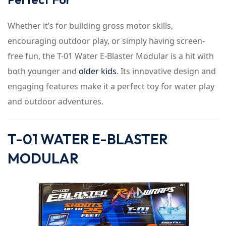
Whether it’s for building gross motor skills,
encouraging outdoor play, or simply having screen-
free fun, the T-01 Water E-Blaster Modular is a hit with
both younger and
older kids
. Its innovative design and
engaging features make it a perfect toy for water play
and outdoor adventures.
T-01 WATER E-BLASTER
MODULAR