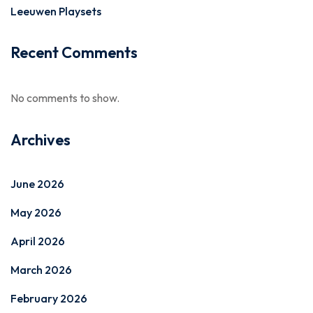
Leeuwen Playsets
Recent Comments
No comments to show.
Archives
June 2026
May 2026
April 2026
March 2026
February 2026