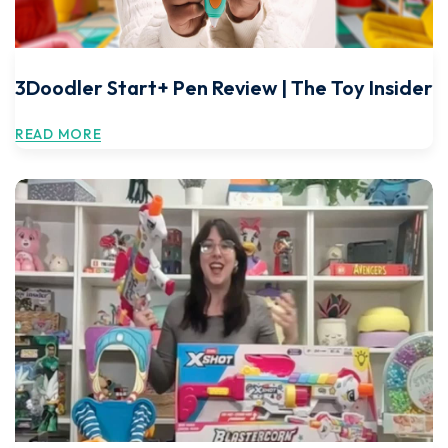
3Doodler Start+ Pen Review | The Toy Insider
READ MORE