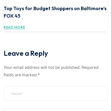
Top Toys for Budget Shoppers on Baltimore’s
FOX 45
READ MORE
Leave a Reply
Your email address will not be published.
Required
fields are marked
*