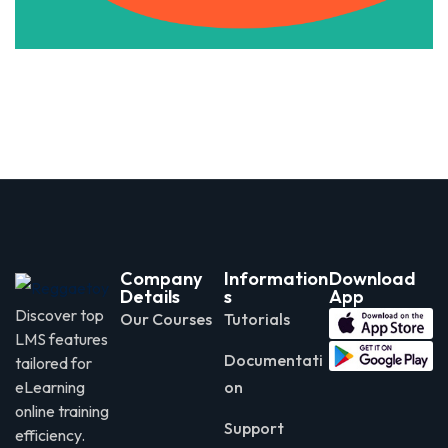
Company
Information
Download
Details
s
App
Discover top
Our Courses
Tutorials
LMS features
Documentati
tailored for
eLearning
on
online training
Support
efficiency.