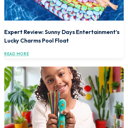
Expert Review: Sunny Days Entertainment’s
Lucky Charms Pool Float
READ MORE