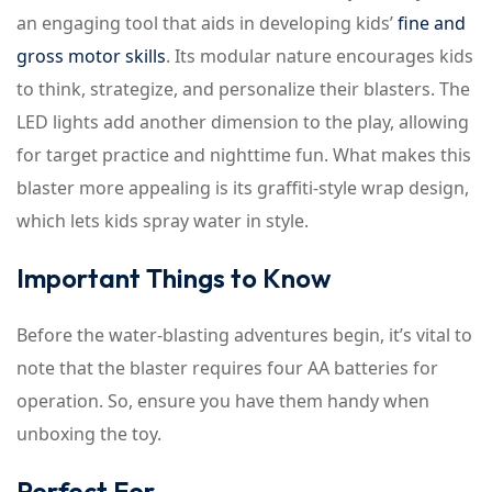
an engaging tool that aids in developing kids’
fine and
gross motor skills
. Its modular nature encourages kids
to think, strategize, and personalize their blasters. The
LED lights add another dimension to the play, allowing
for target practice and nighttime fun. What makes this
blaster more appealing is its graffiti-style wrap design,
which lets kids spray water in style.
Important Things to Know
Before the water-blasting adventures begin, it’s vital to
note that the blaster requires four AA batteries for
operation. So, ensure you have them handy when
unboxing the toy.
Perfect For