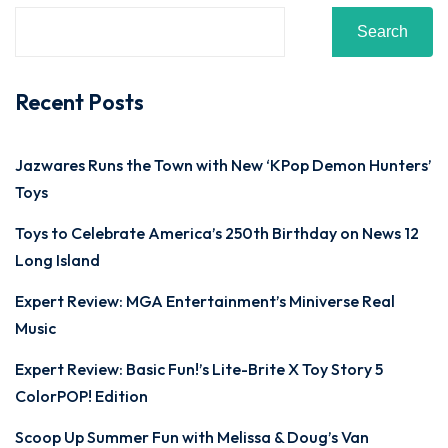
Search
Recent Posts
Jazwares Runs the Town with New ‘KPop Demon Hunters’
Toys
Toys to Celebrate America’s 250th Birthday on News 12
Long Island
Expert Review: MGA Entertainment’s Miniverse Real
Music
Expert Review: Basic Fun!’s Lite-Brite X Toy Story 5
ColorPOP! Edition
Scoop Up Summer Fun with Melissa & Doug’s Van