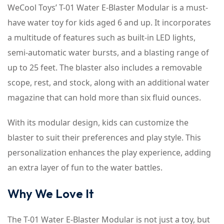
WeCool Toys’ T-01 Water E-Blaster Modular is a must-
have water toy for kids aged 6 and up. It incorporates
a multitude of features such as built-in LED lights,
semi-automatic water bursts, and a blasting range of
up to 25 feet. The blaster also includes a removable
scope, rest, and stock, along with an additional water
magazine that can hold more than six fluid ounces.
With its modular design, kids can customize the
blaster to suit their preferences and play style. This
personalization enhances the play experience, adding
an extra layer of fun to the water battles.
Why We Love It
The T-01 Water E-Blaster Modular is not just a toy, but