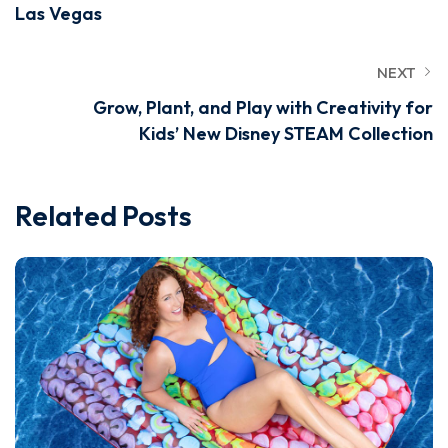
Las Vegas
NEXT
Grow, Plant, and Play with Creativity for
Kids’ New Disney STEAM Collection
Related Posts