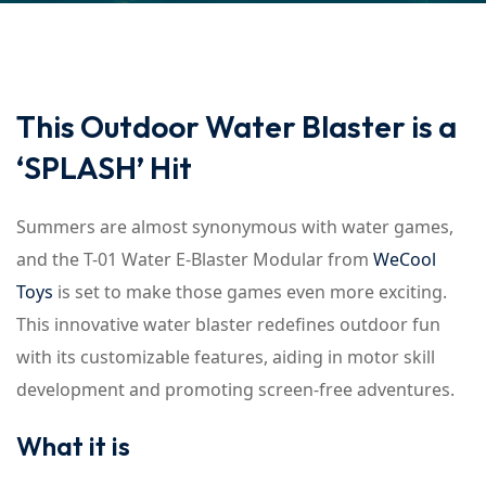
This Outdoor Water Blaster is a
‘SPLASH’ Hit
Summers are almost synonymous with water games,
and the T-01 Water E-Blaster Modular from
WeCool
Toys
is set to make those games even more exciting.
This innovative water blaster redefines outdoor fun
with its customizable features, aiding in motor skill
development and promoting screen-free adventures.
What it is