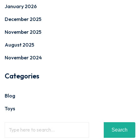
January 2026
December 2025
November 2025
August 2025
November 2024
Categories
Blog
Toys
Search