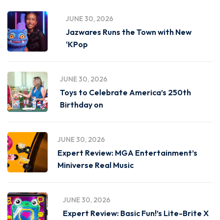
JUNE 30, 2026
Jazwares Runs the Town with New
‘KPop
JUNE 30, 2026
Toys to Celebrate America’s 250th
Birthday on
JUNE 30, 2026
Expert Review: MGA Entertainment’s
Miniverse Real Music
JUNE 30, 2026
Expert Review: Basic Fun!’s Lite-Brite X