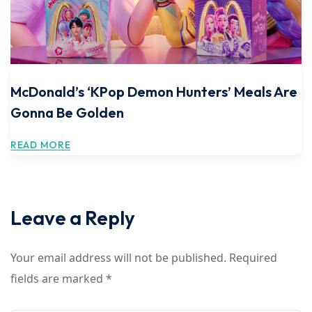
McDonald’s ‘KPop Demon Hunters’ Meals Are
Gonna Be Golden
READ MORE
Leave a Reply
Your email address will not be published.
Required
fields are marked
*