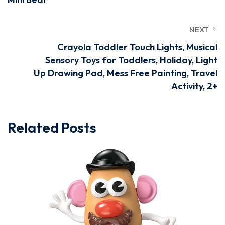
NEXT
Crayola Toddler Touch Lights, Musical
Sensory Toys for Toddlers, Holiday, Light
Up Drawing Pad, Mess Free Painting, Travel
Activity, 2+
Related Posts