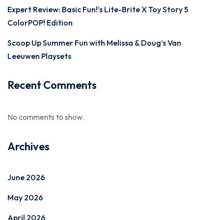
Expert Review: Basic Fun!’s Lite-Brite X Toy Story 5
ColorPOP! Edition
Scoop Up Summer Fun with Melissa & Doug’s Van
Leeuwen Playsets
Recent Comments
No comments to show.
Archives
June 2026
May 2026
April 2026