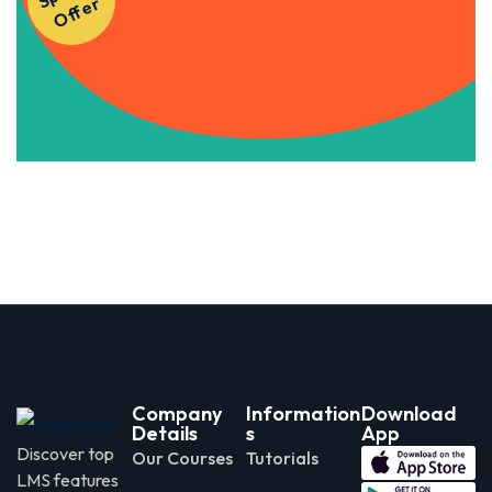
r
Apply Now
Company
Information
Download
Details
s
App
Discover top
Our Courses
Tutorials
LMS features