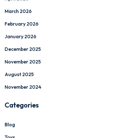
March 2026
February 2026
January 2026
December 2025
November 2025
August 2025
November 2024
Categories
Blog
Toys