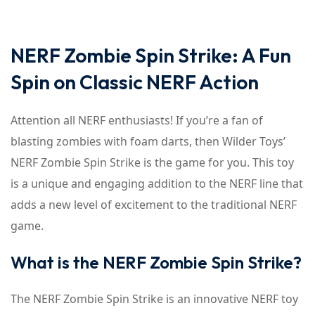
NERF Zombie Spin Strike: A Fun
Spin on Classic NERF Action
Attention all NERF enthusiasts! If you’re a fan of
blasting zombies with foam darts, then Wilder Toys’
NERF Zombie Spin Strike is the game for you. This toy
is a unique and engaging addition to the NERF line that
adds a new level of excitement to the traditional NERF
game.
What is the NERF Zombie Spin Strike?
The NERF Zombie Spin Strike is an innovative NERF toy