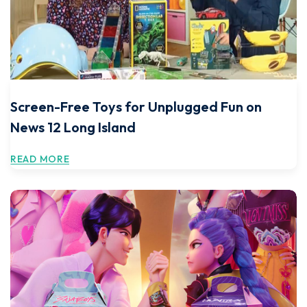
Screen-Free Toys for Unplugged Fun on
News 12 Long Island
READ MORE