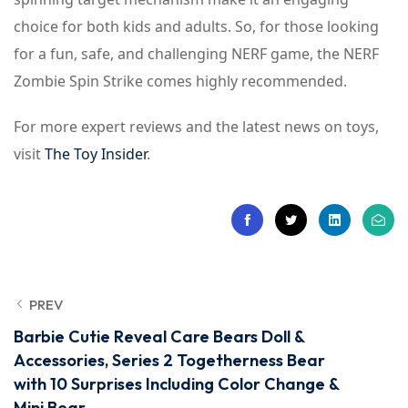
choice for both kids and adults. So, for those looking
for a fun, safe, and challenging NERF game, the NERF
Zombie Spin Strike comes highly recommended.
For more expert reviews and the latest news on toys,
visit
The Toy Insider
.
PREV
Barbie Cutie Reveal Care Bears Doll &
Accessories, Series 2 Togetherness Bear
with 10 Surprises Including Color Change &
Mini Bear