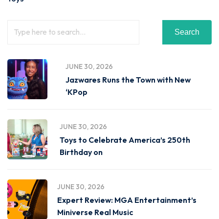
Search
JUNE 30, 2026
Jazwares Runs the Town with New
‘KPop
JUNE 30, 2026
Toys to Celebrate America’s 250th
Birthday on
JUNE 30, 2026
Expert Review: MGA Entertainment’s
Miniverse Real Music