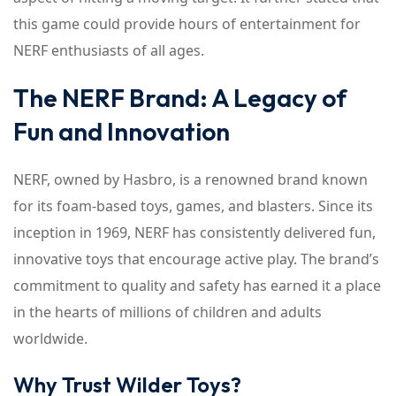
this game could provide hours of entertainment for
NERF enthusiasts of all ages.
The NERF Brand: A Legacy of
Fun and Innovation
NERF, owned by Hasbro, is a renowned brand known
for its foam-based toys, games, and blasters. Since its
inception in 1969, NERF has consistently delivered fun,
innovative toys that encourage active play. The brand’s
commitment to quality and safety has earned it a place
in the hearts of millions of children and adults
worldwide.
Why Trust Wilder Toys?