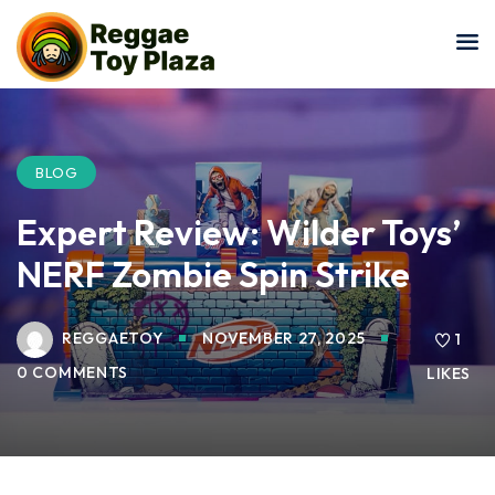
Sign in
Sign up
Sign in
Don’t have an account?
Sign up
BLOG
Expert Review: Wilder Toys’
NERF Zombie Spin Strike
REGGAETOY
NOVEMBER 27, 2025
1
0 COMMENTS
LIKES
Lost your password?
Remember me