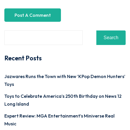
Search
Recent Posts
Jazwares Runs the Town with New ‘KPop Demon Hunters’
Toys
Toys to Celebrate America’s 250th Birthday on News 12
Long Island
Expert Review: MGA Entertainment’s Miniverse Real
Music