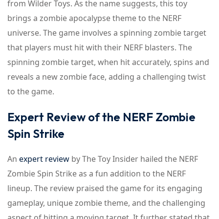
from Wilder Toys. As the name suggests, this toy
brings a zombie apocalypse theme to the NERF
universe. The game involves a spinning zombie target
that players must hit with their NERF blasters. The
spinning zombie target, when hit accurately, spins and
reveals a new zombie face, adding a challenging twist
to the game.
Expert Review of the NERF Zombie
Spin Strike
An
expert review
by The Toy Insider hailed the NERF
Zombie Spin Strike as a fun addition to the NERF
lineup. The review praised the game for its engaging
gameplay, unique zombie theme, and the challenging
aspect of hitting a moving target. It further stated that