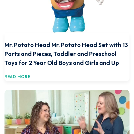
Mr. Potato Head Mr. Potato Head Set with 13
Parts and Pieces, Toddler and Preschool
Toys for 2 Year Old Boys and Girls and Up
READ MORE