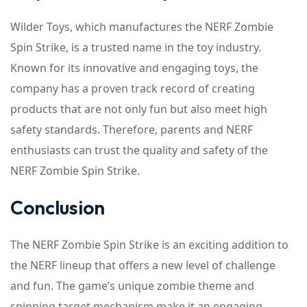
Wilder Toys, which manufactures the NERF Zombie
Spin Strike, is a trusted name in the toy industry.
Known for its innovative and engaging toys, the
company has a proven track record of creating
products that are not only fun but also meet high
safety standards. Therefore, parents and NERF
enthusiasts can trust the quality and safety of the
NERF Zombie Spin Strike.
Conclusion
The NERF Zombie Spin Strike is an exciting addition to
the NERF lineup that offers a new level of challenge
and fun. The game’s unique zombie theme and
spinning target mechanism make it an engaging