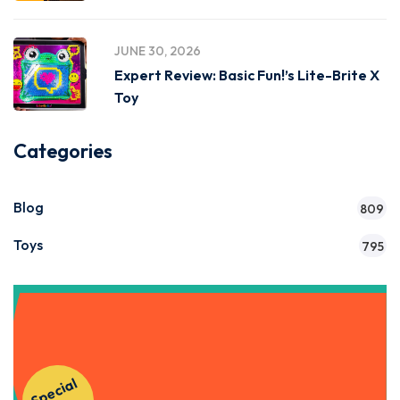
JUNE 30, 2026
Expert Review: Basic Fun!’s Lite-Brite X
Toy
Categories
Blog
809
Toys
795
Get Instant Access to Our
S
p
e
ci
al
O
f
f
e
Courses!