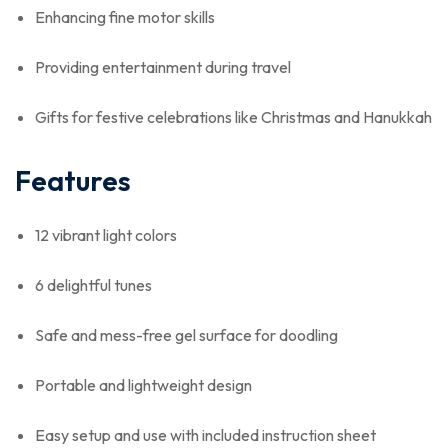
Enhancing fine motor skills
Providing entertainment during travel
Gifts for festive celebrations like Christmas and Hanukkah
Features
12 vibrant light colors
6 delightful tunes
Safe and mess-free gel surface for doodling
Portable and lightweight design
Easy setup and use with included instruction sheet