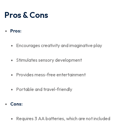
Pros & Cons
Pros:
Encourages creativity and imaginative play
Stimulates sensory development
Provides mess-free entertainment
Portable and travel-friendly
Cons:
Requires 3 AA batteries, which are not included