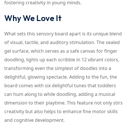
fostering creativity in young minds.
Why We Love It
What sets this sensory board apart is its unique blend
of visual, tactile, and auditory stimulation. The sealed
gel surface, which serves as a safe canvas for finger
doodling, lights up each scribble in 12 vibrant colors,
transforming even the simplest of doodles into a
delightful, glowing spectacle. Adding to the fun, the
board comes with six delightful tunes that toddlers
can hum along to while doodling, adding a musical
dimension to their playtime. This feature not only stirs
creativity but also helps to enhance fine motor skills
and cognitive development.