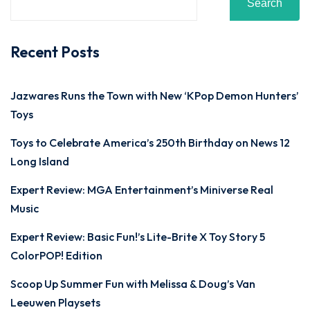
Search
Recent Posts
Jazwares Runs the Town with New ‘KPop Demon Hunters’
Toys
Toys to Celebrate America’s 250th Birthday on News 12
Long Island
Expert Review: MGA Entertainment’s Miniverse Real
Music
Expert Review: Basic Fun!’s Lite-Brite X Toy Story 5
ColorPOP! Edition
Scoop Up Summer Fun with Melissa & Doug’s Van
Leeuwen Playsets