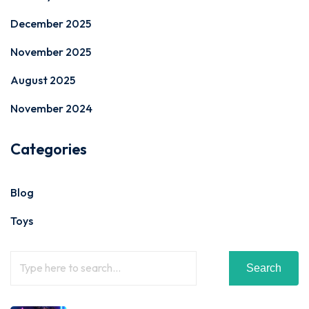
December 2025
November 2025
August 2025
November 2024
Categories
Blog
Toys
Search