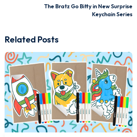
The Bratz Go Bitty in New Surprise
Keychain Series
Related Posts