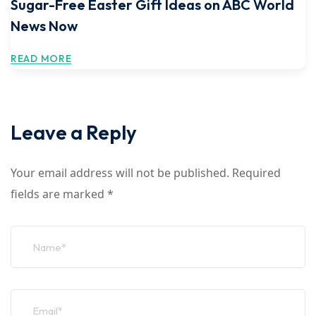
Sugar-Free Easter Gift Ideas on ABC World
News Now
READ MORE
Leave a Reply
Your email address will not be published.
Required
fields are marked
*