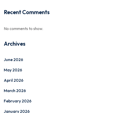
Recent Comments
No comments to show.
Archives
June 2026
May 2026
April 2026
March 2026
February 2026
January 2026