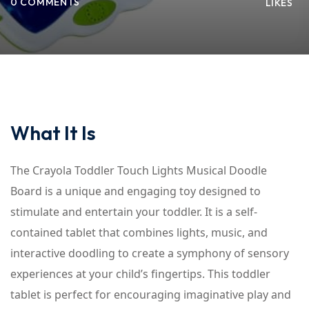
0 COMMENTS
LIKES
What It Is
The Crayola Toddler Touch Lights Musical Doodle
Board is a unique and engaging toy designed to
stimulate and entertain your toddler. It is a self-
contained tablet that combines lights, music, and
interactive doodling to create a symphony of sensory
experiences at your child’s fingertips. This toddler
tablet is perfect for encouraging imaginative play and