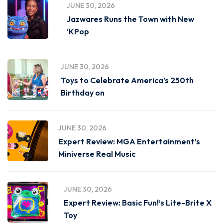
JUNE 30, 2026
Jazwares Runs the Town with New
‘KPop
JUNE 30, 2026
Toys to Celebrate America’s 250th
Birthday on
JUNE 30, 2026
Expert Review: MGA Entertainment’s
Miniverse Real Music
JUNE 30, 2026
Expert Review: Basic Fun!’s Lite-Brite X
Toy