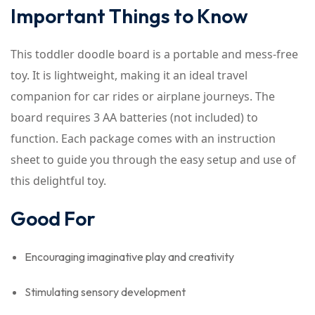
Important Things to Know
This toddler doodle board is a portable and mess-free
toy. It is lightweight, making it an ideal travel
companion for car rides or airplane journeys. The
board requires 3 AA batteries (not included) to
function. Each package comes with an instruction
sheet to guide you through the easy setup and use of
this delightful toy.
Good For
Encouraging imaginative play and creativity
Stimulating sensory development