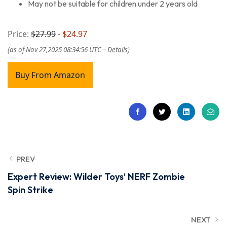
May not be suitable for children under 2 years old
Price:
$27.99
- $24.97
(as of Nov 27,2025 08:34:56 UTC –
Details
)
Buy From Amazon
PREV
Expert Review: Wilder Toys’ NERF Zombie
Spin Strike
NEXT