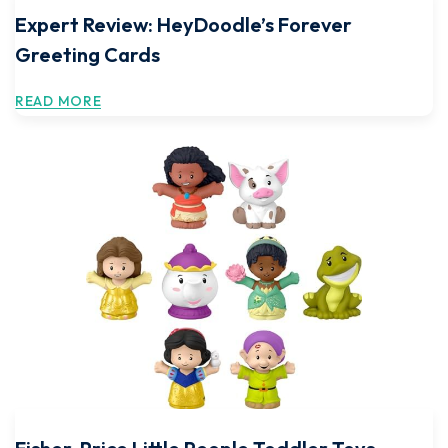
Expert Review: HeyDoodle’s Forever
Greeting Cards
READ MORE