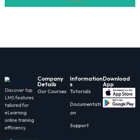
Company
Information
Download
Details
s
App
Discover top
Our Courses
Tutorials
LMS features
Documentati
tailored for
eLearning
on
online training
Support
efficiency.