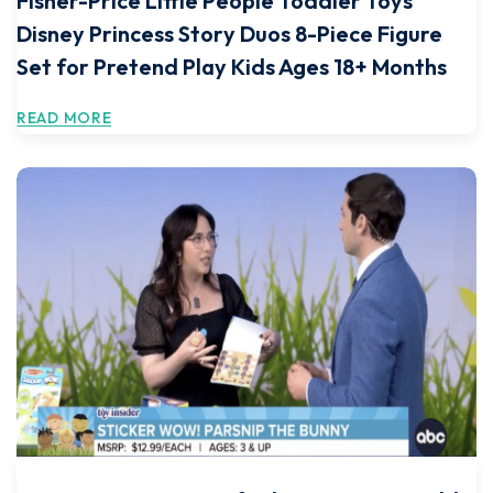
Fisher-Price Little People Toddler Toys
Disney Princess Story Duos 8-Piece Figure
Set for Pretend Play Kids Ages 18+ Months
READ MORE