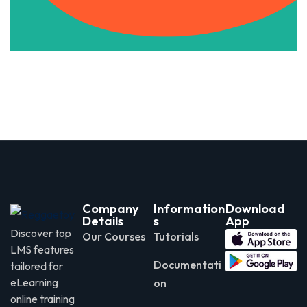
Company
Information
Download
Details
s
App
Discover top
Our Courses
Tutorials
LMS features
Documentati
tailored for
eLearning
on
online training