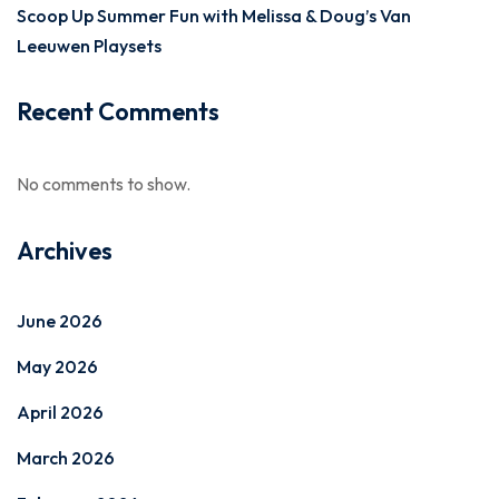
Scoop Up Summer Fun with Melissa & Doug’s Van
Leeuwen Playsets
Recent Comments
No comments to show.
Archives
June 2026
May 2026
April 2026
March 2026