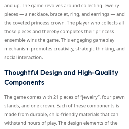
and up. The game revolves around collecting jewelry
pieces — a necklace, bracelet, ring, and earrings — and
the coveted princess crown. The player who collects all
these pieces and thereby completes their princess
ensemble wins the game. This engaging gameplay
mechanism promotes creativity, strategic thinking, and
social interaction.
Thoughtful Design and High-Quality
Components
The game comes with 21 pieces of “jewelry”, four pawn
stands, and one crown. Each of these components is
made from durable, child-friendly materials that can
withstand hours of play. The design elements of the