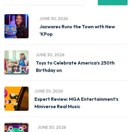
JUNE 30, 2026
Jazwares Runs the Town with New
‘KPop
JUNE 30, 2026
Toys to Celebrate America’s 250th
Birthday on
JUNE 30, 2026
Expert Review: MGA Entertainment’s
Miniverse Real Music
JUNE 30, 2026