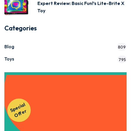
Expert Review: Basic Fun!’s Lite-Brite X
Toy
Categories
Blog
809
Toys
795
Get Instant Access to Our
S
p
e
ci
al
O
f
f
e
Courses!
r
Apply Now