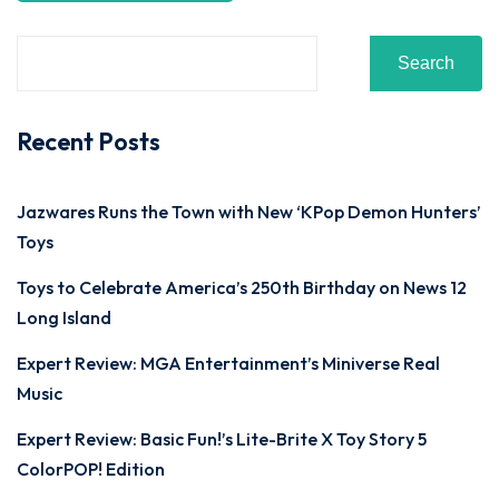
Search
Recent Posts
Jazwares Runs the Town with New ‘KPop Demon Hunters’
Toys
Toys to Celebrate America’s 250th Birthday on News 12
Long Island
Expert Review: MGA Entertainment’s Miniverse Real
Music
Expert Review: Basic Fun!’s Lite-Brite X Toy Story 5
ColorPOP! Edition