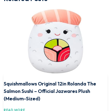
Squishmallows Original 12in Rolanda The
Salmon Sushi – Official Jazwares Plush
(Medium-Sized)
READ MORE