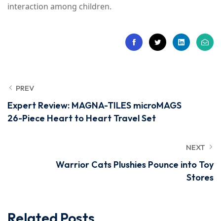
interaction among children.
PREV
Expert Review: MAGNA-TILES microMAGS
26-Piece Heart to Heart Travel Set
NEXT
Warrior Cats Plushies Pounce into Toy
Stores
Related Posts