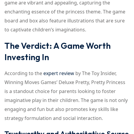
game are vibrant and appealing, capturing the
enchanting essence of the princess theme. The game
board and box also feature illustrations that are sure
to captivate children’s imaginations.
The Verdict: A Game Worth
Investing In
According to the
expert review
by The Toy Insider,
Winning Moves Games’ Deluxe Pretty, Pretty Princess
is a standout choice for parents looking to foster
imaginative play in their children. The game is not only
engaging and fun but also promotes key skills like
strategy formulation and social interaction.
Trustworthy and Authoritative Source