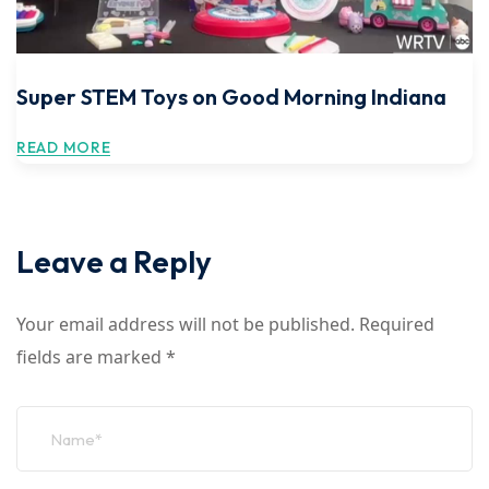
Super STEM Toys on Good Morning Indiana
READ MORE
Leave a Reply
Your email address will not be published.
Required
fields are marked
*