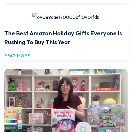
The Best Amazon Holiday Gifts Everyone Is
Rushing To Buy This Year
READ MORE