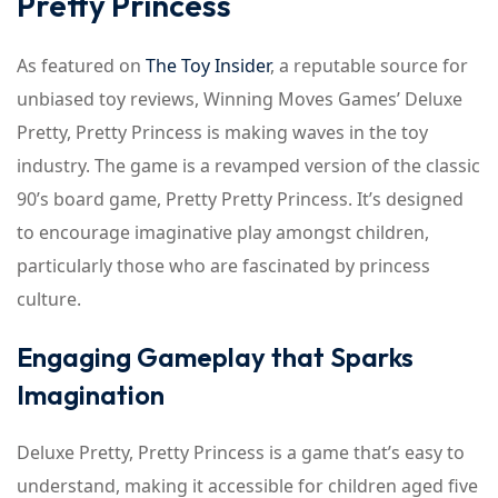
Pretty Princess
As featured on
The Toy Insider
, a reputable source for
unbiased toy reviews, Winning Moves Games’ Deluxe
Pretty, Pretty Princess is making waves in the toy
industry. The game is a revamped version of the classic
90’s board game, Pretty Pretty Princess. It’s designed
to encourage imaginative play amongst children,
particularly those who are fascinated by princess
culture.
Engaging Gameplay that Sparks
Imagination
Deluxe Pretty, Pretty Princess is a game that’s easy to
understand, making it accessible for children aged five