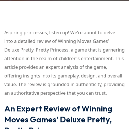
Aspiring princesses, listen up! We’re about to delve
into a detailed review of Winning Moves Games’
Deluxe Pretty, Pretty Princess, a game that is garnering
attention in the realm of children’s entertainment. This
article provides an expert analysis of the game,
offering insights into its gameplay, design, and overall
value. The review is grounded in authenticity, providing
an authoritative perspective that you can trust.
An Expert Review of Winning
Moves Games’ Deluxe Pretty,