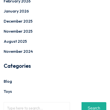
February 2026
January 2026
December 2025
November 2025
August 2025
November 2024
Categories
Blog
Toys
Search