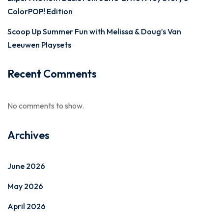
ColorPOP! Edition
Scoop Up Summer Fun with Melissa & Doug’s Van
Leeuwen Playsets
Recent Comments
No comments to show.
Archives
June 2026
May 2026
April 2026