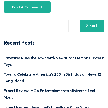
Search
Recent Posts
Jazwares Runs the Town with New ‘KPop Demon Hunters’
Toys
Toys to Celebrate America’s 250th Birthday on News 12
Long Island
Expert Review: MGA Entertainment’s Miniverse Real
Music
Expert Review: Basic Fun!’s Lite-Brite X Toy Story 5