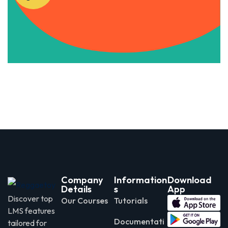
Apply Now
Company
Information
Download
Details
s
App
Discover top
Our Courses
Tutorials
LMS features
Documentati
tailored for