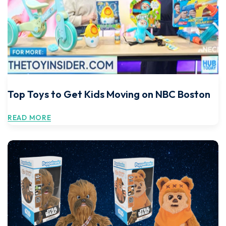
Top Toys to Get Kids Moving on NBC Boston
READ MORE