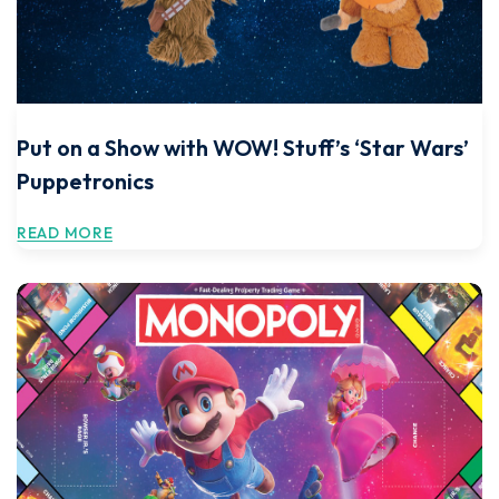
Put on a Show with WOW! Stuff’s ‘Star Wars’
Puppetronics
READ MORE