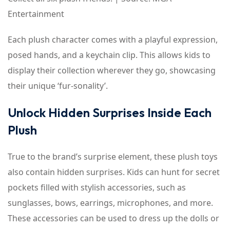
Entertainment
Each plush character comes with a playful expression,
posed hands, and a keychain clip. This allows kids to
display their collection wherever they go, showcasing
their unique ‘fur-sonality’.
Unlock Hidden Surprises Inside Each
Plush
True to the brand’s surprise element, these plush toys
also contain hidden surprises. Kids can hunt for secret
pockets filled with stylish accessories, such as
sunglasses, bows, earrings, microphones, and more.
These accessories can be used to dress up the dolls or