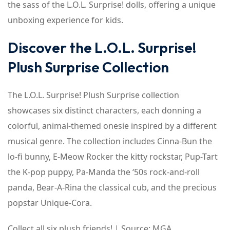
the sass of the L.O.L. Surprise! dolls, offering a unique
unboxing experience for kids.
Discover the L.O.L. Surprise!
Plush Surprise Collection
The L.O.L. Surprise! Plush Surprise collection
showcases six distinct characters, each donning a
colorful, animal-themed onesie inspired by a different
musical genre. The collection includes Cinna-Bun the
lo-fi bunny, E-Meow Rocker the kitty rockstar, Pup-Tart
the K-pop puppy, Pa-Manda the ‘50s rock-and-roll
panda, Bear-A-Rina the classical cub, and the precious
popstar Unique-Cora.
Collect all six plush friends! | Source: MGA