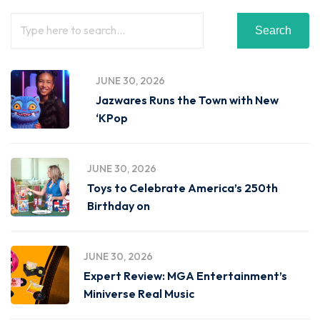
Search
JUNE 30, 2026
Jazwares Runs the Town with New
‘KPop
JUNE 30, 2026
Toys to Celebrate America’s 250th
Birthday on
JUNE 30, 2026
Expert Review: MGA Entertainment’s
Miniverse Real Music