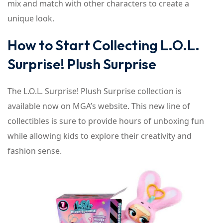
mix and match with other characters to create a
unique look.
How to Start Collecting L.O.L.
Surprise! Plush Surprise
The L.O.L. Surprise! Plush Surprise collection is
available now on MGA’s website. This new line of
collectibles is sure to provide hours of unboxing fun
while allowing kids to explore their creativity and
fashion sense.