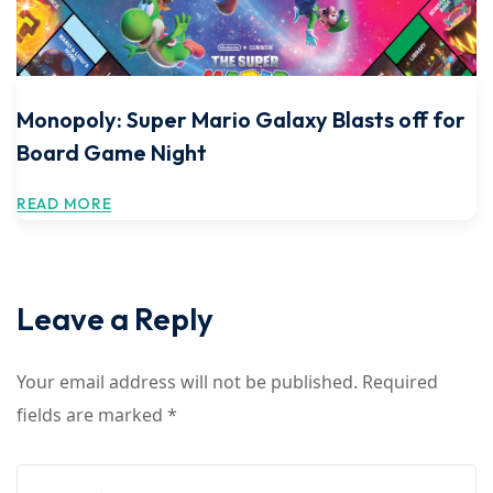
Monopoly: Super Mario Galaxy Blasts off for
Board Game Night
READ MORE
Leave a Reply
Your email address will not be published.
Required
fields are marked
*