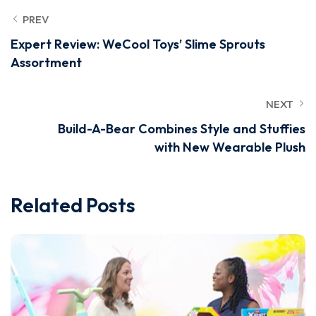
PREV
Expert Review: WeCool Toys’ Slime Sprouts
Assortment
NEXT
Build-A-Bear Combines Style and Stuffies
with New Wearable Plush
Related Posts