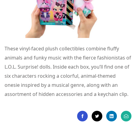
These vinyl-faced plush collectibles combine fluffy
animals and funky music with the fierce fashionistas of
L.O.L. Surprise! dolls. Inside each box, you’ll find one of
six characters rocking a colorful, animal-themed
onesie inspired by a musical genre, along with an
assortment of hidden accessories and a keychain clip.