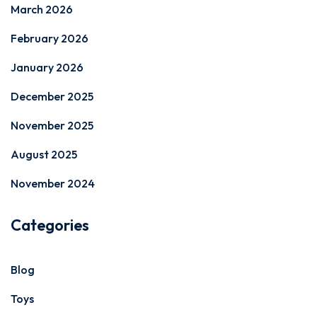
March 2026
February 2026
January 2026
December 2025
November 2025
August 2025
November 2024
Categories
Blog
Toys