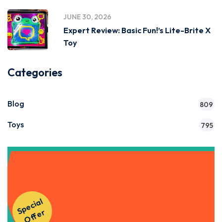
JUNE 30, 2026
Expert Review: Basic Fun!’s Lite-Brite X
Toy
Categories
Blog
809
Toys
795
Get Instant Access to Our
S
p
e
ci
al
O
f
f
e
Courses!
r