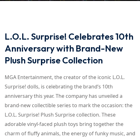
L.O.L. Surprise! Celebrates 10th
Anniversary with Brand-New
Plush Surprise Collection
MGA Entertainment, the creator of the iconic L.O.L.
Surprise! dolls, is celebrating the brand’s 10th
anniversary this year. The company has unveiled a
brand-new collectible series to mark the occasion: the
L.O.L. Surprise! Plush Surprise collection. These
adorable vinyl-faced plush toys bring together the
charm of fluffy animals, the energy of funky music, and