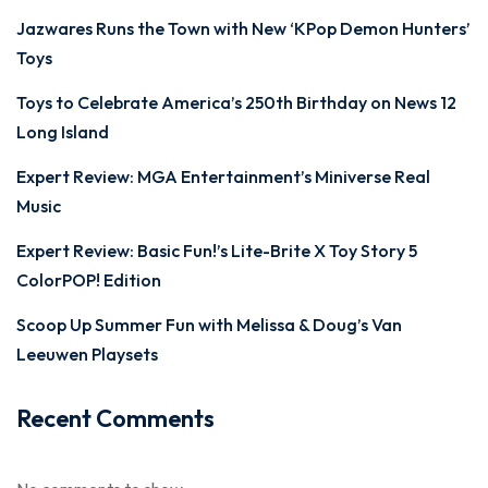
Jazwares Runs the Town with New ‘KPop Demon Hunters’
Toys
Toys to Celebrate America’s 250th Birthday on News 12
Long Island
Expert Review: MGA Entertainment’s Miniverse Real
Music
Expert Review: Basic Fun!’s Lite-Brite X Toy Story 5
ColorPOP! Edition
Scoop Up Summer Fun with Melissa & Doug’s Van
Leeuwen Playsets
Recent Comments