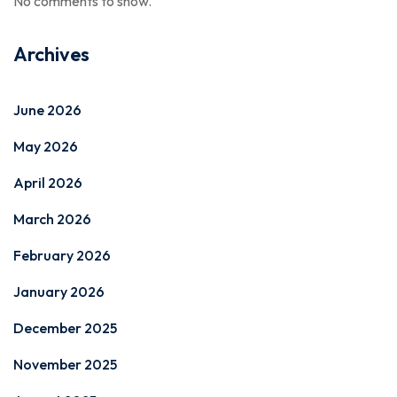
No comments to show.
Archives
June 2026
May 2026
April 2026
March 2026
February 2026
January 2026
December 2025
November 2025