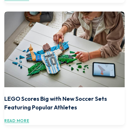
LEGO Scores Big with New Soccer Sets
Featuring Popular Athletes
READ MORE