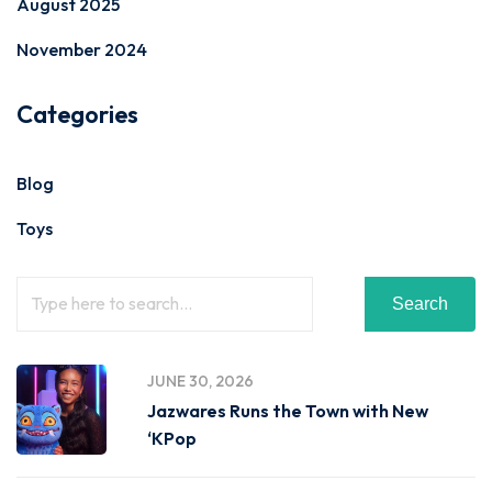
August 2025
November 2024
Categories
Blog
Toys
Search
JUNE 30, 2026
Jazwares Runs the Town with New
‘KPop