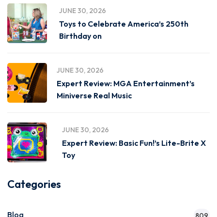
JUNE 30, 2026
Toys to Celebrate America’s 250th
Birthday on
JUNE 30, 2026
Expert Review: MGA Entertainment’s
Miniverse Real Music
JUNE 30, 2026
Expert Review: Basic Fun!’s Lite-Brite X
Toy
Categories
Blog
809