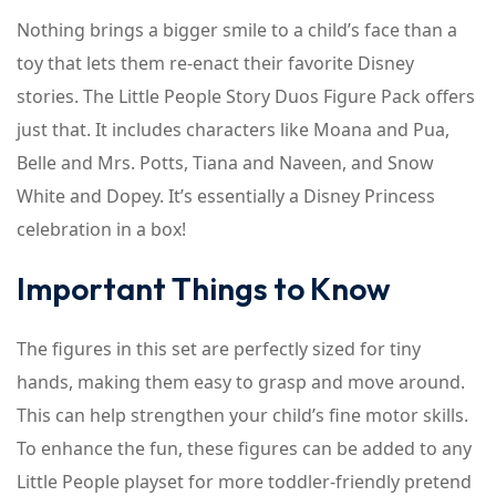
Nothing brings a bigger smile to a child’s face than a
toy that lets them re-enact their favorite Disney
stories. The Little People Story Duos Figure Pack offers
just that. It includes characters like Moana and Pua,
Belle and Mrs. Potts, Tiana and Naveen, and Snow
White and Dopey. It’s essentially a Disney Princess
celebration in a box!
Important Things to Know
The figures in this set are perfectly sized for tiny
hands, making them easy to grasp and move around.
This can help strengthen your child’s fine motor skills.
To enhance the fun, these figures can be added to any
Little People playset for more toddler-friendly pretend