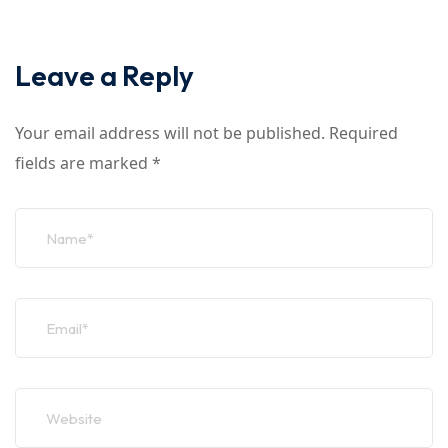
Leave a Reply
Your email address will not be published.
Required
fields are marked
*