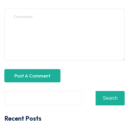
Search
Recent Posts