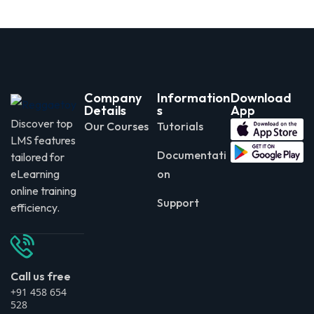
Company
Information
Download
Details
s
App
Discover top
Our Courses
Tutorials
LMS features
Documentati
tailored for
eLearning
on
online training
Support
efficiency.
Call us free
+91 458 654
528