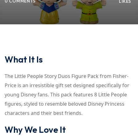
0 COMMENTS
LIKES
What It Is
The Little People Story Duos Figure Pack from Fisher-
Price is an irresistible gift set designed specifically for
young Disney fans. This pack features 8 Little People
figures, styled to resemble beloved Disney Princess
characters and their best friends.
Why We Love It