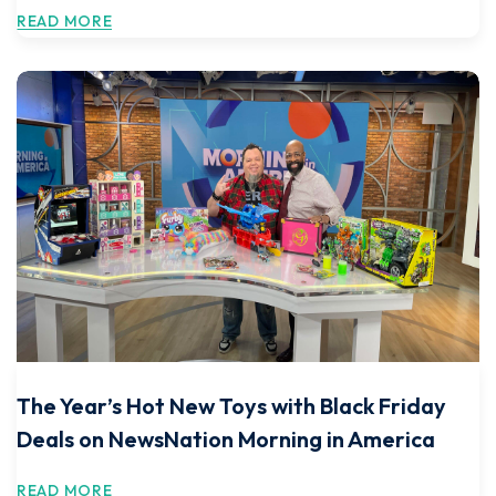
READ MORE
The Year’s Hot New Toys with Black Friday
Deals on NewsNation Morning in America
READ MORE