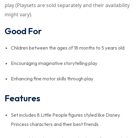
play (Playsets are sold separately and their availability
might vary).
Good For
Children between the ages of 18 months to 5 years old
Encouraging imaginative storytelling play
Enhancing fine motor skills through play
Features
Set includes 8 Little People figures styled like Disney
Princess characters and their best friends