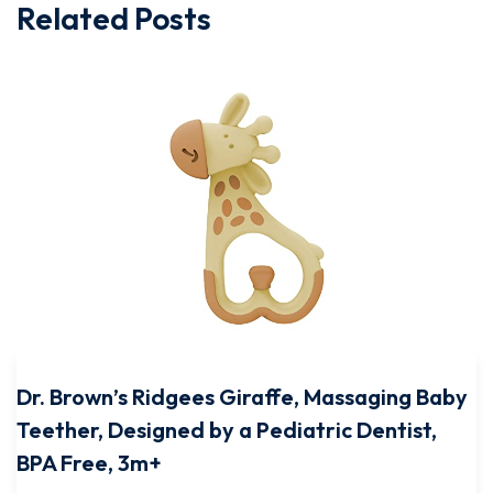
Related Posts
Dr. Brown’s Ridgees Giraffe, Massaging Baby
Teether, Designed by a Pediatric Dentist,
BPA Free, 3m+