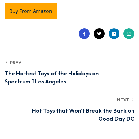
Buy From Amazon
PREV
The Hottest Toys of the Holidays on
Spectrum 1 Los Angeles
NEXT
Hot Toys that Won’t Break the Bank on
Good Day DC