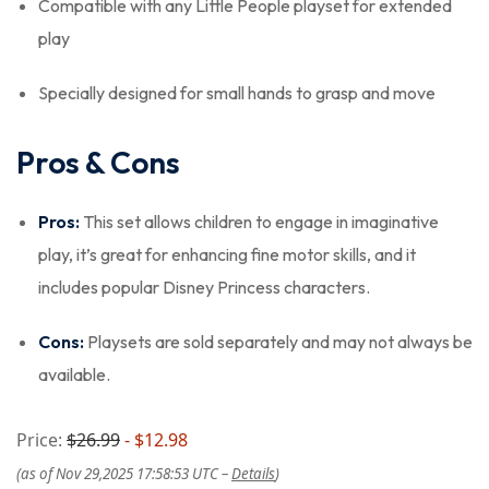
Compatible with any Little People playset for extended
play
Specially designed for small hands to grasp and move
Pros & Cons
Pros:
This set allows children to engage in imaginative
play, it’s great for enhancing fine motor skills, and it
includes popular Disney Princess characters.
Cons:
Playsets are sold separately and may not always be
available.
Price:
$26.99
- $12.98
(as of Nov 29,2025 17:58:53 UTC –
Details
)