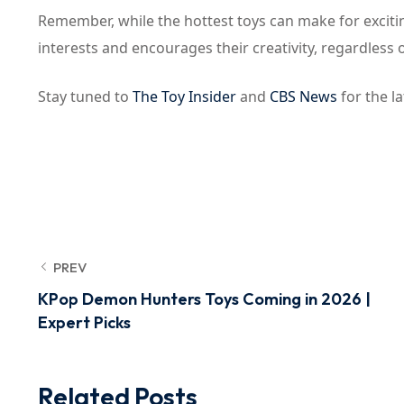
Remember, while the hottest toys can make for exciting
interests and encourages their creativity, regardless of
Stay tuned to
The Toy Insider
and
CBS News
for the la
PREV
KPop Demon Hunters Toys Coming in 2026 |
Expert Picks
Related Posts