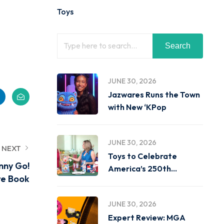
Toys
Search
JUNE 30, 2026
Jazwares Runs the Town
with New ‘KPop
JUNE 30, 2026
NEXT
Toys to Celebrate
nny Go!
America’s 250th
re Book
Birthday on
JUNE 30, 2026
Expert Review: MGA