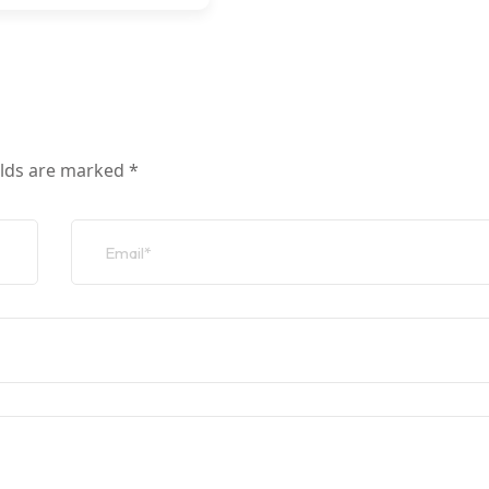
elds are marked
*