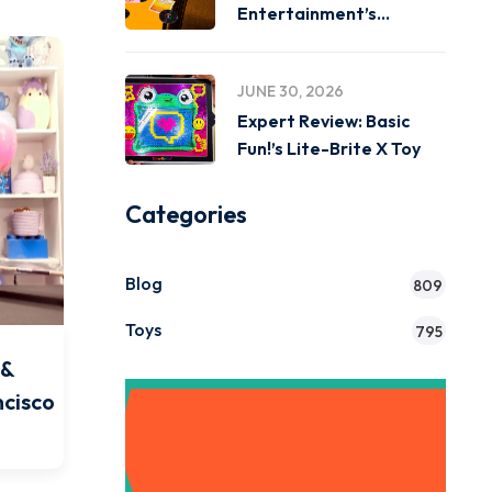
Entertainment’s
Miniverse Real Music
JUNE 30, 2026
Expert Review: Basic
Fun!’s Lite-Brite X Toy
Categories
Blog
809
Toys
795
 &
ncisco
Get Instant