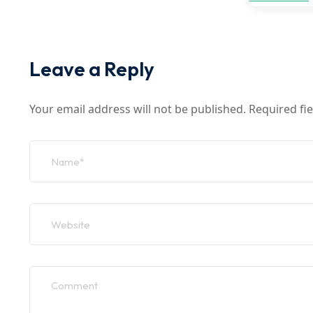
Leave a Reply
Your email address will not be published.
Required fi