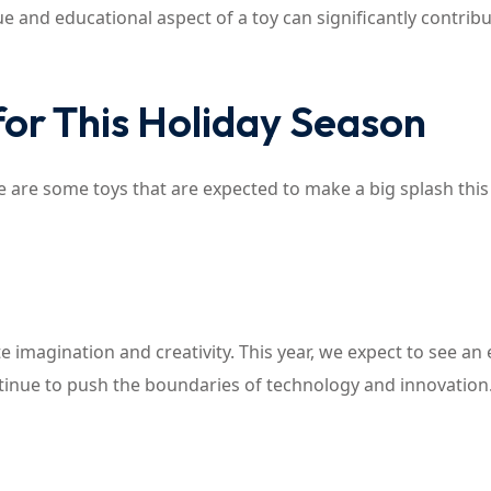
e and educational aspect of a toy can significantly contribut
for This Holiday Season
 are some toys that are expected to make a big splash this
ate imagination and creativity. This year, we expect to see an
inue to push the boundaries of technology and innovation