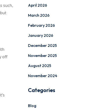
s such,
April 2026
 but
March 2026
February 2026
January 2026
December 2025
ith
November 2025
y off
August 2025
November 2024
Categories
t’s
Blog