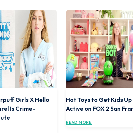
rpuff Girls X Hello
Hot Toys to Get Kids Up
rel Is Crime-
Active on FOX 2 San Fra
Cute
READ MORE