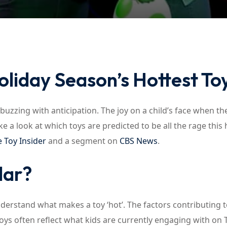
Lost your password?
Remember me
oliday Season’s Hottest To
buzzing with anticipation. The joy on a child’s face when th
ke a look at which toys are predicted to be all the rage this 
 Toy Insider
and a segment on
CBS News
.
lar?
understand what makes a toy ‘hot’. The factors contributing t
toys often reflect what kids are currently engaging with on T