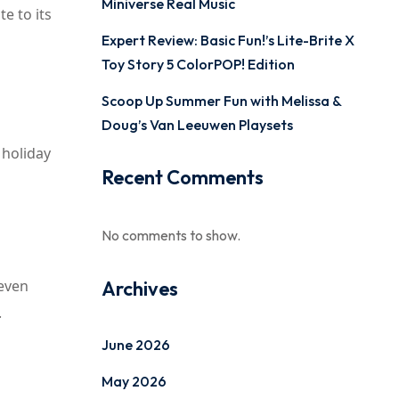
Miniverse Real Music
e to its
Expert Review: Basic Fun!’s Lite-Brite X
Toy Story 5 ColorPOP! Edition
Scoop Up Summer Fun with Melissa &
Doug’s Van Leeuwen Playsets
 holiday
Recent Comments
No comments to show.
 even
Archives
.
June 2026
May 2026