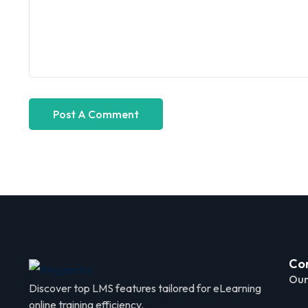
Co
Our
Discover top LMS features tailored for eLearning
online training efficiency.