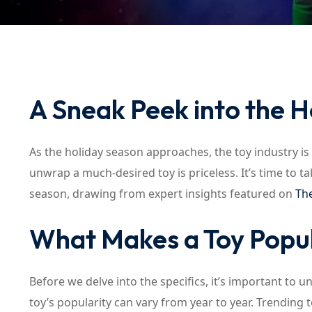
A Sneak Peek into the H
As the holiday season approaches, the toy industry is 
unwrap a much-desired toy is priceless. It’s time to ta
season, drawing from expert insights featured on
The
What Makes a Toy Popu
Before we delve into the specifics, it’s important to 
toy’s popularity can vary from year to year. Trending 