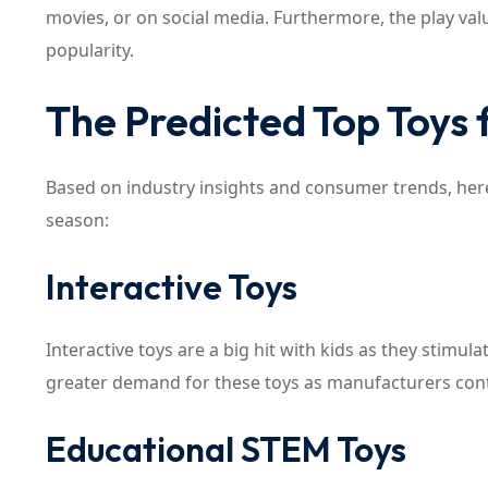
movies, or on social media. Furthermore, the play valu
popularity.
The Predicted Top Toys 
Based on industry insights and consumer trends, here
season:
Interactive Toys
Interactive toys are a big hit with kids as they stimul
greater demand for these toys as manufacturers cont
Educational STEM Toys