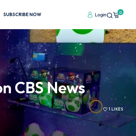
0
SUBSCRIBE NOW
Login
 on CBS News
1
LIKES