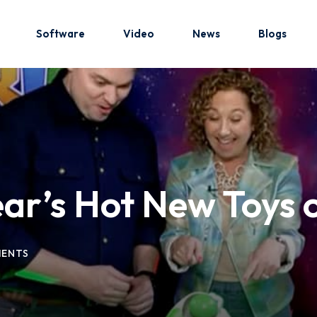
Software
Video
News
Blogs
Sign in
Sign up
Sign in
ear’s Hot New Toys
Don’t have an account?
Sign up
ENTS