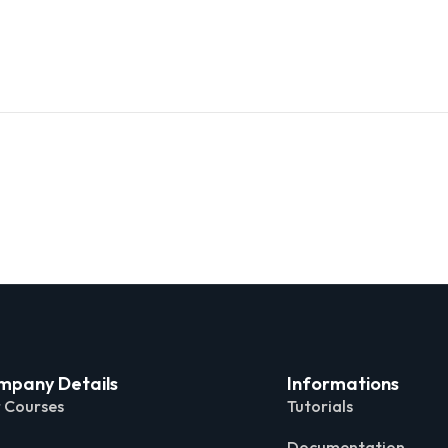
mpany Details
Informations
 Courses
Tutorials
Documentation