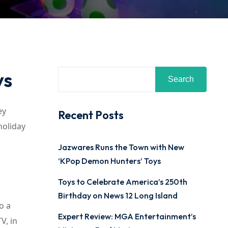
ys
Search
ey
Recent Posts
holiday
Jazwares Runs the Town with New
‘KPop Demon Hunters’ Toys
Toys to Celebrate America’s 250th
Birthday on News 12 Long Island
o a
Expert Review: MGA Entertainment’s
V, in