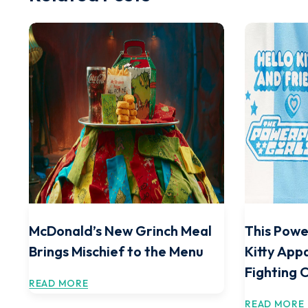
McDonald’s New Grinch Meal
This Powe
Brings Mischief to the Menu
Kitty Appa
Fighting 
READ MORE
READ MORE