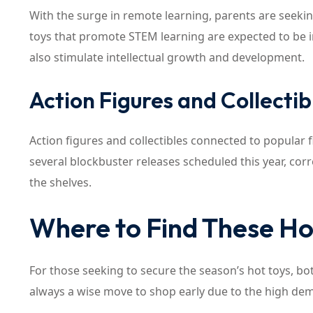
With the surge in remote learning, parents are seeki
toys that promote STEM learning are expected to be 
also stimulate intellectual growth and development.
Action Figures and Collectib
Action figures and collectibles connected to popular 
several blockbuster releases scheduled this year, corr
the shelves.
Where to Find These Ho
For those seeking to secure the season’s hot toys, both
always a wise move to shop early due to the high dem