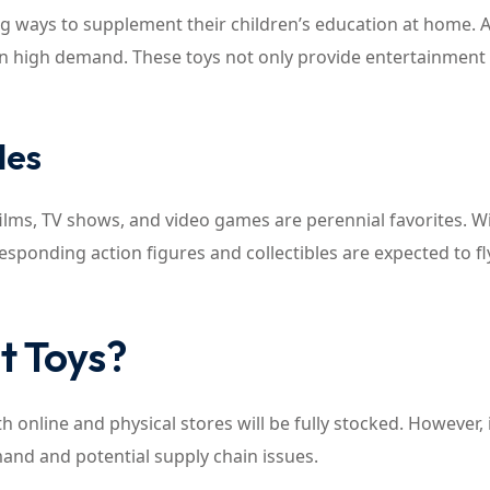
ng ways to supplement their children’s education at home. A
in high demand. These toys not only provide entertainment
les
films, TV shows, and video games are perennial favorites. W
esponding action figures and collectibles are expected to fl
t Toys?
 online and physical stores will be fully stocked. However, i
and and potential supply chain issues.