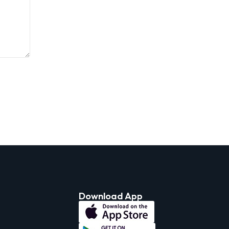
Download App