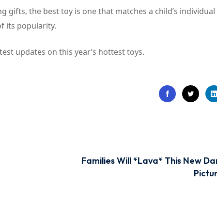
 gifts, the best toy is one that matches a child’s individual
 its popularity.
test updates on this year’s hottest toys.
Families Will *Lava* This New Da
Pictu