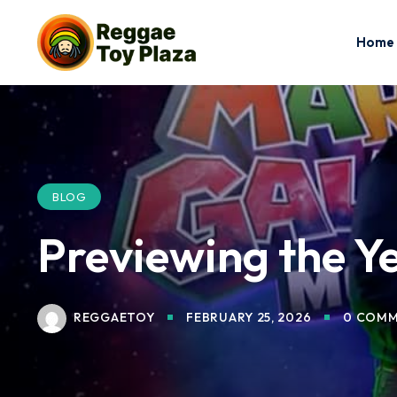
Home
BLOG
Previewing the Y
REGGAETOY
FEBRUARY 25, 2026
0 COMM