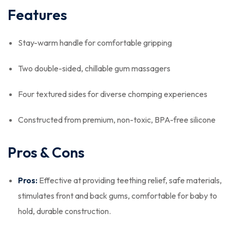
Features
Stay-warm handle for comfortable gripping
Two double-sided, chillable gum massagers
Four textured sides for diverse chomping experiences
Constructed from premium, non-toxic, BPA-free silicone
Pros & Cons
Pros:
Effective at providing teething relief, safe materials,
stimulates front and back gums, comfortable for baby to
hold, durable construction.