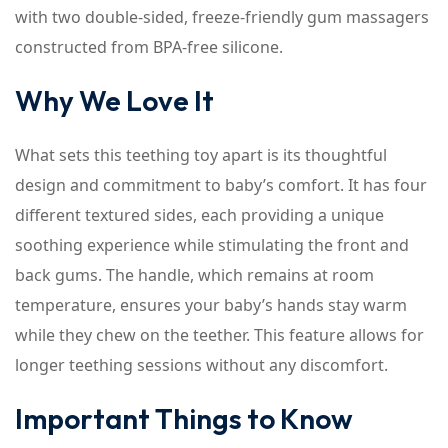
with two double-sided, freeze-friendly gum massagers
constructed from BPA-free silicone.
Why We Love It
What sets this teething toy apart is its thoughtful
design and commitment to baby’s comfort. It has four
different textured sides, each providing a unique
soothing experience while stimulating the front and
back gums. The handle, which remains at room
temperature, ensures your baby’s hands stay warm
while they chew on the teether. This feature allows for
longer teething sessions without any discomfort.
Important Things to Know