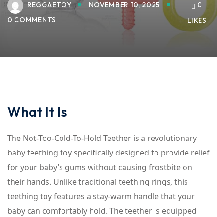
REGGAETOY
NOVEMBER 10, 2025
0
0 COMMENTS
LIKES
What It Is
The Not-Too-Cold-To-Hold Teether is a revolutionary
baby teething toy specifically designed to provide relief
for your baby’s gums without causing frostbite on
their hands. Unlike traditional teething rings, this
teething toy features a stay-warm handle that your
baby can comfortably hold. The teether is equipped