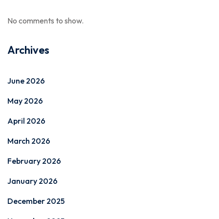
No comments to show.
Archives
June 2026
May 2026
April 2026
March 2026
February 2026
January 2026
December 2025