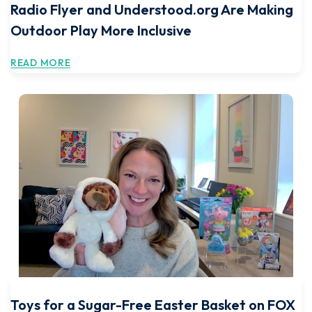
Radio Flyer and Understood.org Are Making
Outdoor Play More Inclusive
READ MORE
Toys for a Sugar-Free Easter Basket on FOX