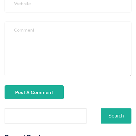
Search