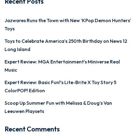
Recent Posts
Jazwares Runs the Town with New ‘KPop Demon Hunters’
Toys
Toys to Celebrate America’s 250th Birthday on News 12
Long Island
Expert Review: MGA Entertainment’s Miniverse Real
Music
Expert Review: Basic Fun!’s Lite-Brite X Toy Story 5
ColorPOP! Edition
Scoop Up Summer Fun with Melissa & Doug’s Van
Leeuwen Playsets
Recent Comments