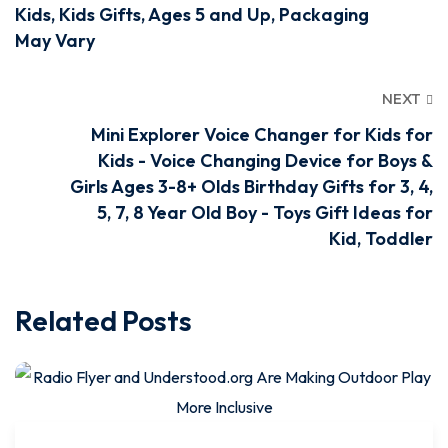
Kids, Kids Gifts, Ages 5 and Up, Packaging
May Vary
NEXT
Mini Explorer Voice Changer for Kids for
Kids - Voice Changing Device for Boys &
Girls Ages 3-8+ Olds Birthday Gifts for 3, 4,
5, 7, 8 Year Old Boy - Toys Gift Ideas for
Kid, Toddler
Related Posts