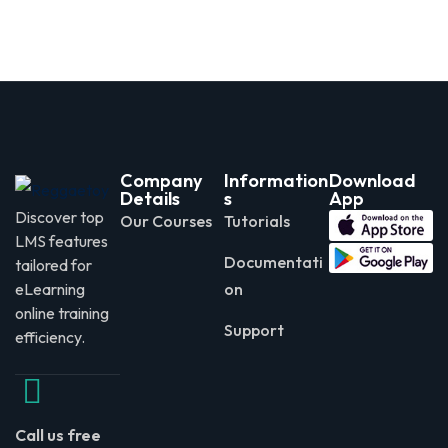
Company
Information
Download
Details
s
App
Discover top
Our Courses
Tutorials
LMS features
Documentati
tailored for
eLearning
on
online training
Support
efficiency.
Call us free