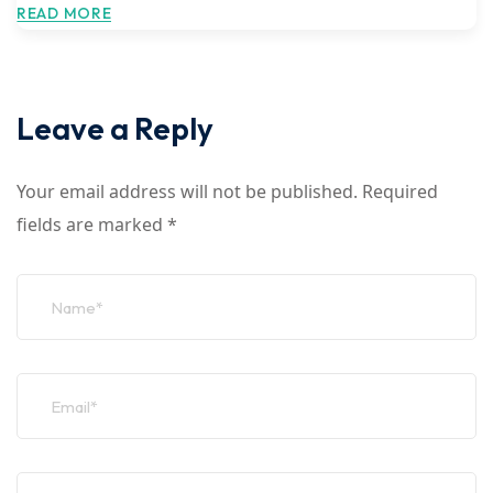
READ MORE
Leave a Reply
Your email address will not be published.
Required
fields are marked
*