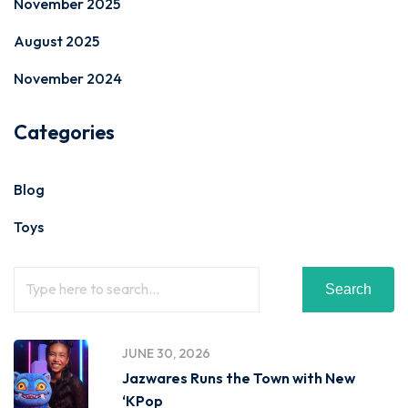
November 2025
August 2025
November 2024
Categories
Blog
Toys
Search
JUNE 30, 2026
Jazwares Runs the Town with New
‘KPop