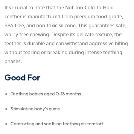
It’s crucial to note that the Not-Too-Cold-To-Hold
Teether is manufactured from premium food-grade,
BPA-free, and non-toxic silicone. This guarantees safe,
worry-free chewing. Despite its delicate texture, the
teether is durable and can withstand aggressive biting
without tearing or breaking during intense teething
phases.
Good For
Teething babies aged 0-18 months
Stimulating baby’s gums
Comforting and soothing teething discomfort