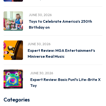
JUNE 30, 2026
Toys to Celebrate America’s 250th
Birthday on
JUNE 30, 2026
Expert Review: MGA Entertainment’s
Miniverse Real Music
JUNE 30, 2026
Expert Review: Basic Fun!’s Lite-Brite X
Toy
Categories