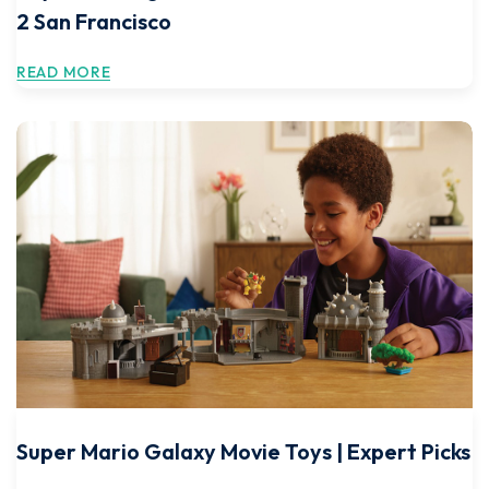
2 San Francisco
READ MORE
Super Mario Galaxy Movie Toys | Expert Picks