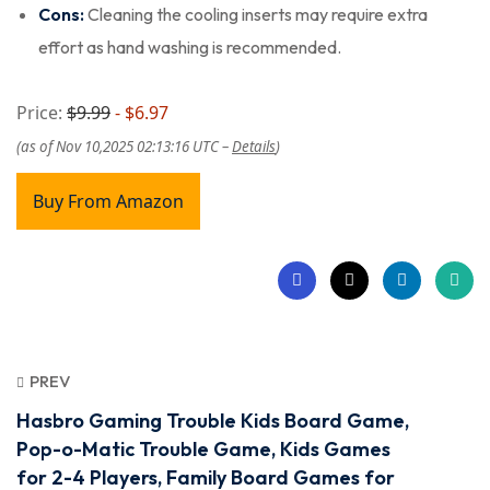
Cons:
Cleaning the cooling inserts may require extra
effort as hand washing is recommended.
Price:
$9.99
- $6.97
(as of Nov 10,2025 02:13:16 UTC –
Details
)
Buy From Amazon
PREV
Hasbro Gaming Trouble Kids Board Game,
Pop-o-Matic Trouble Game, Kids Games
for 2-4 Players, Family Board Games for