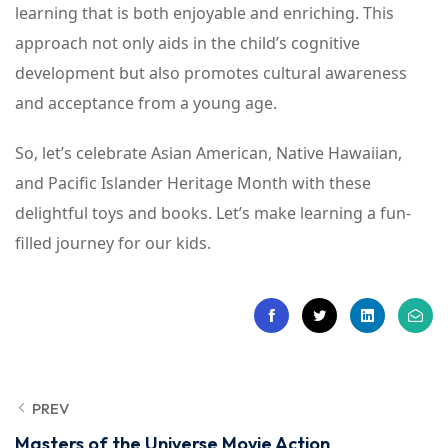
learning that is both enjoyable and enriching. This
approach not only aids in the child’s cognitive
development but also promotes cultural awareness
and acceptance from a young age.
So, let’s celebrate Asian American, Native Hawaiian,
and Pacific Islander Heritage Month with these
delightful toys and books. Let’s make learning a fun-
filled journey for our kids.
PREV
Masters of the Universe Movie Action