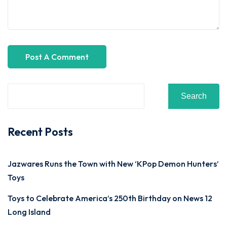
Search
Recent Posts
Jazwares Runs the Town with New ‘KPop Demon Hunters’
Toys
Toys to Celebrate America’s 250th Birthday on News 12
Long Island