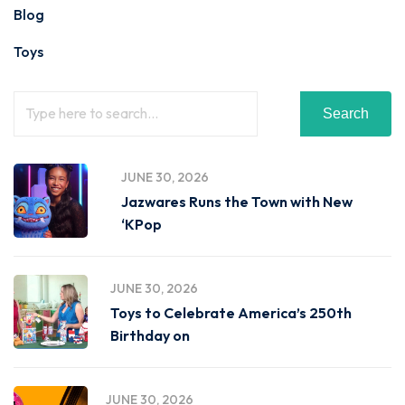
Blog
Toys
Search
JUNE 30, 2026
Jazwares Runs the Town with New
‘KPop
JUNE 30, 2026
Toys to Celebrate America’s 250th
Birthday on
JUNE 30, 2026