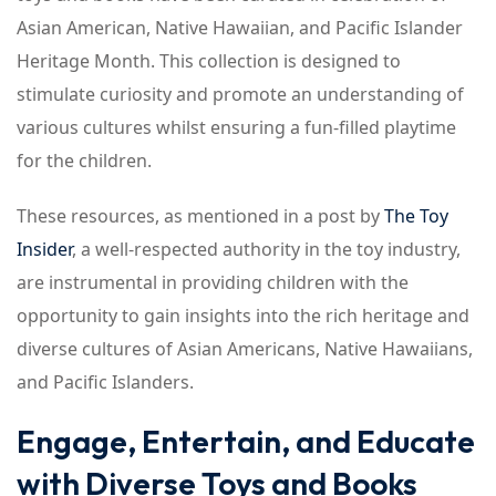
Asian American, Native Hawaiian, and Pacific Islander
Heritage Month. This collection is designed to
stimulate curiosity and promote an understanding of
various cultures whilst ensuring a fun-filled playtime
for the children.
These resources, as mentioned in a post by
The Toy
Insider
, a well-respected authority in the toy industry,
are instrumental in providing children with the
opportunity to gain insights into the rich heritage and
diverse cultures of Asian Americans, Native Hawaiians,
and Pacific Islanders.
Engage, Entertain, and Educate
with Diverse Toys and Books