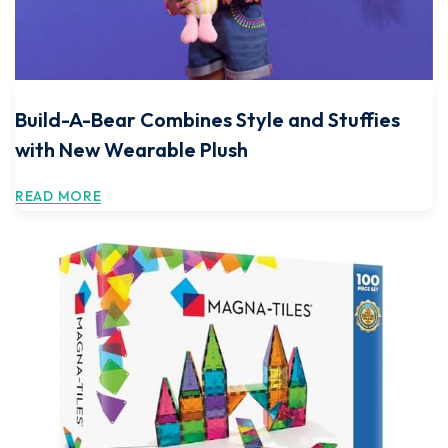
Build-A-Bear Combines Style and Stuffies
with New Wearable Plush
READ MORE