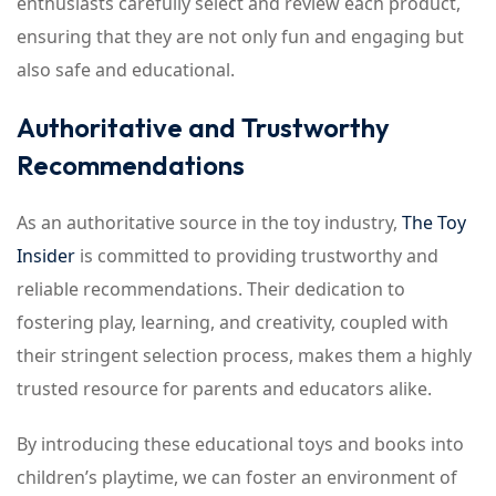
enthusiasts carefully select and review each product,
ensuring that they are not only fun and engaging but
also safe and educational.
Authoritative and Trustworthy
Recommendations
As an authoritative source in the toy industry,
The Toy
Insider
is committed to providing trustworthy and
reliable recommendations. Their dedication to
fostering play, learning, and creativity, coupled with
their stringent selection process, makes them a highly
trusted resource for parents and educators alike.
By introducing these educational toys and books into
children’s playtime, we can foster an environment of