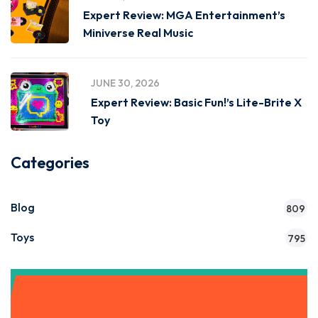
Expert Review: MGA Entertainment’s
Miniverse Real Music
JUNE 30, 2026
Expert Review: Basic Fun!’s Lite-Brite X
Toy
Categories
Blog
809
Toys
795