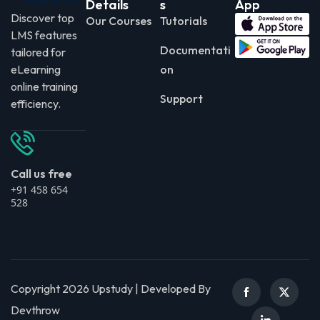
Details
s
App
Discover top
Our Courses
Tutorials
LMS features
Documentati
tailored for
eLearning
on
online training
Support
efficiency.
Call us free
+91 458 654
528
Copyright 2026 Upstudy | Developed By
Devthrow