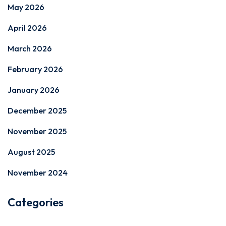
May 2026
April 2026
March 2026
February 2026
January 2026
December 2025
November 2025
August 2025
November 2024
Categories