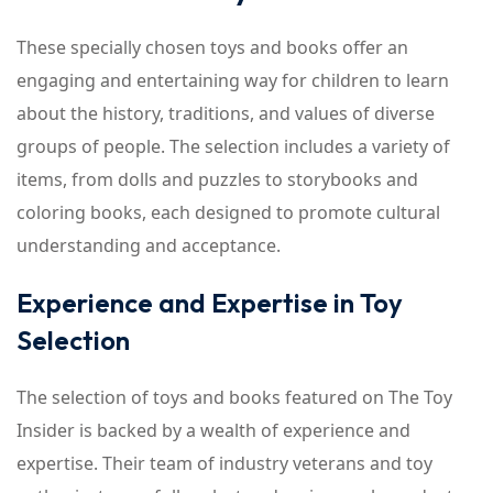
These specially chosen toys and books offer an
engaging and entertaining way for children to learn
about the history, traditions, and values of diverse
groups of people. The selection includes a variety of
items, from dolls and puzzles to storybooks and
coloring books, each designed to promote cultural
understanding and acceptance.
Experience and Expertise in Toy
Selection
The selection of toys and books featured on The Toy
Insider is backed by a wealth of experience and
expertise. Their team of industry veterans and toy