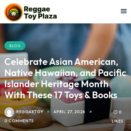
Sign in
Sign up
Sign in
Don’t have an account?
Sign up
BLOG
Celebrate Asian American,
Native Hawaiian, and Pacific
Islander Heritage Month
With These 17 Toys & Books
Lost your password?
Remember me
REGGAETOY
APRIL 27, 2026
0
0 COMMENTS
LIKES