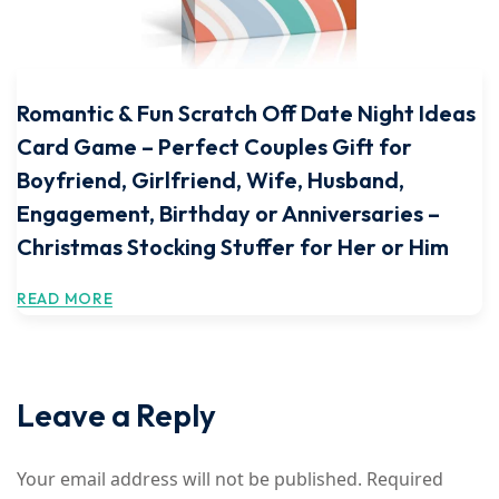
Romantic & Fun Scratch Off Date Night Ideas
Card Game – Perfect Couples Gift for
Boyfriend, Girlfriend, Wife, Husband,
Engagement, Birthday or Anniversaries –
Christmas Stocking Stuffer for Her or Him
READ MORE
Leave a Reply
Your email address will not be published.
Required