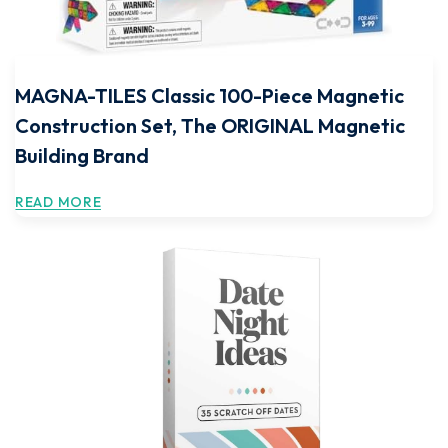
MAGNA-TILES Classic 100-Piece Magnetic
Construction Set, The ORIGINAL Magnetic
Building Brand
READ MORE