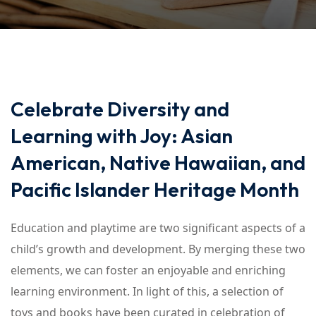
Celebrate Diversity and
Learning with Joy: Asian
American, Native Hawaiian, and
Pacific Islander Heritage Month
Education and playtime are two significant aspects of a
child’s growth and development. By merging these two
elements, we can foster an enjoyable and enriching
learning environment. In light of this, a selection of
toys and books have been curated in celebration of