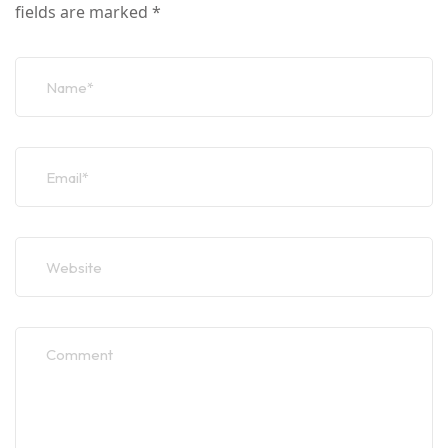
fields are marked
*