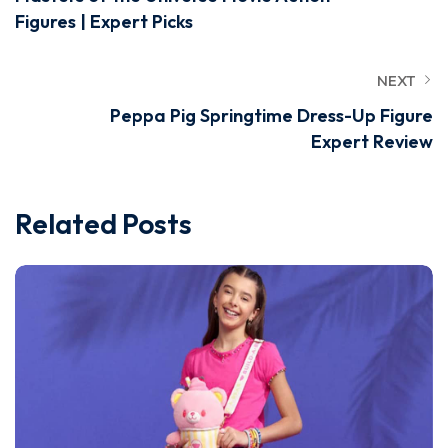
Figures | Expert Picks
NEXT
Peppa Pig Springtime Dress-Up Figure
Expert Review
Related Posts