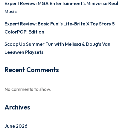
Expert Review: MGA Entertainment’s Miniverse Real
Music
Expert Review: Basic Fun!’s Lite-Brite X Toy Story 5
ColorPOP! Edition
Scoop Up Summer Fun with Melissa & Doug’s Van
Leeuwen Playsets
Recent Comments
No comments to show.
Archives
June 2026