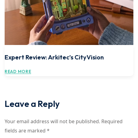
Expert Review: Arkitec’s CityVision
READ MORE
Leave a Reply
Your email address will not be published.
Required
fields are marked
*