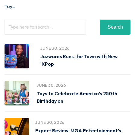
Toys
Search
JUNE 30, 2026
Jazwares Runs the Town with New
‘KPop
JUNE 30, 2026
Toys to Celebrate America’s 250th
Birthday on
JUNE 30, 2026
Expert Review: MGA Entertainment’s