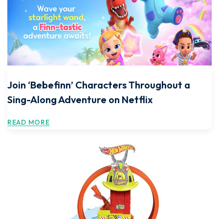
Join ‘Bebefinn’ Characters Throughout a
Sing-Along Adventure on Netflix
READ MORE