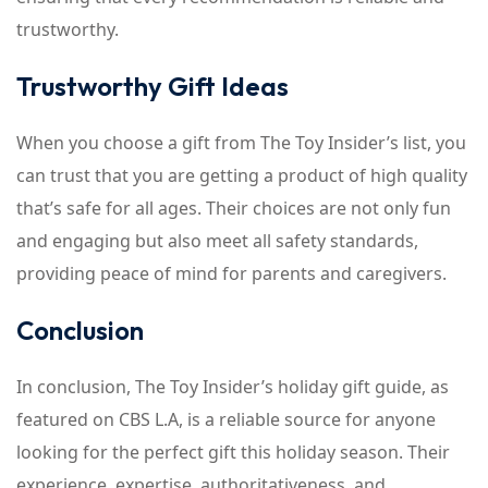
trustworthy.
Trustworthy Gift Ideas
When you choose a gift from The Toy Insider’s list, you
can trust that you are getting a product of high quality
that’s safe for all ages. Their choices are not only fun
and engaging but also meet all safety standards,
providing peace of mind for parents and caregivers.
Conclusion
In conclusion, The Toy Insider’s holiday gift guide, as
featured on CBS L.A, is a reliable source for anyone
looking for the perfect gift this holiday season. Their
experience, expertise, authoritativeness, and