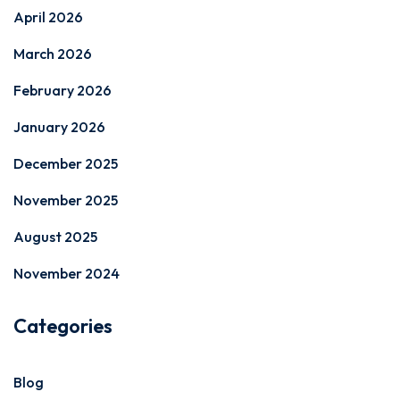
April 2026
March 2026
February 2026
January 2026
December 2025
November 2025
August 2025
November 2024
Categories
Blog