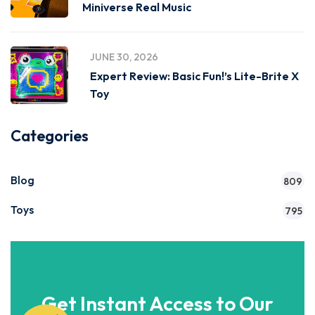
Miniverse Real Music
JUNE 30, 2026
Expert Review: Basic Fun!’s Lite-Brite X
Toy
Categories
Blog
809
Toys
795
Get Instant Access to Our