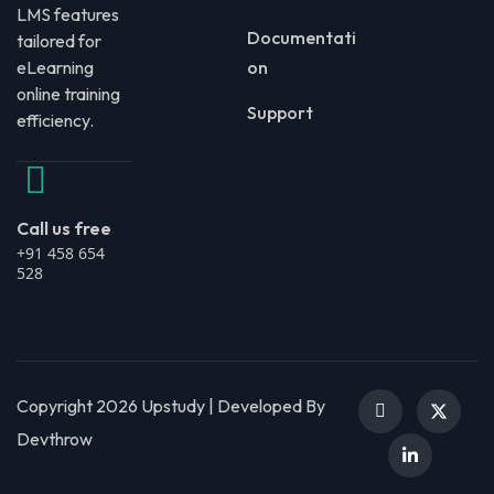
LMS features
Documentati
tailored for
eLearning
on
online training
Support
efficiency.
Call us free
+91 458 654
528
Copyright 2026 Upstudy | Developed By
Devthrow