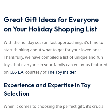
Sign up
Already have an account?
Sign in
Great Gift Ideas for Everyone
on Your Holiday Shopping List
With the holiday season fast approaching, it’s time to
start thinking about what to get for your loved ones.
Thankfully, we have compiled a list of unique and fun
toys that everyone in your family can enjoy, as featured
on
CBS L.A
, courtesy of
The Toy Insider
.
Experience and Expertise in Toy
Selection
When it comes to choosing the perfect gift, it’s crucial