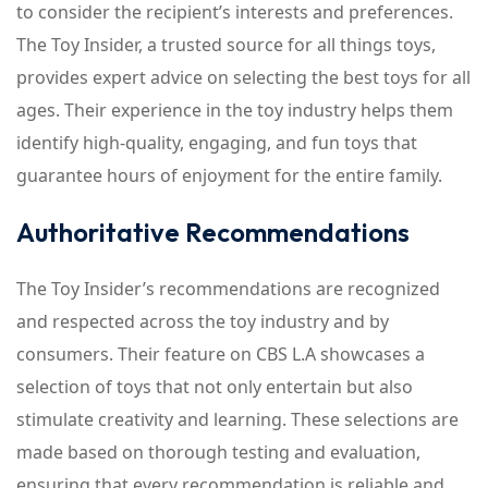
to consider the recipient’s interests and preferences.
The Toy Insider, a trusted source for all things toys,
provides expert advice on selecting the best toys for all
ages. Their experience in the toy industry helps them
identify high-quality, engaging, and fun toys that
guarantee hours of enjoyment for the entire family.
Authoritative Recommendations
The Toy Insider’s recommendations are recognized
and respected across the toy industry and by
consumers. Their feature on CBS L.A showcases a
selection of toys that not only entertain but also
stimulate creativity and learning. These selections are
made based on thorough testing and evaluation,
ensuring that every recommendation is reliable and