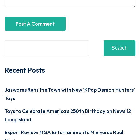
Search
Recent Posts
Jazwares Runs the Town with New ‘KPop Demon Hunters’
Toys
Toys to Celebrate America’s 250th Birthday on News 12
Long Island
Expert Review: MGA Entertainment’s Miniverse Real