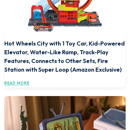
Hot Wheels City with 1 Toy Car, Kid-Powered
Elevator, Water-Like Ramp, Track-Play
Features, Connects to Other Sets, Fire
Station with Super Loop (Amazon Exclusive)
READ MORE