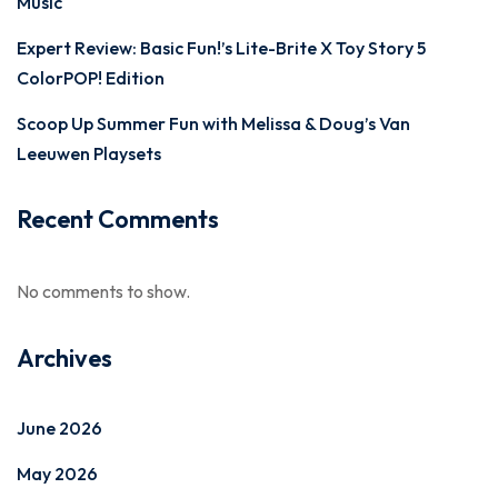
Music
Expert Review: Basic Fun!’s Lite-Brite X Toy Story 5
ColorPOP! Edition
Scoop Up Summer Fun with Melissa & Doug’s Van
Leeuwen Playsets
Recent Comments
No comments to show.
Archives
June 2026
May 2026