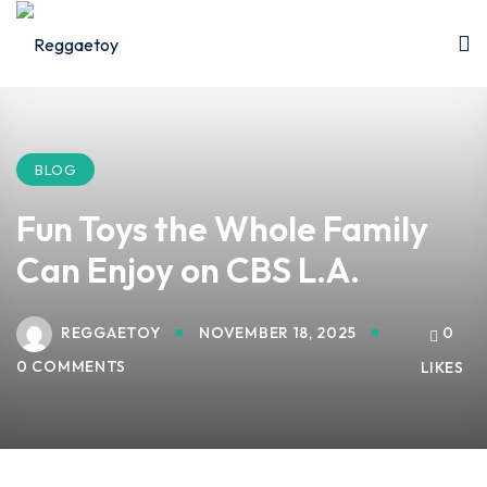
Sign in
Sign up
Sign in
Don’t have an account?
Sign up
BLOG
Fun Toys the Whole Family
Can Enjoy on CBS L.A.
REGGAETOY
NOVEMBER 18, 2025
0
0 COMMENTS
LIKES
Lost your password?
Remember me