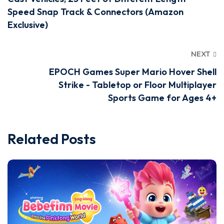
Speed Snap Track & Connectors (Amazon
Exclusive)
NEXT
EPOCH Games Super Mario Hover Shell
Strike - Tabletop or Floor Multiplayer
Sports Game for Ages 4+
Related Posts