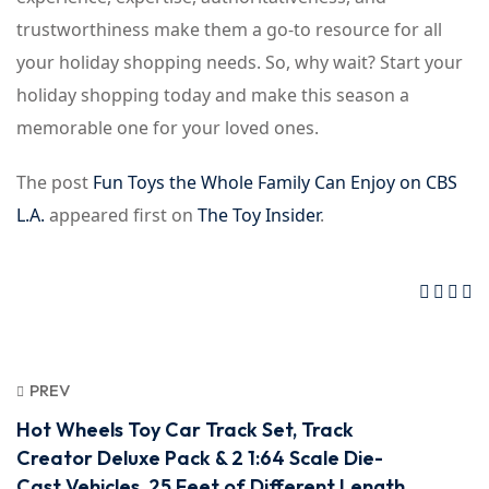
trustworthiness make them a go-to resource for all
your holiday shopping needs. So, why wait? Start your
holiday shopping today and make this season a
memorable one for your loved ones.
The post
Fun Toys the Whole Family Can Enjoy on CBS
L.A.
appeared first on
The Toy Insider
.
PREV
Hot Wheels Toy Car Track Set, Track
Creator Deluxe Pack & 2 1:64 Scale Die-
Cast Vehicles, 25 Feet of Different Length