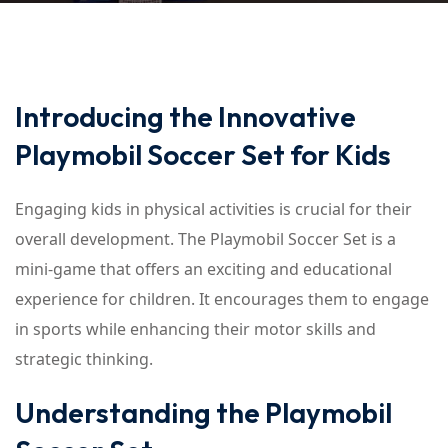
Introducing the Innovative
Playmobil Soccer Set for Kids
Engaging kids in physical activities is crucial for their
overall development. The Playmobil Soccer Set is a
mini-game that offers an exciting and educational
experience for children. It encourages them to engage
in sports while enhancing their motor skills and
strategic thinking.
Understanding the Playmobil