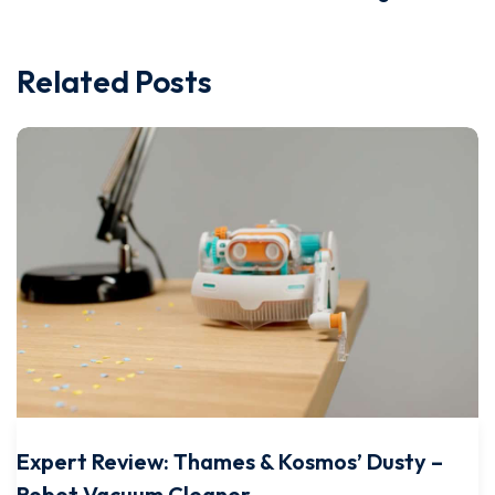
Related Posts
Expert Review: Thames & Kosmos’ Dusty –
Robot Vacuum Cleaner