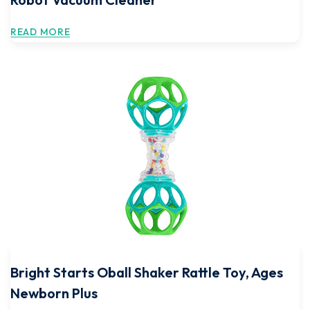
READ MORE
Bright Starts Oball Shaker Rattle Toy, Ages
Newborn Plus