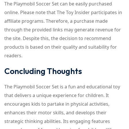
The Playmobil Soccer Set can be easily purchased
online. Please note that The Toy Insider participates in
affiliate programs. Therefore, a purchase made
through the provided links may generate revenue for
the site. Despite this, the decision to recommend
products is based on their quality and suitability for
readers.
Concluding Thoughts
The Playmobil Soccer Set is a fun and educational toy
that delivers a unique experience for children. It
encourages kids to partake in physical activities,
enhances their motor skills, and develops their
strategic thinking abilities. Its engaging features