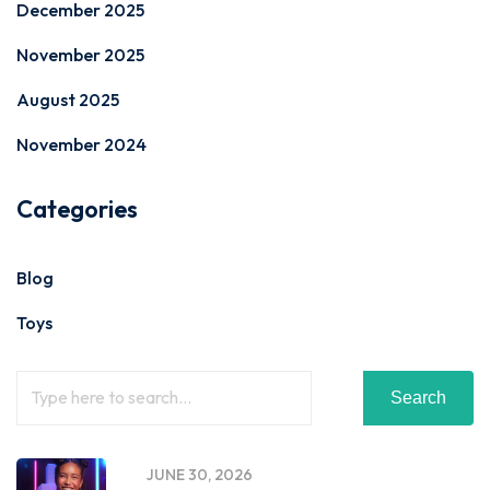
December 2025
November 2025
August 2025
November 2024
Categories
Blog
Toys
Search
JUNE 30, 2026