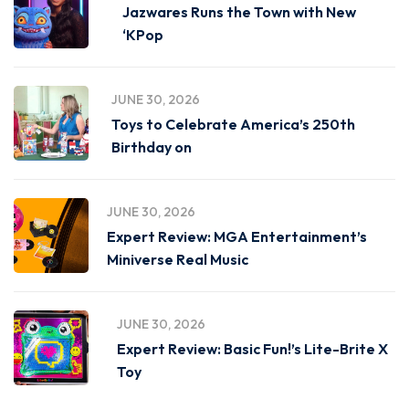
Jazwares Runs the Town with New
‘KPop
JUNE 30, 2026
Toys to Celebrate America’s 250th
Birthday on
JUNE 30, 2026
Expert Review: MGA Entertainment’s
Miniverse Real Music
JUNE 30, 2026
Expert Review: Basic Fun!’s Lite-Brite X
Toy