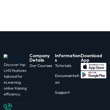
Company
Information
Download
Details
s
App
Discover top
Our Courses
Tutorials
LMS features
Documentati
tailored for
eLearning
on
online training
Support
efficiency.