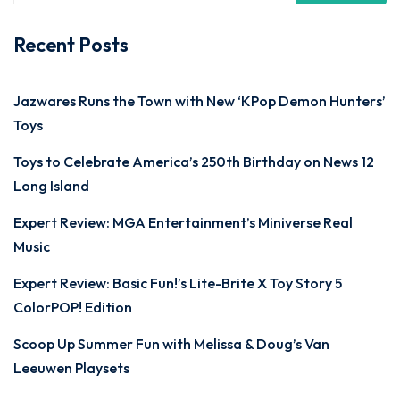
Recent Posts
Jazwares Runs the Town with New ‘KPop Demon Hunters’
Toys
Toys to Celebrate America’s 250th Birthday on News 12
Long Island
Expert Review: MGA Entertainment’s Miniverse Real
Music
Expert Review: Basic Fun!’s Lite-Brite X Toy Story 5
ColorPOP! Edition
Scoop Up Summer Fun with Melissa & Doug’s Van
Leeuwen Playsets