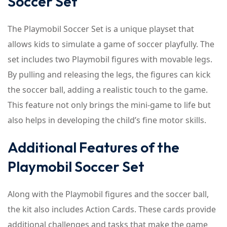
Soccer Set
The Playmobil Soccer Set is a unique playset that
allows kids to simulate a game of soccer playfully. The
set includes two Playmobil figures with movable legs.
By pulling and releasing the legs, the figures can kick
the soccer ball, adding a realistic touch to the game.
This feature not only brings the mini-game to life but
also helps in developing the child’s fine motor skills.
Additional Features of the
Playmobil Soccer Set
Along with the Playmobil figures and the soccer ball,
the kit also includes Action Cards. These cards provide
additional challenges and tasks that make the game