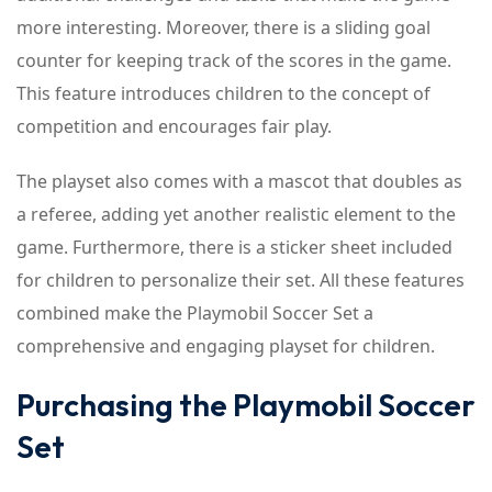
more interesting. Moreover, there is a sliding goal
counter for keeping track of the scores in the game.
This feature introduces children to the concept of
competition and encourages fair play.
The playset also comes with a mascot that doubles as
a referee, adding yet another realistic element to the
game. Furthermore, there is a sticker sheet included
for children to personalize their set. All these features
combined make the Playmobil Soccer Set a
comprehensive and engaging playset for children.
Purchasing the Playmobil Soccer
Set