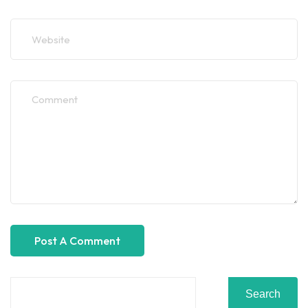
Search