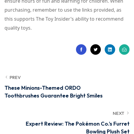
ensure hours of fun and learning for children. When
purchasing, remember to use the links provided, as
this supports The Toy Insider’s ability to recommend
quality toys.
PREV
These Minions-Themed ORDO
Toothbrushes Guarantee Bright Smiles
NEXT
Expert Review: The Pokémon Co.’s Furret
Bowling Plush Set