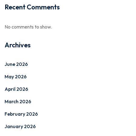
Recent Comments
No comments to show.
Archives
June 2026
May 2026
April 2026
March 2026
February 2026
January 2026