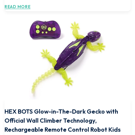
READ MORE
HEX BOTS Glow-in-The-Dark Gecko with
Official Wall Climber Technology,
Rechargeable Remote Control Robot Kids