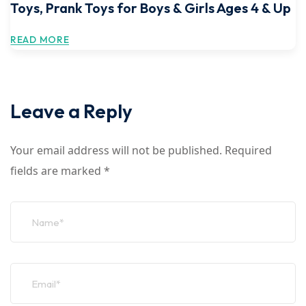
Toys, Prank Toys for Boys & Girls Ages 4 & Up
READ MORE
Leave a Reply
Your email address will not be published.
Required
fields are marked
*