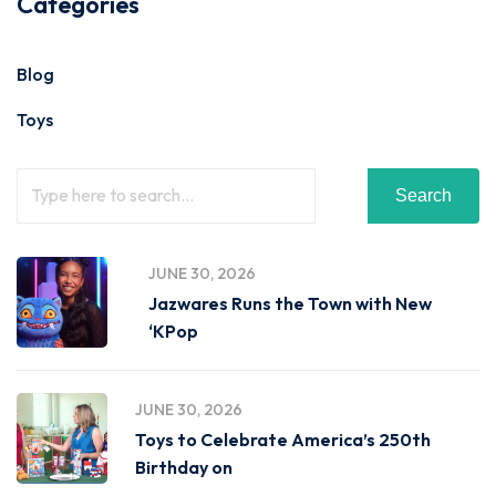
Categories
Blog
Toys
Search
JUNE 30, 2026
Jazwares Runs the Town with New
‘KPop
JUNE 30, 2026
Toys to Celebrate America’s 250th
Birthday on