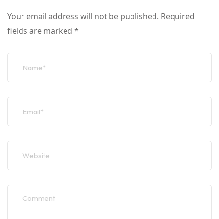
Your email address will not be published.
Required
fields are marked
*