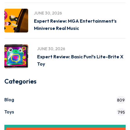
JUNE 30, 2026
Expert Review: MGA Entertainment’s
Miniverse Real Music
JUNE 30, 2026
Expert Review: Basic Fun!’s Lite-Brite X
Toy
Categories
Blog
809
Toys
795