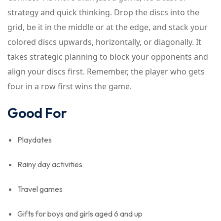
strategy and quick thinking. Drop the discs into the
grid, be it in the middle or at the edge, and stack your
colored discs upwards, horizontally, or diagonally. It
takes strategic planning to block your opponents and
align your discs first. Remember, the player who gets
four in a row first wins the game.
Good For
Playdates
Rainy day activities
Travel games
Gifts for boys and girls aged 6 and up