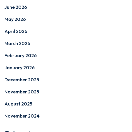
June 2026
May 2026
April 2026
March 2026
February 2026
January 2026
December 2025
November 2025
August 2025
November 2024