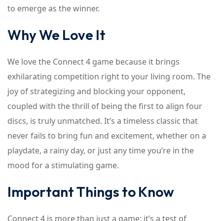
to emerge as the winner.
Why We Love It
We love the Connect 4 game because it brings
exhilarating competition right to your living room. The
joy of strategizing and blocking your opponent,
coupled with the thrill of being the first to align four
discs, is truly unmatched. It’s a timeless classic that
never fails to bring fun and excitement, whether on a
playdate, a rainy day, or just any time you’re in the
mood for a stimulating game.
Important Things to Know
Connect 4 is more than just a game; it’s a test of