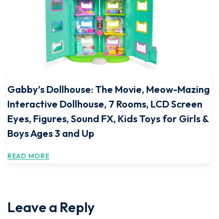
Gabby’s Dollhouse: The Movie, Meow-Mazing
Interactive Dollhouse, 7 Rooms, LCD Screen
Eyes, Figures, Sound FX, Kids Toys for Girls &
Boys Ages 3 and Up
READ MORE
Leave a Reply