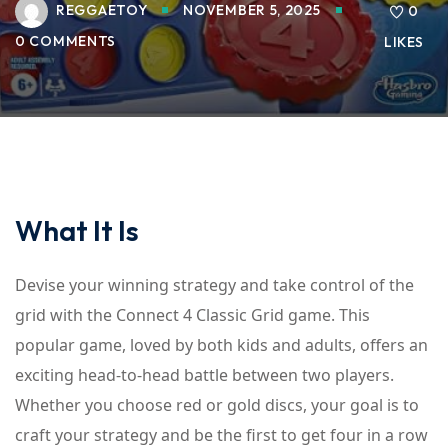
REGGAETOY
NOVEMBER 5, 2025
0
0 COMMENTS
LIKES
What It Is
Devise your winning strategy and take control of the
grid with the Connect 4 Classic Grid game. This
popular game, loved by both kids and adults, offers an
exciting head-to-head battle between two players.
Whether you choose red or gold discs, your goal is to
craft your strategy and be the first to get four in a row