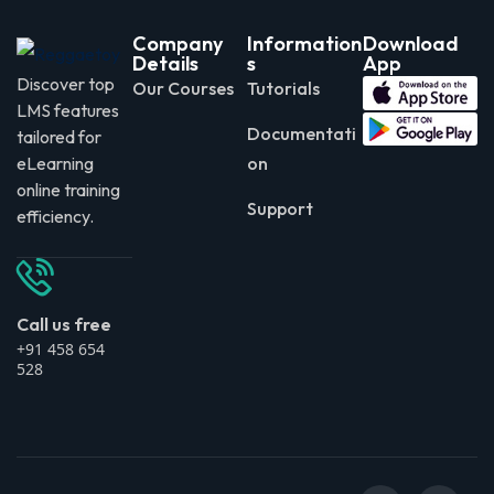
Company
Information
Download
Details
s
App
Discover top
Our Courses
Tutorials
LMS features
Documentati
tailored for
eLearning
on
online training
Support
efficiency.
Call us free
+91 458 654
528