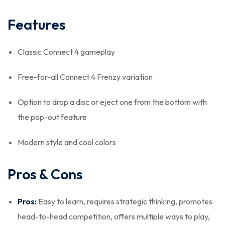
Features
Classic Connect 4 gameplay
Free-for-all Connect 4 Frenzy variation
Option to drop a disc or eject one from the bottom with
the pop-out feature
Modern style and cool colors
Pros & Cons
Pros:
Easy to learn, requires strategic thinking, promotes
head-to-head competition, offers multiple ways to play,