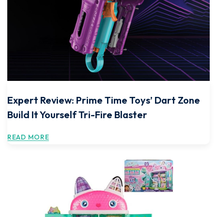
Expert Review: Prime Time Toys’ Dart Zone
Build It Yourself Tri-Fire Blaster
READ MORE