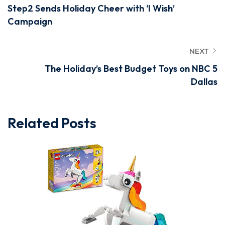
Step2 Sends Holiday Cheer with ‘I Wish’
Campaign
NEXT
The Holiday’s Best Budget Toys on NBC 5
Dallas
Related Posts