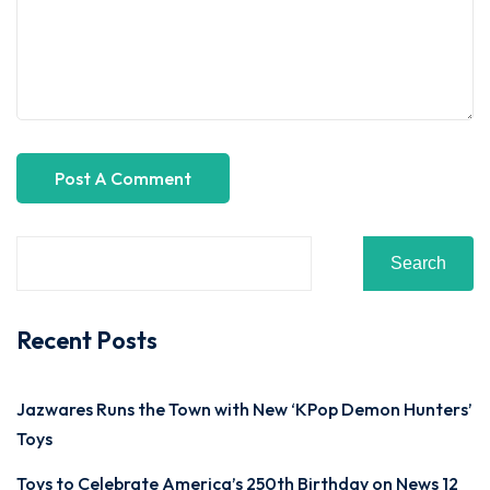
Search
Recent Posts
Jazwares Runs the Town with New ‘KPop Demon Hunters’
Toys
Toys to Celebrate America’s 250th Birthday on News 12