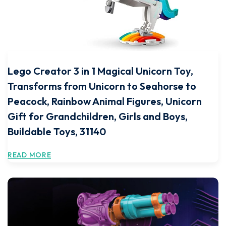
Lego Creator 3 in 1 Magical Unicorn Toy,
Transforms from Unicorn to Seahorse to
Peacock, Rainbow Animal Figures, Unicorn
Gift for Grandchildren, Girls and Boys,
Buildable Toys, 31140
READ MORE