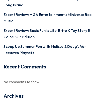
Long Island
Expert Review: MGA Entertainment’s Miniverse Real
Music
Expert Review: Basic Fun!’s Lite-Brite X Toy Story 5
ColorPOP! Edition
Scoop Up Summer Fun with Melissa & Doug’s Van
Leeuwen Playsets
Recent Comments
No comments to show.
Archives