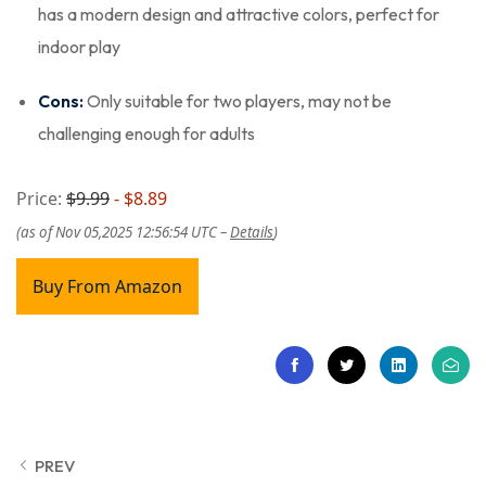
has a modern design and attractive colors, perfect for
indoor play
Cons:
Only suitable for two players, may not be
challenging enough for adults
Price:
$9.99
- $8.89
(as of Nov 05,2025 12:56:54 UTC –
Details
)
Buy From Amazon
PREV