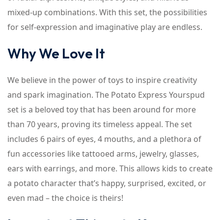
mixed-up combinations. With this set, the possibilities
for self-expression and imaginative play are endless.
Why We Love It
We believe in the power of toys to inspire creativity
and spark imagination. The Potato Express Yourspud
set is a beloved toy that has been around for more
than 70 years, proving its timeless appeal. The set
includes 6 pairs of eyes, 4 mouths, and a plethora of
fun accessories like tattooed arms, jewelry, glasses,
ears with earrings, and more. This allows kids to create
a potato character that’s happy, surprised, excited, or
even mad – the choice is theirs!