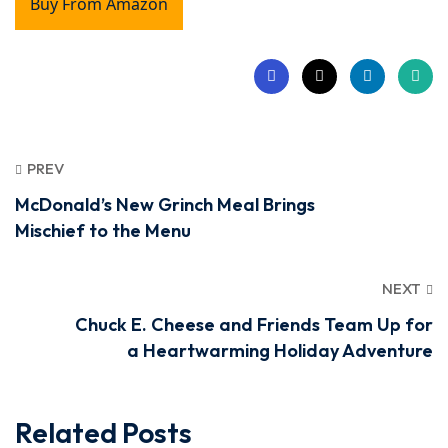
Buy From Amazon
PREV
McDonald’s New Grinch Meal Brings
Mischief to the Menu
NEXT
Chuck E. Cheese and Friends Team Up for
a Heartwarming Holiday Adventure
Related Posts