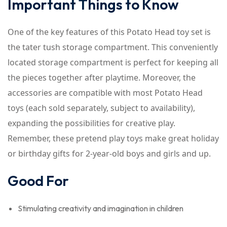
Important Things to Know
One of the key features of this Potato Head toy set is
the tater tush storage compartment. This conveniently
located storage compartment is perfect for keeping all
the pieces together after playtime. Moreover, the
accessories are compatible with most Potato Head
toys (each sold separately, subject to availability),
expanding the possibilities for creative play.
Remember, these pretend play toys make great holiday
or birthday gifts for 2-year-old boys and girls and up.
Good For
Stimulating creativity and imagination in children