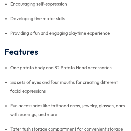
Encouraging self-expression
Developing fine motor skills
Providing a fun and engaging playtime experience
Features
One potato body and 32 Potato Head accessories
Six sets of eyes and four mouths for creating different
facial expressions
Fun accessories like tattooed arms, jewelry, glasses, ears
with earrings, and more
Tater tush storage compartment for convenient storage