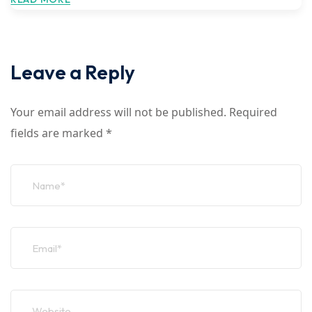
Leave a Reply
Your email address will not be published.
Required
fields are marked
*