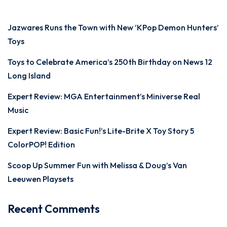
Jazwares Runs the Town with New ‘KPop Demon Hunters’
Toys
Toys to Celebrate America’s 250th Birthday on News 12
Long Island
Expert Review: MGA Entertainment’s Miniverse Real
Music
Expert Review: Basic Fun!’s Lite-Brite X Toy Story 5
ColorPOP! Edition
Scoop Up Summer Fun with Melissa & Doug’s Van
Leeuwen Playsets
Recent Comments