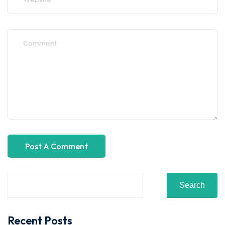
Search
Recent Posts