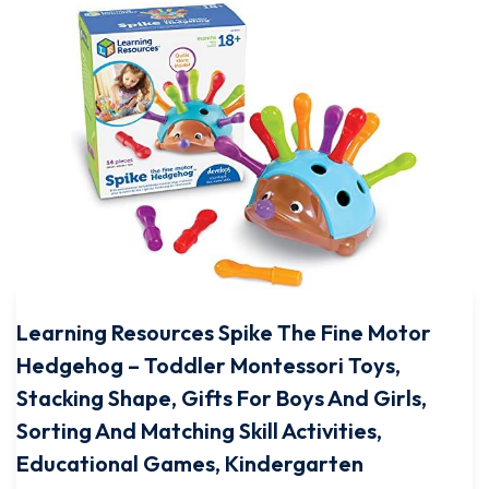
Learning Resources Spike The Fine Motor
Hedgehog – Toddler Montessori Toys,
Stacking Shape, Gifts For Boys And Girls,
Sorting And Matching Skill Activities,
Educational Games, Kindergarten