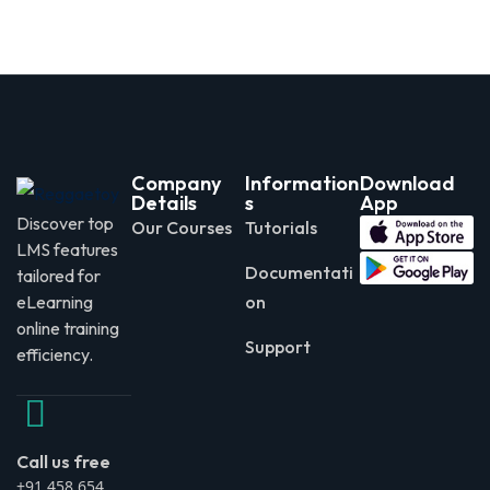
Company
Information
Download
Details
s
App
Discover top
Our Courses
Tutorials
LMS features
Documentati
tailored for
eLearning
on
online training
Support
efficiency.
Call us free
+91 458 654