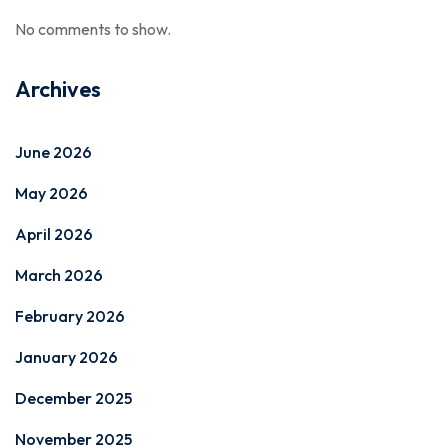
No comments to show.
Archives
June 2026
May 2026
April 2026
March 2026
February 2026
January 2026
December 2025
November 2025