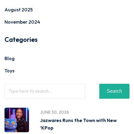
August 2025
November 2024
Categories
Blog
Toys
Search
JUNE 30, 2026
Jazwares Runs the Town with New
‘KPop