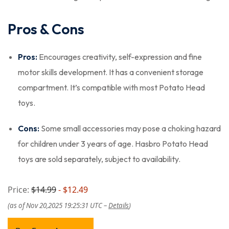
Pros & Cons
Pros:
Encourages creativity, self-expression and fine
motor skills development. It has a convenient storage
compartment. It’s compatible with most Potato Head
toys.
Cons:
Some small accessories may pose a choking hazard
for children under 3 years of age. Hasbro Potato Head
toys are sold separately, subject to availability.
Price:
$14.99
- $12.49
(as of Nov 20,2025 19:25:31 UTC –
Details
)