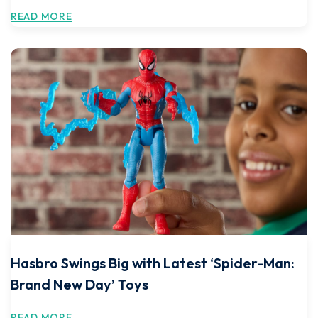
READ MORE
Hasbro Swings Big with Latest ‘Spider-Man:
Brand New Day’ Toys
READ MORE