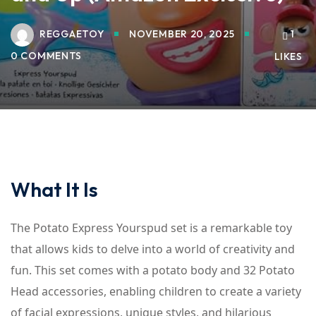
REGGAETOY
NOVEMBER 20, 2025
1
0 COMMENTS
LIKES
What It Is
The Potato Express Yourspud set is a remarkable toy
that allows kids to delve into a world of creativity and
fun. This set comes with a potato body and 32 Potato
Head accessories, enabling children to create a variety
of facial expressions, unique styles, and hilarious