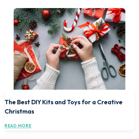
The Best DIY Kits and Toys for a Creative
Christmas
READ MORE