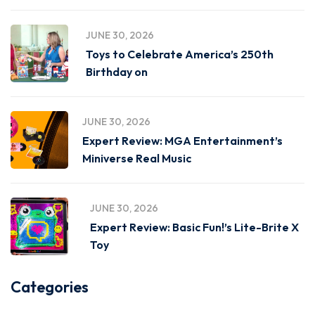
JUNE 30, 2026
Toys to Celebrate America’s 250th
Birthday on
JUNE 30, 2026
Expert Review: MGA Entertainment’s
Miniverse Real Music
JUNE 30, 2026
Expert Review: Basic Fun!’s Lite-Brite X
Toy
Categories