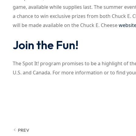
game, available while supplies last. The summer event
a chance to win exclusive prizes from both Chuck E. 
will be made available on the Chuck E. Cheese
websit
Join the Fun!
The Spot It! program promises to be a highlight of t
U.S. and Canada. For more information or to find your
PREV