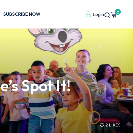
0
SUBSCRIBE NOW
Login
’s Spot It!
2
LIKES