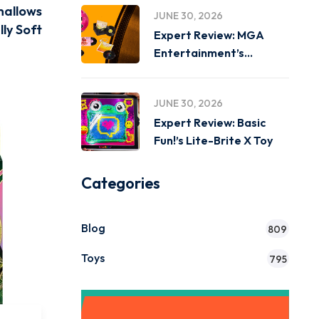
mallows
JUNE 30, 2026
lly Soft
Expert Review: MGA
Entertainment’s
Miniverse Real Music
JUNE 30, 2026
Expert Review: Basic
Fun!’s Lite-Brite X Toy
Categories
Blog
809
Toys
795