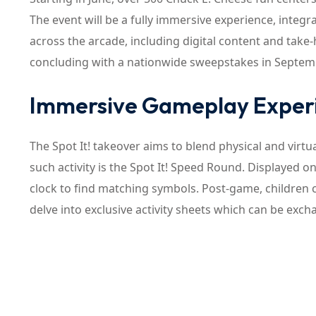
The event will be a fully immersive experience, integr
across the arcade, including digital content and take-
concluding with a nationwide sweepstakes in Septem
Immersive Gameplay Exper
The Spot It! takeover aims to blend physical and virtu
such activity is the Spot It! Speed Round. Displayed on
clock to find matching symbols. Post-game, children c
delve into exclusive activity sheets which can be excha