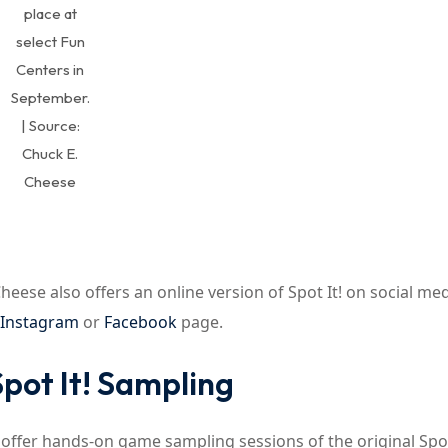
place at
select Fun
Centers in
September.
| Source:
Chuck E.
Cheese
eese also offers an online version of Spot It! on social med
Instagram
or
Facebook
page.
pot It! Sampling
 offer hands-on game sampling sessions of the original Spot