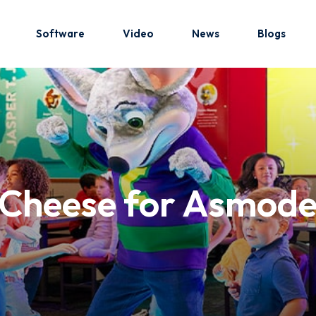
Software
Video
News
Blogs
Sign in
Sign up
Sign in
Cheese for Asmodee
Don’t have an account?
Sign up