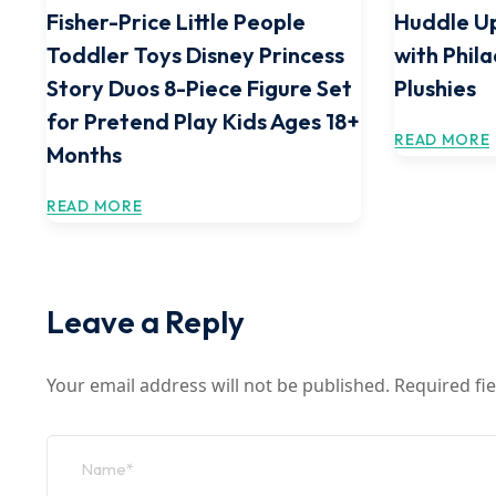
Fisher-Price Little People
Huddle Up
Toddler Toys Disney Princess
with Phil
Story Duos 8-Piece Figure Set
Plushies
for Pretend Play Kids Ages 18+
READ MORE
Months
READ MORE
Leave a Reply
Your email address will not be published.
Required fi