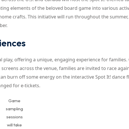
ating elements of the beloved board game into various activ
home crafts. This initiative will run throughout the summer,
ber.
iences
al play, offering a unique, engaging experience for families
 screens across the venue, families are invited to race agai
an burn off some energy on the interactive Spot It! dance f
nged for e-tickets.
Game
sampling
sessions
will take