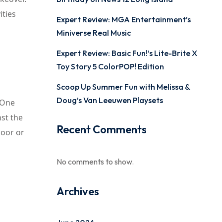
ities
Expert Review: MGA Entertainment’s
Miniverse Real Music
Expert Review: Basic Fun!’s Lite-Brite X
Toy Story 5 ColorPOP! Edition
Scoop Up Summer Fun with Melissa &
Doug’s Van Leeuwen Playsets
. One
nst the
Recent Comments
loor or
No comments to show.
Archives