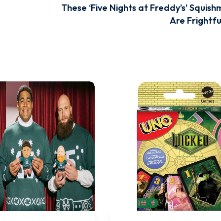
These ‘Five Nights at Freddy’s’ Squish
Are Frightfu