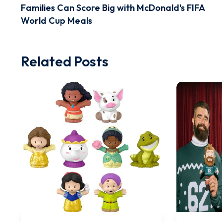
Families Can Score Big with McDonald's FIFA
World Cup Meals
Related Posts