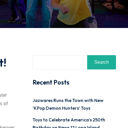
t!
Search
Recent Posts
ular
Jazwares Runs the Town with New
es of
‘KPop Demon Hunters’ Toys
Toys to Celebrate America’s 250th
akeover.
Birthday on News 12 Long Island