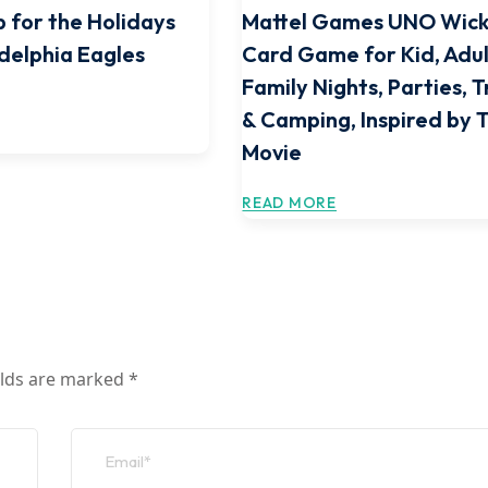
 for the Holidays
Mattel Games UNO Wic
adelphia Eagles
Card Game for Kid, Adul
Family Nights, Parties, T
& Camping, Inspired by 
Movie
READ MORE
elds are marked
*