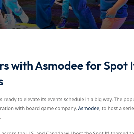
Lost your password?
Remember me
s with Asmodee for Spot I
s
s ready to elevate its events schedule in a big way. The pop
boration with board game company,
Asmodee
, to host a seri
.
 across the U.S. and Canada will host the Spot It!-themed t