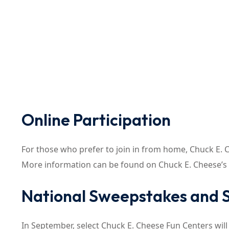
Online Participation
For those who prefer to join in from home, Chuck E. Ch
More information can be found on Chuck E. Cheese’s
National Sweepstakes and S
In September, select Chuck E. Cheese Fun Centers will