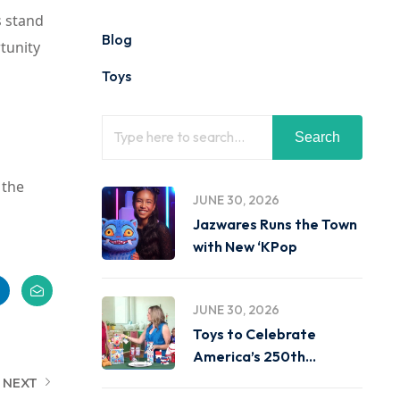
s stand
Blog
tunity
Toys
Search
 the
JUNE 30, 2026
Jazwares Runs the Town
with New ‘KPop
JUNE 30, 2026
Toys to Celebrate
America’s 250th
Birthday on
NEXT