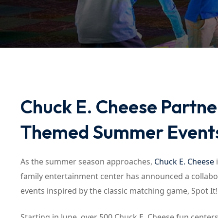
Chuck E. Cheese Partner
Themed Summer Event
As the summer season approaches,
Chuck E. Cheese
i
family entertainment center has announced a colla
events inspired by the classic matching game, Spot It!
Starting in June, over 500 Chuck E. Cheese fun centers