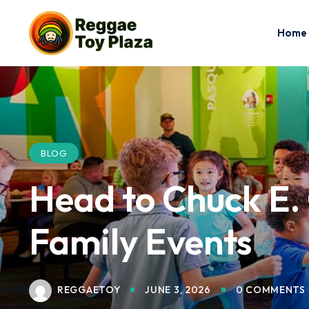
Home
BLOG
Head to Chuck E. 
Family Events
REGGAETOY
JUNE 3, 2026
0 COMMENTS