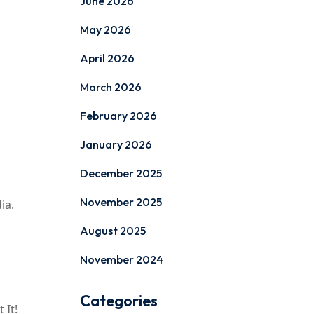
June 2026
May 2026
April 2026
March 2026
February 2026
January 2026
December 2025
November 2025
ia.
August 2025
November 2024
Categories
 It!