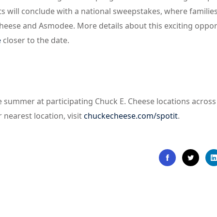
s will conclude with a national sweepstakes, where familie
Cheese and Asmodee. More details about this exciting oppor
e
closer to the date.
he summer at participating Chuck E. Cheese locations across
 nearest location, visit
chuckecheese.com/spotit
.