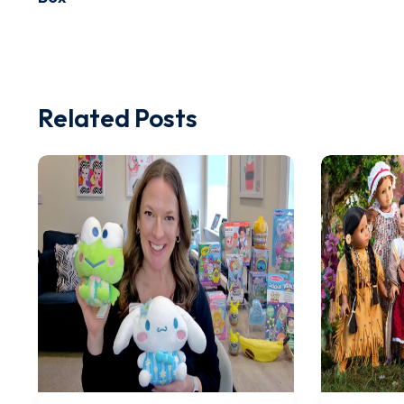
Related Posts