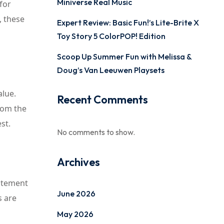
Miniverse Real Music
for
, these
Expert Review: Basic Fun!’s Lite-Brite X
Toy Story 5 ColorPOP! Edition
Scoop Up Summer Fun with Melissa &
Doug’s Van Leeuwen Playsets
alue.
Recent Comments
rom the
st.
No comments to show.
Archives
citement
June 2026
s are
May 2026