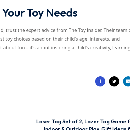
r Your Toy Needs
d, trust the expert advice from The Toy Insider. Their team 
 toy choices based on their child’s age, interests, and
about fun – it’s about inspiring a child’s creativity, learnin
Laser Tag Set of 2, Lazer Tag Game f
Indoor & Outdoor Play, Gift Ideas f