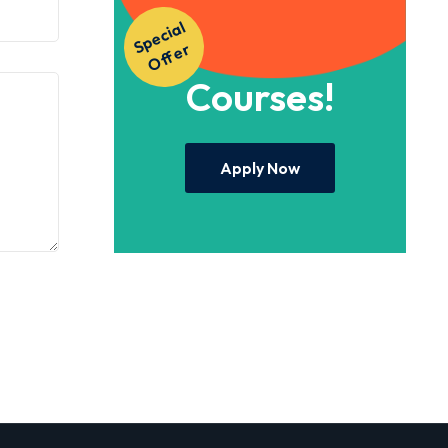
S
p
e
ci
al
O
f
f
e
Access to Our
r
Courses!
Apply Now