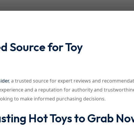
Lost your password?
Remember me
ed Source for Toy
ider
, a trusted source for expert reviews and recommenda
experience and a reputation for authority and trustworthin
 looking to make informed purchasing decisions.
asting Hot Toys to Grab N