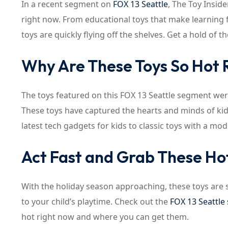
In a recent segment on
FOX 13 Seattle
, The Toy Insid
right now. From educational toys that make learning f
toys are quickly flying off the shelves. Get a hold of th
Why Are These Toys So Hot 
The toys featured on this FOX 13 Seattle segment were
These toys have captured the hearts and minds of kids
latest tech gadgets for kids to classic toys with a mod
Act Fast and Grab These Ho
With the holiday season approaching, these toys are s
to your child’s playtime. Check out the
FOX 13 Seattle
hot right now and where you can get them.