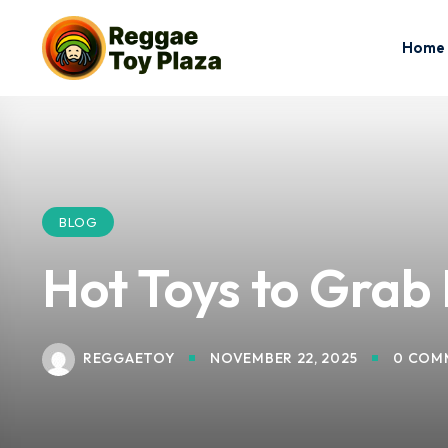
Home
BLOG
Hot Toys to Grab
REGGAETOY
NOVEMBER 22, 2025
0 COM