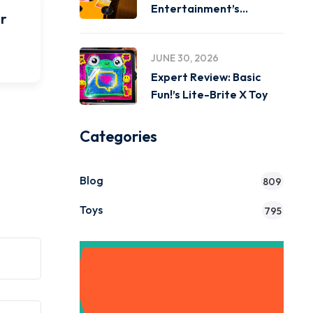
Entertainment’s
or
Miniverse Real Music
JUNE 30, 2026
Expert Review: Basic
Fun!’s Lite-Brite X Toy
Categories
Blog
809
Toys
795
Get Instant