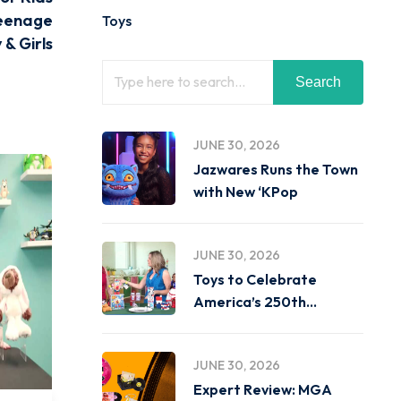
Teenage
Toys
 & Girls
Search
JUNE 30, 2026
Jazwares Runs the Town
with New ‘KPop
JUNE 30, 2026
Toys to Celebrate
America’s 250th
Birthday on
JUNE 30, 2026
Expert Review: MGA