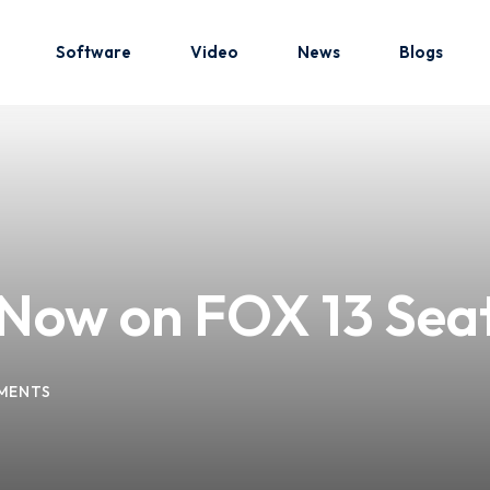
Software
Video
News
Blogs
Sign in
Sign up
Sign in
 Now on FOX 13 Seat
Don’t have an account?
Sign up
MENTS