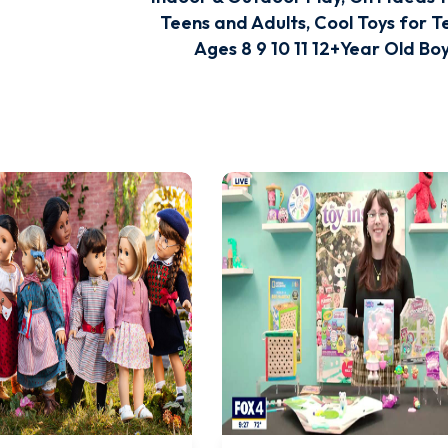
Teens and Adults, Cool Toys for 
Ages 8 9 10 11 12+Year Old Boy