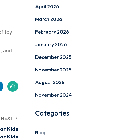
April 2026
March 2026
of toy
February 2026
January 2026
g, and
December 2025
November 2025
August 2025
November 2024
Categories
NEXT
or Kids
Blog
or Kids