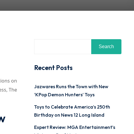
Search
Recent Posts
tions on
Jazwares Runs the Town with New
ess, The
‘KPop Demon Hunters’ Toys
Toys to Celebrate America’s 250th
ow
Birthday on News 12 Long Island
Expert Review: MGA Entertainment’s