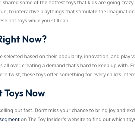
er shared some of the hottest toys that kids are going crazy 
un, to interactive playthings that stimulate the imagination
ese hot toys while you still can.
Right Now?
 selected based on their popularity, innovation, and play v
 all over, creating a demand that’s hard to keep up with. F
ern twist, these toys offer something for every child’s intere
t Toys Now
elling out fast. Don’t miss your chance to bring joy and ex
 segment
on The Toy Insider’s website to find out which toy