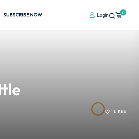
0
SUBSCRIBE NOW
Login
tle
1
LIKES