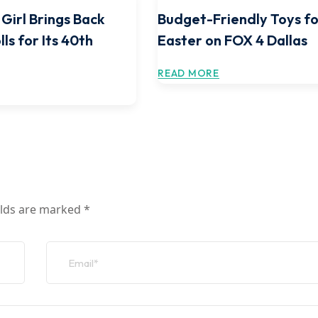
Girl Brings Back
Budget-Friendly Toys f
lls for Its 40th
Easter on FOX 4 Dallas
READ MORE
elds are marked
*