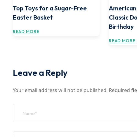
Top Toys for a Sugar-Free
American 
Easter Basket
Classic Do
Birthday
READ MORE
READ MORE
Leave a Reply
Your email address will not be published.
Required fi