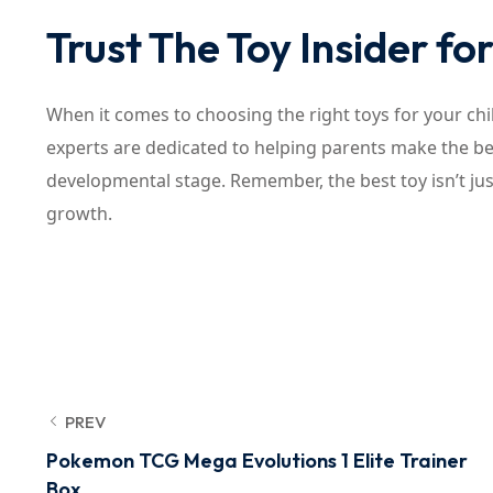
Trust The Toy Insider fo
When it comes to choosing the right toys for your chil
experts are dedicated to helping parents make the best
developmental stage. Remember, the best toy isn’t just 
growth.
PREV
Pokemon TCG Mega Evolutions 1 Elite Trainer
Box