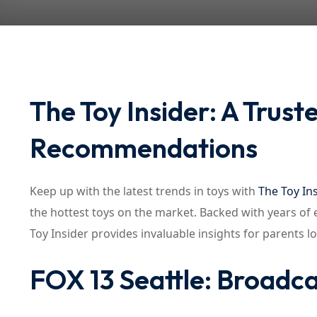
The Toy Insider: A Trust
Recommendations
Keep up with the latest trends in toys with
The Toy Ins
the hottest toys on the market. Backed with years of 
Toy Insider provides invaluable insights for parents
FOX 13 Seattle: Broadc