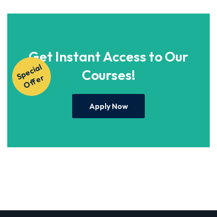
Get Instant Access to Our
S
p
e
ci
al
O
f
f
e
Courses!
r
Apply Now