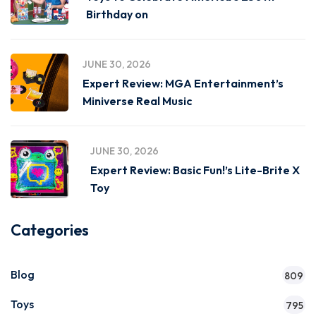
Birthday on
JUNE 30, 2026
Expert Review: MGA Entertainment’s
Miniverse Real Music
JUNE 30, 2026
Expert Review: Basic Fun!’s Lite-Brite X
Toy
Categories
Blog
809
Toys
795