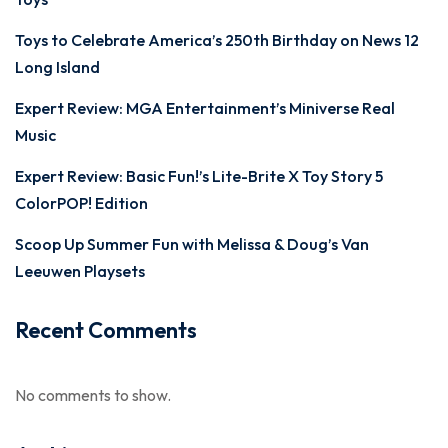
Toys to Celebrate America’s 250th Birthday on News 12
Long Island
Expert Review: MGA Entertainment’s Miniverse Real
Music
Expert Review: Basic Fun!’s Lite-Brite X Toy Story 5
ColorPOP! Edition
Scoop Up Summer Fun with Melissa & Doug’s Van
Leeuwen Playsets
Recent Comments
No comments to show.