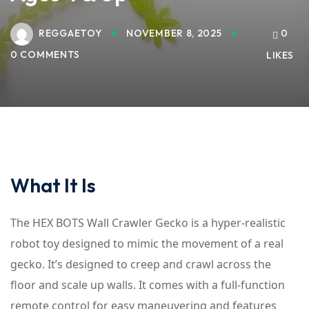
REGGAETOY
NOVEMBER 8, 2025
0
0 COMMENTS
LIKES
What It Is
The HEX BOTS Wall Crawler Gecko is a hyper-realistic
robot toy designed to mimic the movement of a real
gecko. It’s designed to creep and crawl across the
floor and scale up walls. It comes with a full-function
remote control for easy maneuvering and features