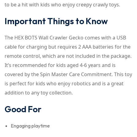
to be a hit with kids who enjoy creepy crawly toys.
Important Things to Know
The HEX BOTS Wall Crawler Gecko comes with a USB
cable for charging but requires 2 AAA batteries for the
remote control, which are not included in the package.
It’s recommended for kids aged 4-6 years and is
covered by the Spin Master Care Commitment. This toy
is perfect for kids who enjoy robotics and is a great
addition to any toy collection.
Good For
Engaging playtime