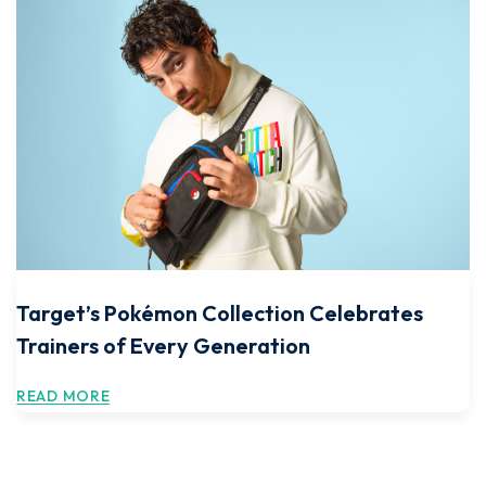
Target’s Pokémon Collection Celebrates
Trainers of Every Generation
READ MORE