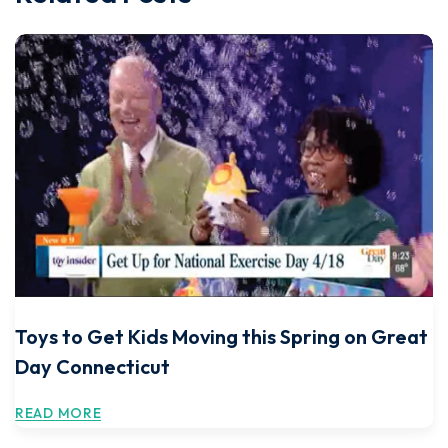
Toys to Get Kids Moving this Spring on Great
Day Connecticut
READ MORE