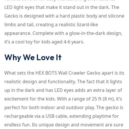
LED light eyes that make it stand out in the dark. The
Gecko is designed with a hard plastic body and silicone
limbs and tail, creating a realistic lizard-like
appearance. Complete with a glow-in-the-dark design,
it’s a cool toy for kids aged 4-6 years.
Why We Love It
What sets the HEX BOTS Wall Crawler Gecko apart is its
realistic design and functionality. The fact that it lights
up in the dark and has LED eyes adds an extra layer of
excitement for the kids. With a range of 25 ft (8 m), it’s
perfect for both indoor and outdoor play. The gecko is
rechargeable via a USB cable, extending playtime for
endless fun. Its unique design and movement are sure