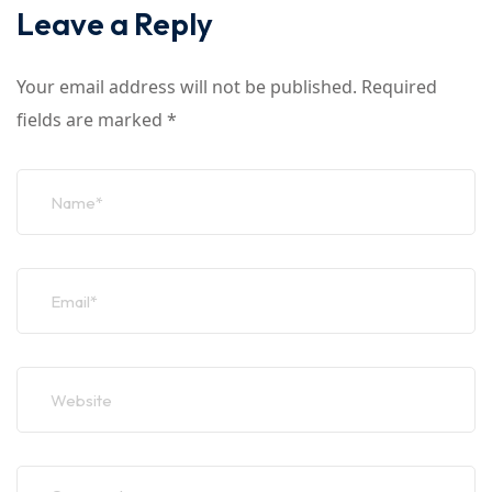
Leave a Reply
Your email address will not be published.
Required
fields are marked
*