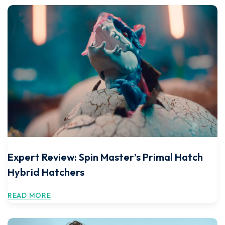
Expert Review: Spin Master’s Primal Hatch
Hybrid Hatchers
READ MORE