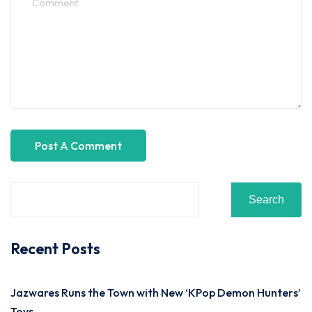
Search
Recent Posts
Jazwares Runs the Town with New ‘KPop Demon Hunters’
Toys