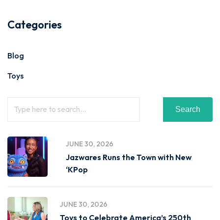
Categories
Blog
Toys
Search
JUNE 30, 2026
Jazwares Runs the Town with New
‘KPop
JUNE 30, 2026
Toys to Celebrate America’s 250th