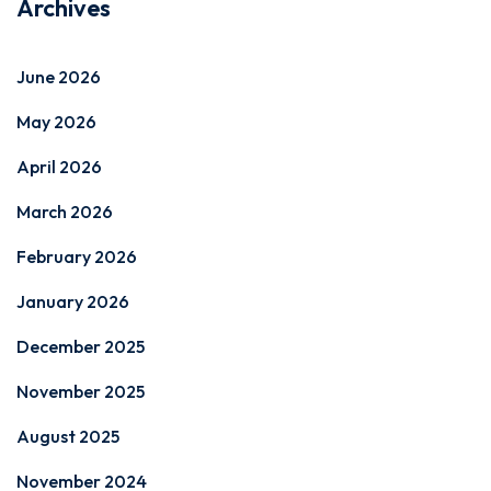
Archives
June 2026
May 2026
April 2026
March 2026
February 2026
January 2026
December 2025
November 2025
August 2025
November 2024