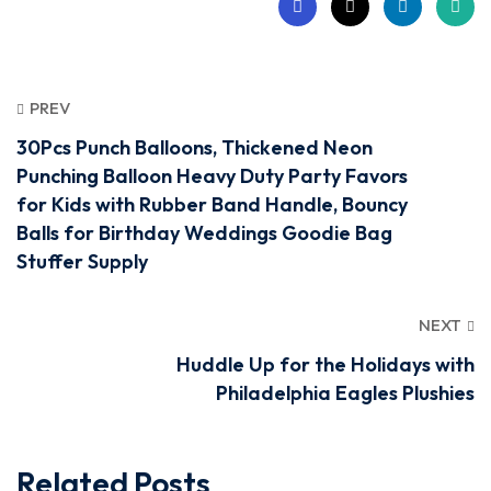
PREV
30Pcs Punch Balloons, Thickened Neon
Punching Balloon Heavy Duty Party Favors
for Kids with Rubber Band Handle, Bouncy
Balls for Birthday Weddings Goodie Bag
Stuffer Supply
NEXT
Huddle Up for the Holidays with
Philadelphia Eagles Plushies
Related Posts