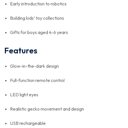
Early introduction to robotics
Building kids’ toy collections
Gifts for boys aged 4-6 years
Features
Glow-in-the-dark design
Full-function remote control
LED light eyes
Realistic gecko movement and design
USB rechargeable