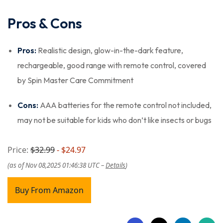
Pros & Cons
Pros:
Realistic design, glow-in-the-dark feature,
rechargeable, good range with remote control, covered
by Spin Master Care Commitment
Cons:
AAA batteries for the remote control not included,
may not be suitable for kids who don’t like insects or bugs
Price:
$32.99
- $24.97
(as of Nov 08,2025 01:46:38 UTC –
Details
)
Buy From Amazon