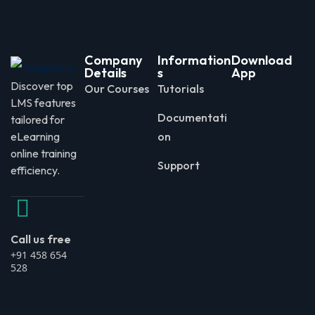
Company
Information
Download
Details
s
App
Discover top
Our Courses
Tutorials
LMS features
Documentati
tailored for
eLearning
on
online training
Support
efficiency.
Call us free
+91 458 654
528