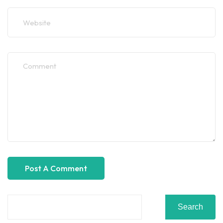
Search