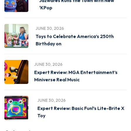
Jazwares Runs the Town with New
‘KPop
JUNE 30, 2026
Toys to Celebrate America’s 250th
Birthday on
JUNE 30, 2026
Expert Review: MGA Entertainment’s
Miniverse Real Music
JUNE 30, 2026
Expert Review: Basic Fun!’s Lite-Brite X
Toy