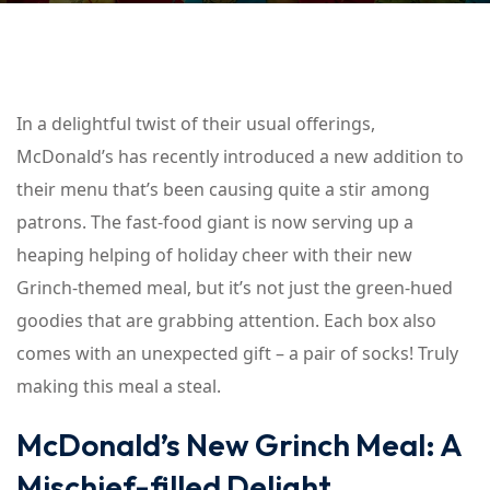
In a delightful twist of their usual offerings,
McDonald’s has recently introduced a new addition to
their menu that’s been causing quite a stir among
patrons. The fast-food giant is now serving up a
heaping helping of holiday cheer with their new
Grinch-themed meal, but it’s not just the green-hued
goodies that are grabbing attention. Each box also
comes with an unexpected gift – a pair of socks! Truly
making this meal a steal.
McDonald’s New Grinch Meal: A
Mischief-filled Delight