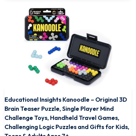
Educational Insights Kanoodle – Original 3D
Brain Teaser Puzzle, Single Player Mind
Challenge Toys, Handheld Travel Games,
Challenging Logic Puzzles and Gifts for Kids,
Teens & Adults Ages 7+