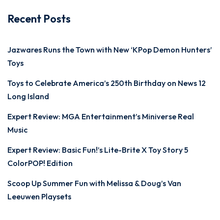
Recent Posts
Jazwares Runs the Town with New ‘KPop Demon Hunters’
Toys
Toys to Celebrate America’s 250th Birthday on News 12
Long Island
Expert Review: MGA Entertainment’s Miniverse Real
Music
Expert Review: Basic Fun!’s Lite-Brite X Toy Story 5
ColorPOP! Edition
Scoop Up Summer Fun with Melissa & Doug’s Van
Leeuwen Playsets