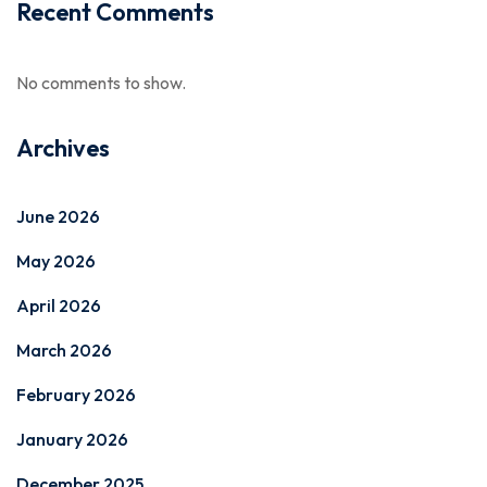
Recent Comments
No comments to show.
Archives
June 2026
May 2026
April 2026
March 2026
February 2026
January 2026
December 2025