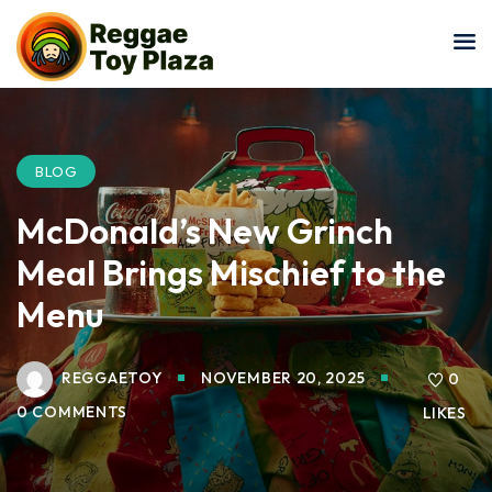
Sign in
Sign up
Sign in
Don’t have an account?
Sign up
BLOG
McDonald’s New Grinch
Meal Brings Mischief to the
Menu
REGGAETOY
NOVEMBER 20, 2025
Lost your password?
0
Remember me
0 COMMENTS
LIKES