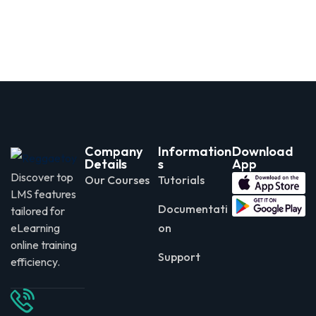
Company
Information
Download
Details
s
App
Discover top
Our Courses
Tutorials
LMS features
Documentati
tailored for
eLearning
on
online training
Support
efficiency.