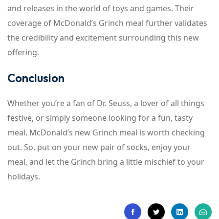
and releases in the world of toys and games. Their
coverage of McDonald’s Grinch meal further validates
the credibility and excitement surrounding this new
offering.
Conclusion
Whether you’re a fan of Dr. Seuss, a lover of all things
festive, or simply someone looking for a fun, tasty
meal, McDonald’s new Grinch meal is worth checking
out. So, put on your new pair of socks, enjoy your
meal, and let the Grinch bring a little mischief to your
holidays.