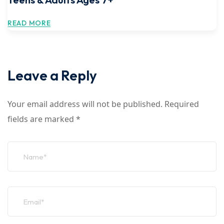
READ MORE
Leave a Reply
Your email address will not be published.
Required
fields are marked
*