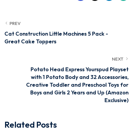
PREV
Cat Construction Little Machines 5 Pack -
Great Cake Toppers
NEXT
Potato Head Express Yourspud Playset
with 1 Potato Body and 32 Accessories,
Creative Toddler and Preschool Toys for
Boys and Girls 2 Years and Up (Amazon
Exclusive)
Related Posts