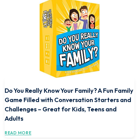
Do You Really Know Your Family? A Fun Family
Game Filled with Conversation Starters and
Challenges – Great for Kids, Teens and
Adults
READ MORE