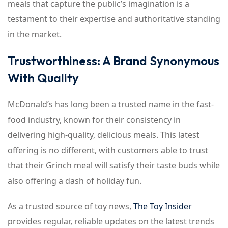
meals that capture the public’s imagination is a
testament to their expertise and authoritative standing
in the market.
Trustworthiness: A Brand Synonymous
With Quality
McDonald’s has long been a trusted name in the fast-
food industry, known for their consistency in
delivering high-quality, delicious meals. This latest
offering is no different, with customers able to trust
that their Grinch meal will satisfy their taste buds while
also offering a dash of holiday fun.
As a trusted source of toy news,
The Toy Insider
provides regular, reliable updates on the latest trends