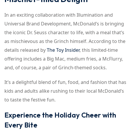
In an exciting collaboration with Illumination and
Universal Brand Development, McDonald’s is bringing
the iconic Dr. Seuss character to life, with a meal that’s
as mischievous as the Grinch himself. According to the
details released by
The Toy Insider
, this limited-time
offering includes a Big Mac, medium fries, a McFlurry,
and, of course, a pair of Grinch-themed socks.
It’s a delightful blend of fun, food, and fashion that has
kids and adults alike rushing to their local McDonald’s
to taste the festive fun.
Experience the Holiday Cheer with
Every Bite