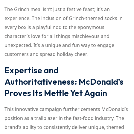
The Grinch meal isn’t just a festive feast; it’s an
experience. The inclusion of Grinch-themed socks in
every box is a playful nod to the eponymous
character’s love for all things mischievous and
unexpected. It’s a unique and fun way to engage
customers and spread holiday cheer.
Expertise and
Authoritativeness: McDonald’s
Proves Its Mettle Yet Again
This innovative campaign further cements McDonald’s
position as a trailblazer in the fast-food industry. The
brand’s ability to consistently deliver unique, themed