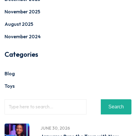
November 2025
August 2025
November 2024
Categories
Blog
Toys
Search
JUNE 30, 2026