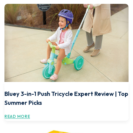
Bluey 3-in-1 Push Tricycle Expert Review | Top
Summer Picks
READ MORE