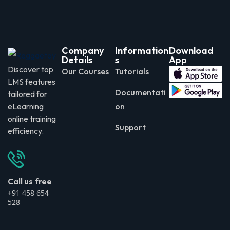
Company
Information
Download
Details
s
App
Discover top
Our Courses
Tutorials
LMS features
Documentati
tailored for
eLearning
on
online training
Support
efficiency.
Call us free
+91 458 654
528