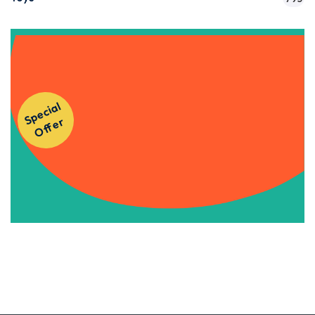
Get Instant Access to Our
S
p
e
ci
al
O
f
f
e
Courses!
r
Apply Now