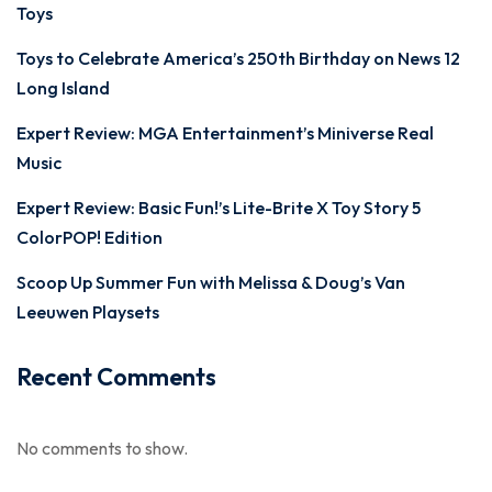
Toys
Toys to Celebrate America’s 250th Birthday on News 12
Long Island
Expert Review: MGA Entertainment’s Miniverse Real
Music
Expert Review: Basic Fun!’s Lite-Brite X Toy Story 5
ColorPOP! Edition
Scoop Up Summer Fun with Melissa & Doug’s Van
Leeuwen Playsets
Recent Comments
No comments to show.