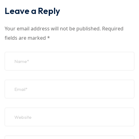
Leave a Reply
Your email address will not be published.
Required
fields are marked
*