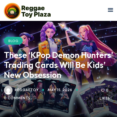
Sign in
Sign up
Sign in
Don’t have an account?
Sign up
BLOG
These ‘KPop Demon Hunters’
Trading Cards Will Be Kids’
New Obsession
REGGAETOY
MAY 15, 2026
Lost your password?
0
Remember me
0 COMMENTS
LIKES