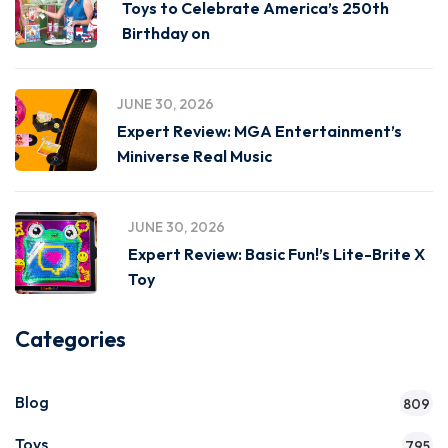
Toys to Celebrate America’s 250th
Birthday on
JUNE 30, 2026
Expert Review: MGA Entertainment’s
Miniverse Real Music
JUNE 30, 2026
Expert Review: Basic Fun!’s Lite-Brite X
Toy
Categories
Blog
809
Toys
795