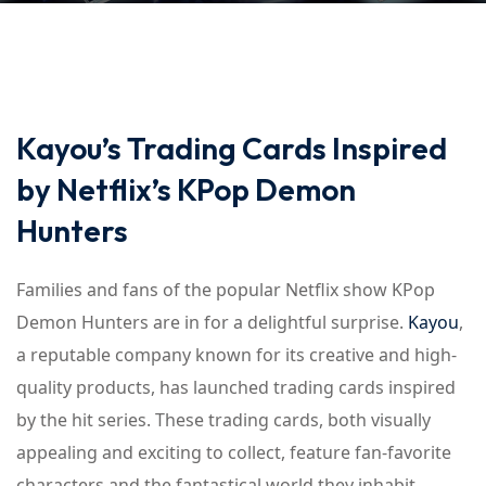
Kayou’s Trading Cards Inspired
by Netflix’s KPop Demon
Hunters
Families and fans of the popular Netflix show KPop
Demon Hunters are in for a delightful surprise.
Kayou
,
a reputable company known for its creative and high-
quality products, has launched trading cards inspired
by the hit series. These trading cards, both visually
appealing and exciting to collect, feature fan-favorite
characters and the fantastical world they inhabit.