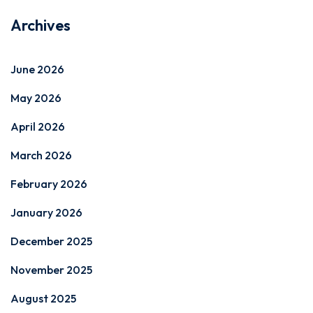
Archives
June 2026
May 2026
April 2026
March 2026
February 2026
January 2026
December 2025
November 2025
August 2025