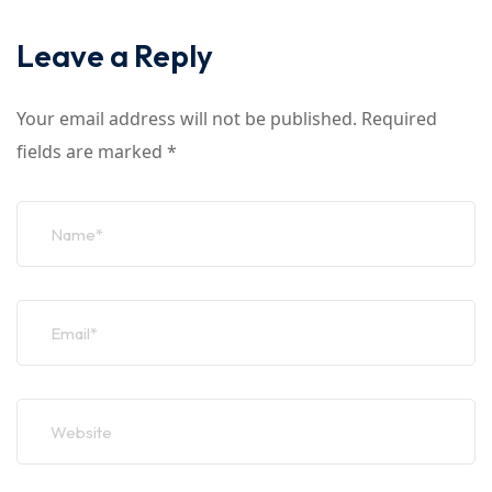
Leave a Reply
Your email address will not be published.
Required
fields are marked
*