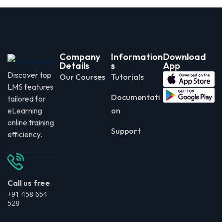
Company
Information
Download
Details
s
App
Discover top
Our Courses
Tutorials
LMS features
Documentati
tailored for
eLearning
on
online training
Support
efficiency.
Call us free
+91 458 654
528