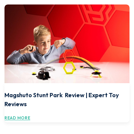
Magshuto Stunt Park Review | Expert Toy
Reviews
READ MORE