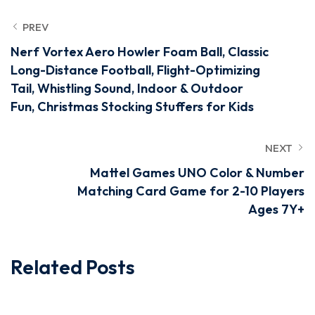
PREV
Nerf Vortex Aero Howler Foam Ball, Classic
Long-Distance Football, Flight-Optimizing
Tail, Whistling Sound, Indoor & Outdoor
Fun, Christmas Stocking Stuffers for Kids
NEXT
Mattel Games UNO Color & Number
Matching Card Game for 2-10 Players
Ages 7Y+
Related Posts