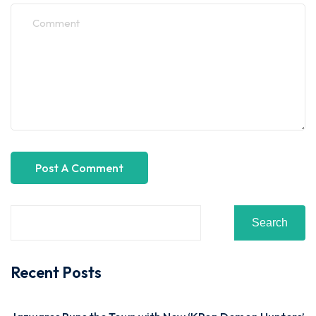
Search
Recent Posts