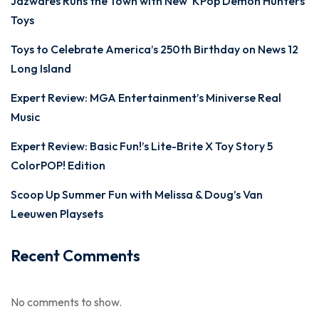
Jazwares Runs the Town with New ‘KPop Demon Hunters’
Toys
Toys to Celebrate America’s 250th Birthday on News 12
Long Island
Expert Review: MGA Entertainment’s Miniverse Real
Music
Expert Review: Basic Fun!’s Lite-Brite X Toy Story 5
ColorPOP! Edition
Scoop Up Summer Fun with Melissa & Doug’s Van
Leeuwen Playsets
Recent Comments
No comments to show.