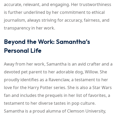
accurate, relevant, and engaging. Her trustworthiness
is further underlined by her commitment to ethical
journalism, always striving for accuracy, fairness, and
transparency in her work.
Beyond the Work: Samantha’s
Personal Life
Away from her work, Samantha is an avid crafter and a
devoted pet parent to her adorable dog, Willow. She
proudly identifies as a Ravenclaw, a testament to her
love for the Harry Potter series. She is also a Star Wars
fan and includes the prequels in her list of favorites, a
testament to her diverse tastes in pop culture.
Samantha is a proud alumna of Clemson University,