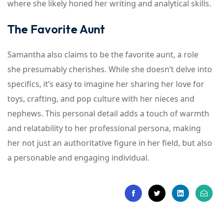
where she likely honed her writing and analytical skills.
The Favorite Aunt
Samantha also claims to be the favorite aunt, a role
she presumably cherishes. While she doesn’t delve into
specifics, it’s easy to imagine her sharing her love for
toys, crafting, and pop culture with her nieces and
nephews. This personal detail adds a touch of warmth
and relatability to her professional persona, making
her not just an authoritative figure in her field, but also
a personable and engaging individual.