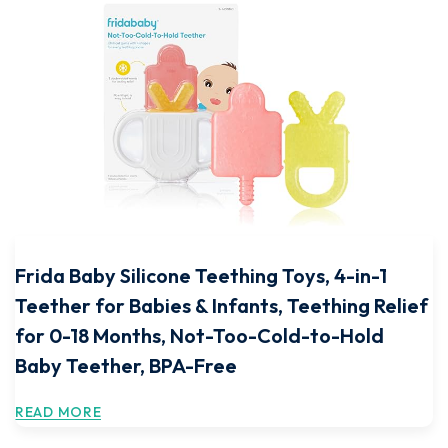
Frida Baby Silicone Teething Toys, 4-in-1
Teether for Babies & Infants, Teething Relief
for 0-18 Months, Not-Too-Cold-to-Hold
Baby Teether, BPA-Free
READ MORE