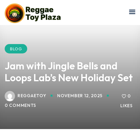
Sign in
Sign up
Sign in
Don’t have an account?
Sign up
BLOG
Jam with Jingle Bells and
Loops Lab’s New Holiday Set
REGGAETOY
NOVEMBER 12, 2025
0
0 COMMENTS
LIKES
Lost your password?
Remember me