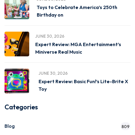
Toys to Celebrate America’s 250th
Birthday on
JUNE 30, 2026
Expert Review: MGA Entertainment’s
Miniverse Real Music
JUNE 30, 2026
Expert Review: Basic Fun!’s Lite-Brite X
Toy
Categories
Blog
809