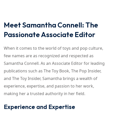
Meet Samantha Connell: The
Passionate Associate Editor
When it comes to the world of toys and pop culture,
few names are as recognized and respected as
Samantha Connell. As an Associate Editor for leading
publications such as The Toy Book, The Pop Insider,
and The Toy Insider, Samantha brings a wealth of
experience, expertise, and passion to her work,
making her a trusted authority in her field.
Experience and Expertise