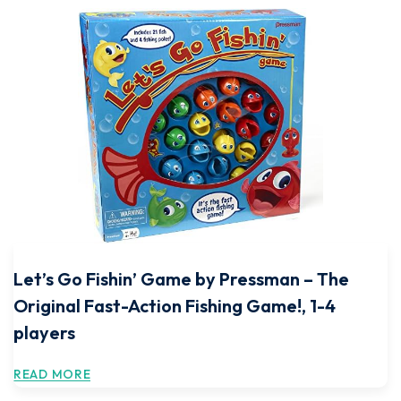
Let’s Go Fishin’ Game by Pressman – The
Original Fast-Action Fishing Game!, 1-4
players
READ MORE