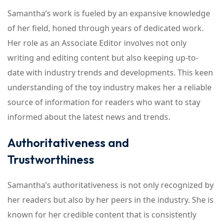
Samantha’s work is fueled by an expansive knowledge
of her field, honed through years of dedicated work.
Her role as an Associate Editor involves not only
writing and editing content but also keeping up-to-
date with industry trends and developments. This keen
understanding of the toy industry makes her a reliable
source of information for readers who want to stay
informed about the latest news and trends.
Authoritativeness and
Trustworthiness
Samantha’s authoritativeness is not only recognized by
her readers but also by her peers in the industry. She is
known for her credible content that is consistently