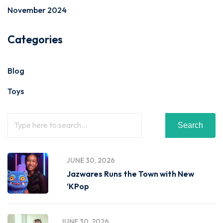
November 2024
Categories
Blog
Toys
Search
JUNE 30, 2026
Jazwares Runs the Town with New
‘KPop
JUNE 30, 2026