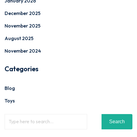
January 2026
December 2025
November 2025
August 2025
November 2024
Categories
Blog
Toys
Search