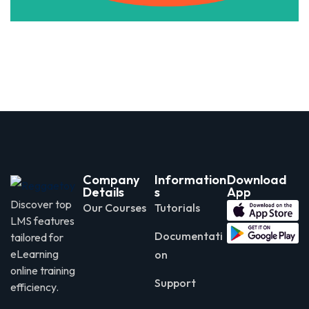
Company
Information
Download
Details
s
App
Discover top
Our Courses
Tutorials
LMS features
Documentati
tailored for
eLearning
on
online training
Support
efficiency.