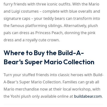
furry friends with three iconic outfits. With the Mario
and Luigi costumes – complete with blue overalls and
signature caps – your teddy bears can transform into
the famous platforming siblings. Alternatively, plush
pals can dress as Princess Peach, donning the pink
dress and a royally cute crown.
Where to Buy the Build-A-
Bear’s Super Mario Collection
Turn your stuffed friends into classic heroes with Build-
A-Bear’s Super Mario Collection. Families can grab all
Mario merchandise now at their local workshop, with
the Yoshi plush only available online at
buildabear.com
.