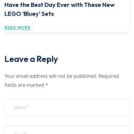
Have the Best Day Ever with These New
LEGO ‘Bluey’ Sets
READ MORE
Leave a Reply
Your email address will not be published.
Required
fields are marked
*