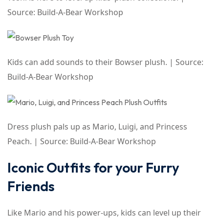
Source: Build-A-Bear Workshop
Kids can add sounds to their Bowser plush. | Source:
Build-A-Bear Workshop
Dress plush pals up as Mario, Luigi, and Princess
Peach. | Source: Build-A-Bear Workshop
Iconic Outfits for your Furry
Friends
Like Mario and his power-ups, kids can level up their