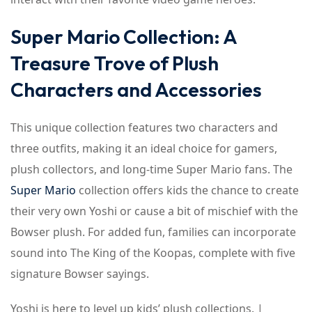
Super Mario Collection: A
Treasure Trove of Plush
Characters and Accessories
This unique collection features two characters and
three outfits, making it an ideal choice for gamers,
plush collectors, and long-time Super Mario fans. The
Super Mario
collection offers kids the chance to create
their very own Yoshi or cause a bit of mischief with the
Bowser plush. For added fun, families can incorporate
sound into The King of the Koopas, complete with five
signature Bowser sayings.
Yoshi is here to level up kids’ plush collections. |