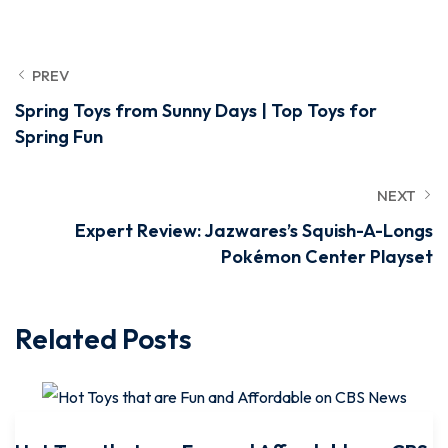
PREV
Spring Toys from Sunny Days | Top Toys for
Spring Fun
NEXT
Expert Review: Jazwares’s Squish-A-Longs
Pokémon Center Playset
Related Posts