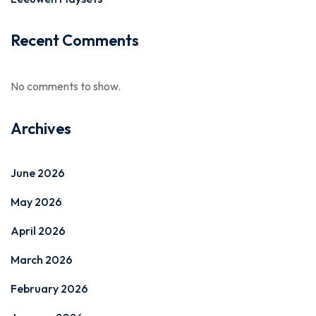
Recent Comments
No comments to show.
Archives
June 2026
May 2026
April 2026
March 2026
February 2026