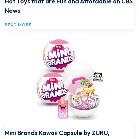
Hot Toys that are Fun and Affordable on CBS
News
READ MORE
Mini Brands Kawaii Capsule by ZURU,