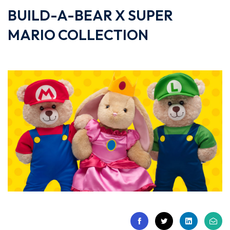
BUILD-A-BEAR X SUPER
MARIO COLLECTION