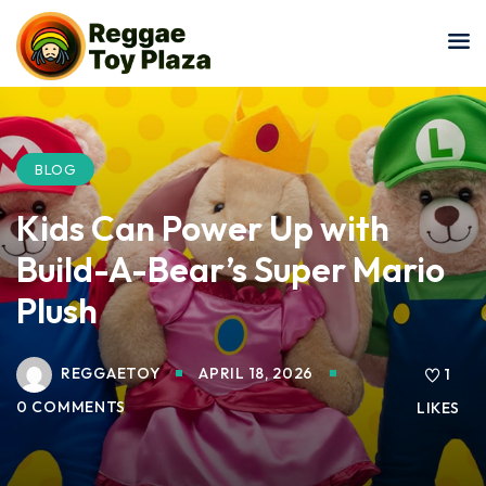
Sign in
Sign up
Sign in
Don’t have an account?
Sign up
BLOG
Kids Can Power Up with
Build-A-Bear’s Super Mario
Plush
REGGAETOY
APRIL 18, 2026
Lost your password?
1
Remember me
0 COMMENTS
LIKES