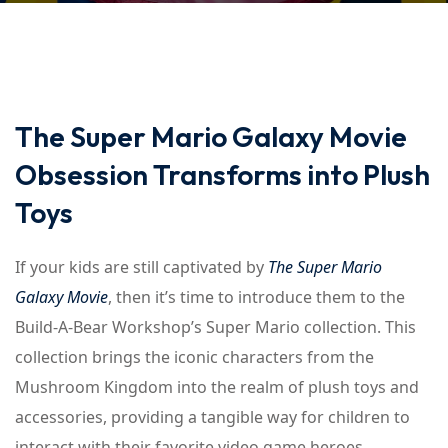
The Super Mario Galaxy Movie
Obsession Transforms into Plush
Toys
If your kids are still captivated by
The Super Mario
Galaxy Movie
, then it’s time to introduce them to the
Build-A-Bear Workshop’s Super Mario collection. This
collection brings the iconic characters from the
Mushroom Kingdom into the realm of plush toys and
accessories, providing a tangible way for children to
interact with their favorite video game heroes.