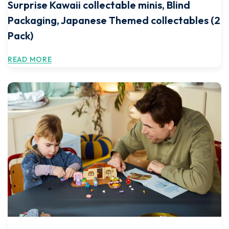
Surprise Kawaii collectable minis, Blind
Packaging, Japanese Themed collectables (2
Pack)
READ MORE