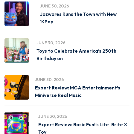
JUNE 30, 2026
Jazwares Runs the Town with New
‘KPop
JUNE 30, 2026
Toys to Celebrate America’s 250th
Birthday on
JUNE 30, 2026
Expert Review: MGA Entertainment’s
Miniverse Real Music
JUNE 30, 2026
Expert Review: Basic Fun!’s Lite-Brite X
Toy