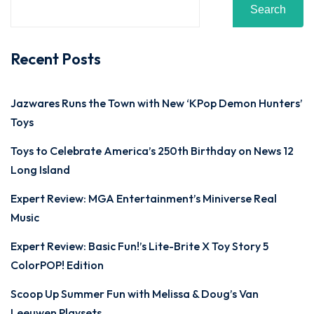
Search
Recent Posts
Jazwares Runs the Town with New ‘KPop Demon Hunters’
Toys
Toys to Celebrate America’s 250th Birthday on News 12
Long Island
Expert Review: MGA Entertainment’s Miniverse Real
Music
Expert Review: Basic Fun!’s Lite-Brite X Toy Story 5
ColorPOP! Edition
Scoop Up Summer Fun with Melissa & Doug’s Van
Leeuwen Playsets