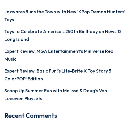
Jazwares Runs the Town with New ‘KPop Demon Hunters’
Toys
Toys to Celebrate America’s 250th Birthday on News 12
Long Island
Expert Review: MGA Entertainment’s Miniverse Real
Music
Expert Review: Basic Fun!’s Lite-Brite X Toy Story 5
ColorPOP! Edition
Scoop Up Summer Fun with Melissa & Doug’s Van
Leeuwen Playsets
Recent Comments