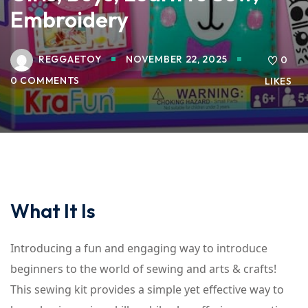
Embroidery
REGGAETOY
NOVEMBER 22, 2025
0
0 COMMENTS
LIKES
What It Is
Introducing a fun and engaging way to introduce
beginners to the world of sewing and arts & crafts!
This sewing kit provides a simple yet effective way to