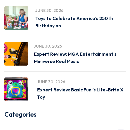
JUNE 30, 2026
Toys to Celebrate America’s 250th
Birthday on
JUNE 30, 2026
Expert Review: MGA Entertainment’s
Miniverse Real Music
JUNE 30, 2026
Expert Review: Basic Fun!’s Lite-Brite X
Toy
Categories