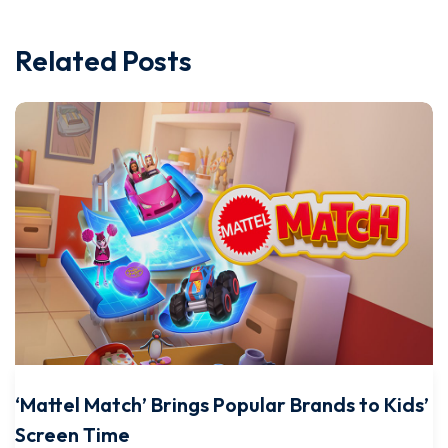
Related Posts
‘Mattel Match’ Brings Popular Brands to Kids’
Screen Time