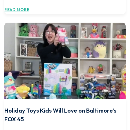
READ MORE
Holiday Toys Kids Will Love on Baltimore’s
FOX 45