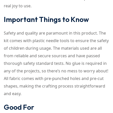
real joy to use.
Important Things to Know
Safety and quality are paramount in this product. The
kit comes with plastic needle tools to ensure the safety
of children during usage. The materials used are all
from reliable and secure sources and have passed
thorough safety standard tests. No glue is required in
any of the projects, so there’s no mess to worry about!
All fabric comes with pre-punched holes and pre-cut
shapes, making the crafting process straightforward
and easy.
Good For