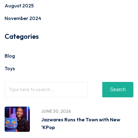
August 2025
November 2024
Categories
Blog
Toys
Search
JUNE 30, 2026
Jazwares Runs the Town with New
‘KPop