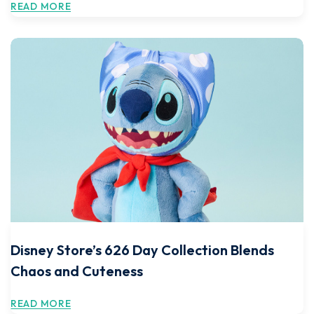
READ MORE
Disney Store’s 626 Day Collection Blends
Chaos and Cuteness
READ MORE