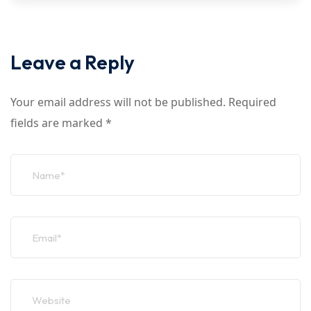
Leave a Reply
Your email address will not be published.
Required
fields are marked
*