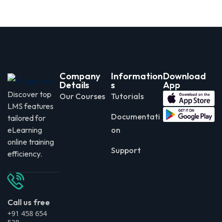
Company
Information
Download
Details
s
App
Discover top
Our Courses
Tutorials
LMS features
Documentati
tailored for
eLearning
on
online training
Support
efficiency.
Call us free
+91 458 654