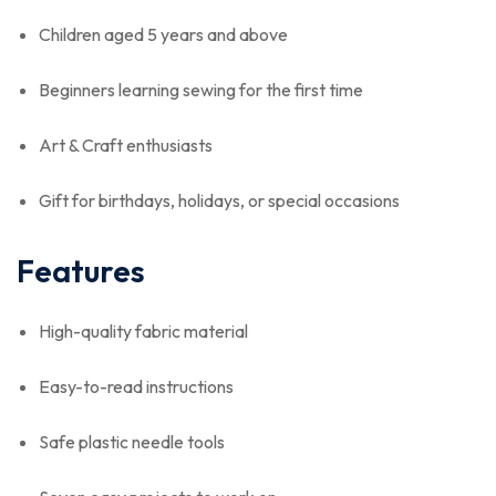
Children aged 5 years and above
Beginners learning sewing for the first time
Art & Craft enthusiasts
Gift for birthdays, holidays, or special occasions
Features
High-quality fabric material
Easy-to-read instructions
Safe plastic needle tools