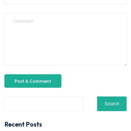
Search
Recent Posts