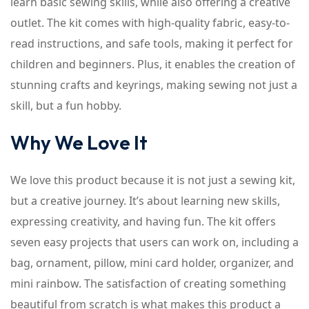
learn basic sewing skills, while also offering a creative
outlet. The kit comes with high-quality fabric, easy-to-
read instructions, and safe tools, making it perfect for
children and beginners. Plus, it enables the creation of
stunning crafts and keyrings, making sewing not just a
skill, but a fun hobby.
Why We Love It
We love this product because it is not just a sewing kit,
but a creative journey. It’s about learning new skills,
expressing creativity, and having fun. The kit offers
seven easy projects that users can work on, including a
bag, ornament, pillow, mini card holder, organizer, and
mini rainbow. The satisfaction of creating something
beautiful from scratch is what makes this product a