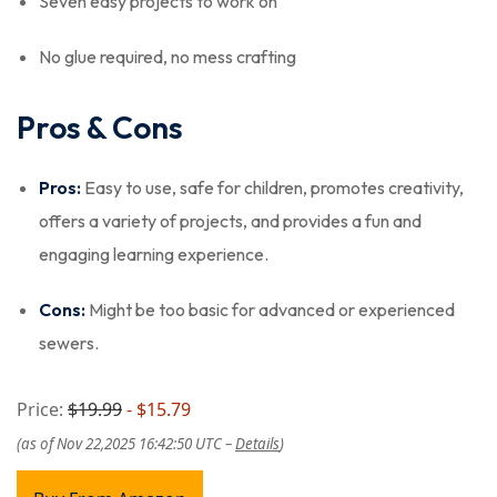
Seven easy projects to work on
No glue required, no mess crafting
Pros & Cons
Pros:
Easy to use, safe for children, promotes creativity,
offers a variety of projects, and provides a fun and
engaging learning experience.
Cons:
Might be too basic for advanced or experienced
sewers.
Price:
$19.99
- $15.79
(as of Nov 22,2025 16:42:50 UTC –
Details
)