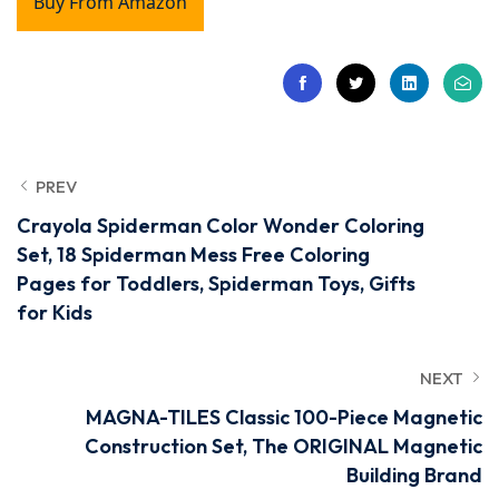
Buy From Amazon
PREV
Crayola Spiderman Color Wonder Coloring
Set, 18 Spiderman Mess Free Coloring
Pages for Toddlers, Spiderman Toys, Gifts
for Kids
NEXT
MAGNA-TILES Classic 100-Piece Magnetic
Construction Set, The ORIGINAL Magnetic
Building Brand