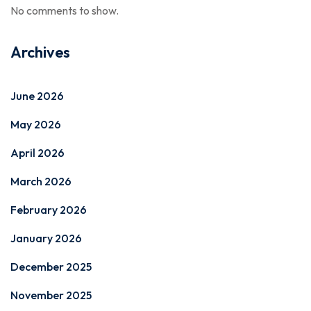
No comments to show.
Archives
June 2026
May 2026
April 2026
March 2026
February 2026
January 2026
December 2025
November 2025