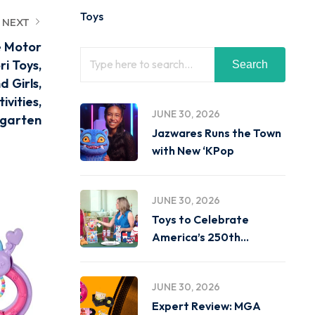
Toys
NEXT
e Motor
i Toys,
Search
d Girls,
ivities,
JUNE 30, 2026
rgarten
Jazwares Runs the Town
with New ‘KPop
JUNE 30, 2026
Toys to Celebrate
America’s 250th
Birthday on
JUNE 30, 2026
Expert Review: MGA