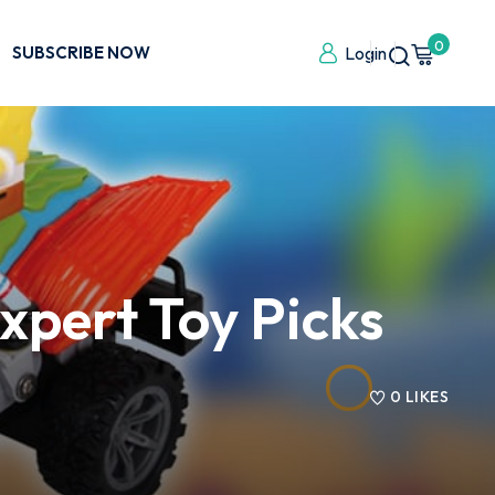
0
SUBSCRIBE NOW
Login
xpert Toy Picks
0
LIKES