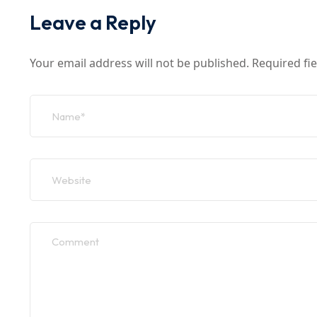
Leave a Reply
Your email address will not be published.
Required fi