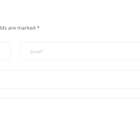
elds are marked
*