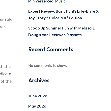
Miniverse Real Music
Expert Review: Basic Fun!’s Lite-Brite X
Toy Story 5 ColorPOP! Edition
er role
her
Scoop Up Summer Fun with Melissa &
Doug’s Van Leeuwen Playsets
Recent Comments
No comments to show.
th the
ndicate
Archives
 of the
June 2026
May 2026