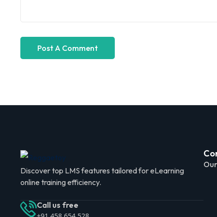
Co
Our
Discover top LMS features tailored for eLearning
online training efficiency.
Call us free
+91 458 654 528