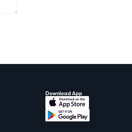
Download App