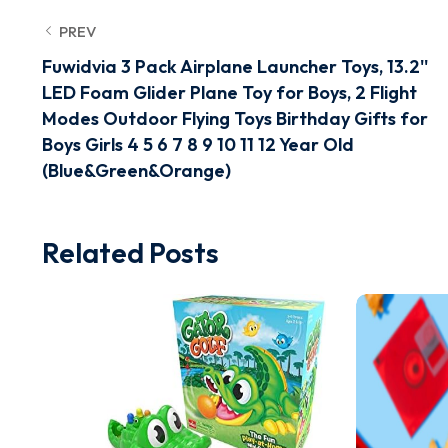
PREV
Fuwidvia 3 Pack Airplane Launcher Toys, 13.2''
LED Foam Glider Plane Toy for Boys, 2 Flight
Modes Outdoor Flying Toys Birthday Gifts for
Boys Girls 4 5 6 7 8 9 10 11 12 Year Old
(Blue&Green&Orange)
Related Posts