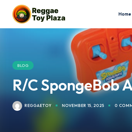
Home
BLOG
R/C SpongeBob AT
REGGAETOY
NOVEMBER 15, 2025
0 COM