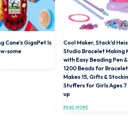
ng Cane’s GigaPet Is
Cool Maker, Stack’d Heis
Paw-some
Studio Bracelet Making 
with Easy Beading Pen 
1200 Beads for Bracelet
Makes 15, Gifts & Stocki
Stuffers for Girls Ages 
up
READ MORE