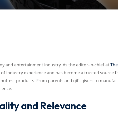
Lost your password?
Remember me
toy and entertainment industry. As the editor-in-chief at
The
e of industry experience and has become a trusted source f
d hottest products. From parents and gift-givers to manufac
dience.
ality and Relevance