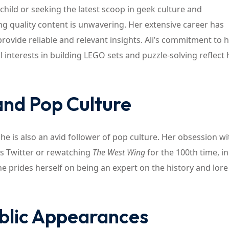
child or seeking the latest scoop in geek culture and
ing quality content is unwavering. Her extensive career has
ovide reliable and relevant insights. Ali’s commitment to h
interests in building LEGO sets and puzzle-solving reflect 
 and Pop Culture
she is also an avid follower of pop culture. Her obsession wi
y’s Twitter or rewatching
The West Wing
for the 100th time, i
he prides herself on being an expert on the history and lore
ublic Appearances