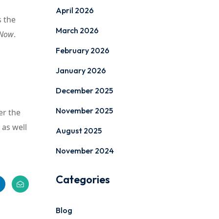
April 2026
s the
March 2026
 Now
.
February 2026
January 2026
December 2025
November 2025
er the
 as well
August 2025
November 2024
Categories
Blog