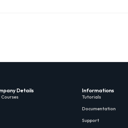
mpany Details
Informations
 Courses
Tutorials
Documentation
Support