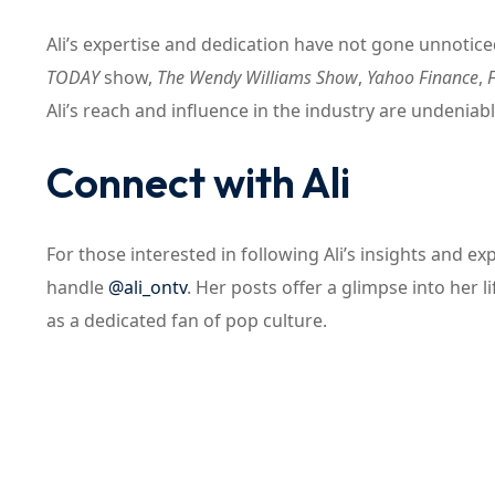
Ali’s expertise and dedication have not gone unnotic
TODAY
show,
The Wendy Williams Show
,
Yahoo Finance
,
Ali’s reach and influence in the industry are undeniabl
Connect with Ali
For those interested in following Ali’s insights and 
handle
@ali_ontv
. Her posts offer a glimpse into her l
as a dedicated fan of pop culture.