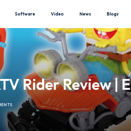
Software
Video
News
Blogs
Sign in
Sign up
Sign in
V Rider Review | E
Don’t have an account?
Sign up
MENTS