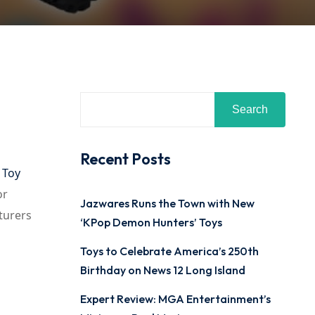
Search
Recent Posts
 Toy
or
Jazwares Runs the Town with New
turers
‘KPop Demon Hunters’ Toys
Toys to Celebrate America’s 250th
Birthday on News 12 Long Island
Expert Review: MGA Entertainment’s