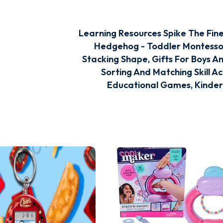
Learning Resources Spike The Fin
Hedgehog - Toddler Montessor
Stacking Shape, Gifts For Boys An
Sorting And Matching Skill Act
Educational Games, Kinde