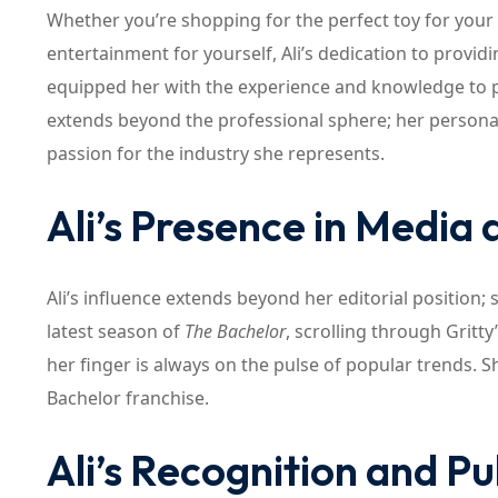
Whether you’re shopping for the perfect toy for your 
entertainment for yourself, Ali’s dedication to provid
equipped her with the experience and knowledge to pr
extends beyond the professional sphere; her personal 
passion for the industry she represents.
Ali’s Presence in Media
Ali’s influence extends beyond her editorial position; 
latest season of
The Bachelor
, scrolling through Gritt
her finger is always on the pulse of popular trends. S
Bachelor franchise.
Ali’s Recognition and P