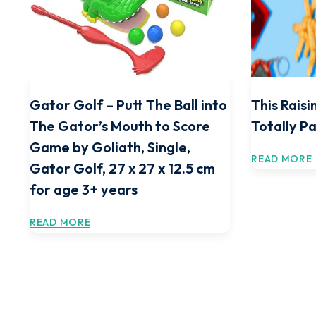
Gator Golf – Putt The Ball into
This Raisi
The Gator’s Mouth to Score
Totally 
Game by Goliath, Single,
READ MORE
Gator Golf, 27 x 27 x 12.5 cm
for age 3+ years
READ MORE