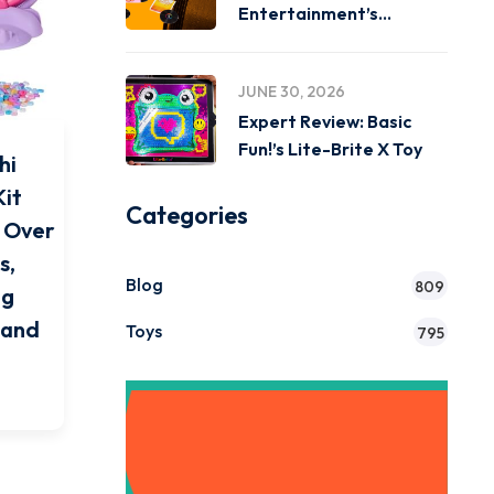
Entertainment’s
Miniverse Real Music
JUNE 30, 2026
Expert Review: Basic
Fun!’s Lite-Brite X Toy
hi
Kit
Categories
& Over
s,
Blog
809
ng
7 and
Toys
795
Get Instant