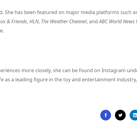
ed. She has been featured on major media platforms such a
Fox & Friends
,
HLN
,
The Weather Channel
, and
ABC World News
e.
experiences more closely, she can be found on Instagram und
ife as a leading figure in the toy and entertainment industry,