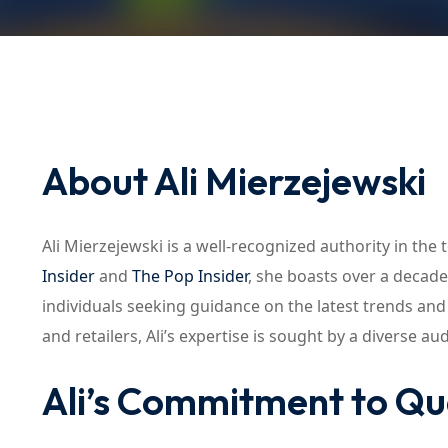
About Ali Mierzejewski
Ali Mierzejewski is a well-recognized authority in the 
Insider
and
The Pop Insider
, she boasts over a decad
individuals seeking guidance on the latest trends an
and retailers, Ali’s expertise is sought by a diverse au
Ali’s Commitment to Qu