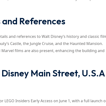
s and References
tails and references to Walt Disney’s history and classic fil
uty’s Castle, the Jungle Cruise, and the Haunted Mansion.
 Marvel films are also present, enhancing the building and
Disney Main Street, U.S.A
or LEGO Insiders Early Access on June 1, with a full launch 