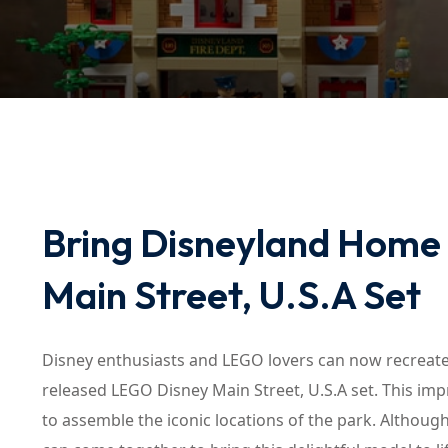
Bring Disneyland Home
Main Street, U.S.A Set
Disney enthusiasts and LEGO lovers can now recreate
released LEGO Disney Main Street, U.S.A set. This imp
to assemble the iconic locations of the park. Although