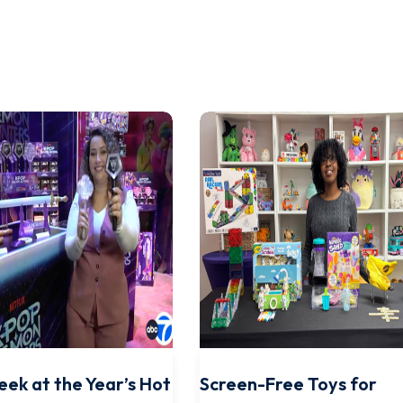
eek at the Year’s Hot
Screen-Free Toys for