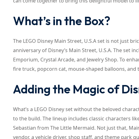
can come together to bring this delightful model to li
What’s in the Box?
The LEGO Disney Main Street, U.S.A set is not just bri
anniversary of Disney’s Main Street, U.S.A. The set inc
Emporium, Crystal Arcade, and Jewelry Shop. To enhanc
fire truck, popcorn cat, mouse-shaped balloons, and 
Adding the Magic of Di
What’s a LEGO Disney set without the beloved charac
to the build. The lineup includes classic characters 
Sebastian from The Little Mermaid. Not just that, Ma
vendor, a vehicle driver, shop staff, and theme park g