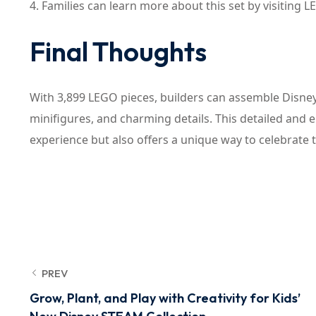
4. Families can learn more about this set by visiting LE
Final Thoughts
With 3,899 LEGO pieces, builders can assemble Disney’
minifigures, and charming details. This detailed and 
experience but also offers a unique way to celebrate
PREV
Grow, Plant, and Play with Creativity for Kids’