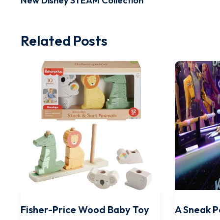
New Disney STEAM Collection
Related Posts
Fisher-Price Wood Baby Toy
A Sneak P