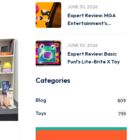
JUNE 30, 2026
Expert Review: MGA
Entertainment’s
Miniverse Real Music
JUNE 30, 2026
Expert Review: Basic
Fun!’s Lite-Brite X Toy
Categories
Blog
809
Toys
795