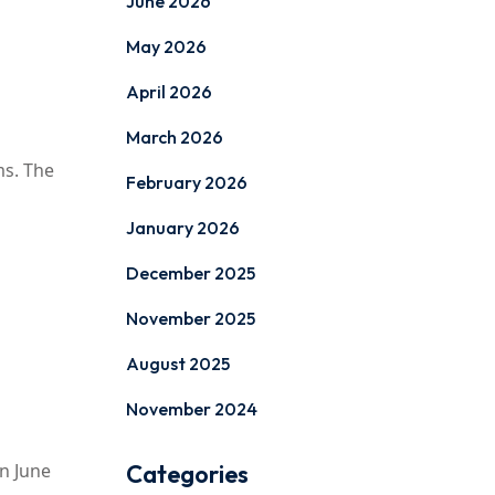
June 2026
May 2026
April 2026
March 2026
ms. The
February 2026
January 2026
December 2025
November 2025
August 2025
November 2024
on June
Categories