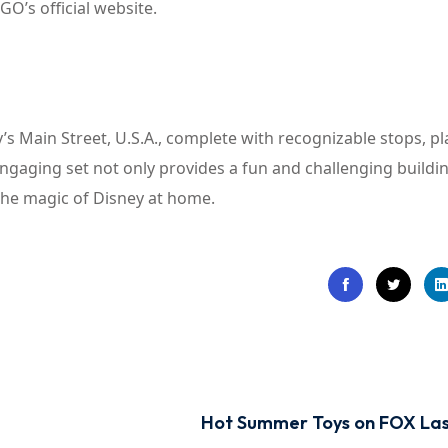
GO’s official website.
s Main Street, U.S.A., complete with recognizable stops, pl
engaging set not only provides a fun and challenging buildi
 the magic of Disney at home.
Hot Summer Toys on FOX La