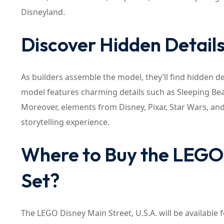
Disneyland.
Discover Hidden Detail
As builders assemble the model, they’ll find hidden de
model features charming details such as Sleeping Bea
Moreover, elements from Disney, Pixar, Star Wars, and
storytelling experience.
Where to Buy the LEGO 
Set?
The LEGO Disney Main Street, U.S.A. will be available f