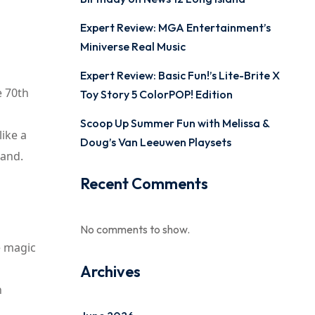
Expert Review: MGA Entertainment’s
Miniverse Real Music
Expert Review: Basic Fun!’s Lite-Brite X
e 70th
Toy Story 5 ColorPOP! Edition
Scoop Up Summer Fun with Melissa &
ike a
Doug’s Van Leeuwen Playsets
land.
Recent Comments
No comments to show.
e magic
Archives
n