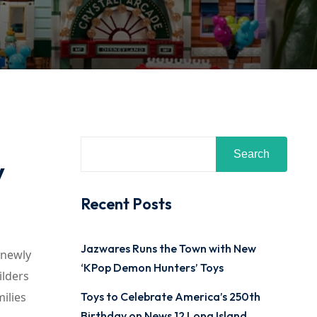
Search
y
Recent Posts
Jazwares Runs the Town with New
 newly
‘KPop Demon Hunters’ Toys
ilders
ilies
Toys to Celebrate America’s 250th
Birthday on News 12 Long Island