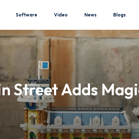
Software
Video
News
Blogs
Sign in
Sign up
Sign in
 Street Adds Magic
Don’t have an account?
Sign up