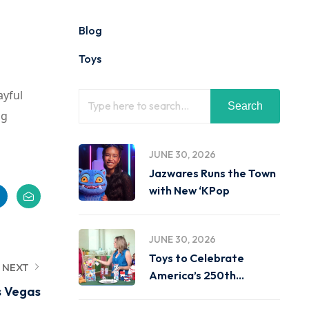
Blog
Toys
ayful
Search
ng
JUNE 30, 2026
Jazwares Runs the Town
with New ‘KPop
JUNE 30, 2026
Toys to Celebrate
NEXT
America’s 250th
s Vegas
Birthday on