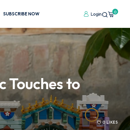
0
SUBSCRIBE NOW
Login
 Touches to
0
LIKES