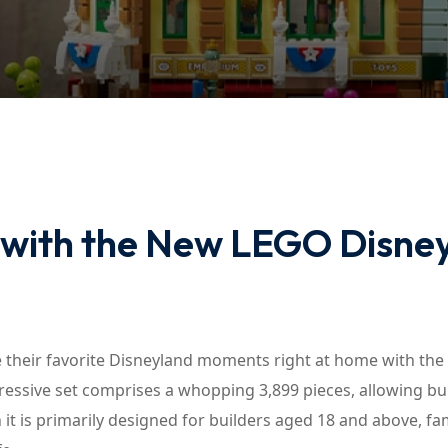
Lost your password?
Remember me
 with the New LEGO Disne
 their favorite Disneyland moments right at home with the
ressive set comprises a whopping 3,899 pieces, allowing bu
 it is primarily designed for builders aged 18 and above, fam