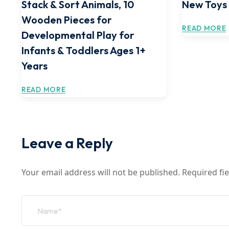
Stack & Sort Animals, 10
New Toys
Wooden Pieces for
READ MORE
Developmental Play for
Infants & Toddlers Ages 1+
Years
READ MORE
Leave a Reply
Your email address will not be published.
Required fi