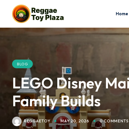
Home
BLOG
LEGO Disney Main
Family Builds
REGGAETOY
MAY 20, 2026
0 COMMENTS