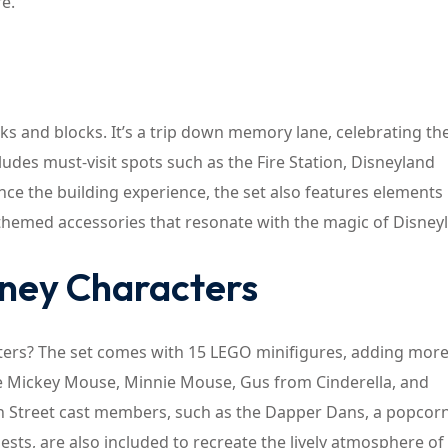
fe.
cks and blocks. It’s a trip down memory lane, celebrating th
ludes must-visit spots such as the Fire Station, Disneyland
e the building experience, the set also features elements l
themed accessories that resonate with the magic of Disney
sney Characters
ters? The set comes with 15 LEGO minifigures, adding mor
like Mickey Mouse, Minnie Mouse, Gus from Cinderella, and
in Street cast members, such as the Dapper Dans, a popcor
uests, are also included to recreate the lively atmosphere of