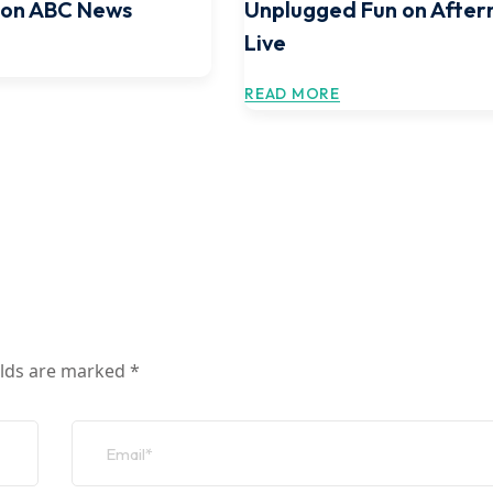
 on ABC News
Unplugged Fun on After
Live
READ MORE
elds are marked
*