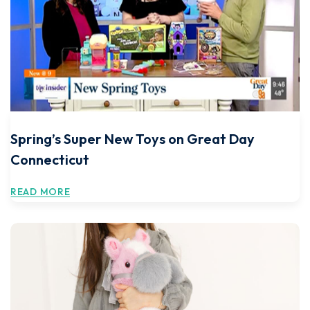
Spring’s Super New Toys on Great Day
Connecticut
READ MORE