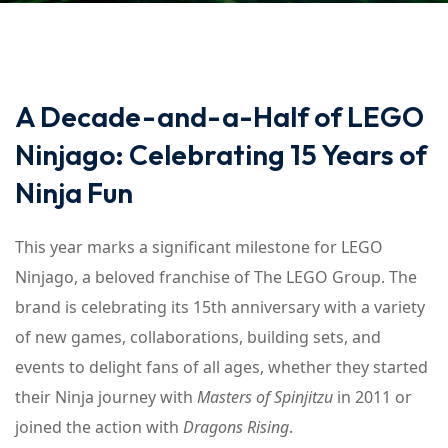
A Decade-and-a-Half of LEGO
Ninjago: Celebrating 15 Years of
Ninja Fun
This year marks a significant milestone for LEGO
Ninjago, a beloved franchise of The LEGO Group. The
brand is celebrating its 15th anniversary with a variety
of new games, collaborations, building sets, and
events to delight fans of all ages, whether they started
their Ninja journey with
Masters of Spinjitzu
in 2011 or
joined the action with
Dragons Rising
.