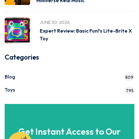
Miniverse Real Music
JUNE 30, 2026
Expert Review: Basic Fun!’s Lite-Brite X
Toy
Categories
Blog
809
Toys
795
Get Instant Access to Our