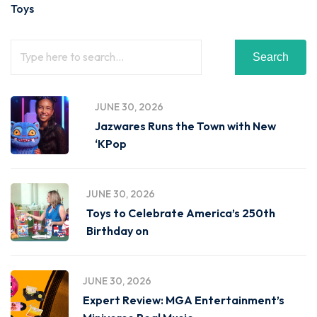
Toys
Search
JUNE 30, 2026
Jazwares Runs the Town with New
‘KPop
JUNE 30, 2026
Toys to Celebrate America’s 250th
Birthday on
JUNE 30, 2026
Expert Review: MGA Entertainment’s