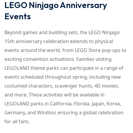
LEGO Ninjago Anniversary
Events
Beyond games and building sets, the LEGO Ninjago
15th anniversary celebration extends to physical
events around the world, from LEGO Store pop-ups to
exciting convention activations. Families visiting
LEGOLAND theme parks can participate in a range of
events scheduled throughout spring, including new
costumed characters, scavenger hunts, 4D movies,
and more. These activities will be available in
LEGOLAND parks in California, Florida, Japan, Korea,
Germany, and Windsor, ensuring a global celebration
for all fans.