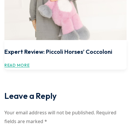
Expert Review: Piccoli Horses’ Coccoloni
READ MORE
Leave a Reply
Your email address will not be published.
Required
fields are marked
*