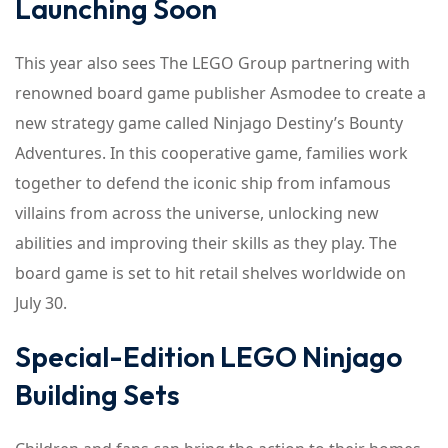
Launching Soon
This year also sees The LEGO Group partnering with
renowned board game publisher Asmodee to create a
new strategy game called Ninjago Destiny’s Bounty
Adventures. In this cooperative game, families work
together to defend the iconic ship from infamous
villains from across the universe, unlocking new
abilities and improving their skills as they play. The
board game is set to hit retail shelves worldwide on
July 30.
Special-Edition LEGO Ninjago
Building Sets