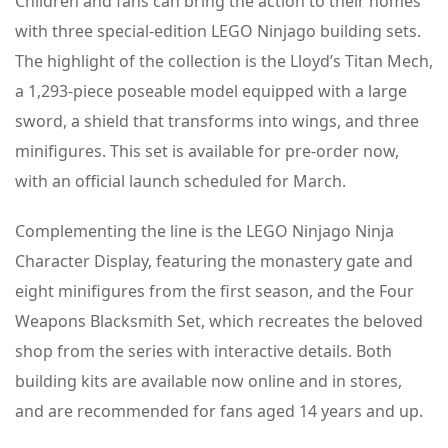
Children and fans can bring the action to their homes
with three special-edition LEGO Ninjago building sets.
The highlight of the collection is the Lloyd’s Titan Mech,
a 1,293-piece poseable model equipped with a large
sword, a shield that transforms into wings, and three
minifigures. This set is available for pre-order now,
with an official launch scheduled for March.
Complementing the line is the LEGO Ninjago Ninja
Character Display, featuring the monastery gate and
eight minifigures from the first season, and the Four
Weapons Blacksmith Set, which recreates the beloved
shop from the series with interactive details. Both
building kits are available now online and in stores,
and are recommended for fans aged 14 years and up.