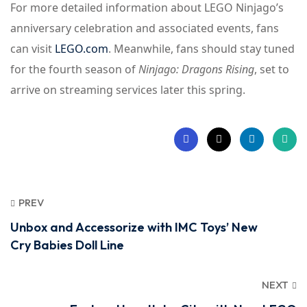
For more detailed information about LEGO Ninjago’s
anniversary celebration and associated events, fans
can visit
LEGO.com
. Meanwhile, fans should stay tuned
for the fourth season of
Ninjago: Dragons Rising
, set to
arrive on streaming services later this spring.
PREV
Unbox and Accessorize with IMC Toys’ New
Cry Babies Doll Line
NEXT