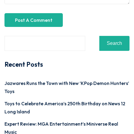
Search
Recent Posts
Jazwares Runs the Town with New ‘KPop Demon Hunters’
Toys
Toys to Celebrate America’s 250th Birthday on News 12
Long Island
Expert Review: MGA Entertainment’s Miniverse Real
Music