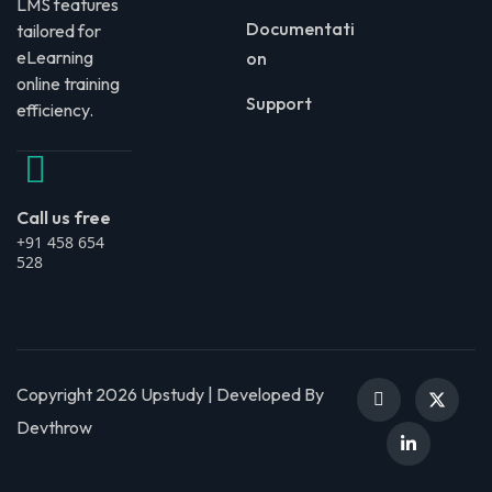
LMS features
Documentati
tailored for
eLearning
on
online training
Support
efficiency.
Call us free
+91 458 654
528
Copyright 2026 Upstudy | Developed By
Devthrow