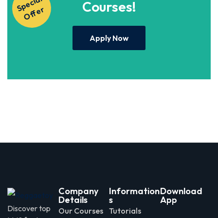
S
p
e
ci
al
O
f
f
e
Courses!
r
Apply Now
Company
Information
Download
Details
s
App
Discover top
Our Courses
Tutorials