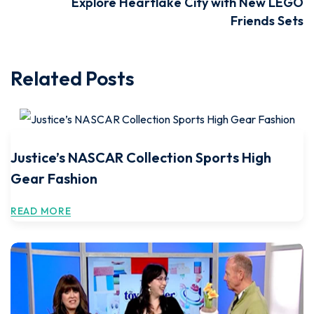
Explore Heartlake City with New LEGO
Friends Sets
Related Posts
Justice’s NASCAR Collection Sports High
Gear Fashion
READ MORE