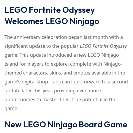
LEGO Fortnite Odyssey
Welcomes LEGO Ninjago
The anniversary celebration began last month with a
significant update to the popular
LEGO Fortnite Odyssey
game. This update introduced a new LEGO Ninjago
Island for players to explore, complete with Ninjago-
themed characters, skins, and emotes available in the
game’s digital shop. Fans can look forward to a second
update later this year, providing even more
opportunities to master their true potential in the
game.
New LEGO Ninjago Board Game