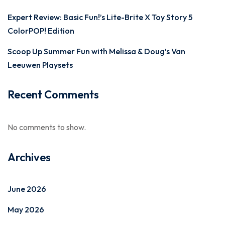
Expert Review: Basic Fun!’s Lite-Brite X Toy Story 5
ColorPOP! Edition
Scoop Up Summer Fun with Melissa & Doug’s Van
Leeuwen Playsets
Recent Comments
No comments to show.
Archives
June 2026
May 2026