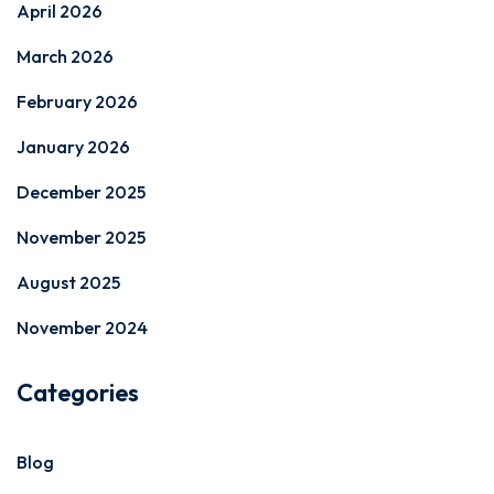
April 2026
March 2026
February 2026
January 2026
December 2025
November 2025
August 2025
November 2024
Categories
Blog