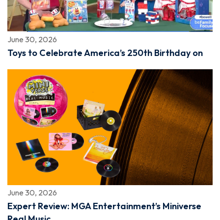
June 30, 2026
Toys to Celebrate America’s 250th Birthday on
June 30, 2026
Expert Review: MGA Entertainment’s Miniverse
Real Music