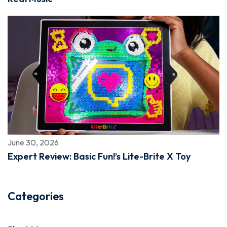
June 30, 2026
Expert Review: Basic Fun!’s Lite-Brite X Toy
Categories