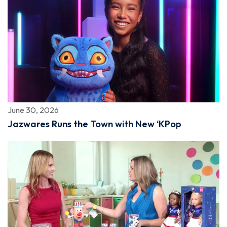
June 30, 2026
Jazwares Runs the Town with New ‘KPop