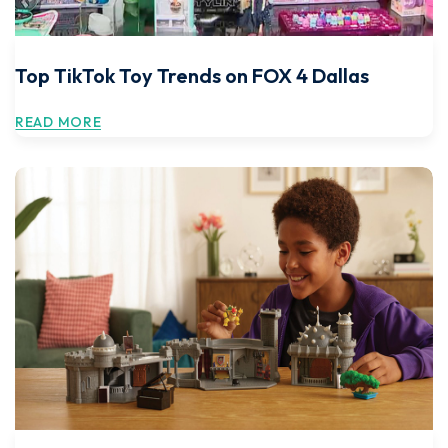
Top TikTok Toy Trends on FOX 4 Dallas
READ MORE