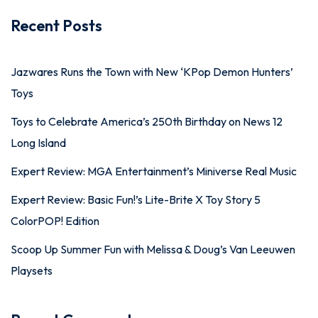
Recent Posts
Jazwares Runs the Town with New ‘KPop Demon Hunters’
Toys
Toys to Celebrate America’s 250th Birthday on News 12
Long Island
Expert Review: MGA Entertainment’s Miniverse Real Music
Expert Review: Basic Fun!’s Lite-Brite X Toy Story 5
ColorPOP! Edition
Scoop Up Summer Fun with Melissa & Doug’s Van Leeuwen
Playsets