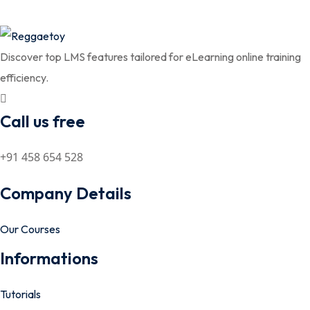
Discover top LMS features tailored for eLearning online training
efficiency.
Call us free
+91 458 654 528
Company Details
Our Courses
Informations
Tutorials