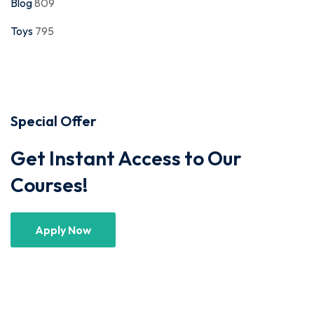
Blog
809
Toys
795
Special Offer
Get Instant Access to Our
Courses!
Apply Now