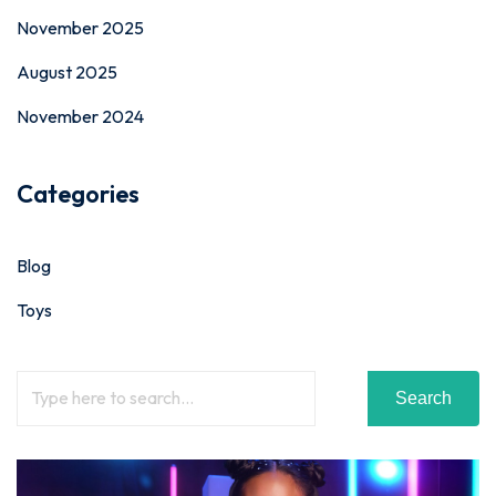
November 2025
August 2025
November 2024
Categories
Blog
Toys
Search