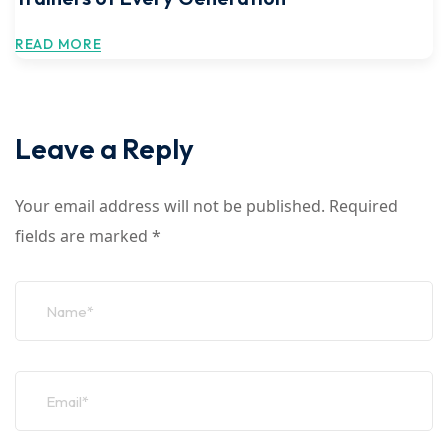
READ MORE
Leave a Reply
Your email address will not be published.
Required
fields are marked
*