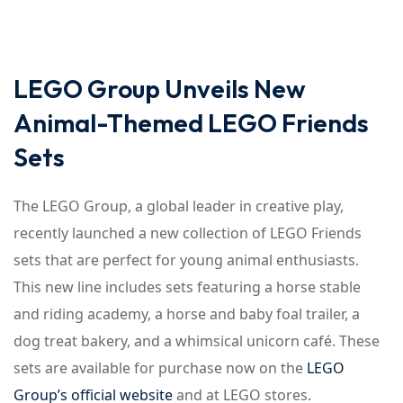
Sign up
Already have an account?
Sign in
LEGO Group Unveils New
Animal-Themed LEGO Friends
Sets
The LEGO Group, a global leader in creative play,
recently launched a new collection of LEGO Friends
sets that are perfect for young animal enthusiasts.
This new line includes sets featuring a horse stable
and riding academy, a horse and baby foal trailer, a
dog treat bakery, and a whimsical unicorn café. These
sets are available for purchase now on the
LEGO
Group’s official website
and at LEGO stores.