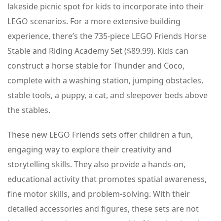
lakeside picnic spot for kids to incorporate into their
LEGO scenarios. For a more extensive building
experience, there’s the 735-piece LEGO Friends Horse
Stable and Riding Academy Set ($89.99). Kids can
construct a horse stable for Thunder and Coco,
complete with a washing station, jumping obstacles,
stable tools, a puppy, a cat, and sleepover beds above
the stables.
These new LEGO Friends sets offer children a fun,
engaging way to explore their creativity and
storytelling skills. They also provide a hands-on,
educational activity that promotes spatial awareness,
fine motor skills, and problem-solving. With their
detailed accessories and figures, these sets are not