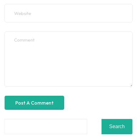
Search