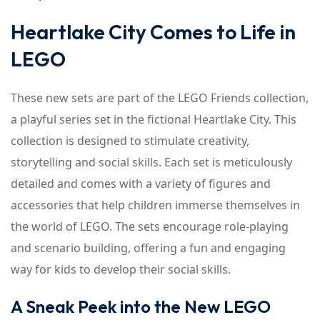
Heartlake City Comes to Life in
LEGO
These new sets are part of the LEGO Friends collection,
a playful series set in the fictional Heartlake City. This
collection is designed to stimulate creativity,
storytelling and social skills. Each set is meticulously
detailed and comes with a variety of figures and
accessories that help children immerse themselves in
the world of LEGO. The sets encourage role-playing
and scenario building, offering a fun and engaging
way for kids to develop their social skills.
A Sneak Peek into the New LEGO