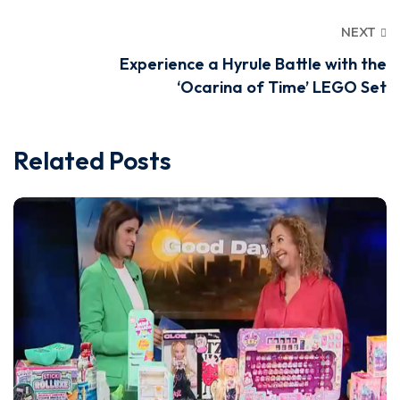
NEXT
Experience a Hyrule Battle with the
‘Ocarina of Time’ LEGO Set
Related Posts