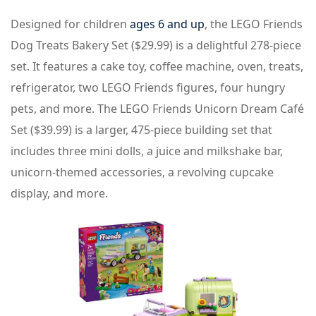
Designed for children
ages 6 and up
, the LEGO Friends
Dog Treats Bakery Set ($29.99) is a delightful 278-piece
set. It features a cake toy, coffee machine, oven, treats,
refrigerator, two LEGO Friends figures, four hungry
pets, and more. The LEGO Friends Unicorn Dream Café
Set ($39.99) is a larger, 475-piece building set that
includes three mini dolls, a juice and milkshake bar,
unicorn-themed accessories, a revolving cupcake
display, and more.