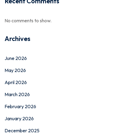
Recent Comments
No comments to show.
Archives
June 2026
May 2026
April 2026
March 2026
February 2026
January 2026
December 2025