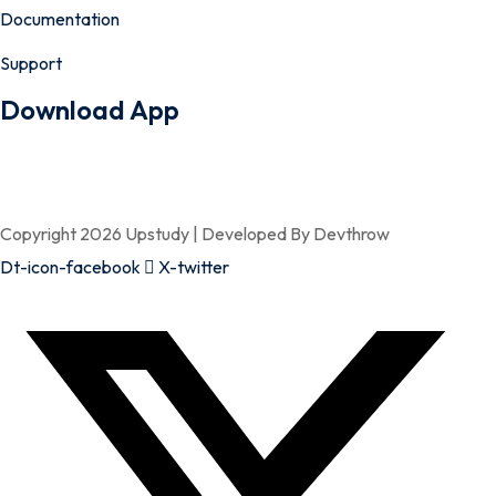
Documentation
Support
Download App
Copyright 2026 Upstudy | Developed By Devthrow
Dt-icon-facebook
X-twitter