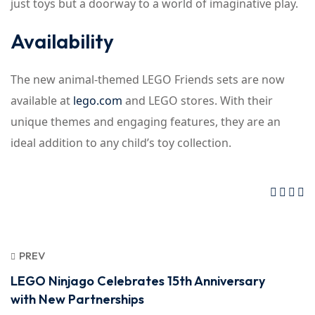
just toys but a doorway to a world of imaginative play.
Availability
The new animal-themed LEGO Friends sets are now
available at
lego.com
and LEGO stores. With their
unique themes and engaging features, they are an
ideal addition to any child’s toy collection.
PREV
LEGO Ninjago Celebrates 15th Anniversary
with New Partnerships