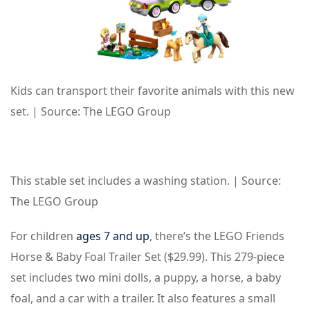
Kids can transport their favorite animals with this new
set. | Source: The LEGO Group
This stable set includes a washing station. | Source:
The LEGO Group
For children
ages 7 and up
, there’s the LEGO Friends
Horse & Baby Foal Trailer Set ($29.99). This 279-piece
set includes two mini dolls, a puppy, a horse, a baby
foal, and a car with a trailer. It also features a small