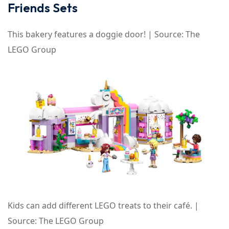
Friends Sets
This bakery features a doggie door! | Source: The
LEGO Group
Kids can add different LEGO treats to their café. |
Source: The LEGO Group