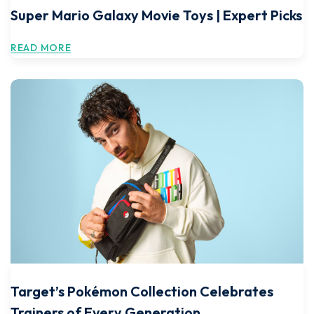
Super Mario Galaxy Movie Toys | Expert Picks
READ MORE
Target’s Pokémon Collection Celebrates
Trainers of Every Generation