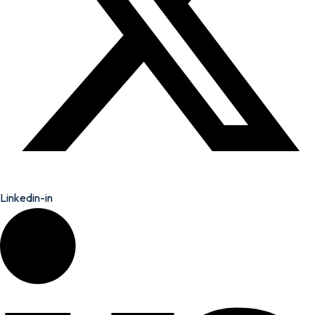
Linkedin-in