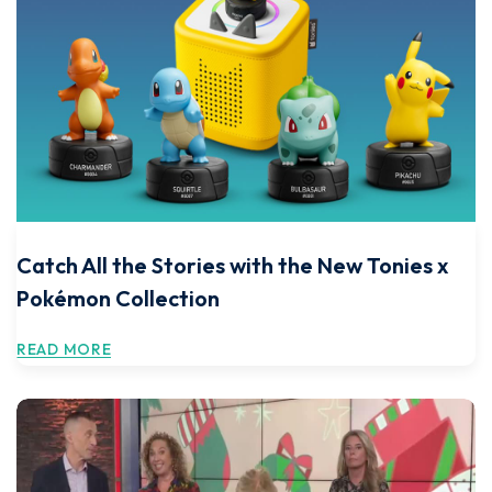
Catch All the Stories with the New Tonies x
Pokémon Collection
READ MORE