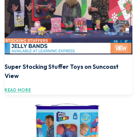
Super Stocking Stuffer Toys on Suncoast
View
READ MORE