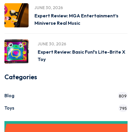
JUNE 30, 2026
Expert Review: MGA Entertainment’s
Miniverse Real Music
JUNE 30, 2026
Expert Review: Basic Fun!’s Lite-Brite X
Toy
Categories
Blog
809
Toys
795