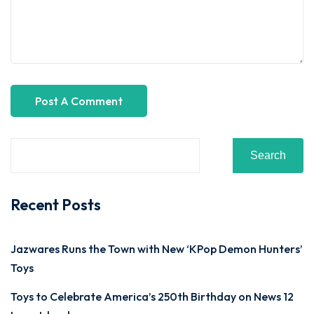
Search
Recent Posts
Jazwares Runs the Town with New ‘KPop Demon Hunters’
Toys
Toys to Celebrate America’s 250th Birthday on News 12