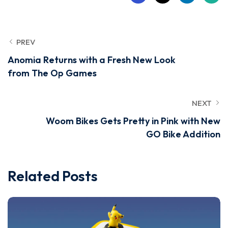
PREV
Anomia Returns with a Fresh New Look
from The Op Games
NEXT
Woom Bikes Gets Pretty in Pink with New
GO Bike Addition
Related Posts