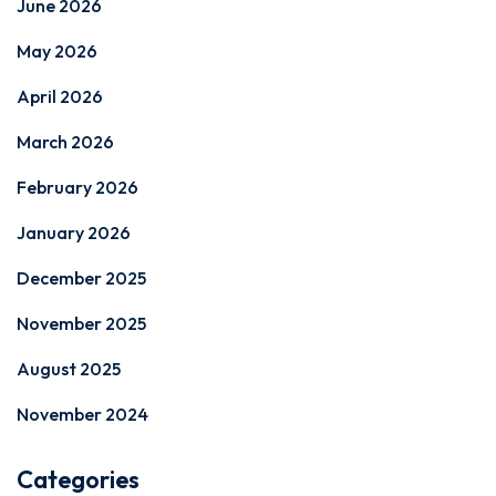
June 2026
May 2026
April 2026
March 2026
February 2026
January 2026
December 2025
November 2025
August 2025
November 2024
Categories