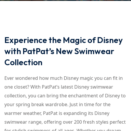
Experience the Magic of Disney
with PatPat’s New Swimwear
Collection
Ever wondered how much Disney magic you can fit in
one closet? With PatPat’s latest Disney swimwear
collection, you can bring the enchantment of Disney to
your spring break wardrobe. Just in time for the
warmer weather, PatPat is expanding its Disney
swimwear range, offering over 200 fresh styles perfect
for stylish swimmers of all ages. Whether you dream