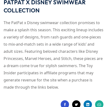
PATPAT X DISNEY SWIMWEAR
COLLECTION
The PatPat x Disney swimwear collection promises to
make a splash this season. This exciting lineup includes
a variety of designs, from rash guards and one-pieces
to mix-and-match sets in a wide range of kids’ and
adult sizes. Featuring beloved characters like Disney
Princesses, Marvel Heroes, and Stitch, these pieces are
a dream come true for stylish swimmers. The Toy
Insider participates in affiliate programs that may
generate revenue for the site when a purchase is
made through the links below.