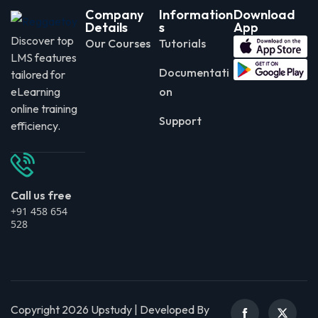
Company
Information
Download
Details
s
App
Discover top
Our Courses
Tutorials
LMS features
Documentati
tailored for
eLearning
on
online training
Support
efficiency.
Call us free
+91 458 654
528
Copyright 2026 Upstudy | Developed By