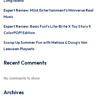
Long Island
Expert Review: MGA Entertainment’s Miniverse Real
Music
Expert Review: Basic Fun!’s Lite-Brite X Toy Story 5
ColorPOP! Edition
Scoop Up Summer Fun with Melissa & Doug’s Van
Leeuwen Playsets
Recent Comments
No comments to show.
Archives