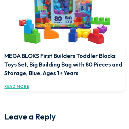
MEGA BLOKS First Builders Toddler Blocks
Toys Set, Big Building Bag with 80 Pieces and
Storage, Blue, Ages 1+ Years
READ MORE
Leave a Reply