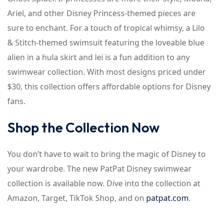
Ariel, and other Disney Princess-themed pieces are
sure to enchant. For a touch of tropical whimsy, a Lilo
& Stitch-themed swimsuit featuring the loveable blue
alien in a hula skirt and lei is a fun addition to any
swimwear collection. With most designs priced under
$30, this collection offers affordable options for Disney
fans.
Shop the Collection Now
You don’t have to wait to bring the magic of Disney to
your wardrobe. The new PatPat Disney swimwear
collection is available now. Dive into the collection at
Amazon, Target, TikTok Shop, and on
patpat.com
.