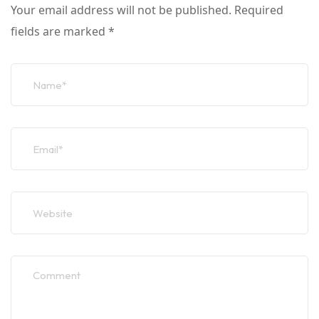
Your email address will not be published.
Required
fields are marked
*