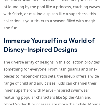
of lounging by the pool like a princess, catching waves
with Stitch, or making a splash like a superhero, this
collection is your ticket to a season filled with magic
and fun.
Immerse Yourself in a World of
Disney-Inspired Designs
The diverse array of designs in this collection provides
something for everyone. From rash guards and one-
pieces to mix-and-match sets, the lineup offers a wide
range of child and adult sizes. Kids can channel their
inner superhero with Marvel-inspired swimwear
featuring popular characters like Spider-Man and
Ghost Spider. If princesses are more their style, Moana,