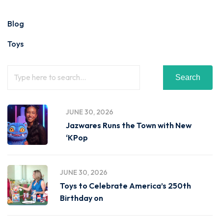
Blog
Toys
Search
JUNE 30, 2026
Jazwares Runs the Town with New
‘KPop
JUNE 30, 2026
Toys to Celebrate America’s 250th
Birthday on