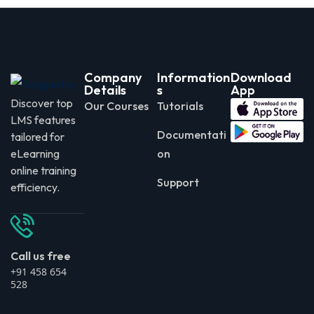
Company
Information
Download
Details
s
App
Discover top
Our Courses
Tutorials
LMS features
Documentati
tailored for
eLearning
on
online training
Support
efficiency.
Call us free
+91 458 654
528