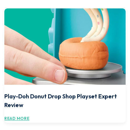
Play-Doh Donut Drop Shop Playset Expert
Review
READ MORE