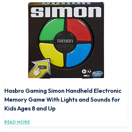
Hasbro Gaming Simon Handheld Electronic
Memory Game With Lights and Sounds for
Kids Ages 8 and Up
READ MORE