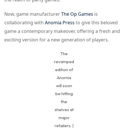
Now, game manufacturer
The Op Games
is
collaborating with
Anomia Press
to give this beloved
game a contemporary makeover, offering a fresh and
exciting version for a new generation of players.
The
revamped
edition of
Anomia
will soon
be hitting
the
shelves at
major
retailers. |