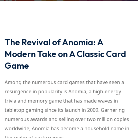
The Revival of Anomia: A
Modern Take on A Classic Card
Game
Among the numerous card games that have seen a
resurgence in popularity is Anomia, a high-energy
trivia and memory game that has made waves in
tabletop gaming since its launch in 2009. Garnering
numerous awards and selling over two million copies
worldwide, Anomia has become a household name in
the realm of party games.