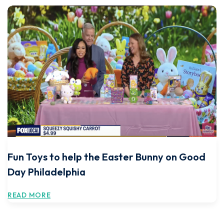
Fun Toys to help the Easter Bunny on Good
Day Philadelphia
READ MORE