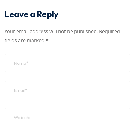
Leave a Reply
Your email address will not be published.
Required
fields are marked
*