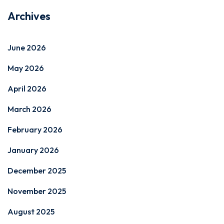
Archives
June 2026
May 2026
April 2026
March 2026
February 2026
January 2026
December 2025
November 2025
August 2025