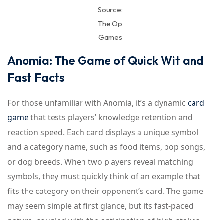
Source:
The Op
Games
Anomia: The Game of Quick Wit and
Fast Facts
For those unfamiliar with Anomia, it’s a dynamic
card
game
that tests players’ knowledge retention and
reaction speed. Each card displays a unique symbol
and a category name, such as food items, pop songs,
or dog breeds. When two players reveal matching
symbols, they must quickly think of an example that
fits the category on their opponent’s card. The game
may seem simple at first glance, but its fast-paced