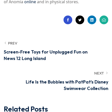
of Anomia
online
and in physical stores.
PREV
Screen-Free Toys for Unplugged Fun on
News 12 Long Island
NEXT
Life Is the Bubbles with PatPat’s Disney
Swimwear Collection
Related Posts