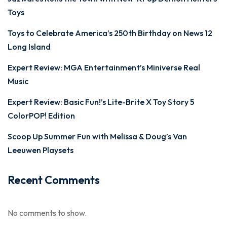
Toys
Toys to Celebrate America’s 250th Birthday on News 12
Long Island
Expert Review: MGA Entertainment’s Miniverse Real
Music
Expert Review: Basic Fun!’s Lite-Brite X Toy Story 5
ColorPOP! Edition
Scoop Up Summer Fun with Melissa & Doug’s Van
Leeuwen Playsets
Recent Comments
No comments to show.