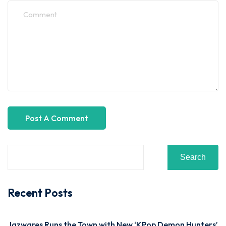
Search
Recent Posts
Jazwares Runs the Town with New ‘KPop Demon Hunters’