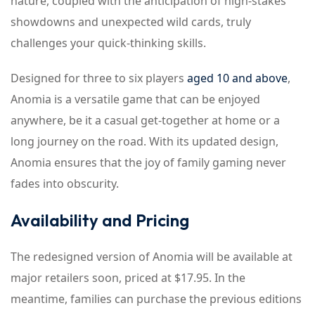
nature, coupled with the anticipation of high-stakes
showdowns and unexpected wild cards, truly
challenges your quick-thinking skills.
Designed for three to six players
aged 10 and above
,
Anomia is a versatile game that can be enjoyed
anywhere, be it a casual get-together at home or a
long journey on the road. With its updated design,
Anomia ensures that the joy of family gaming never
fades into obscurity.
Availability and Pricing
The redesigned version of Anomia will be available at
major retailers soon, priced at $17.95. In the
meantime, families can purchase the previous editions