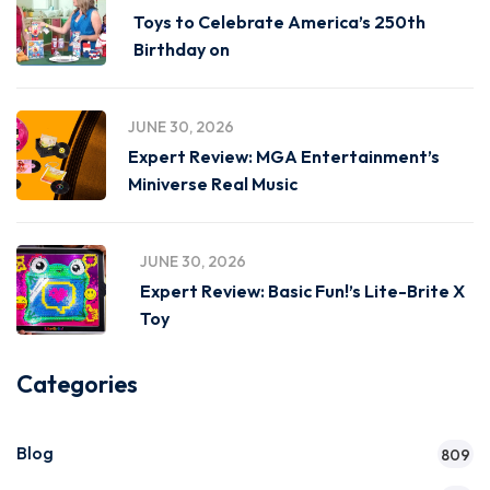
Toys to Celebrate America’s 250th
Birthday on
JUNE 30, 2026
Expert Review: MGA Entertainment’s
Miniverse Real Music
JUNE 30, 2026
Expert Review: Basic Fun!’s Lite-Brite X
Toy
Categories
Blog
809