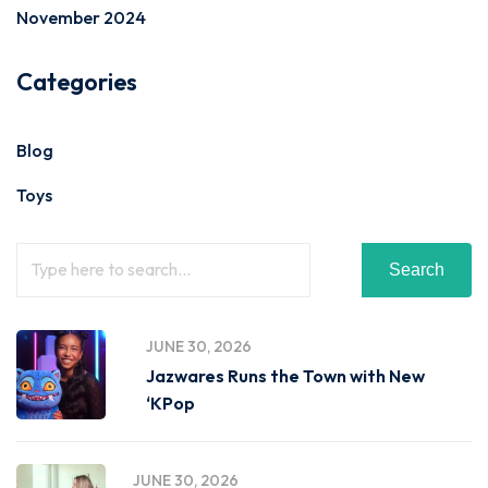
November 2024
Categories
Blog
Toys
Search
JUNE 30, 2026
Jazwares Runs the Town with New
‘KPop
JUNE 30, 2026