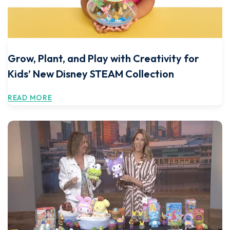
Grow, Plant, and Play with Creativity for
Kids’ New Disney STEAM Collection
READ MORE