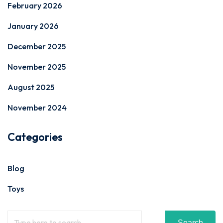
February 2026
January 2026
December 2025
November 2025
August 2025
November 2024
Categories
Blog
Toys
Search