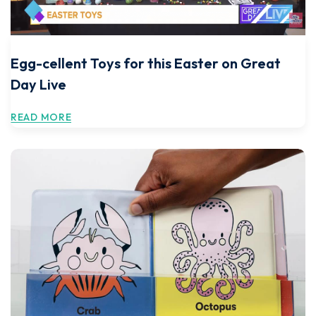
Egg-cellent Toys for this Easter on Great
Day Live
READ MORE