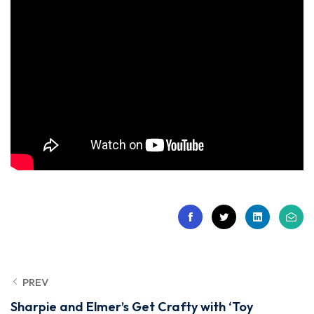
PREV
Sharpie and Elmer’s Get Crafty with ‘Toy