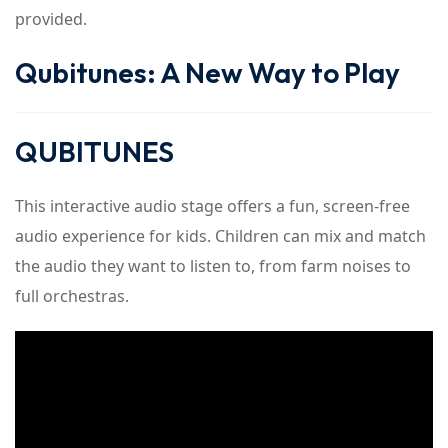
provided.
Qubitunes: A New Way to Play
QUBITUNES
This interactive audio stage offers a fun, screen-free
audio experience for kids. Children can mix and match
the audio they want to listen to, from farm noises to
full orchestras.