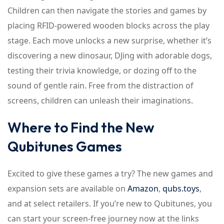
Children can then navigate the stories and games by
placing RFID-powered wooden blocks across the play
stage. Each move unlocks a new surprise, whether it’s
discovering a new dinosaur, DJing with adorable dogs,
testing their trivia knowledge, or dozing off to the
sound of gentle rain. Free from the distraction of
screens, children can unleash their imaginations.
Where to Find the New
Qubitunes Games
Excited to give these games a try? The new games and
expansion sets are available on
Amazon
,
qubs.toys
,
and at select retailers. If you’re new to Qubitunes, you
can start your screen-free journey now at the links