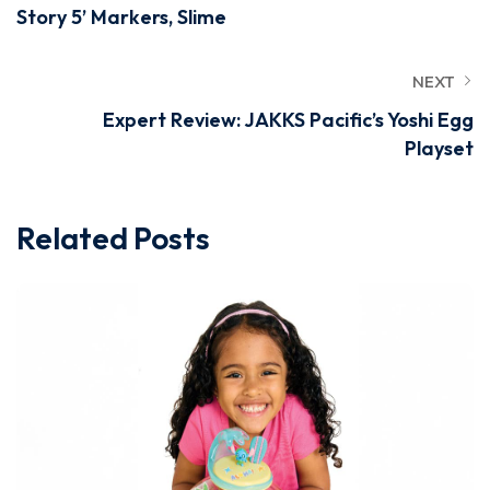
Story 5’ Markers, Slime
NEXT
Expert Review: JAKKS Pacific’s Yoshi Egg
Playset
Related Posts