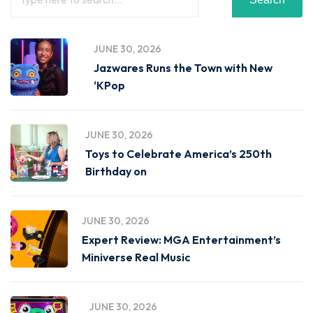
JUNE 30, 2026
Jazwares Runs the Town with New
‘KPop
JUNE 30, 2026
Toys to Celebrate America’s 250th
Birthday on
JUNE 30, 2026
Expert Review: MGA Entertainment’s
Miniverse Real Music
JUNE 30, 2026