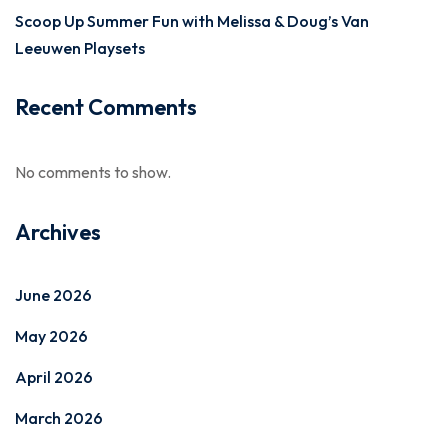
Scoop Up Summer Fun with Melissa & Doug’s Van
Leeuwen Playsets
Recent Comments
No comments to show.
Archives
June 2026
May 2026
April 2026
March 2026