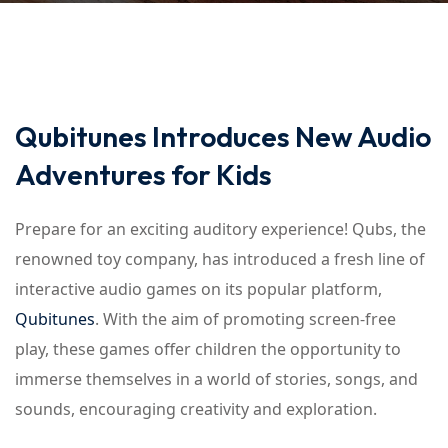
Qubitunes Introduces New Audio
Adventures for Kids
Prepare for an exciting auditory experience! Qubs, the
renowned toy company, has introduced a fresh line of
interactive audio games on its popular platform,
Qubitunes
. With the aim of promoting screen-free
play, these games offer children the opportunity to
immerse themselves in a world of stories, songs, and
sounds, encouraging creativity and exploration.