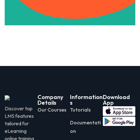
Company
Information
Download
Details
s
App
Discover top
Our Courses
Tutorials
LMS features
Documentati
tailored for
eLearning
on
online training