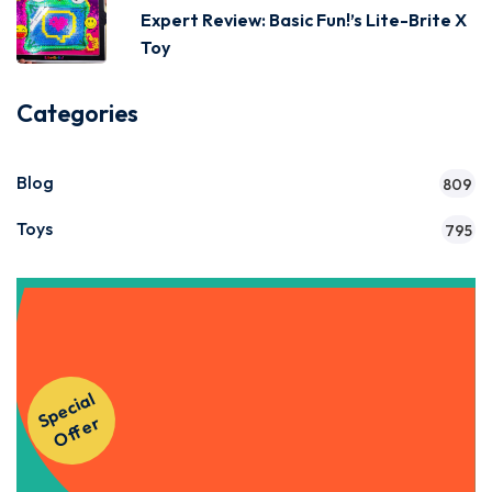
Expert Review: Basic Fun!’s Lite-Brite X
Toy
Categories
Blog
809
Toys
795
Get Instant Access to Our
S
p
e
ci
al
O
f
f
e
Courses!
r
Apply Now