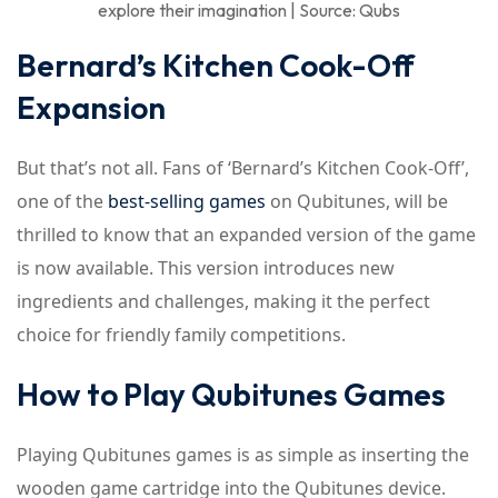
explore their imagination | Source: Qubs
Bernard’s Kitchen Cook-Off
Expansion
But that’s not all. Fans of ‘Bernard’s Kitchen Cook-Off’,
one of the
best-selling games
on Qubitunes, will be
thrilled to know that an expanded version of the game
is now available. This version introduces new
ingredients and challenges, making it the perfect
choice for friendly family competitions.
How to Play Qubitunes Games
Playing Qubitunes games is as simple as inserting the
wooden game cartridge into the Qubitunes device.