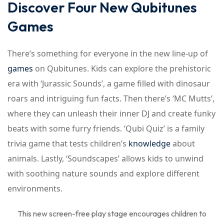
Discover Four New Qubitunes
Games
There’s something for everyone in the new line-up of
games
on Qubitunes. Kids can explore the prehistoric
era with ‘Jurassic Sounds’, a game filled with dinosaur
roars and intriguing fun facts. Then there’s ‘MC Mutts’,
where they can unleash their inner DJ and create funky
beats with some furry friends. ‘Qubi Quiz’ is a family
trivia game that tests children’s
knowledge
about
animals. Lastly, ‘Soundscapes’ allows kids to unwind
with soothing nature sounds and explore different
environments.
This new screen-free play stage encourages children to