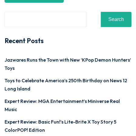
Search
Recent Posts
Jazwares Runs the Town with New ‘KPop Demon Hunters’
Toys
Toys to Celebrate America’s 250th Birthday on News 12
Long Island
Expert Review: MGA Entertainment’s Miniverse Real
Music
Expert Review: Basic Fun!’s Lite-Brite X Toy Story 5
ColorPOP! Edition