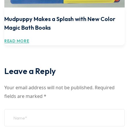
Mudpuppy Makes a Splash with New Color
Magic Bath Books
READ MORE
Leave a Reply
Your email address will not be published.
Required
fields are marked
*