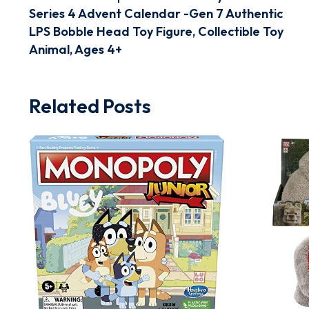
Series 4 Advent Calendar -Gen 7 Authentic
LPS Bobble Head Toy Figure, Collectible Toy
Animal, Ages 4+
Related Posts