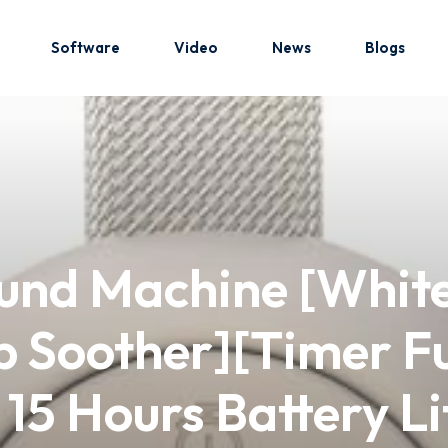
Software
Video
News
Blogs
Sign in
Sign up
Sign in
und Machine [White
Don’t have an account?
Sign up
p Soother][Timer F
15 Hours Battery Li