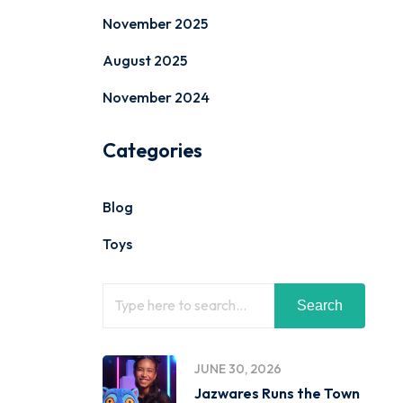
November 2025
August 2025
November 2024
Categories
Blog
Toys
Search
JUNE 30, 2026
Jazwares Runs the Town