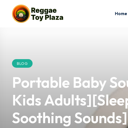
Home
BLOG
Portable Baby So
Kids Adults][Slee
Soothing Sounds] 