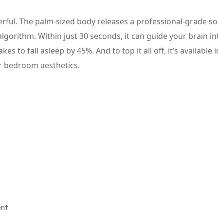
owerful. The palm-sized body releases a professional-grade s
algorithm. Within just 30 seconds, it can guide your brain in
es to fall asleep by 45%. And to top it all off, it’s available i
ur bedroom aesthetics.
ent