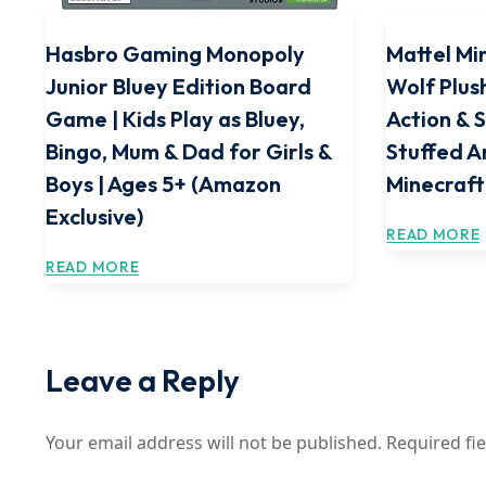
Hasbro Gaming Monopoly
Mattel Mi
Junior Bluey Edition Board
Wolf Plus
Game | Kids Play as Bluey,
Action & 
Bingo, Mum & Dad for Girls &
Stuffed A
Boys | Ages 5+ (Amazon
Minecraft
Exclusive)
READ MORE
READ MORE
Leave a Reply
Your email address will not be published.
Required fi