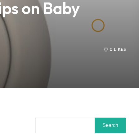
ips on Baby
0
LIKES
Search