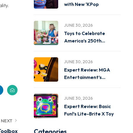
with New ‘KPop
lity.
JUNE 30, 2026
Toys to Celebrate
America’s 250th
Birthday on
JUNE 30, 2026
Expert Review: MGA
Entertainment’s
Miniverse Real Music
JUNE 30, 2026
Expert Review: Basic
Fun!’s Lite-Brite X Toy
NEXT
Categories
Toolbox