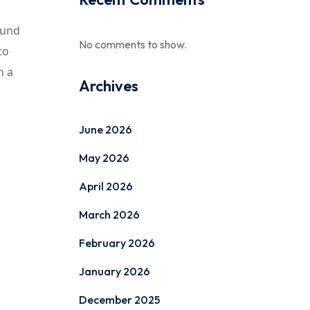
ound
No comments to show.
to
n a
Archives
June 2026
May 2026
April 2026
March 2026
February 2026
January 2026
December 2025