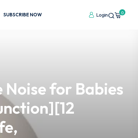
0
SUBSCRIBE NOW
Login
 Noise for Babies
unction][12
fe,