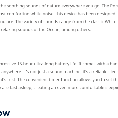
the soothing sounds of nature everywhere you go. The Por
ost comforting white noise, this device has been designed 
ou are. The variety of sounds range from the classic White 
e relaxing sounds of the Ocean, among others.
pressive 15-hour ultra-long battery life. It comes with a ha
nywhere. It’s not just a sound machine, it’s a reliable slee
s rest. The convenient timer function allows you to set th
y are fast asleep, creating an even more comfortable sleep
now