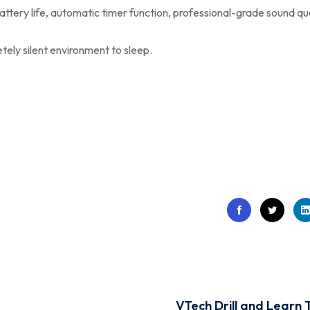
attery life, automatic timer function, professional-grade sound qua
ely silent environment to sleep.
VTech Drill and Learn 