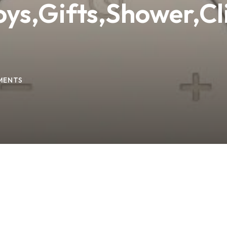
oys,Gifts,Shower,Cl
Lost your password?
Remember me
MENTS