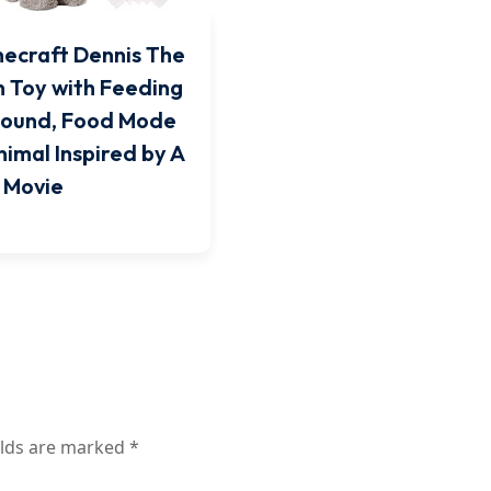
necraft Dennis The
h Toy with Feeding
Sound, Food Mode
nimal Inspired by A
 Movie
elds are marked
*