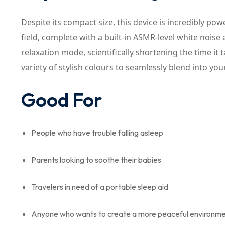
Despite its compact size, this device is incredibly p
field, complete with a built-in ASMR-level white noise 
relaxation mode, scientifically shortening the time it tak
variety of stylish colours to seamlessly blend into yo
Good For
People who have trouble falling asleep
Parents looking to soothe their babies
Travelers in need of a portable sleep aid
Anyone who wants to create a more peaceful environm