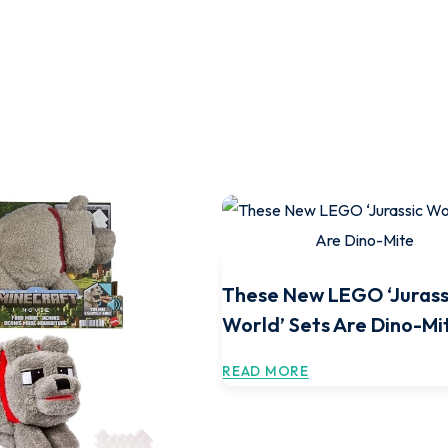
These New LEGO ‘Jurass
World’ Sets Are Dino-Mi
READ MORE