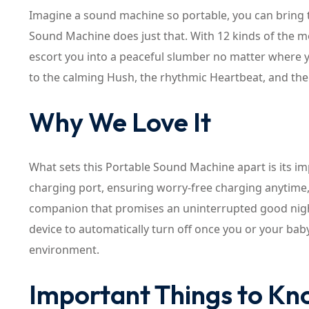
Imagine a sound machine so portable, you can bring 
Sound Machine does just that. With 12 kinds of the m
escort you into a peaceful slumber no matter where y
to the calming Hush, the rhythmic Heartbeat, and th
Why We Love It
What sets this Portable Sound Machine apart is its im
charging port, ensuring worry-free charging anytime, a
companion that promises an uninterrupted good night’
device to automatically turn off once you or your bab
environment.
Important Things to K