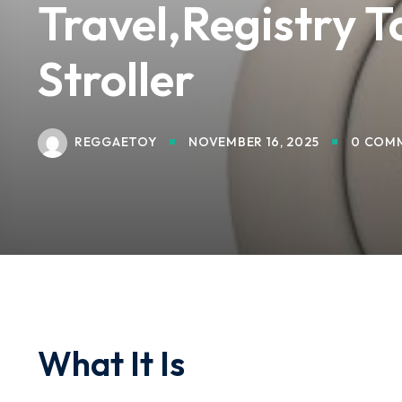
Travel,Registry T
Stroller
REGGAETOY
NOVEMBER 16, 2025
0 COM
What It Is