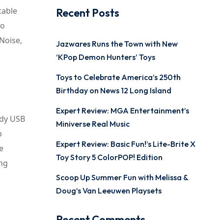
table
Recent Posts
to
Noise,
Jazwares Runs the Town with New
‘KPop Demon Hunters’ Toys
Toys to Celebrate America’s 250th
Birthday on News 12 Long Island
Expert Review: MGA Entertainment’s
ndy USB
Miniverse Real Music
p
Expert Review: Basic Fun!’s Lite-Brite X
e
Toy Story 5 ColorPOP! Edition
ing
Scoop Up Summer Fun with Melissa &
Doug’s Van Leeuwen Playsets
Recent Comments