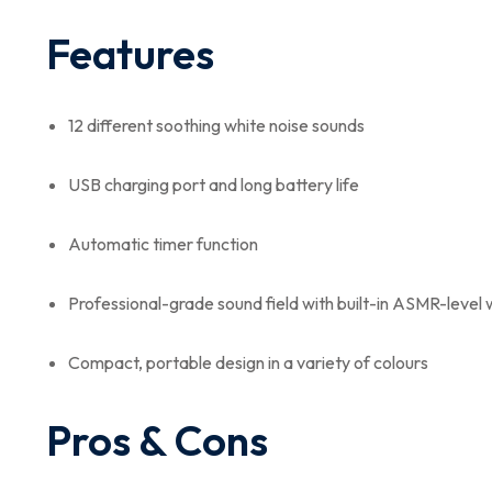
Features
12 different soothing white noise sounds
USB charging port and long battery life
Automatic timer function
Professional-grade sound field with built-in ASMR-level 
Compact, portable design in a variety of colours
Pros & Cons