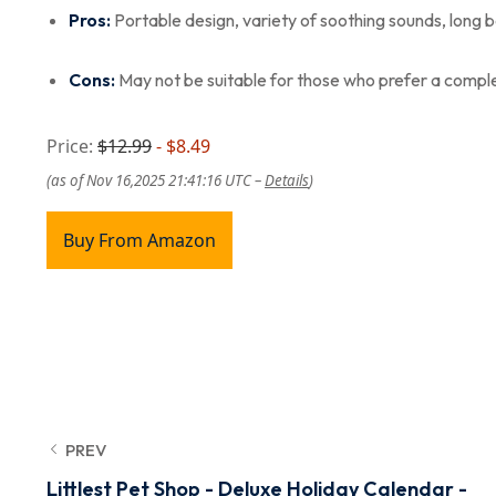
Pros:
Portable design, variety of soothing sounds, long b
Cons:
May not be suitable for those who prefer a complet
Price:
$12.99
- $8.49
(as of Nov 16,2025 21:41:16 UTC –
Details
)
Buy From Amazon
PREV
Littlest Pet Shop - Deluxe Holiday Calendar -