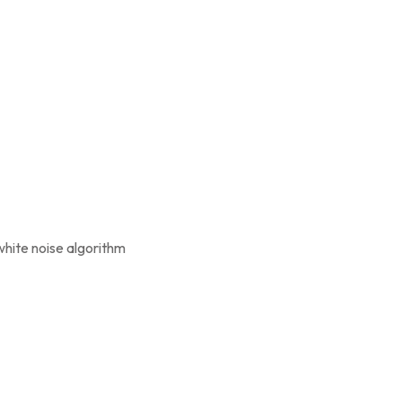
white noise algorithm