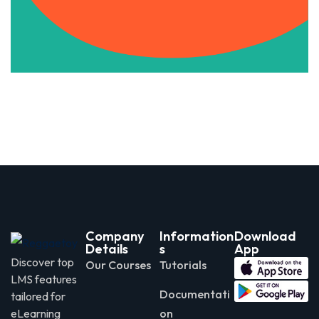
Apply Now
Company
Information
Download
Details
s
App
Discover top
Our Courses
Tutorials
LMS features
Documentati
tailored for
eLearning
on