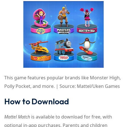
This game features popular brands like Monster High,
Polly Pocket, and more. | Source: Mattel/Uken Games
How to Download
Mattel Match
is available to download for free, with
optional in-app purchases. Parents and children