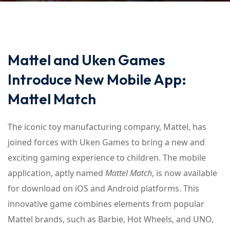
Mattel and Uken Games
Introduce New Mobile App:
Mattel Match
The iconic toy manufacturing company, Mattel, has
joined forces with Uken Games to bring a new and
exciting gaming experience to children. The mobile
application, aptly named
Mattel Match
, is now available
for download on iOS and Android platforms. This
innovative game combines elements from popular
Mattel brands, such as Barbie, Hot Wheels, and UNO,