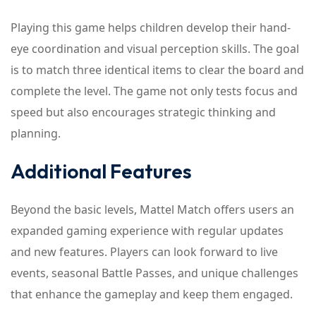
Playing this game helps children develop their hand-
eye coordination and visual perception skills. The goal
is to match three identical items to clear the board and
complete the level. The game not only tests focus and
speed but also encourages strategic thinking and
planning.
Additional Features
Beyond the basic levels, Mattel Match offers users an
expanded gaming experience with regular updates
and new features. Players can look forward to live
events, seasonal Battle Passes, and unique challenges
that enhance the gameplay and keep them engaged.