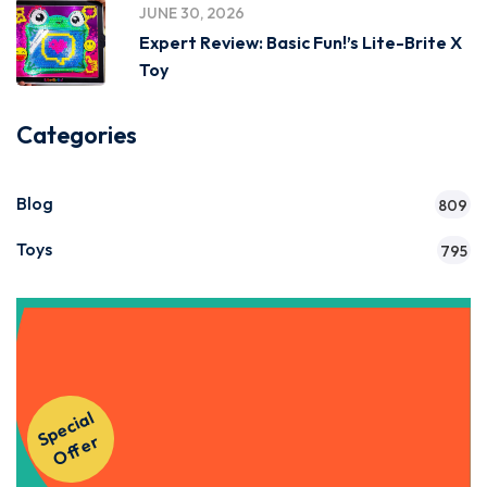
JUNE 30, 2026
Expert Review: Basic Fun!’s Lite-Brite X
Toy
Categories
Blog
809
Toys
795
Get Instant Access to Our
S
p
e
ci
al
O
f
f
e
Courses!
r