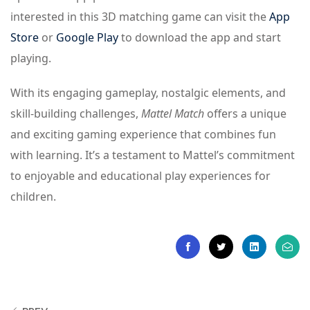
interested in this 3D matching game can visit the
App
Store
or
Google Play
to download the app and start
playing.
With its engaging gameplay, nostalgic elements, and
skill-building challenges,
Mattel Match
offers a unique
and exciting gaming experience that combines fun
with learning. It’s a testament to Mattel’s commitment
to enjoyable and educational play experiences for
children.