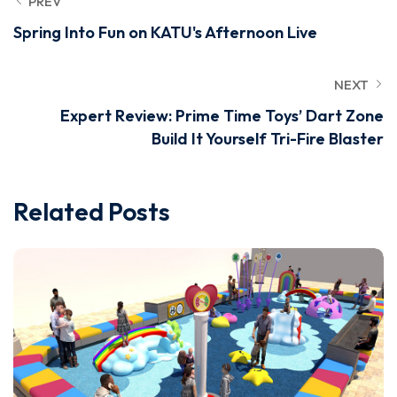
PREV
Spring Into Fun on KATU's Afternoon Live
NEXT
Expert Review: Prime Time Toys’ Dart Zone
Build It Yourself Tri-Fire Blaster
Related Posts