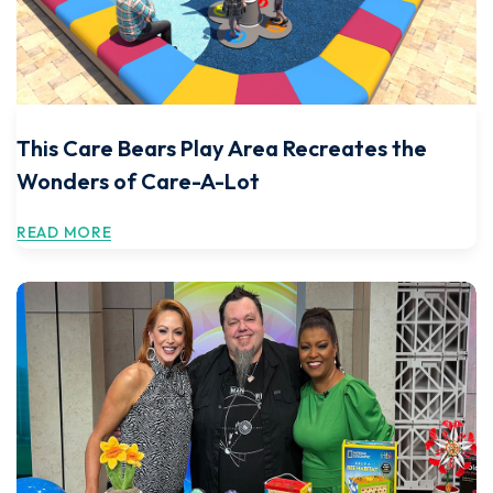
This Care Bears Play Area Recreates the
Wonders of Care-A-Lot
READ MORE