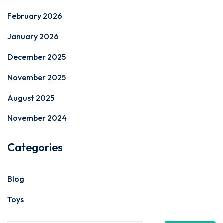
February 2026
January 2026
December 2025
November 2025
August 2025
November 2024
Categories
Blog
Toys