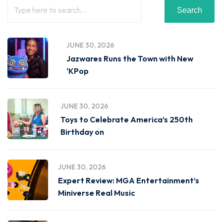
Search
JUNE 30, 2026
Jazwares Runs the Town with New
‘KPop
JUNE 30, 2026
Toys to Celebrate America’s 250th
Birthday on
JUNE 30, 2026
Expert Review: MGA Entertainment’s
Miniverse Real Music