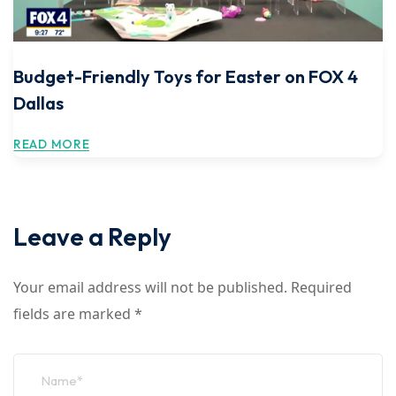
Budget-Friendly Toys for Easter on FOX 4
Dallas
READ MORE
Leave a Reply
Your email address will not be published.
Required
fields are marked
*