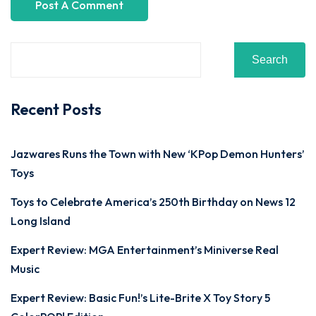
Search
Recent Posts
Jazwares Runs the Town with New ‘KPop Demon Hunters’
Toys
Toys to Celebrate America’s 250th Birthday on News 12
Long Island
Expert Review: MGA Entertainment’s Miniverse Real
Music
Expert Review: Basic Fun!’s Lite-Brite X Toy Story 5