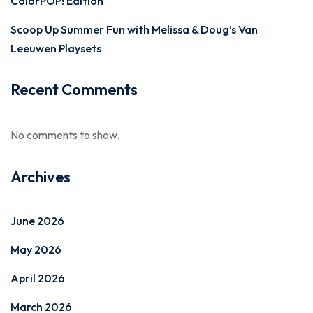
ColorPOP! Edition
Scoop Up Summer Fun with Melissa & Doug’s Van
Leeuwen Playsets
Recent Comments
No comments to show.
Archives
June 2026
May 2026
April 2026
March 2026