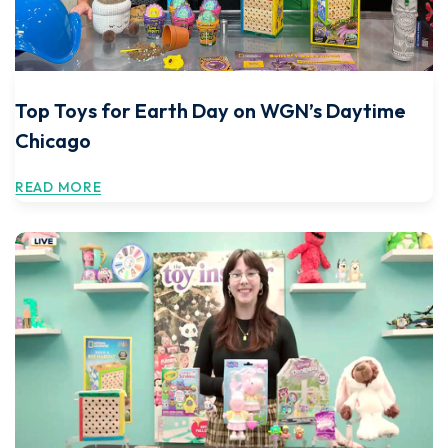
Top Toys for Earth Day on WGN’s Daytime
Chicago
READ MORE