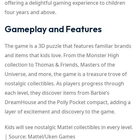
offering a delightful gaming experience to children
four years and above.
Gameplay and Features
The game is a 3D puzzle that features familiar brands
and items that kids love. From the Monster High
collection to Thomas & Friends, Masters of the
Universe, and more, the game is a treasure trove of
nostalgic collectibles. As players progress through
each level, they discover items from Barbie’s
DreamHouse and the Polly Pocket compact, adding a
layer of excitement and discovery to the game.
Kids will see nostalgic Mattel collectibles in every level.
| Source: Mattel/Uken Games