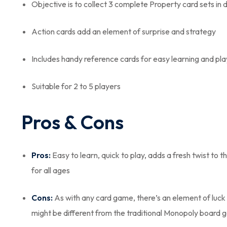
Objective is to collect 3 complete Property card sets in d
Action cards add an element of surprise and strategy
Includes handy reference cards for easy learning and pla
Suitable for 2 to 5 players
Pros & Cons
Pros:
Easy to learn, quick to play, adds a fresh twist to 
for all ages
Cons:
As with any card game, there’s an element of luck 
might be different from the traditional Monopoly board ga