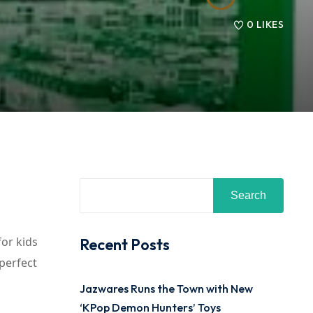
0
LIKES
Search
for kids
Recent Posts
 perfect
Jazwares Runs the Town with New
‘KPop Demon Hunters’ Toys