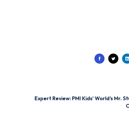
Expert Review: PMI Kids’ World’s Mr. St
C