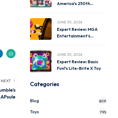
America’s 250th
Birthday on
JUNE 30, 2026
Expert Review: MGA
Entertainment’s
Miniverse Real Music
JUNE 30, 2026
Expert Review: Basic
Fun!’s Lite-Brite X Toy
NEXT
Categories
umble’s
APsule
Blog
809
Toys
795