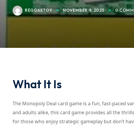
REGGAETOY
NOVEMBER 9, 2025
0 COMM
What It Is
The Monopoly Deal card game is a fun, fast-paced var
and adults alike, this card game provides all the thril
for those who enjoy strategic gameplay but don’t hav