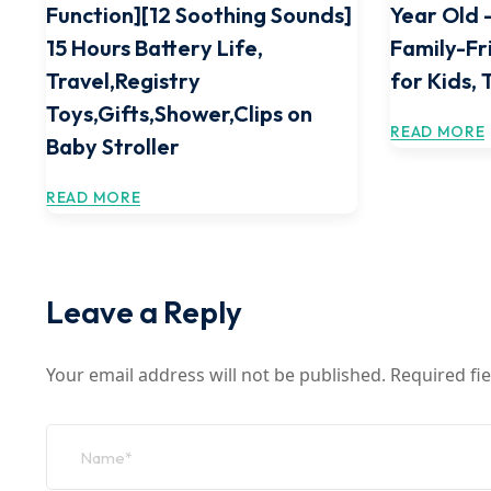
Function][12 Soothing Sounds]
Year Old –
15 Hours Battery Life,
Family-Fr
Travel,Registry
for Kids, 
Toys,Gifts,Shower,Clips on
READ MORE
Baby Stroller
READ MORE
Leave a Reply
Your email address will not be published.
Required fi