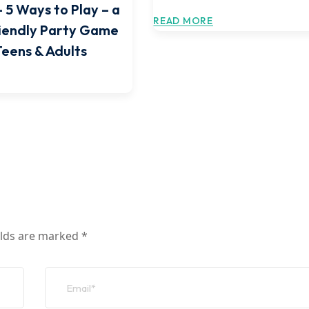
 5 Ways to Play – a
READ MORE
iendly Party Game
Teens & Adults
elds are marked
*