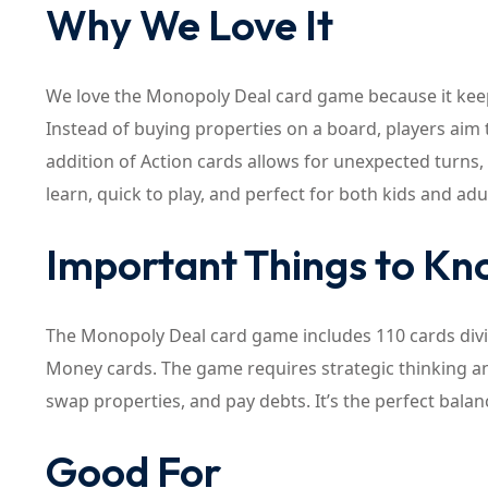
Why We Love It
We love the Monopoly Deal card game because it keep
Instead of buying properties on a board, players aim t
addition of Action cards allows for unexpected turns,
learn, quick to play, and perfect for both kids and adu
Important Things to K
The Monopoly Deal card game includes 110 cards divid
Money cards. The game requires strategic thinking and
swap properties, and pay debts. It’s the perfect balanc
Good For