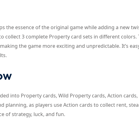
s the essence of the original game while adding a new twis
o collect 3 complete Property card sets in different colors.
 making the game more exciting and unpredictable. It’s eas
lts.
now
ed into Property cards, Wild Property cards, Action cards,
 planning, as players use Action cards to collect rent, stea
e of strategy, luck, and fun.