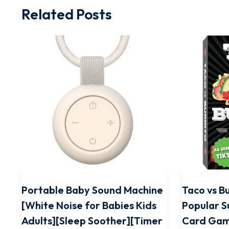
Related Posts
Portable Baby Sound Machine
Taco vs Bu
[White Noise for Babies Kids
Popular S
Adults][Sleep Soother][Timer
Card Gam