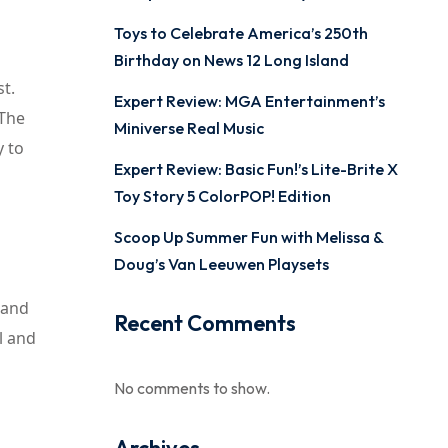
Toys to Celebrate America’s 250th
Birthday on News 12 Long Island
t.
Expert Review: MGA Entertainment’s
 The
Miniverse Real Music
y to
Expert Review: Basic Fun!’s Lite-Brite X
Toy Story 5 ColorPOP! Edition
Scoop Up Summer Fun with Melissa &
Doug’s Van Leeuwen Playsets
 and
Recent Comments
l and
No comments to show.