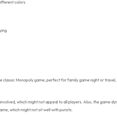
ifferent colors
ying
the classic Monopoly game, perfect for family game night or travel,
involved, which might not appeal to all players. Also, the game d
me, which might not sit well with purists.