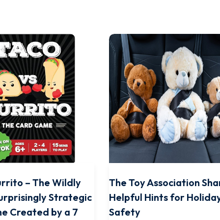
rrito – The Wildly
The Toy Association Sha
urprisingly Strategic
Helpful Hints for Holida
e Created by a 7
Safety