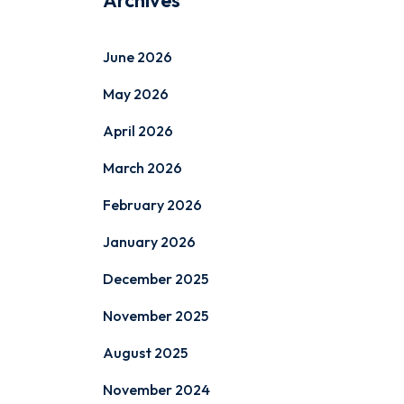
Archives
June 2026
May 2026
April 2026
March 2026
February 2026
January 2026
December 2025
November 2025
August 2025
November 2024