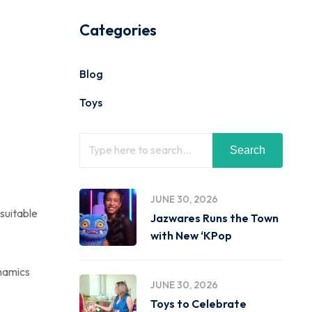
Categories
Blog
Toys
Search
JUNE 30, 2026
 suitable
Jazwares Runs the Town
with New ‘KPop
ynamics
JUNE 30, 2026
Toys to Celebrate