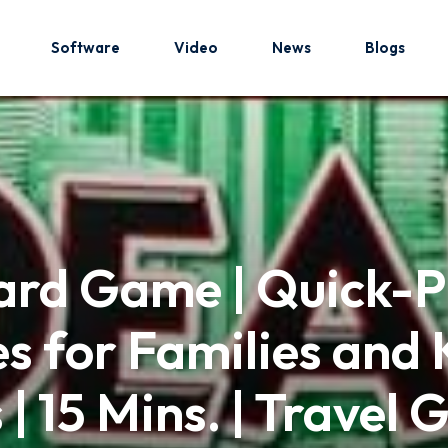
Software
Video
News
Blogs
Sign in
Sign up
Sign in
ard Game | Quick-P
Don’t have an account?
Sign up
 for Families and K
s | 15 Mins. | Travel