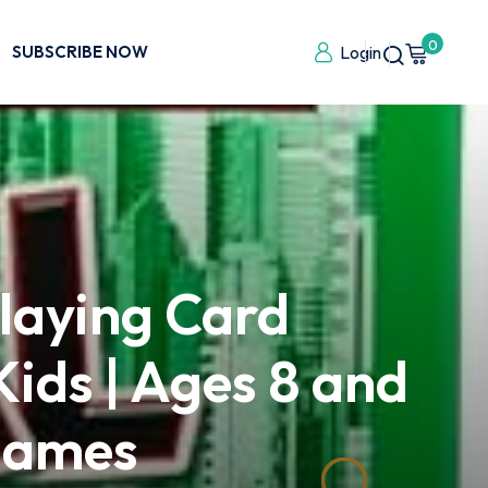
0
SUBSCRIBE NOW
Login
laying Card
ids | Ages 8 and
 Games