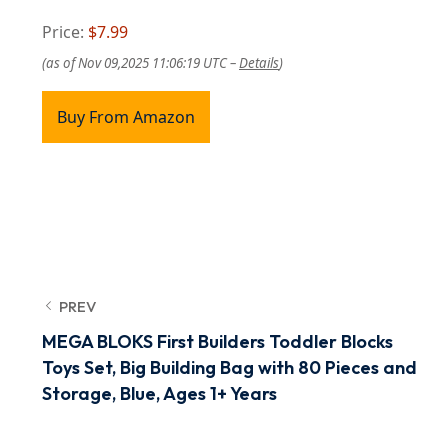
Price:
$7.99
(as of Nov 09,2025 11:06:19 UTC –
Details
)
Buy From Amazon
PREV
MEGA BLOKS First Builders Toddler Blocks
Toys Set, Big Building Bag with 80 Pieces and
Storage, Blue, Ages 1+ Years