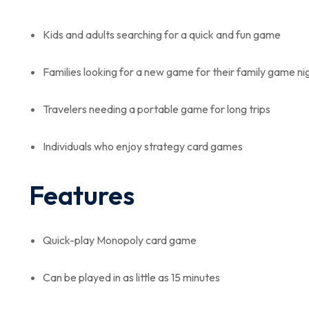
Kids and adults searching for a quick and fun game
Families looking for a new game for their family game ni
Travelers needing a portable game for long trips
Individuals who enjoy strategy card games
Features
Quick-play Monopoly card game
Can be played in as little as 15 minutes