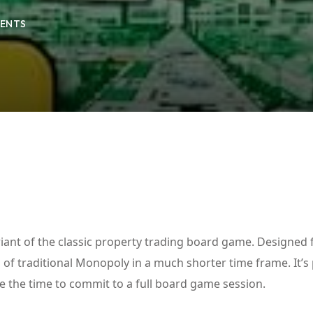
ENTS
Lost your password?
Remember me
iant of the classic property trading board game. Designed 
ls of traditional Monopoly in a much shorter time frame. It’s
e the time to commit to a full board game session.