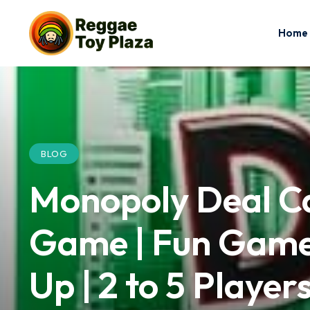
Home
BLOG
Monopoly Deal C
Game | Fun Games
Up | 2 to 5 Player